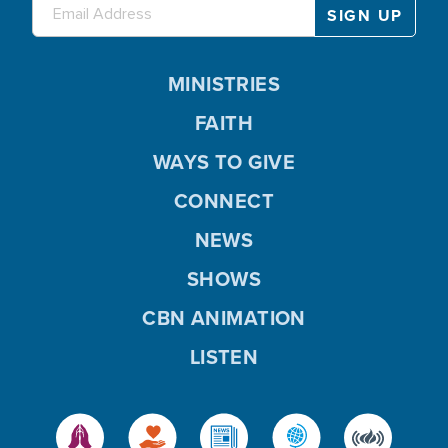
MINISTRIES
FAITH
WAYS TO GIVE
CONNECT
NEWS
SHOWS
CBN ANIMATION
LISTEN