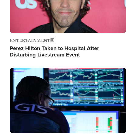
ENTERTAINMENT
Perez Hilton Taken to Hospital After
Disturbing Livestream Event
Image