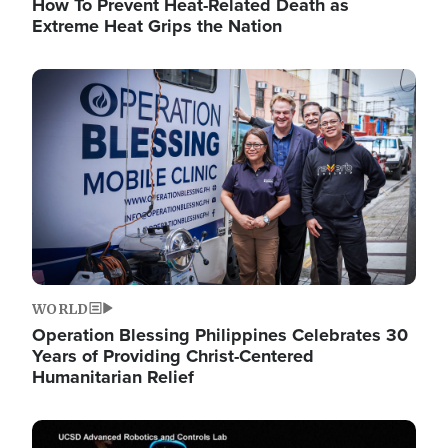
How To Prevent Heat-Related Death as
Extreme Heat Grips the Nation
Image
WORLD
Operation Blessing Philippines Celebrates 30
Years of Providing Christ-Centered
Humanitarian Relief
Image