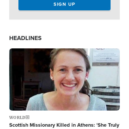
HEADLINES
Image
WORLD
Scottish Missionary Killed in Athens: 'She Truly