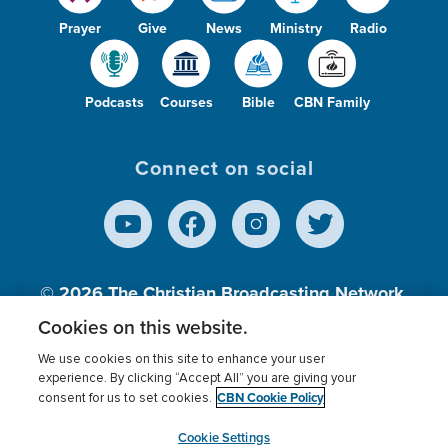
Prayer
Give
News
Ministry
Radio
Podcasts
Courses
Bible
CBN Family
Connect on social
© 2026
The Christian Broadcasting Network,
Inc., A nonprofit 501 (c)(3) Charitable
Cookies on this website.
Organization.
We use cookies on this site to enhance your user
experience. By clicking “Accept All” you are giving your
CBN Cookie Policy
consent for us to set cookies.
Terms of use
Privacy Policy
Donor Privacy
CBN Cookie Policy
Third Party Processors
Cookies Settings
myCBN
Cookie Settings