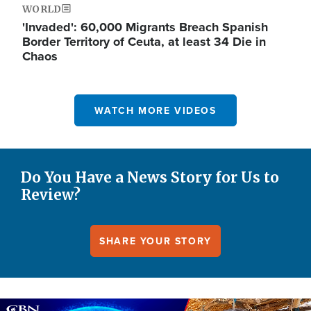
WORLD
'Invaded': 60,000 Migrants Breach Spanish
Border Territory of Ceuta, at least 34 Die in
Chaos
WATCH MORE VIDEOS
Do You Have a News Story for Us to
Review?
SHARE YOUR STORY
Image