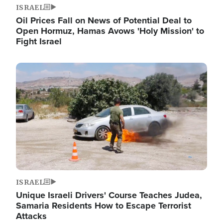
ISRAEL
Oil Prices Fall on News of Potential Deal to
Open Hormuz, Hamas Avows 'Holy Mission' to
Fight Israel
Image
ISRAEL
Unique Israeli Drivers' Course Teaches Judea,
Samaria Residents How to Escape Terrorist
Attacks