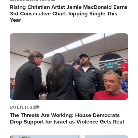
Rising Christian Artist Jamie MacDonald Earns
3rd Consecutive Chart-Topping Single This
Year
Image
POLITICS
The Threats Are Working: House Democrats
Drop Support for Israel as Violence Gets Real