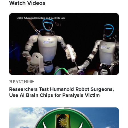
Watch Videos
Image
HEALTH
Researchers Test Humanoid Robot Surgeons,
Use AI Brain Chips for Paralysis Victim
Image