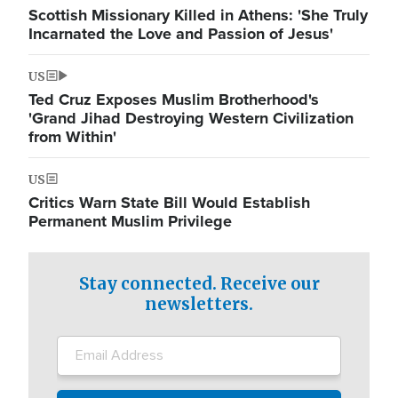
Scottish Missionary Killed in Athens: 'She Truly
Incarnated the Love and Passion of Jesus'
US
Ted Cruz Exposes Muslim Brotherhood's
'Grand Jihad Destroying Western Civilization
from Within'
US
Critics Warn State Bill Would Establish
Permanent Muslim Privilege
Stay connected. Receive our
newsletters.