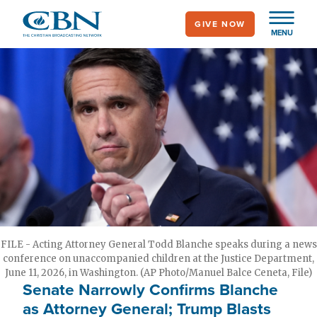
Skip
GIVE NOW
to
MENU
main
content
FILE - Acting Attorney General Todd Blanche speaks during a news
conference on unaccompanied children at the Justice Department,
June 11, 2026, in Washington. (AP Photo/Manuel Balce Ceneta, File)
Senate Narrowly Confirms Blanche
as Attorney General; Trump Blasts