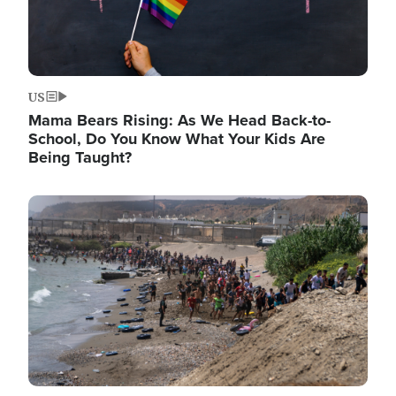
US
Mama Bears Rising: As We Head Back-to-
School, Do You Know What Your Kids Are
Being Taught?
Image