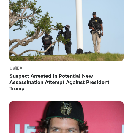
Image
US
Suspect Arrested in Potential New
Assassination Attempt Against President
Trump
Image