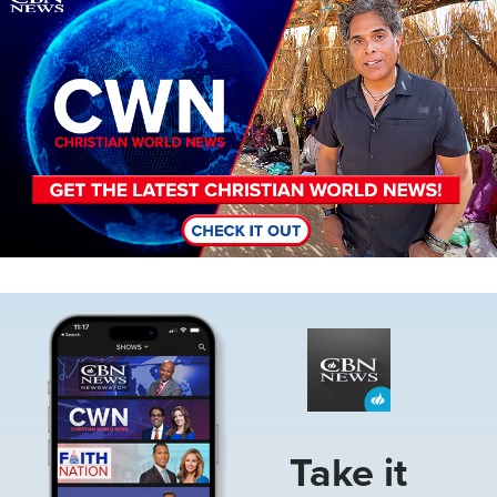
Image
Take it