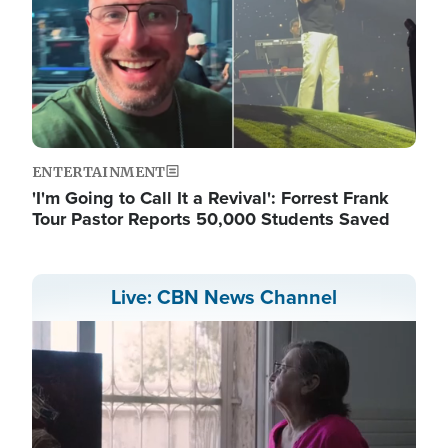
ENTERTAINMENT
'I'm Going to Call It a Revival': Forrest Frank
Tour Pastor Reports 50,000 Students Saved
Live: CBN News Channel