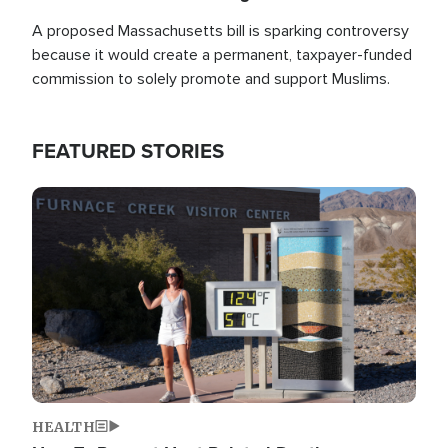
A proposed Massachusetts bill is sparking controversy
because it would create a permanent, taxpayer-funded
commission to solely promote and support Muslims.
FEATURED STORIES
Image
HEALTH