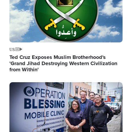
US
Ted Cruz Exposes Muslim Brotherhood's
'Grand Jihad Destroying Western Civilization
from Within'
Image