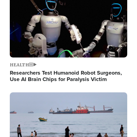
HEALTH
Researchers Test Humanoid Robot Surgeons,
Use AI Brain Chips for Paralysis Victim
Image