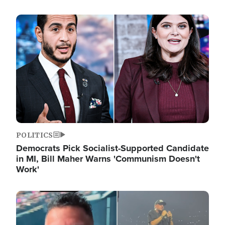
Image
POLITICS
Democrats Pick Socialist-Supported Candidate
in MI, Bill Maher Warns 'Communism Doesn't
Work'
Image