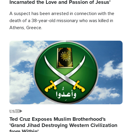
Incarnated the Love and Passion of Jesus'
A suspect has been arrested in connection with the
death of a 38-year-old missionary who was killed in
Athens, Greece.
Image
US
Ted Cruz Exposes Muslim Brotherhood's
'Grand Jihad Destroying Western Civilization
from Within'