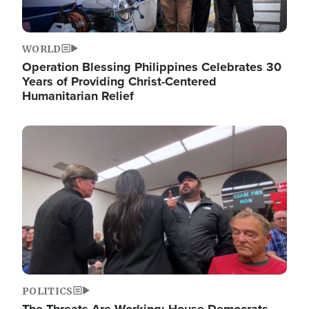
WORLD
Operation Blessing Philippines Celebrates 30
Years of Providing Christ-Centered
Humanitarian Relief
Image
POLITICS