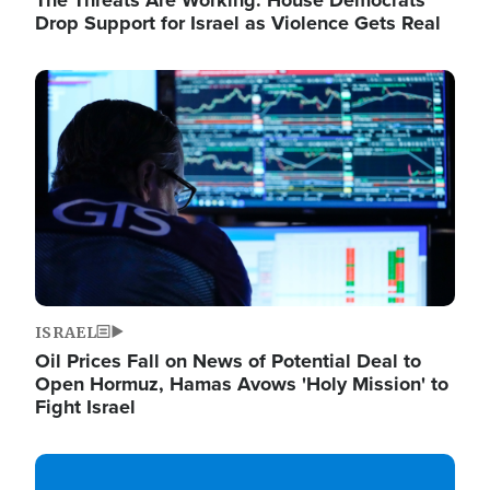
The Threats Are Working: House Democrats
Drop Support for Israel as Violence Gets Real
Image
ISRAEL
Oil Prices Fall on News of Potential Deal to
Open Hormuz, Hamas Avows 'Holy Mission' to
Fight Israel
Image