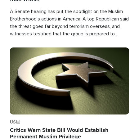
A Senate hearing has put the spotlight on the Muslim
Brotherhood's actions in America. A top Republican said
the threat goes far beyond terrorism overseas, and
witnesses testified that the group is prepared to
spend decades pursuing their campaign of influence in
the U.S.
Image
US
Critics Warn State Bill Would Establish
Permanent Muslim Privilege