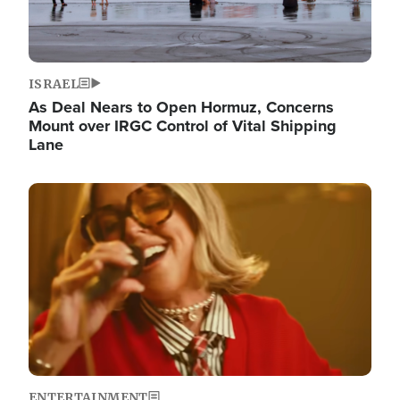
ISRAEL
As Deal Nears to Open Hormuz, Concerns
Mount over IRGC Control of Vital Shipping
Lane
Image
ENTERTAINMENT