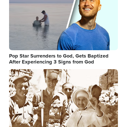
Pop Star Surrenders to God, Gets Baptized
After Experiencing 3 Signs from God
Image