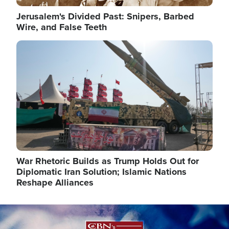
Jerusalem's Divided Past: Snipers, Barbed
Wire, and False Teeth
Image
War Rhetoric Builds as Trump Holds Out for
Diplomatic Iran Solution; Islamic Nations
Reshape Alliances
Image