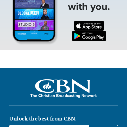
with you.
The Christian Broadcasting Network
Unlock the best from CBN.