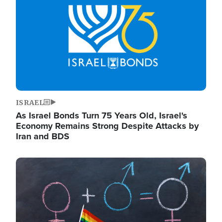
ISRAEL
As Israel Bonds Turn 75 Years Old, Israel's
Economy Remains Strong Despite Attacks by
Iran and BDS
Image