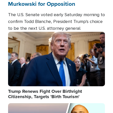
Murkowski for Opposition
The U.S. Senate voted early Saturday morning to
confirm Todd Blanche, President Trump's choice
to be the next U.S. attorney general.
Image
Trump Renews Fight Over Birthright
Citizenship, Targets 'Birth Tourism'
Image