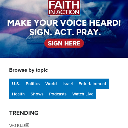
Browse by topic
U.S.
Politics
World
Israel
Entertainment
Health
Shows
Podcasts
Watch Live
TRENDING
WORLD