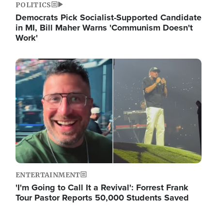
POLITICS
Democrats Pick Socialist-Supported Candidate
in MI, Bill Maher Warns 'Communism Doesn't
Work'
Image
ENTERTAINMENT
'I'm Going to Call It a Revival': Forrest Frank
Tour Pastor Reports 50,000 Students Saved