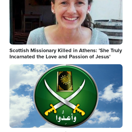
Scottish Missionary Killed in Athens: 'She Truly
Incarnated the Love and Passion of Jesus'
Image