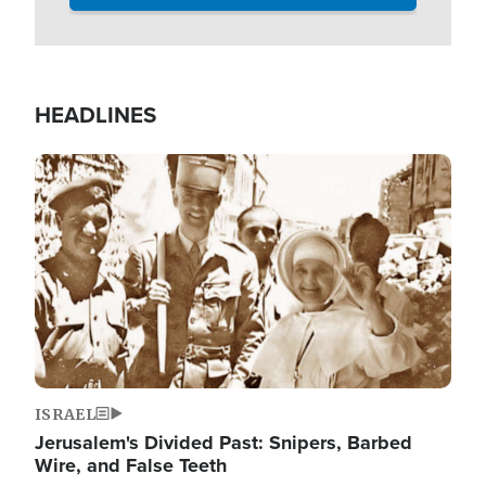
HEADLINES
Image
ISRAEL
Jerusalem's Divided Past: Snipers, Barbed
Wire, and False Teeth