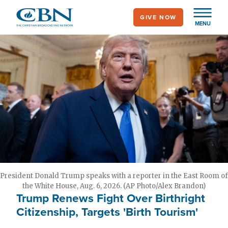
Skip
GIVE NOW
to
MENU
main
content
President Donald Trump speaks with a reporter in the East Room of
the White House, Aug. 6, 2026. (AP Photo/Alex Brandon)
Trump Renews Fight Over Birthright
Citizenship, Targets 'Birth Tourism'