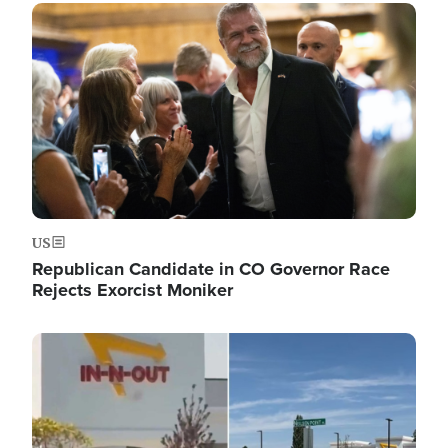
Image
US
Republican Candidate in CO Governor Race
Rejects Exorcist Moniker
Image