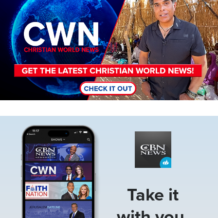
Image
Take it
with you.