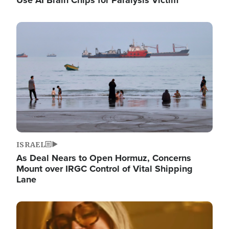
Image
ISRAEL
As Deal Nears to Open Hormuz, Concerns
Mount over IRGC Control of Vital Shipping
Lane
Image