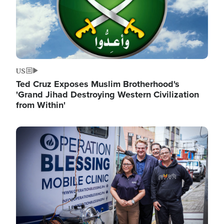
US
Ted Cruz Exposes Muslim Brotherhood's
'Grand Jihad Destroying Western Civilization
from Within'
Image