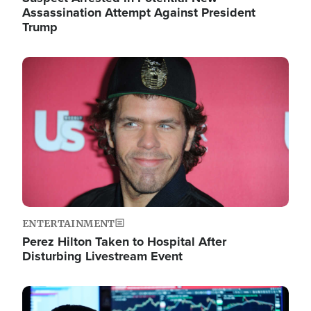
Assassination Attempt Against President
Trump
Image
ENTERTAINMENT
Perez Hilton Taken to Hospital After
Disturbing Livestream Event
Image