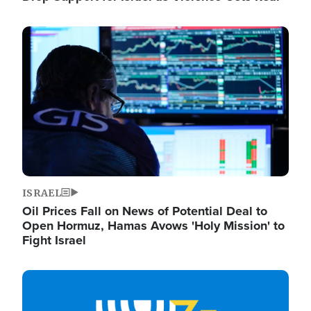
Image
ISRAEL
Oil Prices Fall on News of Potential Deal to
Open Hormuz, Hamas Avows 'Holy Mission' to
Fight Israel
Image