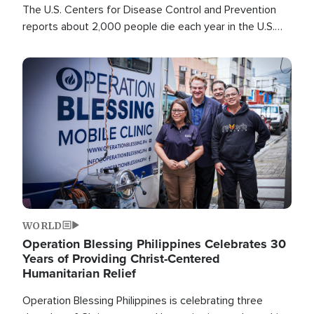
The U.S. Centers for Disease Control and Prevention
reports about 2,000 people die each year in the U.S.
from heat stroke and similar conditions. That's more
than any other type of weather-related death.
Image
WORLD
Operation Blessing Philippines Celebrates 30
Years of Providing Christ-Centered
Humanitarian Relief
Operation Blessing Philippines is celebrating three