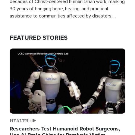
decades of Christ-centered humanitarian work, marking
30 years of bringing hope, healing, and practical
assistance to communities affected by disasters,
poverty, and crisis both in the Philippines and around
the world.
FEATURED STORIES
Image
HEALTH
Researchers Test Humanoid Robot Surgeons,
Use AI Brain Chips for Paralysis Victim