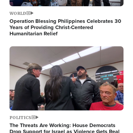
WORLD
Operation Blessing Philippines Celebrates 30
Years of Providing Christ-Centered
Humanitarian Relief
Image
POLITICS
The Threats Are Working: House Democrats
Drop Support for Israel as Violence Gets Real