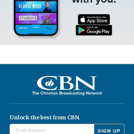
The Christian Broadcasting Network
Unlock the best from CBN.