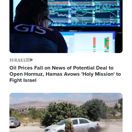
ISRAEL
Oil Prices Fall on News of Potential Deal to
Open Hormuz, Hamas Avows 'Holy Mission' to
Fight Israel
Image