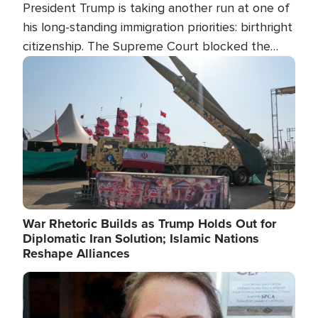
President Trump is taking another run at one of
his long-standing immigration priorities: birthright
citizenship. The Supreme Court blocked the
president's first attempt at limiting the practice
Image
several weeks ago. Now, the White House is
targeting narrower categories.
War Rhetoric Builds as Trump Holds Out for
Diplomatic Iran Solution; Islamic Nations
Reshape Alliances
Image