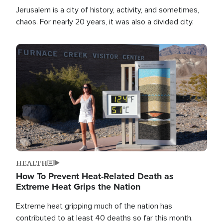
Jerusalem is a city of history, activity, and sometimes,
chaos. For nearly 20 years, it was also a divided city.
Image
HEALTH
How To Prevent Heat-Related Death as
Extreme Heat Grips the Nation
Extreme heat gripping much of the nation has
contributed to at least 40 deaths so far this month.