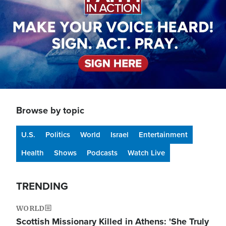
Browse by topic
U.S.
Politics
World
Israel
Entertainment
Health
Shows
Podcasts
Watch Live
TRENDING
WORLD
Scottish Missionary Killed in Athens: 'She Truly