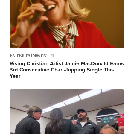
ENTERTAINMENT
Rising Christian Artist Jamie MacDonald Earns
3rd Consecutive Chart-Topping Single This
Year
Image