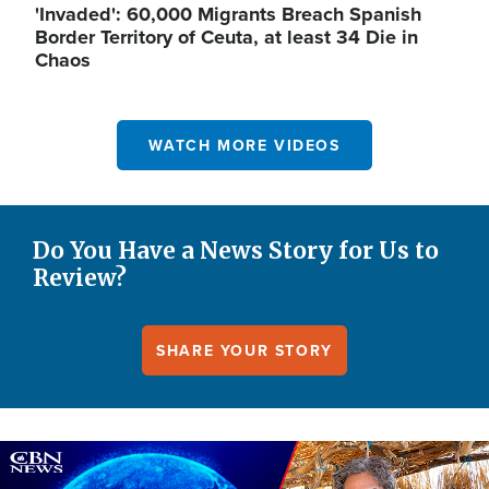
'Invaded': 60,000 Migrants Breach Spanish
Border Territory of Ceuta, at least 34 Die in
Chaos
WATCH MORE VIDEOS
Do You Have a News Story for Us to
Review?
SHARE YOUR STORY
Image