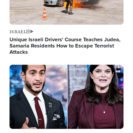
ISRAEL
Unique Israeli Drivers' Course Teaches Judea,
Samaria Residents How to Escape Terrorist
Attacks
Image