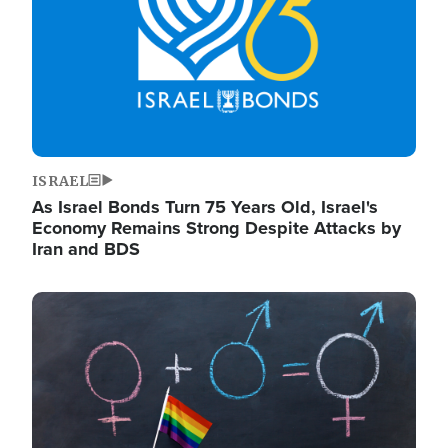
ISRAEL
As Israel Bonds Turn 75 Years Old, Israel's
Economy Remains Strong Despite Attacks by
Iran and BDS
Image