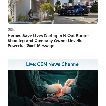
US
Heroes Save Lives During In-N-Out Burger
Shooting and Company Owner Unveils
Powerful 'God' Message
Live: CBN News Channel