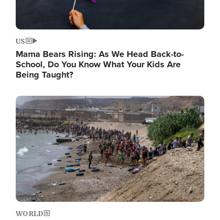
US
Mama Bears Rising: As We Head Back-to-
School, Do You Know What Your Kids Are
Being Taught?
Image
WORLD