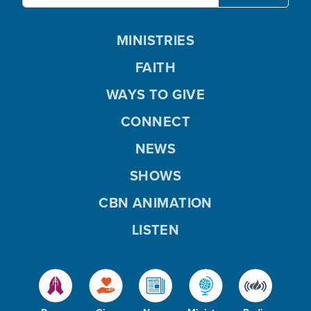
MINISTRIES
FAITH
WAYS TO GIVE
CONNECT
NEWS
SHOWS
CBN ANIMATION
LISTEN