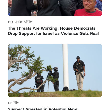
POLITICS
The Threats Are Working: House Democrats
Drop Support for Israel as Violence Gets Real
Image
US
Suspect Arrested in Potential New