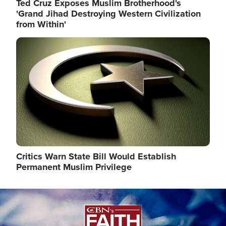
Ted Cruz Exposes Muslim Brotherhood's
'Grand Jihad Destroying Western Civilization
from Within'
Image
Critics Warn State Bill Would Establish
Permanent Muslim Privilege
Image