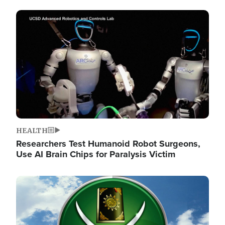
Image
HEALTH
Researchers Test Humanoid Robot Surgeons,
Use AI Brain Chips for Paralysis Victim
Image