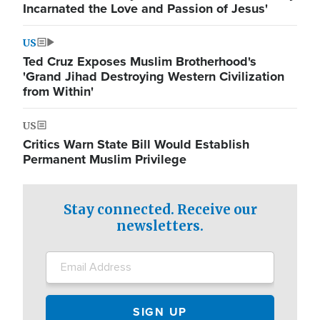
Incarnated the Love and Passion of Jesus'
US
Ted Cruz Exposes Muslim Brotherhood's
'Grand Jihad Destroying Western Civilization
from Within'
US
Critics Warn State Bill Would Establish
Permanent Muslim Privilege
Stay connected. Receive our
newsletters.