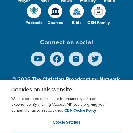
Prayer
Give
News
Ministry
Radio
Podcasts
Courses
Bible
CBN Family
Connect on social
© 2026
The Christian Broadcasting Network,
Inc., A nonprofit 501 (c)(3) Charitable
Cookies on this website.
Organization.
We use cookies on this site to enhance your user
experience. By clicking “Accept All” you are giving your
CBN Cookie Policy
consent for us to set cookies.
Terms of use
Privacy Policy
Donor Privacy
CBN Cookie Policy
Third Party Processors
Cookies Settings
myCBN
Cookie Settings