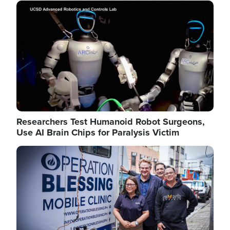
Image
Researchers Test Humanoid Robot Surgeons,
Use AI Brain Chips for Paralysis Victim
Image