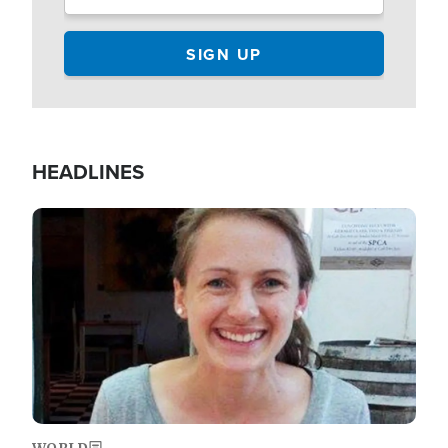
HEADLINES
Image
WORLD