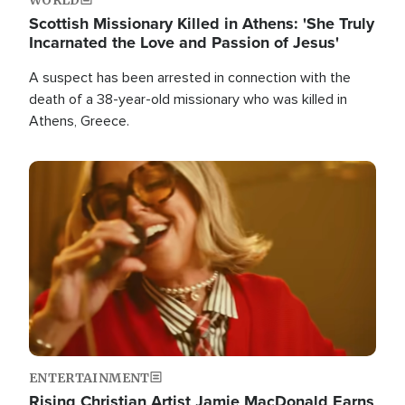
Scottish Missionary Killed in Athens: 'She Truly
Incarnated the Love and Passion of Jesus'
A suspect has been arrested in connection with the
death of a 38-year-old missionary who was killed in
Athens, Greece.
Image
ENTERTAINMENT
Rising Christian Artist Jamie MacDonald Earns