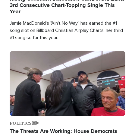
3rd Consecutive Chart-Topping Single This
Year
Jamie MacDonald's "Ain't No Way" has earned the #1
song slot on Billboard Christian Airplay Charts, her third
#1 song so far this year.
Image
POLITICS
The Threats Are Working: House Democrats