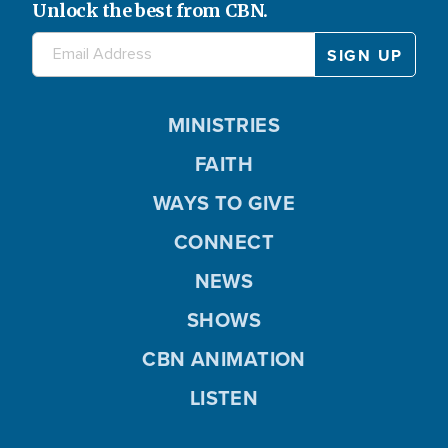
Unlock the best from CBN.
MINISTRIES
FAITH
WAYS TO GIVE
CONNECT
NEWS
SHOWS
CBN ANIMATION
LISTEN