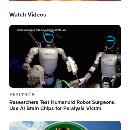
Watch Videos
Image
HEALTH
Researchers Test Humanoid Robot Surgeons,
Use AI Brain Chips for Paralysis Victim
Image