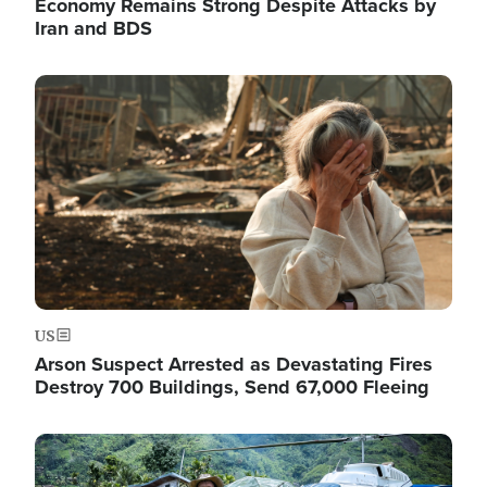
Economy Remains Strong Despite Attacks by
Iran and BDS
Image
US
Arson Suspect Arrested as Devastating Fires
Destroy 700 Buildings, Send 67,000 Fleeing
Image