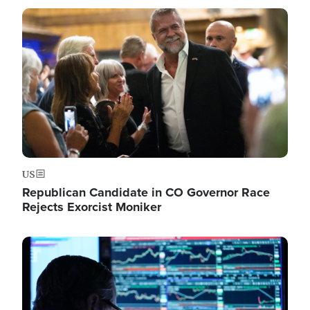
Image
US
Republican Candidate in CO Governor Race
Rejects Exorcist Moniker
Image