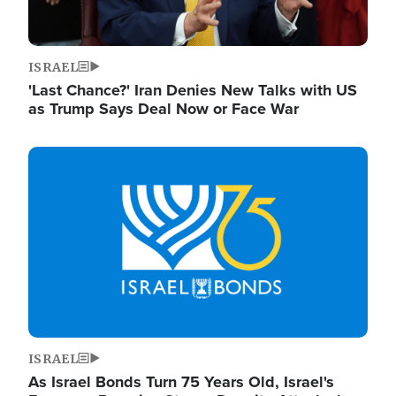
ISRAEL
'Last Chance?' Iran Denies New Talks with US
as Trump Says Deal Now or Face War
Image
ISRAEL
As Israel Bonds Turn 75 Years Old, Israel's