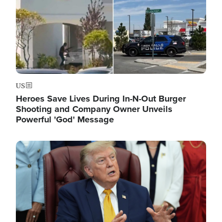
US
Heroes Save Lives During In-N-Out Burger
Shooting and Company Owner Unveils
Powerful 'God' Message
Image