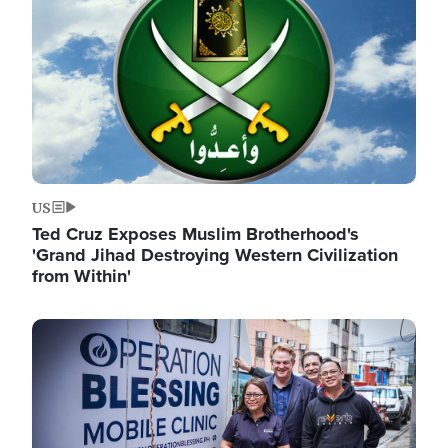
US
Ted Cruz Exposes Muslim Brotherhood's
'Grand Jihad Destroying Western Civilization
from Within'
Image