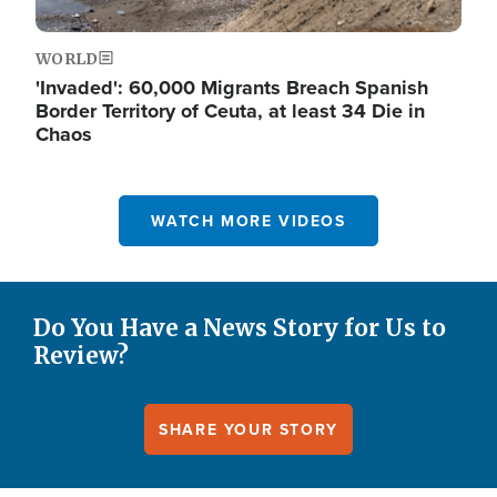
WORLD
'Invaded': 60,000 Migrants Breach Spanish
Border Territory of Ceuta, at least 34 Die in
Chaos
WATCH MORE VIDEOS
Do You Have a News Story for Us to
Review?
SHARE YOUR STORY