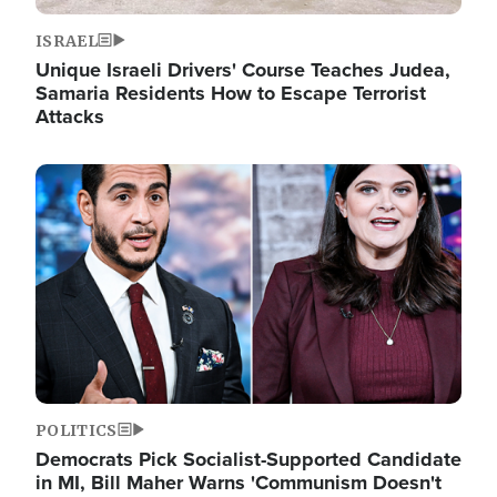
ISRAEL
Unique Israeli Drivers' Course Teaches Judea,
Samaria Residents How to Escape Terrorist
Attacks
Image
POLITICS
Democrats Pick Socialist-Supported Candidate
in MI, Bill Maher Warns 'Communism Doesn't