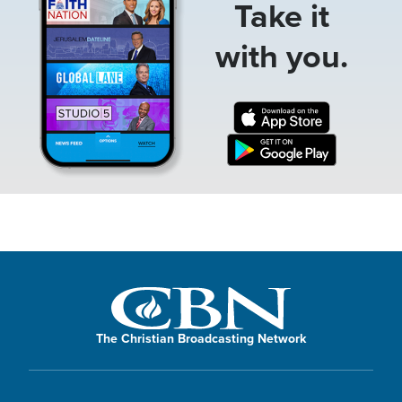
Take it
with you.
The Christian Broadcasting Network