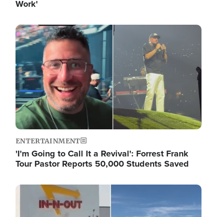
Work'
Image
ENTERTAINMENT
'I'm Going to Call It a Revival': Forrest Frank
Tour Pastor Reports 50,000 Students Saved
Image