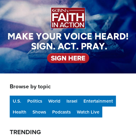
Image
Browse by topic
U.S.
Politics
World
Israel
Entertainment
Health
Shows
Podcasts
Watch Live
TRENDING