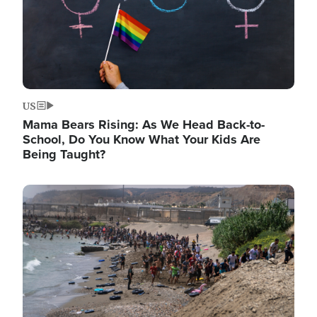
US
Mama Bears Rising: As We Head Back-to-
School, Do You Know What Your Kids Are
Being Taught?
Image