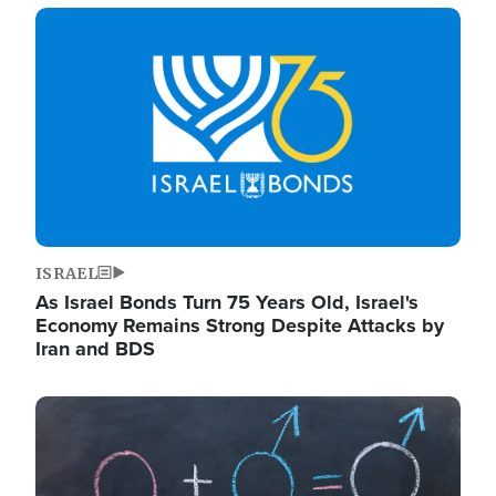
Image
ISRAEL
As Israel Bonds Turn 75 Years Old, Israel's
Economy Remains Strong Despite Attacks by
Iran and BDS
Image