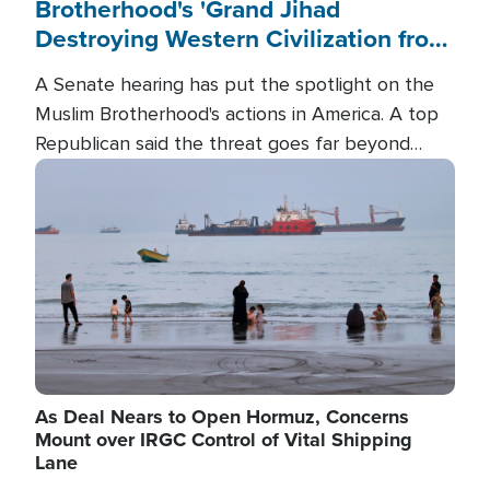
Brotherhood's 'Grand Jihad
Destroying Western Civilization from
Within'
A Senate hearing has put the spotlight on the
Muslim Brotherhood's actions in America. A top
Republican said the threat goes far beyond
terrorism overseas, and witnesses testified that
Image
the group is prepared to spend decades
pursuing their campaign of influence in the U.S.
As Deal Nears to Open Hormuz, Concerns
Mount over IRGC Control of Vital Shipping
Lane