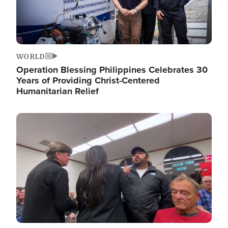
WORLD
Operation Blessing Philippines Celebrates 30
Years of Providing Christ-Centered
Humanitarian Relief
Image