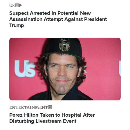
US
Suspect Arrested in Potential New
Assassination Attempt Against President
Trump
Image
ENTERTAINMENT
Perez Hilton Taken to Hospital After
Disturbing Livestream Event