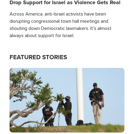
Drop Support for Israel as Violence Gets Real
Across America, anti-Israel activists have been
disrupting congressional town hall meetings and
shouting down Democratic lawmakers. It's almost
always about support for Israel.
FEATURED STORIES
Image