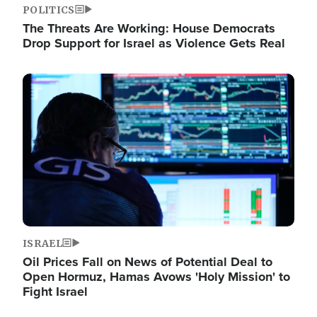
POLITICS
The Threats Are Working: House Democrats
Drop Support for Israel as Violence Gets Real
Image
ISRAEL
Oil Prices Fall on News of Potential Deal to
Open Hormuz, Hamas Avows 'Holy Mission' to
Fight Israel