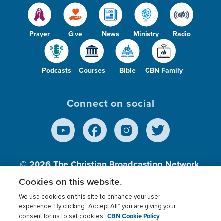
Prayer
Give
News
Ministry
Radio
Podcasts
Courses
Bible
CBN Family
Connect on social
© 2026
The Christian Broadcasting Network,
Inc., A nonprofit 501 (c)(3) Charitable
Cookies on this website.
Organization.
We use cookies on this site to enhance your user
experience. By clicking “Accept All” you are giving your
CBN Cookie Policy
consent for us to set cookies.
Terms of use
Privacy Policy
Donor Privacy