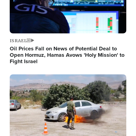
ISRAEL
Oil Prices Fall on News of Potential Deal to
Open Hormuz, Hamas Avows 'Holy Mission' to
Fight Israel
Image