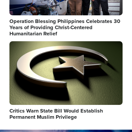
Operation Blessing Philippines Celebrates 30
Years of Providing Christ-Centered
Humanitarian Relief
Image
Critics Warn State Bill Would Establish
Permanent Muslim Privilege