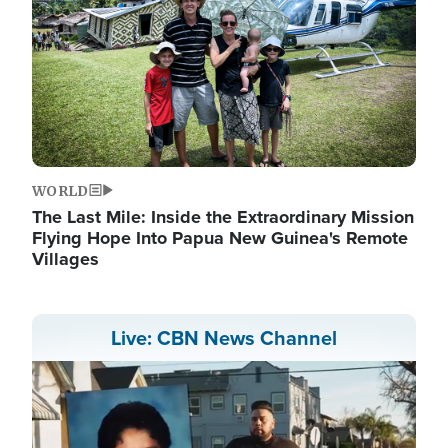
WORLD
The Last Mile: Inside the Extraordinary Mission
Flying Hope Into Papua New Guinea's Remote
Villages
Live: CBN News Channel