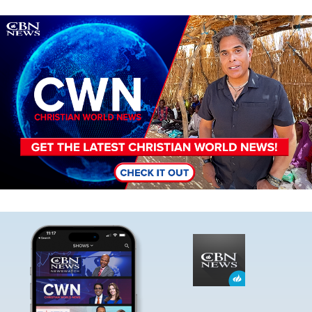
Image
Image