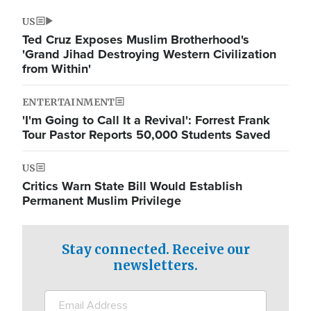
US
Ted Cruz Exposes Muslim Brotherhood's
'Grand Jihad Destroying Western Civilization
from Within'
ENTERTAINMENT
'I'm Going to Call It a Revival': Forrest Frank
Tour Pastor Reports 50,000 Students Saved
US
Critics Warn State Bill Would Establish
Permanent Muslim Privilege
Stay connected. Receive our
newsletters.