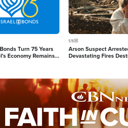
US
l Bonds Turn 75 Years
Arson Suspect Arreste
ael's Economy Remains
Devastating Fires Dest
spite Attacks by Iran
Buildings, Send 67,000