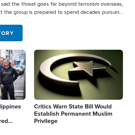
said the threat goes far beyond terrorism overseas,
hat the group is prepared to spend decades pursuing
 in the U.S.
TORY
Image
lippines
Critics Warn State Bill Would
Establish Permanent Muslim
red
Privilege