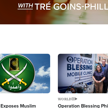
Image
WORLD
 Exposes Muslim
Operation Blessing Phi