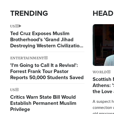
TRENDING
HEAD
US
Image
Ted Cruz Exposes Muslim
Brotherhood's 'Grand Jihad
Destroying Western Civilization
from Within'
ENTERTAINMENT
'I'm Going to Call It a Revival':
Forrest Frank Tour Pastor
WORLD
Reports 50,000 Students Saved
Scottish 
Athens: '
US
the Love 
Critics Warn State Bill Would
A suspect h
Establish Permanent Muslim
connection 
Privilege
old missiona