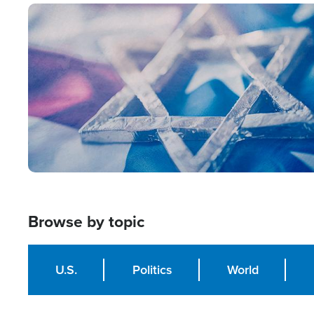
Image
Browse by topic
U.S.
Politics
World