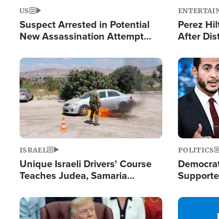
US
ENTERTAI
Suspect Arrested in Potential
Perez Hil
New Assassination Attempt
After Dis
Against President Trump
Event
Image
Image
ISRAEL
POLITICS
Unique Israeli Drivers' Course
Democrats
Teaches Judea, Samaria
Supported
Residents How to Escape
Maher W
Terrorist Attacks
Doesn't 
Image
Image