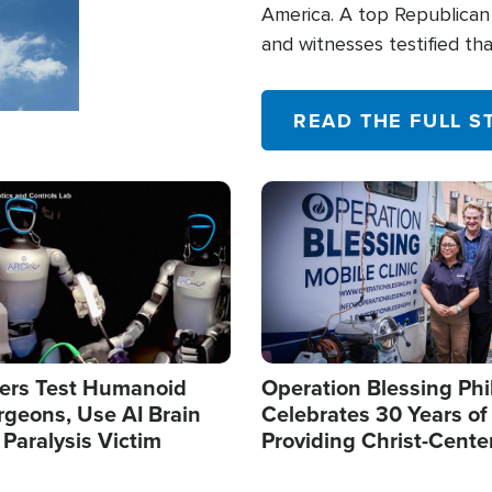
America. A top Republican 
and witnesses testified t
their campaign of influence
READ THE FULL S
Image
ers Test Humanoid
Operation Blessing Phi
rgeons, Use AI Brain
Celebrates 30 Years of
 Paralysis Victim
Providing Christ-Cente
Humanitarian Relief