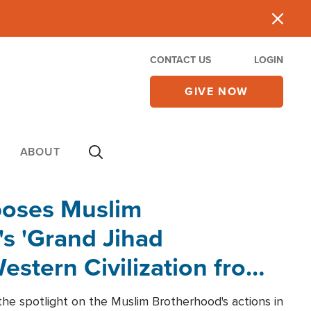
CONTACT US
LOGIN
GIVE NOW
ABOUT
poses Muslim
s 'Grand Jihad
estern Civilization from
he spotlight on the Muslim Brotherhood's actions in