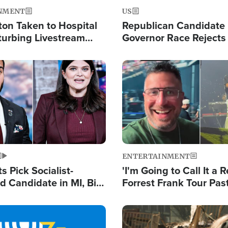
NMENT
US
ton Taken to Hospital
Republican Candidate
turbing Livestream
Governor Race Rejects 
Moniker
Image
ENTERTAINMENT
 Pick Socialist-
'I'm Going to Call It a R
 Candidate in MI, Bill
Forrest Frank Tour Pas
arns 'Communism
Reports 50,000 Stude
Work'
Image