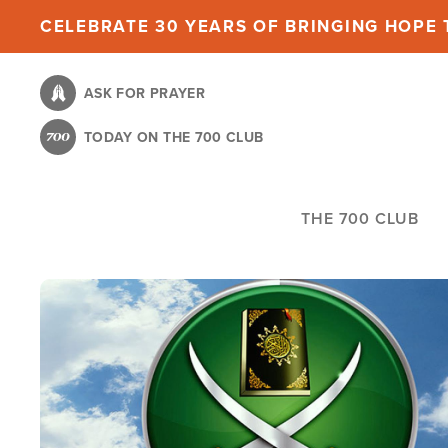
Skip
CELEBRATE 30 YEARS OF BRINGING HOPE T
to
main
ASK FOR PRAYER
content
TODAY ON THE 700 CLUB
THE 700 CLUB