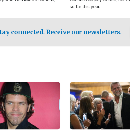
so far this year.
tay connected. Receive our newsletters.
Image