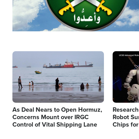
Image
Image
As Deal Nears to Open Hormuz,
Research
Concerns Mount over IRGC
Robot Su
Control of Vital Shipping Lane
Chips for