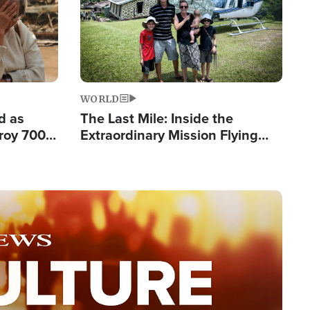
WORLD
d as
The Last Mile: Inside the
roy 700
Extraordinary Mission Flying
 Fleeing
Hope Into Papua New Guinea's
Remote Villages