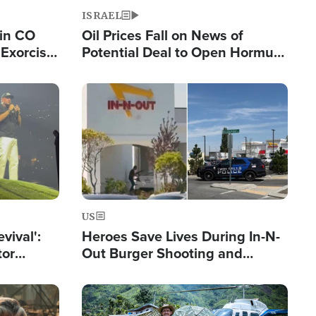
ISRAEL
 in CO
Oil Prices Fall on News of
Exorcist
Potential Deal to Open Hormuz,
Hamas Avows 'Holy Mission' to
Fight Israel
Image
US
evival':
Heroes Save Lives During In-N-
tor
Out Burger Shooting and
nts Saved
Company Owner Unveils
Powerful 'God' Message
Image