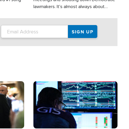
lawmakers. It's almost always about
support for Israel.
Image