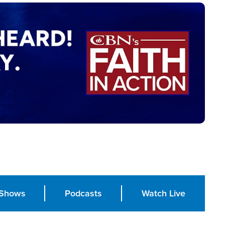
Shows
Podcasts
Watch Live