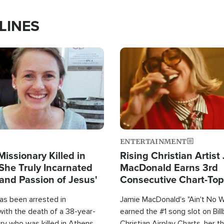
LINES
Image
ENTERTAINMENT
Missionary Killed in
Rising Christian Artist
She Truly Incarnated
MacDonald Earns 3rd
and Passion of Jesus'
Consecutive Chart-To
Single This Year
as been arrested in
Jamie MacDonald's "Ain't No 
with the death of a 38-year-
earned the #1 song slot on Bil
ry who was killed in Athens,
Christian Airplay Charts, her t