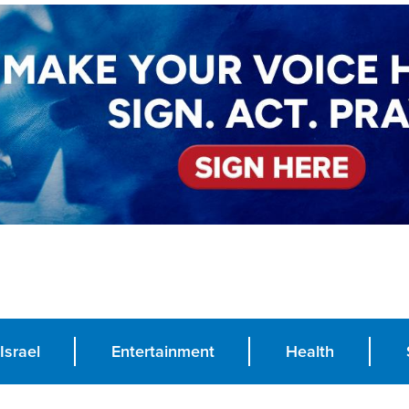
Israel
Entertainment
Health