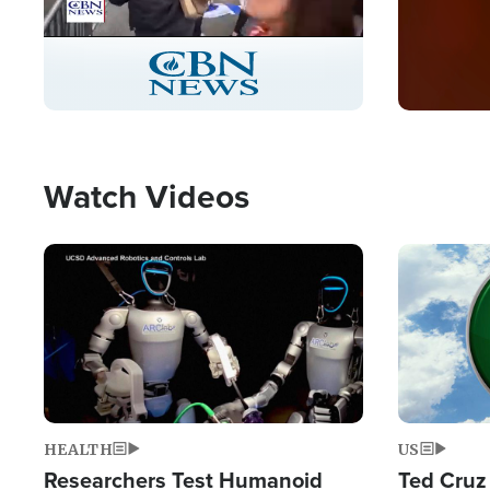
Stream
LIVE
Pause
Unmute
Captions
Picture-
Fullscreen
in-
Picture
Type
Watch Videos
Image
Image
HEALTH
US
Researchers Test Humanoid
Ted Cruz