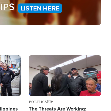
Image
POLITICS
lippines
The Threats Are Working: