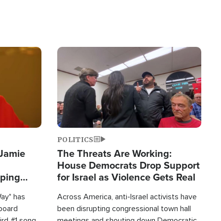
Image
POLITICS
 Jamie
The Threats Are Working:
House Democrats Drop Support
pping
for Israel as Violence Gets Real
Way" has
Across America, anti-Israel activists have
lboard
been disrupting congressional town hall
hird #1 song
meetings and shouting down Democratic