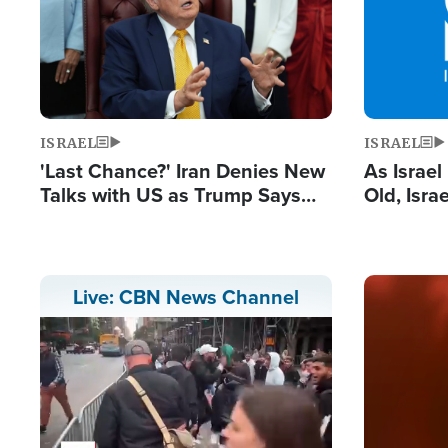
ISRAEL
ISRAEL
'Last Chance?' Iran Denies New
As Israe
Talks with US as Trump Says
Old, Isr
Deal Now or Face War
Strong De
and BDS
Image
Live: CBN News Channel