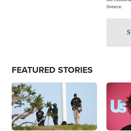
Greece.
S
FEATURED STORIES
Image
Image