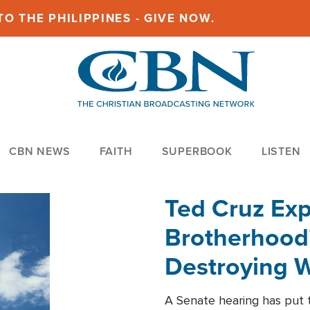
O THE PHILIPPINES - GIVE NOW.
CBN NEWS
FAITH
SUPERBOOK
LISTEN
Ted Cruz Ex
Brotherhood'
Destroying W
Within'
A Senate hearing has put t