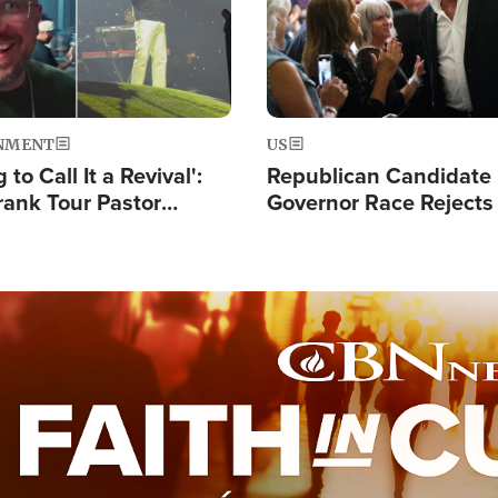
NMENT
US
 to Call It a Revival':
Republican Candidate
rank Tour Pastor
Governor Race Rejects 
50,000 Students Saved
Moniker