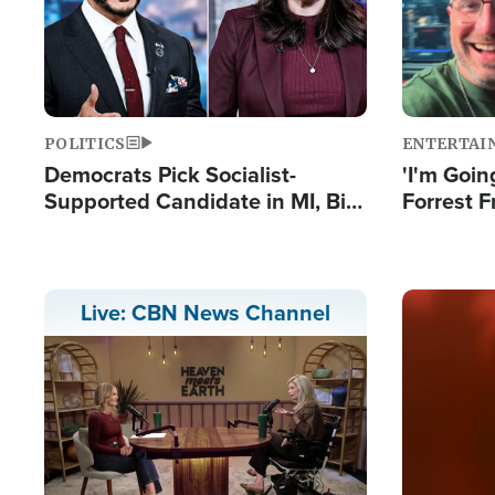
POLITICS
ENTERTAI
Democrats Pick Socialist-
'I'm Going
Supported Candidate in MI, Bill
Forrest F
Maher Warns 'Communism
Reports 
Doesn't Work'
Image
Live: CBN News Channel