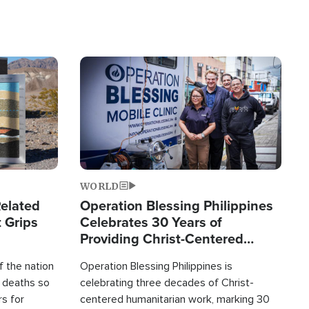
Image
WORLD
elated
Operation Blessing Philippines
 Grips
Celebrates 30 Years of
Providing Christ-Centered
Humanitarian Relief
 the nation
Operation Blessing Philippines is
0 deaths so
celebrating three decades of Christ-
rs for
centered humanitarian work, marking 30