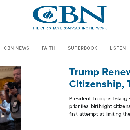
CBN NEWS
FAITH
SUPERBOOK
LISTEN
Trump Renews
Citizenship, 
President Trump is taking 
priorities: birthright citi
first attempt at limiting 
House is targeting narrowe