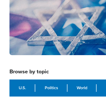
Image
Browse by topic
U.S.
Politics
World