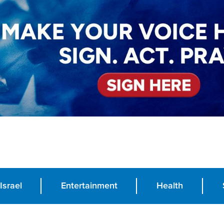
Israel
Entertainment
Health