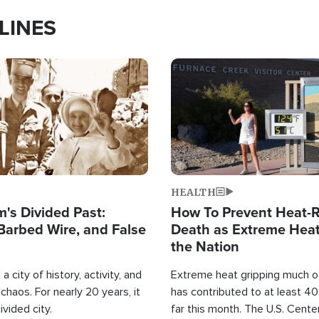
LINES
Image
HEALTH
's Divided Past:
How To Prevent Heat-R
Barbed Wire, and False
Death as Extreme Heat
the Nation
a city of history, activity, and
Extreme heat gripping much of
haos. For nearly 20 years, it
has contributed to at least 4
ivided city.
far this month. The U.S. Cente