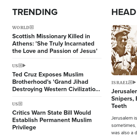
TRENDING
HEAD
WORLD
Image
Scottish Missionary Killed in
Athens: 'She Truly Incarnated
the Love and Passion of Jesus'
US
Ted Cruz Exposes Muslim
Brotherhood's 'Grand Jihad
ISRAEL
Destroying Western Civilization
Jerusalem
from Within'
Snipers, 
US
Teeth
Critics Warn State Bill Would
Jerusalem is 
Establish Permanent Muslim
sometimes, c
Privilege
was also a d