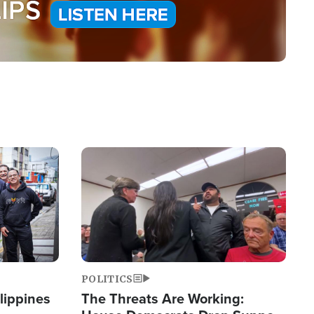
Image
POLITICS
lippines
The Threats Are Working: