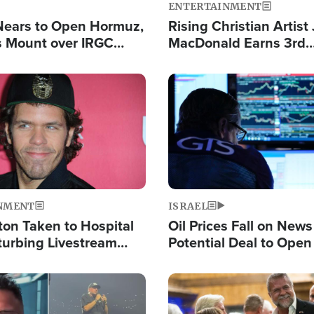
ENTERTAINMENT
Nears to Open Hormuz,
Rising Christian Artist
 Mount over IRGC
MacDonald Earns 3rd
f Vital Shipping Lane
Consecutive Chart-To
Single This Year
Image
NMENT
ISRAEL
ton Taken to Hospital
Oil Prices Fall on News
turbing Livestream
Potential Deal to Ope
Hamas Avows 'Holy Mis
Fight Israel
Image