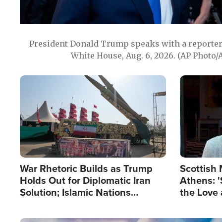
President Donald Trump speaks with a reporter 
White House, Aug. 6, 2026. (AP Photo/
Image
Image
War Rhetoric Builds as Trump
Scottish 
Holds Out for Diplomatic Iran
Athens: '
Solution; Islamic Nations
the Love 
Reshape Alliances