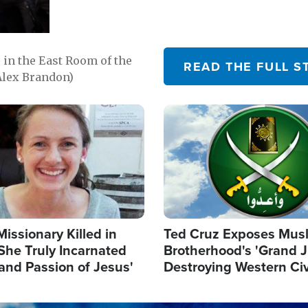
in the East Room of the
READ THE FULL S
Alex Brandon)
Image
Missionary Killed in
Ted Cruz Exposes Mus
She Truly Incarnated
Brotherhood's 'Grand 
and Passion of Jesus'
Destroying Western Civ
from Within'