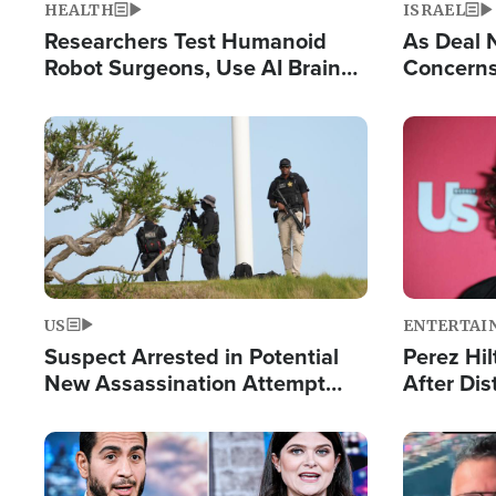
HEALTH
ISRAEL
Researchers Test Humanoid
As Deal 
Robot Surgeons, Use AI Brain
Concerns
Chips for Paralysis Victim
Control o
Image
Image
US
ENTERTAI
Suspect Arrested in Potential
Perez Hil
New Assassination Attempt
After Dis
Against President Trump
Event
Image
Image