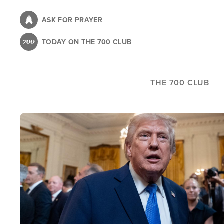
Skip
to
ASK FOR PRAYER
main
TODAY ON THE 700 CLUB
content
THE 700 CLUB