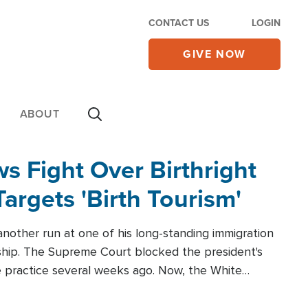
CONTACT US
LOGIN
GIVE NOW
ABOUT
 Fight Over Birthright
Targets 'Birth Tourism'
another run at one of his long-standing immigration
zenship. The Supreme Court blocked the president's
the practice several weeks ago. Now, the White
r categories.