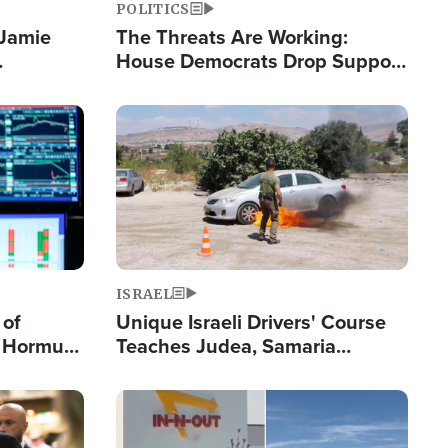
POLITICS
 Jamie
The Threats Are Working:
House Democrats Drop Support
pping
for Israel as Violence Gets Real
Image
ISRAEL
 of
Unique Israeli Drivers' Course
n Hormuz,
Teaches Judea, Samaria
sion' to
Residents How to Escape
Terrorist Attacks
Image