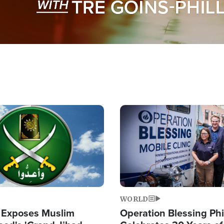
Image
WORLD
 Exposes Muslim
Operation Blessing Phi