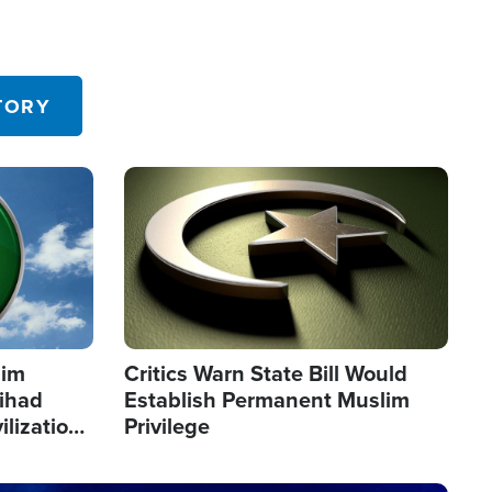
TORY
Image
lim
Critics Warn State Bill Would
Jihad
Establish Permanent Muslim
ilization
Privilege