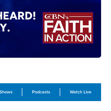
Shows
Podcasts
Watch Live