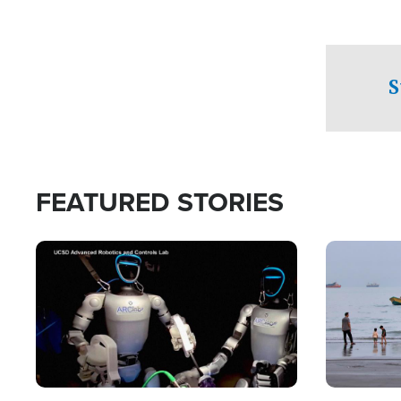
S
FEATURED STORIES
Image
Image