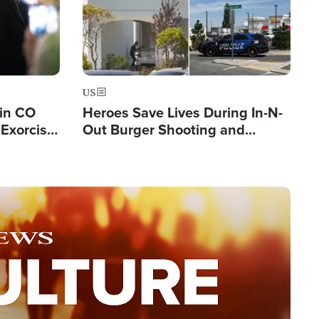
US
 in CO
Heroes Save Lives During In-N-
Exorcist
Out Burger Shooting and
Company Owner Unveils
Powerful 'God' Message