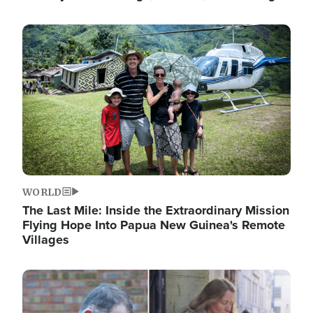
Image
WORLD
The Last Mile: Inside the Extraordinary Mission
Flying Hope Into Papua New Guinea's Remote
Villages
Image