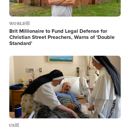
WORLD
Brit Millionaire to Fund Legal Defense for
Christian Street Preachers, Warns of 'Double
Standard'
Image
US