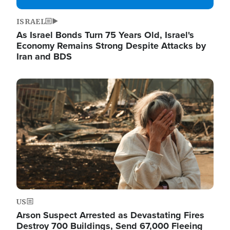
ISRAEL
As Israel Bonds Turn 75 Years Old, Israel's
Economy Remains Strong Despite Attacks by
Iran and BDS
Image
US
Arson Suspect Arrested as Devastating Fires
Destroy 700 Buildings, Send 67,000 Fleeing