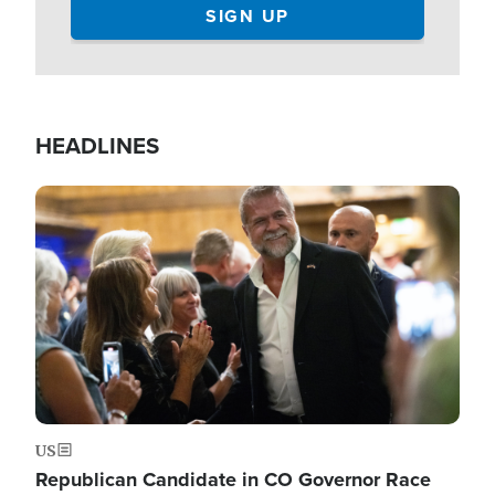
HEADLINES
Image
US
Republican Candidate in CO Governor Race