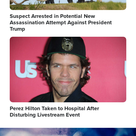
Suspect Arrested in Potential New
Assassination Attempt Against President
Trump
Image
Perez Hilton Taken to Hospital After
Disturbing Livestream Event
Image