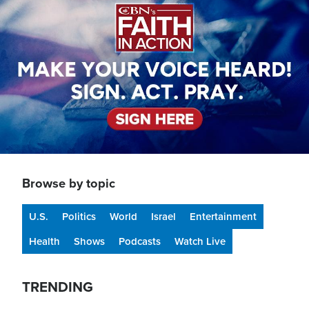
Browse by topic
U.S.
Politics
World
Israel
Entertainment
Health
Shows
Podcasts
Watch Live
TRENDING