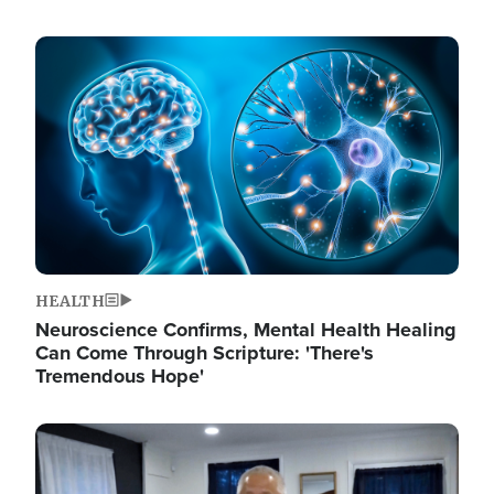
Image
HEALTH
Neuroscience Confirms, Mental Health Healing
Can Come Through Scripture: 'There's
Tremendous Hope'
Image