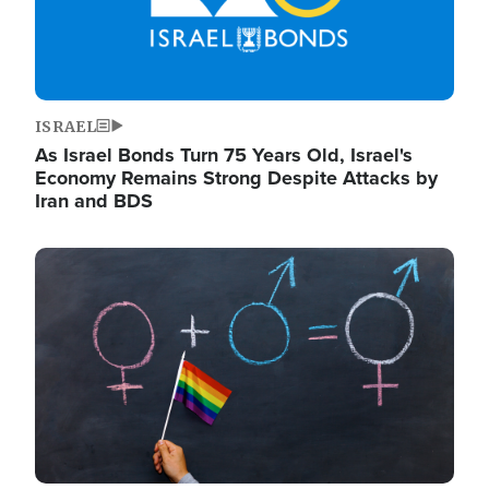
ISRAEL
As Israel Bonds Turn 75 Years Old, Israel's
Economy Remains Strong Despite Attacks by
Iran and BDS
Image