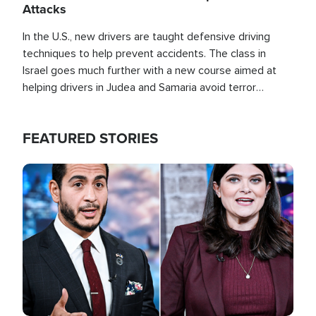
Attacks
In the U.S., new drivers are taught defensive driving
techniques to help prevent accidents. The class in
Israel goes much further with a new course aimed at
helping drivers in Judea and Samaria avoid terror
attacks.
FEATURED STORIES
Image