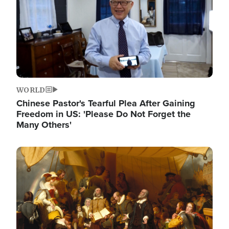
WORLD
Chinese Pastor's Tearful Plea After Gaining
Freedom in US: 'Please Do Not Forget the
Many Others'
Image