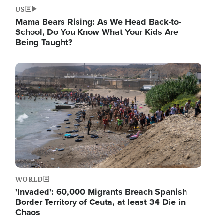
US
Mama Bears Rising: As We Head Back-to-
School, Do You Know What Your Kids Are
Being Taught?
Image
WORLD
'Invaded': 60,000 Migrants Breach Spanish
Border Territory of Ceuta, at least 34 Die in
Chaos