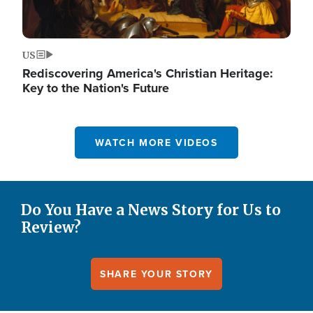
US
Rediscovering America's Christian Heritage:
Key to the Nation's Future
WATCH MORE VIDEOS
Do You Have a News Story for Us to
Review?
SHARE YOUR STORY