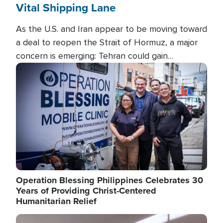
Vital Shipping Lane
As the U.S. and Iran appear to be moving toward
a deal to reopen the Strait of Hormuz, a major
concern is emerging: Tehran could gain
unprecedented control over one of the world's
Image
most critical oil checkpoints.
Operation Blessing Philippines Celebrates 30
Years of Providing Christ-Centered
Humanitarian Relief
Image