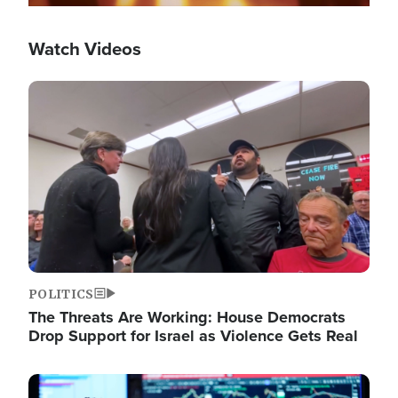
Watch Videos
Image
POLITICS
The Threats Are Working: House Democrats
Drop Support for Israel as Violence Gets Real
Image