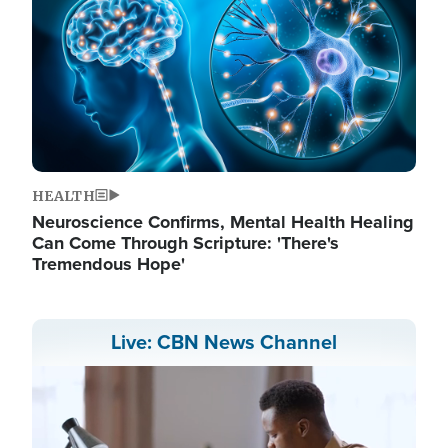
HEALTH
Neuroscience Confirms, Mental Health Healing
Can Come Through Scripture: 'There's
Tremendous Hope'
Live: CBN News Channel