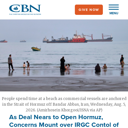
Skip
GIVE NOW
to
MENU
main
content
People spend time at a beach as commercial vessels are anchored
in the Strait of Hormuz off Bandar Abbas, Iran, Wednesday, Aug. 5,
2026. (Amirhosein Khorgooi/ISNA via AP)
As Deal Nears to Open Hormuz,
Concerns Mount over IRGC Contol of