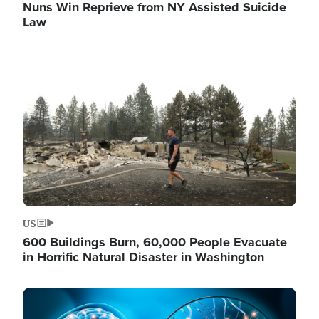
Nuns Win Reprieve from NY Assisted Suicide
Law
Image
US
600 Buildings Burn, 60,000 People Evacuate
in Horrific Natural Disaster in Washington
Image