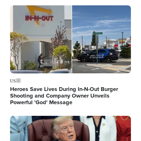
Image
US
Heroes Save Lives During In-N-Out Burger
Shooting and Company Owner Unveils
Powerful 'God' Message
Image