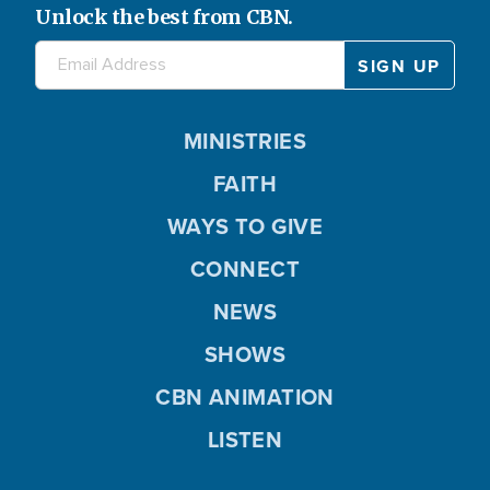
Unlock the best from CBN.
MINISTRIES
FAITH
WAYS TO GIVE
CONNECT
NEWS
SHOWS
CBN ANIMATION
LISTEN