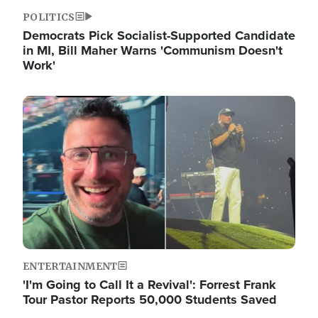
POLITICS
Democrats Pick Socialist-Supported Candidate
in MI, Bill Maher Warns 'Communism Doesn't
Work'
Image
ENTERTAINMENT
'I'm Going to Call It a Revival': Forrest Frank
Tour Pastor Reports 50,000 Students Saved