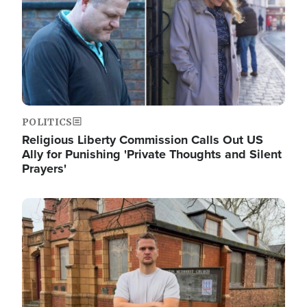
POLITICS
Religious Liberty Commission Calls Out US
Ally for Punishing 'Private Thoughts and Silent
Prayers'
Image