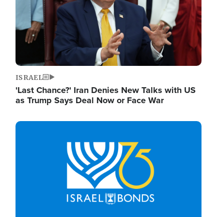
ISRAEL
'Last Chance?' Iran Denies New Talks with US
as Trump Says Deal Now or Face War
Image