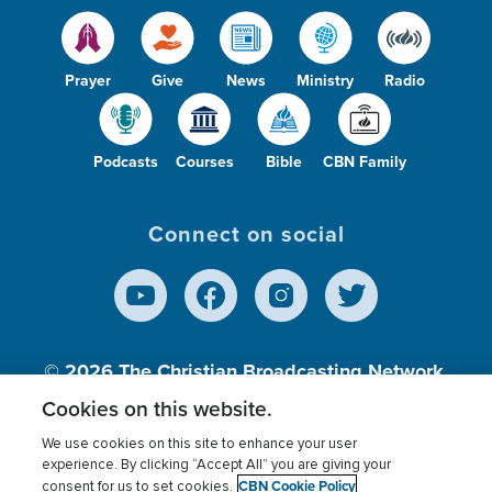
Prayer
Give
News
Ministry
Radio
Podcasts
Courses
Bible
CBN Family
Connect on social
© 2026
The Christian Broadcasting Network,
Inc., A nonprofit 501 (c)(3) Charitable
Cookies on this website.
Organization.
We use cookies on this site to enhance your user
experience. By clicking “Accept All” you are giving your
CBN Cookie Policy
consent for us to set cookies.
Terms of use
Privacy Policy
Donor Privacy