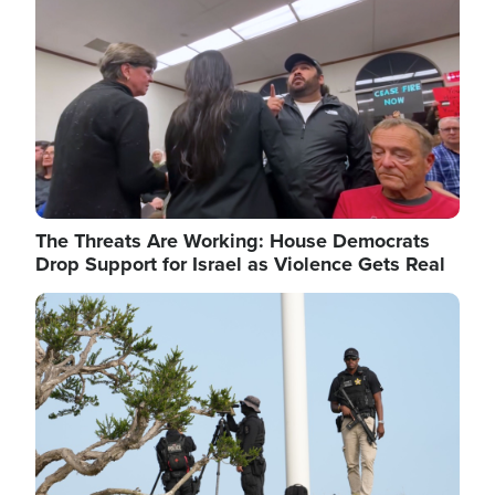
The Threats Are Working: House Democrats
Drop Support for Israel as Violence Gets Real
Image