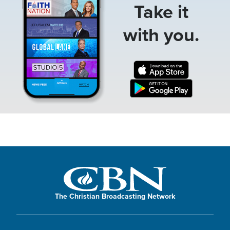
Take it
with you.
The Christian Broadcasting Network