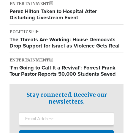
ENTERTAINMENT
Perez Hilton Taken to Hospital After
Disturbing Livestream Event
POLITICS
The Threats Are Working: House Democrats
Drop Support for Israel as Violence Gets Real
ENTERTAINMENT
'I'm Going to Call It a Revival': Forrest Frank
Tour Pastor Reports 50,000 Students Saved
Stay connected. Receive our
newsletters.