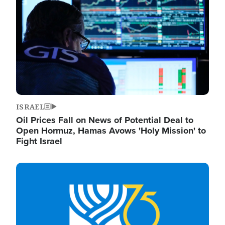
ISRAEL
Oil Prices Fall on News of Potential Deal to
Open Hormuz, Hamas Avows 'Holy Mission' to
Fight Israel
Image