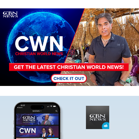
Image
Image