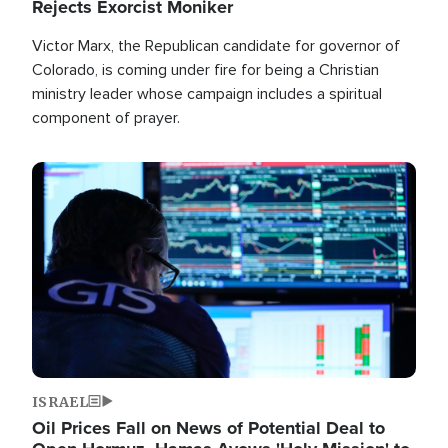
Rejects Exorcist Moniker
Victor Marx, the Republican candidate for governor of
Colorado, is coming under fire for being a Christian
ministry leader whose campaign includes a spiritual
component of prayer.
Image
ISRAEL
Oil Prices Fall on News of Potential Deal to