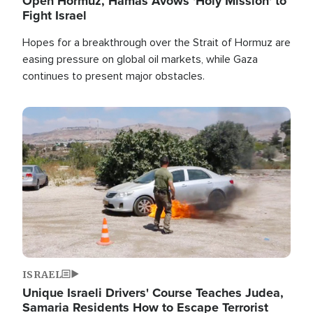
Open Hormuz, Hamas Avows 'Holy Mission' to
Fight Israel
Hopes for a breakthrough over the Strait of Hormuz are
easing pressure on global oil markets, while Gaza
continues to present major obstacles.
Image
ISRAEL
Unique Israeli Drivers' Course Teaches Judea,
Samaria Residents How to Escape Terrorist