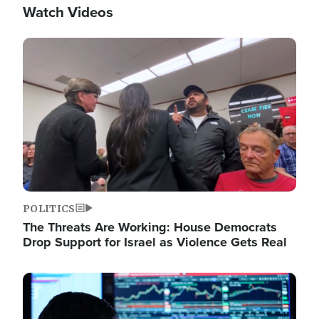
Watch Videos
Image
POLITICS
The Threats Are Working: House Democrats
Drop Support for Israel as Violence Gets Real
Image