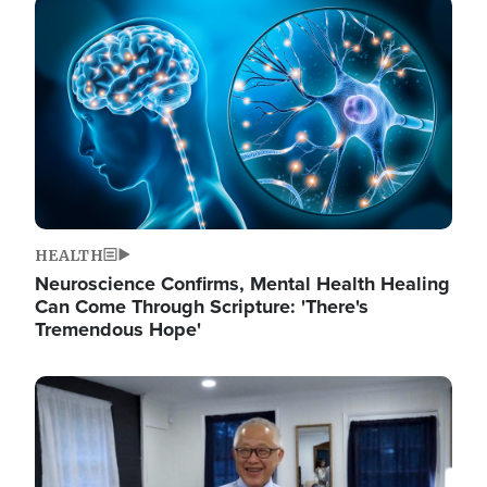
Image
HEALTH
Neuroscience Confirms, Mental Health Healing
Can Come Through Scripture: 'There's
Tremendous Hope'
Image