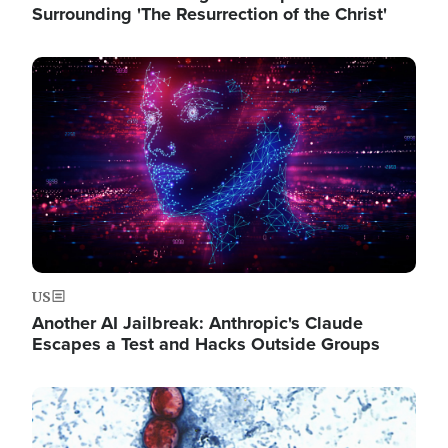
Surrounding 'The Resurrection of the Christ'
Image
US
Another AI Jailbreak: Anthropic's Claude
Escapes a Test and Hacks Outside Groups
Image