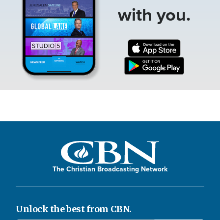
with you.
The Christian Broadcasting Network
Unlock the best from CBN.