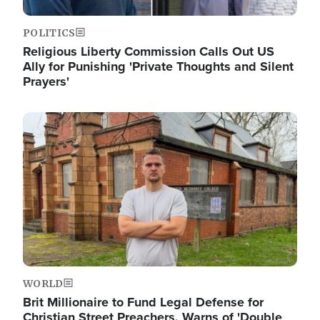
POLITICS
Religious Liberty Commission Calls Out US
Ally for Punishing 'Private Thoughts and Silent
Prayers'
Image
WORLD
Brit Millionaire to Fund Legal Defense for
Christian Street Preachers, Warns of 'Double