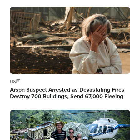
Image
US
Arson Suspect Arrested as Devastating Fires
Destroy 700 Buildings, Send 67,000 Fleeing
Image