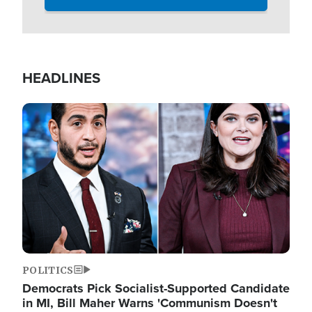
HEADLINES
Image
POLITICS
Democrats Pick Socialist-Supported Candidate
in MI, Bill Maher Warns 'Communism Doesn't