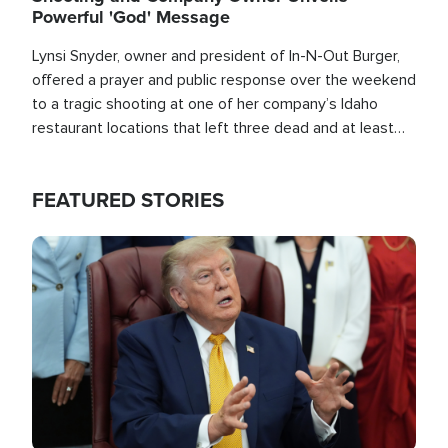
Powerful 'God' Message
Lynsi Snyder, owner and president of In-N-Out Burger,
offered a prayer and public response over the weekend
to a tragic shooting at one of her company’s Idaho
restaurant locations that left three dead and at least
seven people injured.
FEATURED STORIES
Image