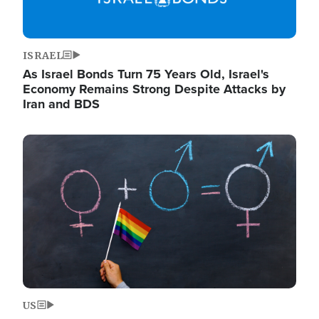
ISRAEL
As Israel Bonds Turn 75 Years Old, Israel's
Economy Remains Strong Despite Attacks by
Iran and BDS
Image
US