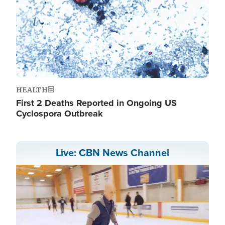
HEALTH
First 2 Deaths Reported in Ongoing US
Cyclospora Outbreak
Live: CBN News Channel