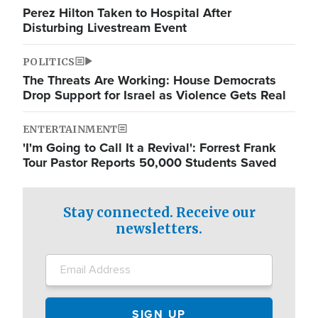
Perez Hilton Taken to Hospital After
Disturbing Livestream Event
POLITICS
The Threats Are Working: House Democrats
Drop Support for Israel as Violence Gets Real
ENTERTAINMENT
'I'm Going to Call It a Revival': Forrest Frank
Tour Pastor Reports 50,000 Students Saved
Stay connected. Receive our
newsletters.