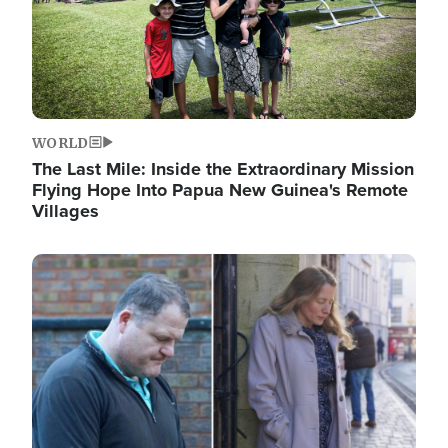
WORLD
The Last Mile: Inside the Extraordinary Mission
Flying Hope Into Papua New Guinea's Remote
Villages
Image