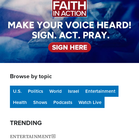
Browse by topic
U.S.
Politics
World
Israel
Entertainment
Health
Shows
Podcasts
Watch Live
TRENDING
ENTERTAINMENT