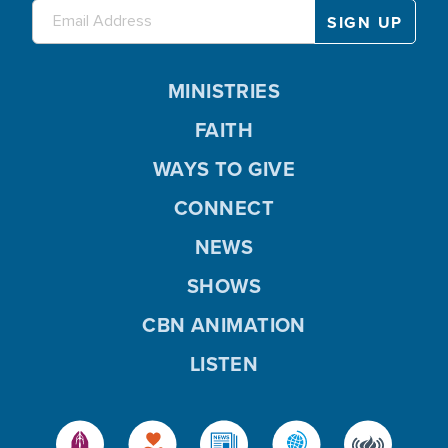
MINISTRIES
FAITH
WAYS TO GIVE
CONNECT
NEWS
SHOWS
CBN ANIMATION
LISTEN