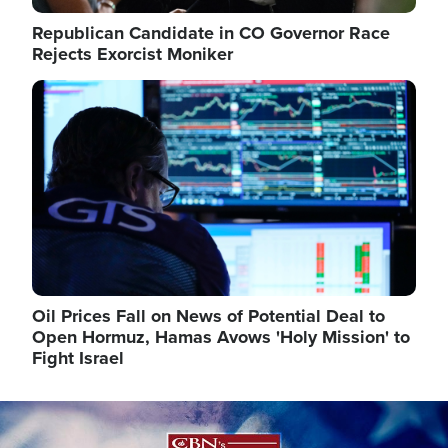
Republican Candidate in CO Governor Race
Rejects Exorcist Moniker
Image
Oil Prices Fall on News of Potential Deal to
Open Hormuz, Hamas Avows 'Holy Mission' to
Fight Israel
Image