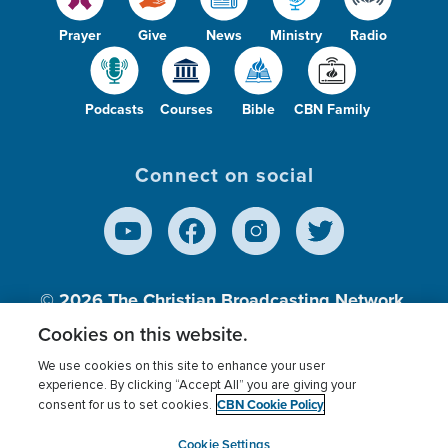
Prayer
Give
News
Ministry
Radio
Podcasts
Courses
Bible
CBN Family
Connect on social
© 2026
The Christian Broadcasting Network,
Inc., A nonprofit 501 (c)(3) Charitable
Cookies on this website.
Organization.
We use cookies on this site to enhance your user
experience. By clicking “Accept All” you are giving your
CBN Cookie Policy
consent for us to set cookies.
Terms of use
Privacy Policy
Donor Privacy
CBN Cookie Policy
Third Party Processors
Cookies Settings
myCBN
Cookie Settings