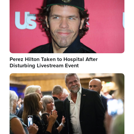
Perez Hilton Taken to Hospital After
Disturbing Livestream Event
Image