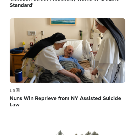
Standard'
Image
US
Nuns Win Reprieve from NY Assisted Suicide
Law
Image