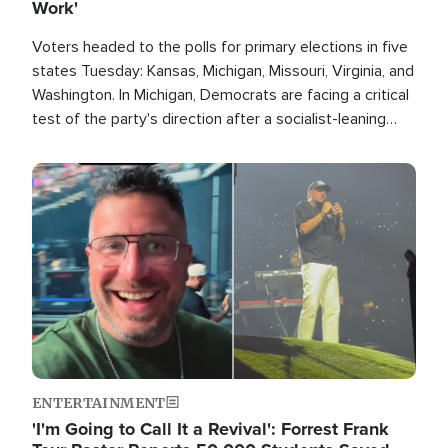
Work'
Voters headed to the polls for primary elections in five
states Tuesday: Kansas, Michigan, Missouri, Virginia, and
Washington. In Michigan, Democrats are facing a critical
test of the party's direction after a socialist-leaning
candidate won the primary for the state's U.S. Senate
race this November.
Image
ENTERTAINMENT
'I'm Going to Call It a Revival': Forrest Frank