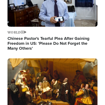
WORLD
Chinese Pastor's Tearful Plea After Gaining
Freedom in US: 'Please Do Not Forget the
Many Others'
Image