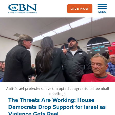
Skip
GIVE NOW
to
MENU
main
content
Anti-Israel protesters have disrupted congressional townhall
meetings.
The Threats Are Working: House
Democrats Drop Support for Israel as
Violence Gets Real