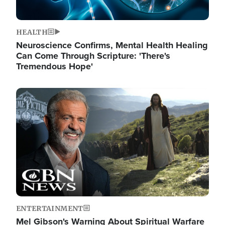
HEALTH
Neuroscience Confirms, Mental Health Healing
Can Come Through Scripture: 'There's
Tremendous Hope'
Image
ENTERTAINMENT
Mel Gibson's Warning About Spiritual Warfare