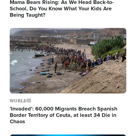
Mama Bears Rising: As We Head Back-to-
School, Do You Know What Your Kids Are
Being Taught?
Image
WORLD
'Invaded': 60,000 Migrants Breach Spanish
Border Territory of Ceuta, at least 34 Die in
Chaos