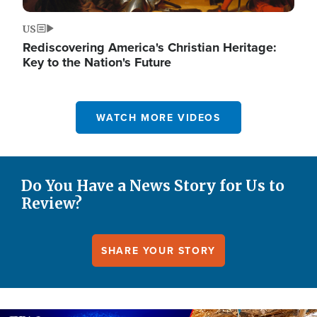
US
Rediscovering America's Christian Heritage:
Key to the Nation's Future
WATCH MORE VIDEOS
Do You Have a News Story for Us to
Review?
SHARE YOUR STORY