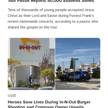
Tour Pastor Reports 50,000 Students Saved
Tens of thousands of young people accepted Jesus
Christ as their Lord and Savior during Forrest Frank's
recent nationwide concerts, according to a pastor who
shared the gospel on the tour.
Image
US
Heroes Save Lives During In-N-Out Burger
Shooting and Company Owner Unveils