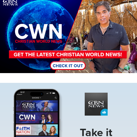
Image
Image
Take it