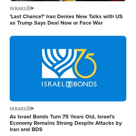
ISRAEL
'Last Chance?' Iran Denies New Talks with US
as Trump Says Deal Now or Face War
Image
ISRAEL
As Israel Bonds Turn 75 Years Old, Israel's
Economy Remains Strong Despite Attacks by
Iran and BDS