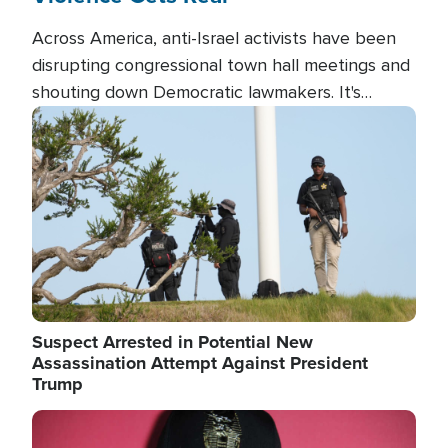
Across America, anti-Israel activists have been
disrupting congressional town hall meetings and
shouting down Democratic lawmakers. It's
almost always about support for Israel.
Image
Suspect Arrested in Potential New
Assassination Attempt Against President
Trump
Image