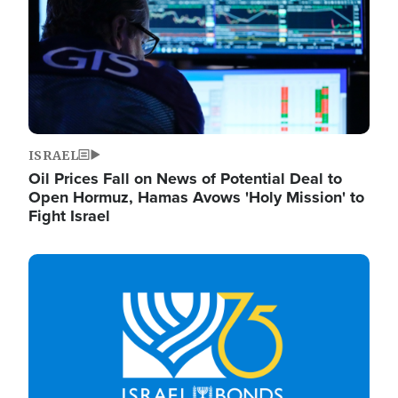
ISRAEL
Oil Prices Fall on News of Potential Deal to
Open Hormuz, Hamas Avows 'Holy Mission' to
Fight Israel
Image