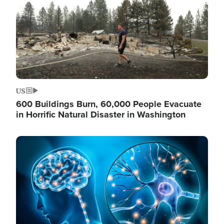
US
600 Buildings Burn, 60,000 People Evacuate
in Horrific Natural Disaster in Washington
Image