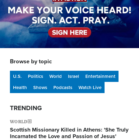
Browse by topic
U.S.
Politics
World
Israel
Entertainment
Health
Shows
Podcasts
Watch Live
TRENDING
WORLD
Scottish Missionary Killed in Athens: 'She Truly
Incarnated the Love and Passion of Jesus'