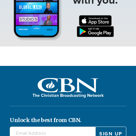
The Christian Broadcasting Network
Unlock the best from CBN.