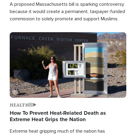
A proposed Massachusetts bill is sparking controversy
because it would create a permanent, taxpayer-funded
commission to solely promote and support Muslims.
Image
HEALTH
How To Prevent Heat-Related Death as
Extreme Heat Grips the Nation
Extreme heat gripping much of the nation has