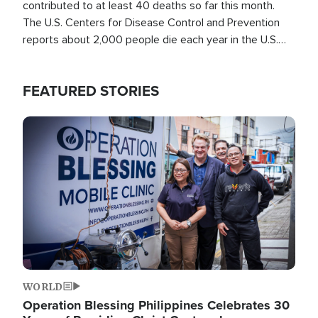
contributed to at least 40 deaths so far this month.
The U.S. Centers for Disease Control and Prevention
reports about 2,000 people die each year in the U.S.
from heat stroke and similar conditions. That's more
than any other type of weather-related death.
FEATURED STORIES
Image
WORLD
Operation Blessing Philippines Celebrates 30