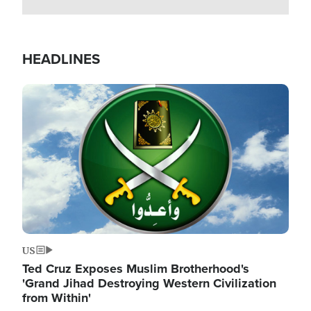
HEADLINES
Image
US
Ted Cruz Exposes Muslim Brotherhood's
'Grand Jihad Destroying Western Civilization
from Within'