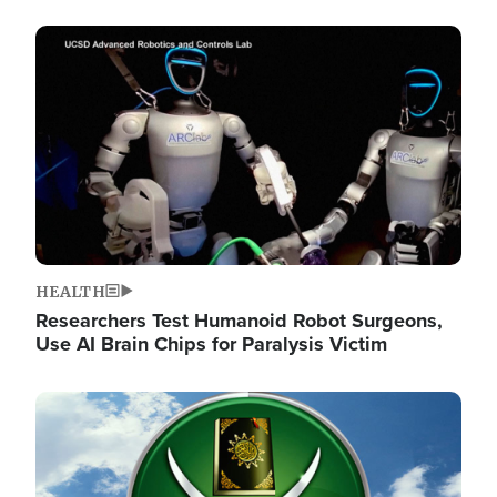
Image
HEALTH
Researchers Test Humanoid Robot Surgeons,
Use AI Brain Chips for Paralysis Victim
Image