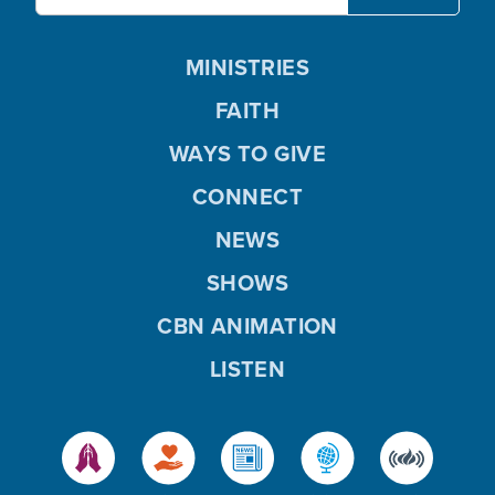
MINISTRIES
FAITH
WAYS TO GIVE
CONNECT
NEWS
SHOWS
CBN ANIMATION
LISTEN