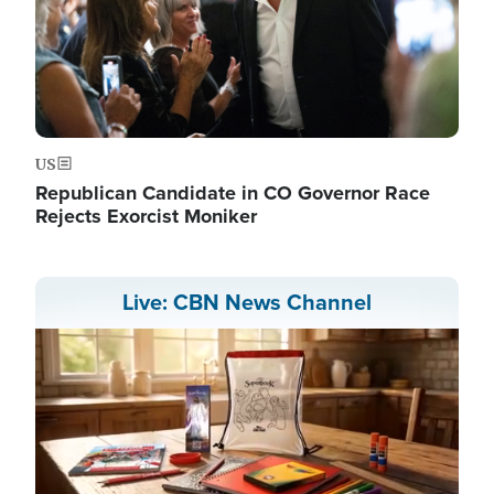
US
Republican Candidate in CO Governor Race
Rejects Exorcist Moniker
Live: CBN News Channel