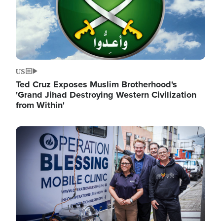
US
Ted Cruz Exposes Muslim Brotherhood's
'Grand Jihad Destroying Western Civilization
from Within'
Image