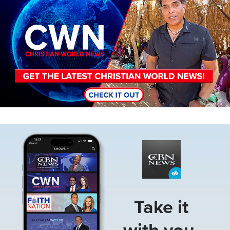
Image
Take it
with you.