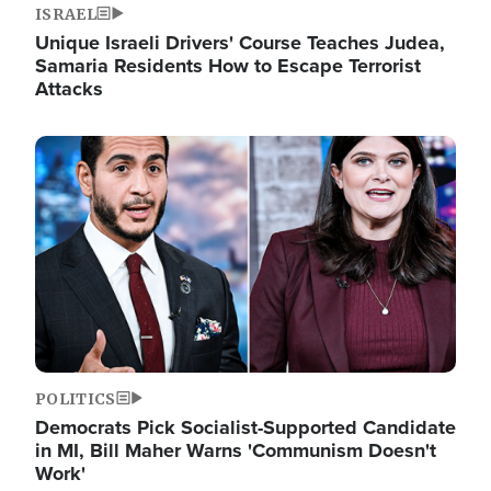
ISRAEL
Unique Israeli Drivers' Course Teaches Judea,
Samaria Residents How to Escape Terrorist
Attacks
Image
POLITICS
Democrats Pick Socialist-Supported Candidate
in MI, Bill Maher Warns 'Communism Doesn't
Work'