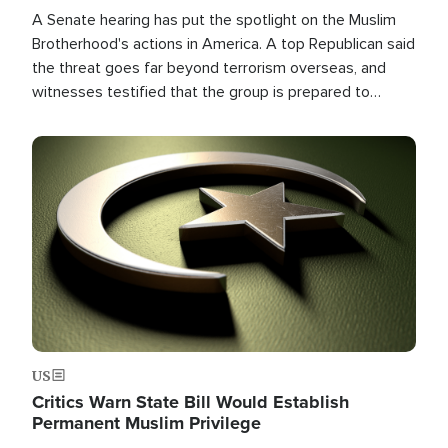
A Senate hearing has put the spotlight on the Muslim
Brotherhood's actions in America. A top Republican said
the threat goes far beyond terrorism overseas, and
witnesses testified that the group is prepared to
spend decades pursuing their campaign of influence in
the U.S.
Image
US
Critics Warn State Bill Would Establish
Permanent Muslim Privilege