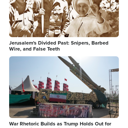
Jerusalem's Divided Past: Snipers, Barbed
Wire, and False Teeth
Image
War Rhetoric Builds as Trump Holds Out for