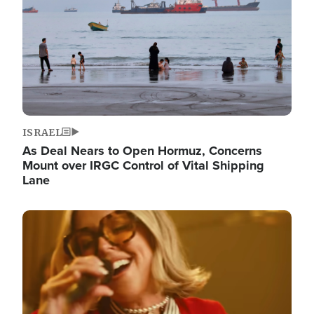
ISRAEL
As Deal Nears to Open Hormuz, Concerns
Mount over IRGC Control of Vital Shipping
Lane
Image