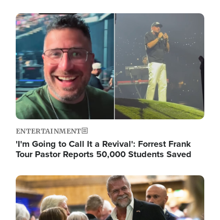
Image
ENTERTAINMENT
'I'm Going to Call It a Revival': Forrest Frank
Tour Pastor Reports 50,000 Students Saved
Image