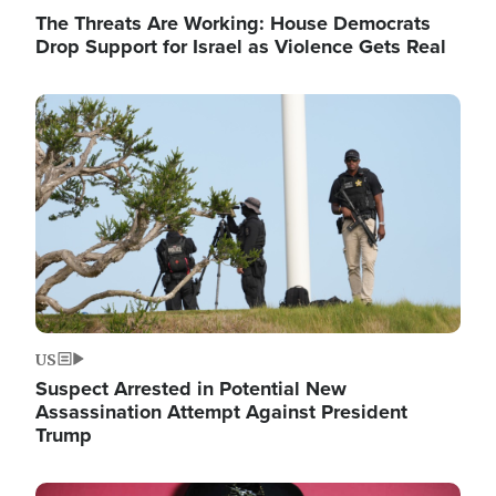
The Threats Are Working: House Democrats
Drop Support for Israel as Violence Gets Real
Image
US
Suspect Arrested in Potential New
Assassination Attempt Against President
Trump