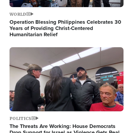
WORLD
Operation Blessing Philippines Celebrates 30
Years of Providing Christ-Centered
Humanitarian Relief
Image
POLITICS
The Threats Are Working: House Democrats
Drop Support for Israel as Violence Gets Real