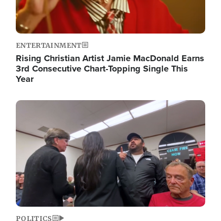
ENTERTAINMENT
Rising Christian Artist Jamie MacDonald Earns
3rd Consecutive Chart-Topping Single This
Year
Image
POLITICS