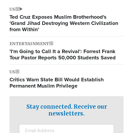
US
Ted Cruz Exposes Muslim Brotherhood's
'Grand Jihad Destroying Western Civilization
from Within'
ENTERTAINMENT
'I'm Going to Call It a Revival': Forrest Frank
Tour Pastor Reports 50,000 Students Saved
US
Critics Warn State Bill Would Establish
Permanent Muslim Privilege
Stay connected. Receive our
newsletters.