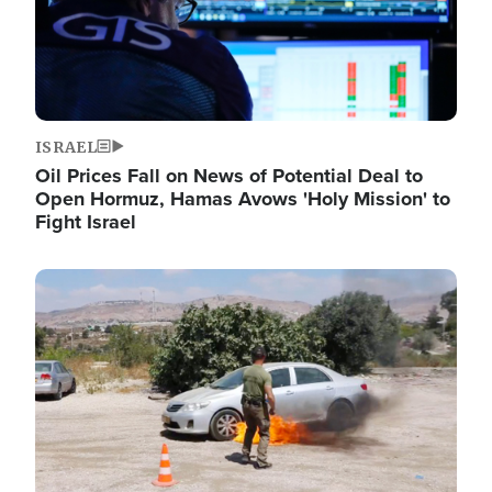
ISRAEL
Oil Prices Fall on News of Potential Deal to
Open Hormuz, Hamas Avows 'Holy Mission' to
Fight Israel
Image