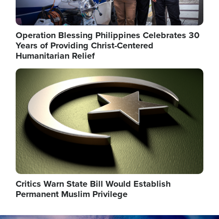
Operation Blessing Philippines Celebrates 30
Years of Providing Christ-Centered
Humanitarian Relief
Image
Critics Warn State Bill Would Establish
Permanent Muslim Privilege