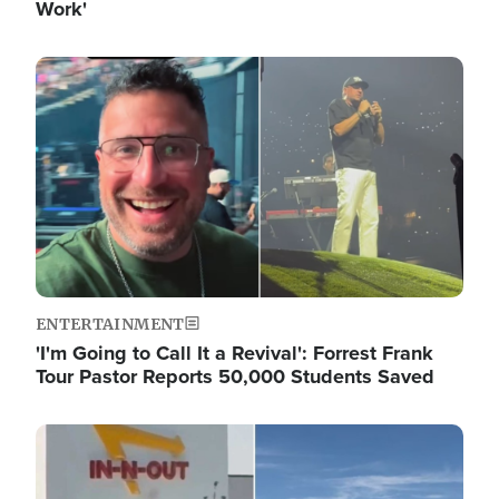
Work'
Image
ENTERTAINMENT
'I'm Going to Call It a Revival': Forrest Frank
Tour Pastor Reports 50,000 Students Saved
Image