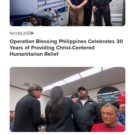
WORLD
Operation Blessing Philippines Celebrates 30
Years of Providing Christ-Centered
Humanitarian Relief
Image