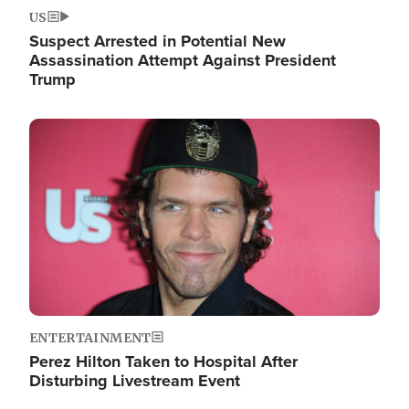
US
Suspect Arrested in Potential New
Assassination Attempt Against President
Trump
Image
ENTERTAINMENT
Perez Hilton Taken to Hospital After
Disturbing Livestream Event