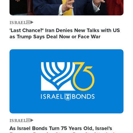
ISRAEL
'Last Chance?' Iran Denies New Talks with US
as Trump Says Deal Now or Face War
Image
ISRAEL
As Israel Bonds Turn 75 Years Old, Israel's