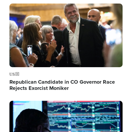
Image
US
Republican Candidate in CO Governor Race
Rejects Exorcist Moniker
Image