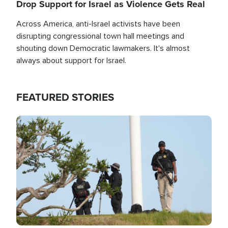
Drop Support for Israel as Violence Gets Real
Across America, anti-Israel activists have been
disrupting congressional town hall meetings and
shouting down Democratic lawmakers. It's almost
always about support for Israel.
FEATURED STORIES
Image