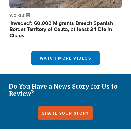
WORLD
'Invaded': 60,000 Migrants Breach Spanish
Border Territory of Ceuta, at least 34 Die in
Chaos
WATCH MORE VIDEOS
Do You Have a News Story for Us to
Review?
SHARE YOUR STORY