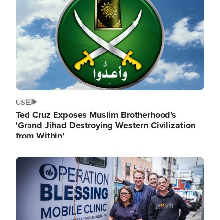
US
Ted Cruz Exposes Muslim Brotherhood's
'Grand Jihad Destroying Western Civilization
from Within'
Image