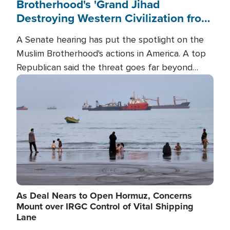
Brotherhood's 'Grand Jihad
Destroying Western Civilization from
Within'
A Senate hearing has put the spotlight on the
Muslim Brotherhood's actions in America. A top
Republican said the threat goes far beyond
terrorism overseas, and witnesses testified that
Image
the group is prepared to spend decades
pursuing their campaign of influence in the U.S.
As Deal Nears to Open Hormuz, Concerns
Mount over IRGC Control of Vital Shipping
Lane