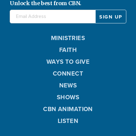
Unlock the best from CBN.
MINISTRIES
FAITH
WAYS TO GIVE
CONNECT
NEWS
SHOWS
CBN ANIMATION
LISTEN