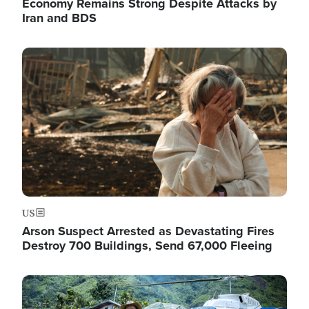
Economy Remains Strong Despite Attacks by
Iran and BDS
Image
US
Arson Suspect Arrested as Devastating Fires
Destroy 700 Buildings, Send 67,000 Fleeing
Image