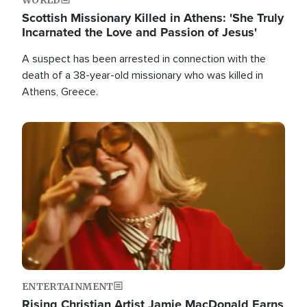
Scottish Missionary Killed in Athens: 'She Truly
Incarnated the Love and Passion of Jesus'
A suspect has been arrested in connection with the
death of a 38-year-old missionary who was killed in
Athens, Greece.
Image
ENTERTAINMENT
Rising Christian Artist Jamie MacDonald Earns