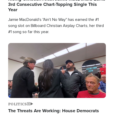
3rd Consecutive Chart-Topping Single This
Year
Jamie MacDonald's "Ain't No Way" has earned the #1
song slot on Billboard Christian Airplay Charts, her third
#1 song so far this year.
Image
POLITICS
The Threats Are Working: House Democrats