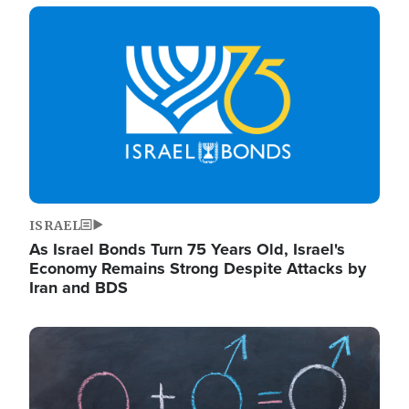
Image
ISRAEL
As Israel Bonds Turn 75 Years Old, Israel's
Economy Remains Strong Despite Attacks by
Iran and BDS
Image