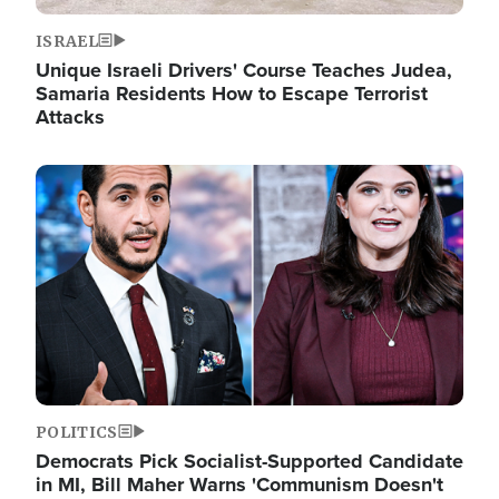
ISRAEL
Unique Israeli Drivers' Course Teaches Judea,
Samaria Residents How to Escape Terrorist
Attacks
Image
POLITICS
Democrats Pick Socialist-Supported Candidate
in MI, Bill Maher Warns 'Communism Doesn't