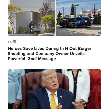
US
Heroes Save Lives During In-N-Out Burger
Shooting and Company Owner Unveils
Powerful 'God' Message
Image