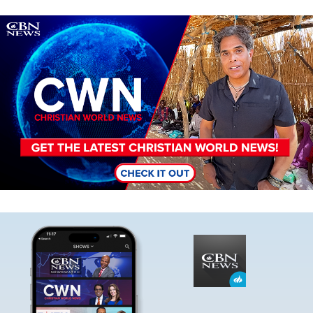
Image
Image