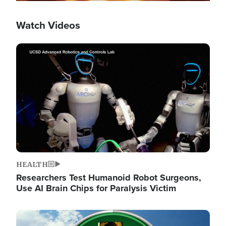
Watch Videos
Image
HEALTH
Researchers Test Humanoid Robot Surgeons,
Use AI Brain Chips for Paralysis Victim
Image