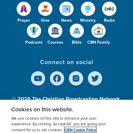
Prayer
Give
News
Ministry
Radio
Podcasts
Courses
Bible
CBN Family
Connect on social
© 2026
The Christian Broadcasting Network,
Inc., A nonprofit 501 (c)(3) Charitable
Cookies on this website.
Organization.
We use cookies on this site to enhance your user
experience. By clicking “Accept All” you are giving your
CBN Cookie Policy
consent for us to set cookies.
Terms of use
Privacy Policy
Donor Privacy