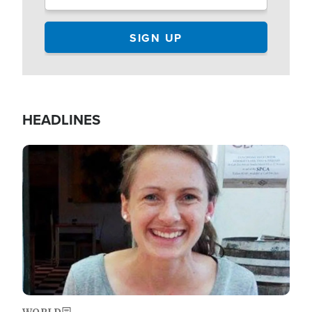
HEADLINES
Image
WORLD