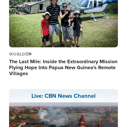
WORLD
The Last Mile: Inside the Extraordinary Mission
Flying Hope Into Papua New Guinea's Remote
Villages
Live: CBN News Channel