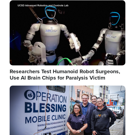
Image
Researchers Test Humanoid Robot Surgeons,
Use AI Brain Chips for Paralysis Victim
Image