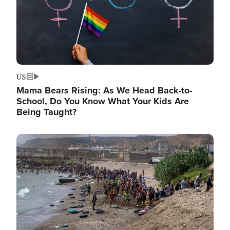
US
Mama Bears Rising: As We Head Back-to-
School, Do You Know What Your Kids Are
Being Taught?
Image