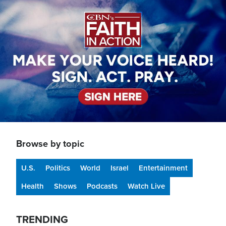
Image
Browse by topic
U.S.
Politics
World
Israel
Entertainment
Health
Shows
Podcasts
Watch Live
TRENDING