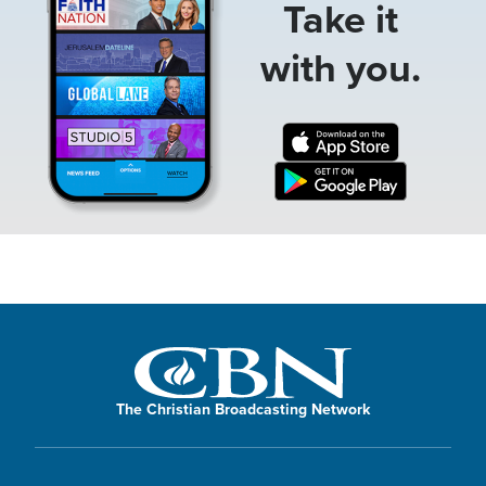
Take it
with you.
The Christian Broadcasting Network