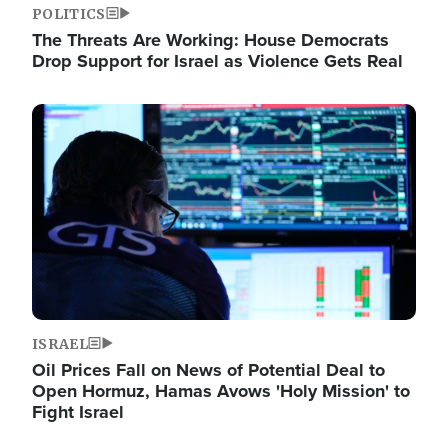
POLITICS
The Threats Are Working: House Democrats
Drop Support for Israel as Violence Gets Real
Image
ISRAEL
Oil Prices Fall on News of Potential Deal to
Open Hormuz, Hamas Avows 'Holy Mission' to
Fight Israel