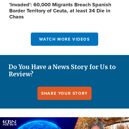
'Invaded': 60,000 Migrants Breach Spanish
Border Territory of Ceuta, at least 34 Die in
Chaos
WATCH MORE VIDEOS
Do You Have a News Story for Us to
Review?
SHARE YOUR STORY
Image