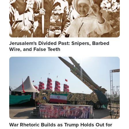
Jerusalem's Divided Past: Snipers, Barbed
Wire, and False Teeth
Image
War Rhetoric Builds as Trump Holds Out for