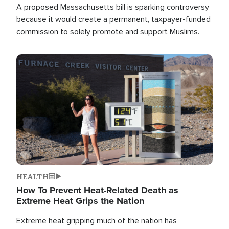
A proposed Massachusetts bill is sparking controversy
because it would create a permanent, taxpayer-funded
commission to solely promote and support Muslims.
Image
HEALTH
How To Prevent Heat-Related Death as
Extreme Heat Grips the Nation
Extreme heat gripping much of the nation has