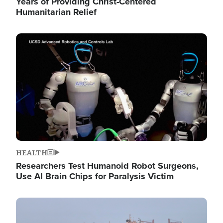
Years of Providing Christ-Centered
Humanitarian Relief
Image
HEALTH
Researchers Test Humanoid Robot Surgeons,
Use AI Brain Chips for Paralysis Victim
Image