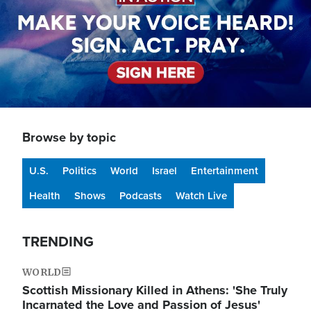
Browse by topic
U.S.
Politics
World
Israel
Entertainment
Health
Shows
Podcasts
Watch Live
TRENDING
WORLD
Scottish Missionary Killed in Athens: 'She Truly
Incarnated the Love and Passion of Jesus'