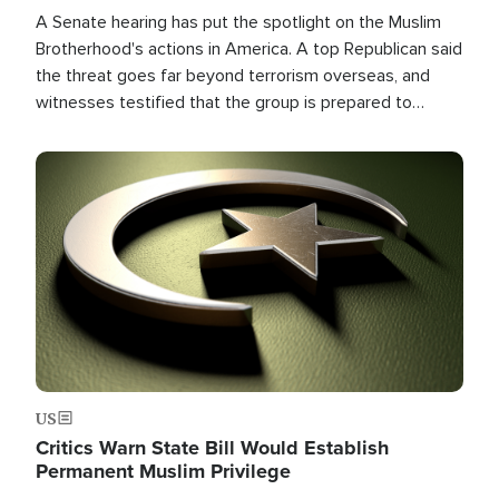
A Senate hearing has put the spotlight on the Muslim
Brotherhood's actions in America. A top Republican said
the threat goes far beyond terrorism overseas, and
witnesses testified that the group is prepared to
spend decades pursuing their campaign of influence in
the U.S.
Image
US
Critics Warn State Bill Would Establish
Permanent Muslim Privilege