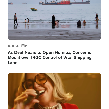
ISRAEL
As Deal Nears to Open Hormuz, Concerns
Mount over IRGC Control of Vital Shipping
Lane
Image