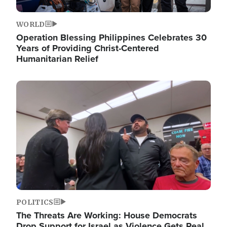
WORLD
Operation Blessing Philippines Celebrates 30
Years of Providing Christ-Centered
Humanitarian Relief
Image
POLITICS
The Threats Are Working: House Democrats
Drop Support for Israel as Violence Gets Real