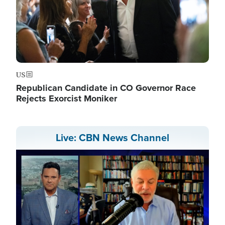
US
Republican Candidate in CO Governor Race
Rejects Exorcist Moniker
Live: CBN News Channel