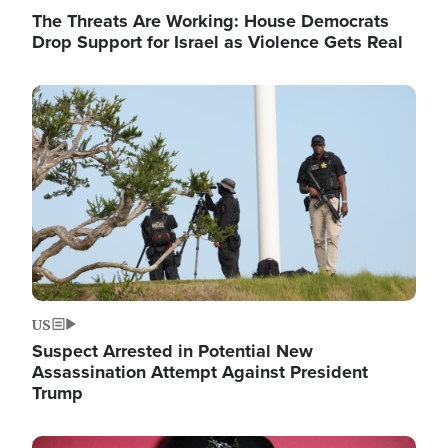
The Threats Are Working: House Democrats
Drop Support for Israel as Violence Gets Real
Image
US
Suspect Arrested in Potential New
Assassination Attempt Against President
Trump