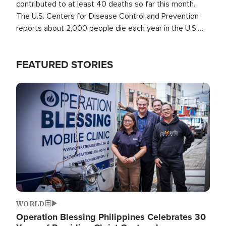
contributed to at least 40 deaths so far this month.
The U.S. Centers for Disease Control and Prevention
reports about 2,000 people die each year in the U.S.
from heat stroke and similar conditions. That's more
than any other type of weather-related death.
FEATURED STORIES
Image
WORLD
Operation Blessing Philippines Celebrates 30