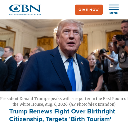
Skip
GIVE NOW
to
MENU
main
content
President Donald Trump speaks with a reporter in the East Room of
the White House, Aug. 6, 2026. (AP Photo/Alex Brandon)
Trump Renews Fight Over Birthright
Citizenship, Targets 'Birth Tourism'