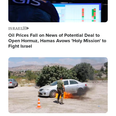
ISRAEL
Oil Prices Fall on News of Potential Deal to
Open Hormuz, Hamas Avows 'Holy Mission' to
Fight Israel
Image