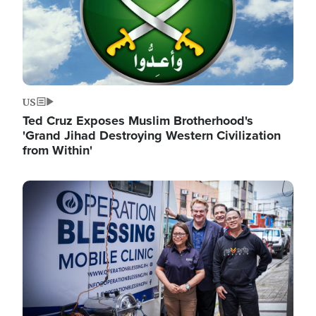
US
Ted Cruz Exposes Muslim Brotherhood's
'Grand Jihad Destroying Western Civilization
from Within'
Image