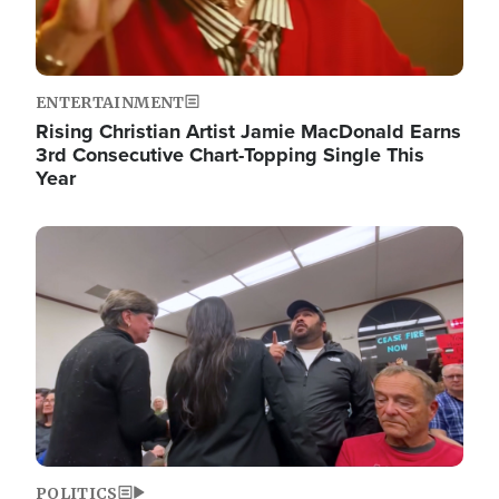
ENTERTAINMENT
Rising Christian Artist Jamie MacDonald Earns
3rd Consecutive Chart-Topping Single This
Year
Image
POLITICS