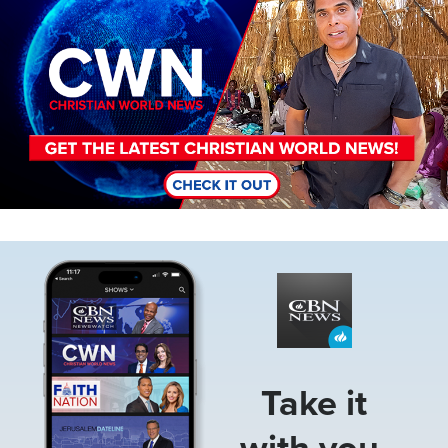
Image
Take it
with you.