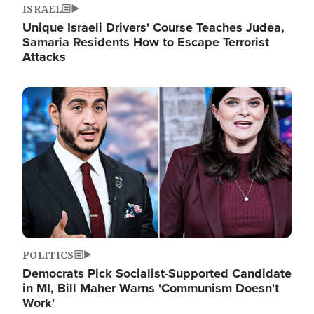
ISRAEL
Unique Israeli Drivers' Course Teaches Judea,
Samaria Residents How to Escape Terrorist
Attacks
Image
POLITICS
Democrats Pick Socialist-Supported Candidate
in MI, Bill Maher Warns 'Communism Doesn't
Work'