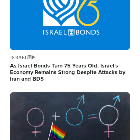
ISRAEL
As Israel Bonds Turn 75 Years Old, Israel's
Economy Remains Strong Despite Attacks by
Iran and BDS
Image