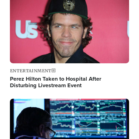
Image
ENTERTAINMENT
Perez Hilton Taken to Hospital After
Disturbing Livestream Event
Image