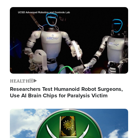
Image
HEALTH
Researchers Test Humanoid Robot Surgeons,
Use AI Brain Chips for Paralysis Victim
Image