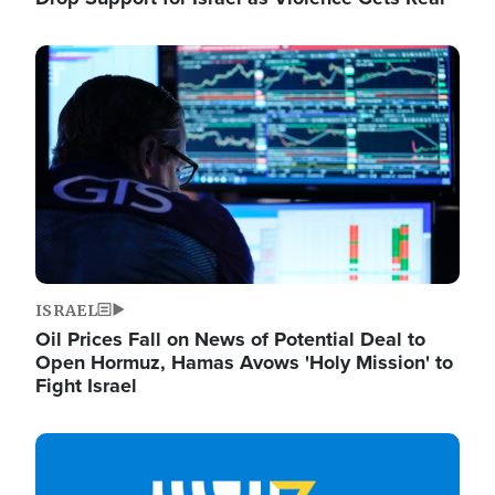
Image
ISRAEL
Oil Prices Fall on News of Potential Deal to
Open Hormuz, Hamas Avows 'Holy Mission' to
Fight Israel
Image