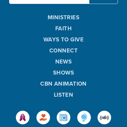
MINISTRIES
FAITH
WAYS TO GIVE
CONNECT
NEWS
SHOWS
CBN ANIMATION
LISTEN