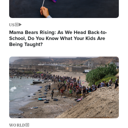
US
Mama Bears Rising: As We Head Back-to-
School, Do You Know What Your Kids Are
Being Taught?
Image
WORLD