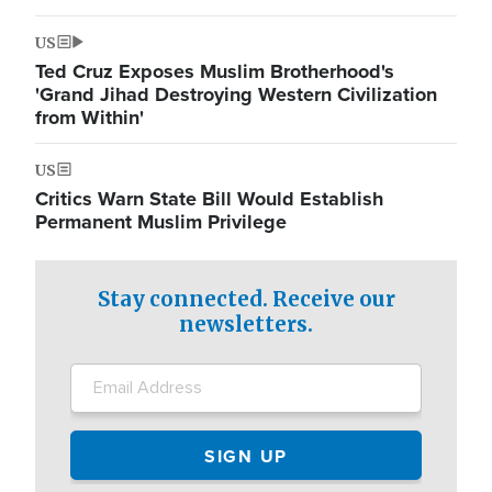
US
Ted Cruz Exposes Muslim Brotherhood's
'Grand Jihad Destroying Western Civilization
from Within'
US
Critics Warn State Bill Would Establish
Permanent Muslim Privilege
Stay connected. Receive our
newsletters.