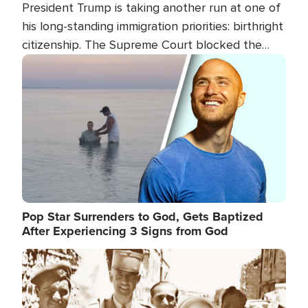
President Trump is taking another run at one of
his long-standing immigration priorities: birthright
citizenship. The Supreme Court blocked the
president's first attempt at limiting the practice
Image
several weeks ago. Now, the White House is
targeting narrower categories.
Pop Star Surrenders to God, Gets Baptized
After Experiencing 3 Signs from God
Image