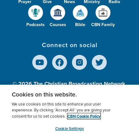
Prayer
Give
News
Ministry
Radio
Podcasts
Courses
Bible
CBN Family
Connect on social
© 2026
The Christian Broadcasting Network,
Inc., A nonprofit 501 (c)(3) Charitable
Cookies on this website.
Organization.
We use cookies on this site to enhance your user
experience. By clicking “Accept All” you are giving your
CBN Cookie Policy
consent for us to set cookies.
Terms of use
Privacy Policy
Donor Privacy
CBN Cookie Policy
Third Party Processors
Cookies Settings
myCBN
Cookie Settings