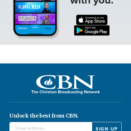
The Christian Broadcasting Network
Unlock the best from CBN.