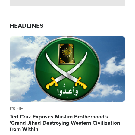
HEADLINES
Image
US
Ted Cruz Exposes Muslim Brotherhood's
'Grand Jihad Destroying Western Civilization
from Within'