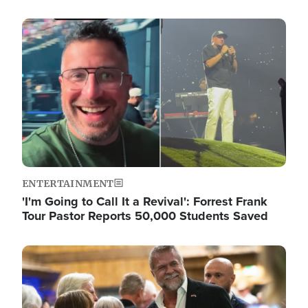
Image
ENTERTAINMENT
'I'm Going to Call It a Revival': Forrest Frank
Tour Pastor Reports 50,000 Students Saved
Image