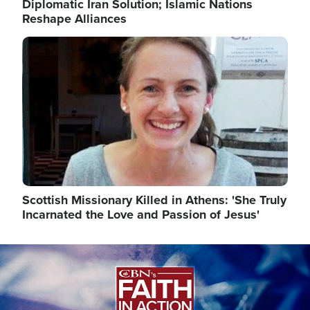
Diplomatic Iran Solution; Islamic Nations
Reshape Alliances
Image
Scottish Missionary Killed in Athens: 'She Truly
Incarnated the Love and Passion of Jesus'
Image