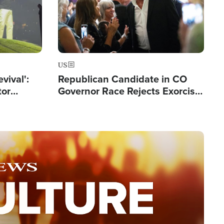
US
evival':
Republican Candidate in CO
tor
Governor Race Rejects Exorcist
nts Saved
Moniker