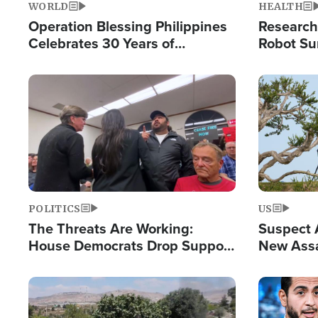
WORLD
HEALTH
Operation Blessing Philippines
Research
Celebrates 30 Years of
Robot Su
Providing Christ-Centered
Chips for
Humanitarian Relief
Image
Image
POLITICS
US
The Threats Are Working:
Suspect A
House Democrats Drop Support
New Assa
for Israel as Violence Gets Real
Against 
Image
Image