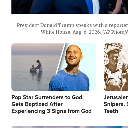
President Donald Trump speaks with a reporter 
White House, Aug. 6, 2026. (AP Photo/
Image
Image
Pop Star Surrenders to God,
Jerusalem
Gets Baptized After
Snipers, 
Experiencing 3 Signs from God
Teeth