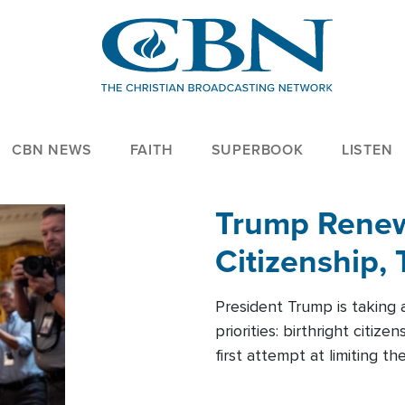
CBN NEWS
FAITH
SUPERBOOK
LISTEN
Trump Renews
Citizenship, 
President Trump is taking 
priorities: birthright citi
first attempt at limiting 
House is targeting narrowe