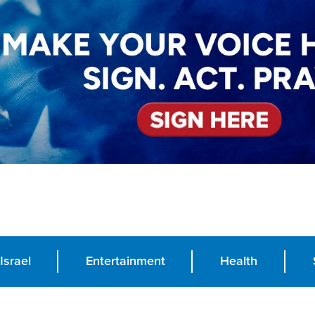
Israel
Entertainment
Health