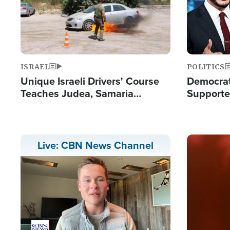
ISRAEL
POLITICS
Unique Israeli Drivers' Course
Democrats
Teaches Judea, Samaria
Supported
Residents How to Escape
Maher W
Terrorist Attacks
Doesn't 
Image
Live: CBN News Channel