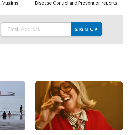
t Muslims.
Disease Control and Prevention reports
about 2,000 people die each year in the
U.S. from heat stroke and similar
conditions. That's more than any other
type of weather-related death.
Image