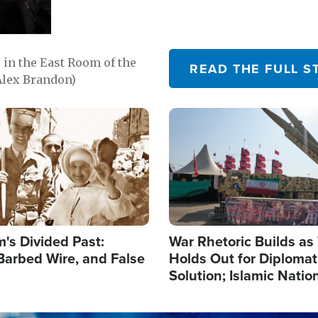
in the East Room of the
READ THE FULL S
Alex Brandon)
Image
's Divided Past:
War Rhetoric Builds a
Barbed Wire, and False
Holds Out for Diplomati
Solution; Islamic Natio
Reshape Alliances