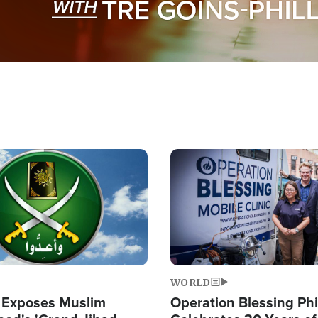
Image
WORLD
 Exposes Muslim
Operation Blessing Phi