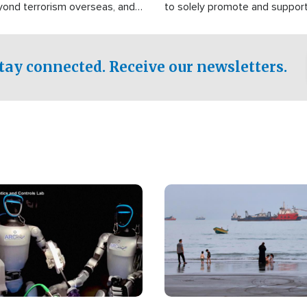
yond terrorism overseas, and
to solely promote and suppor
stified that the group is
 spend decades pursuing their
influence in the U.S.
tay connected. Receive our newsletters.
Image