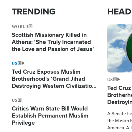
TRENDING
HEAD
WORLD
Image
Scottish Missionary Killed in
Athens: 'She Truly Incarnated
the Love and Passion of Jesus'
US
Ted Cruz Exposes Muslim
Brotherhood's 'Grand Jihad
US
Destroying Western Civilization
Ted Cruz
from Within'
Brotherh
US
Destroyin
Critics Warn State Bill Would
from With
A Senate hea
Establish Permanent Muslim
the Muslim B
Privilege
America. A t