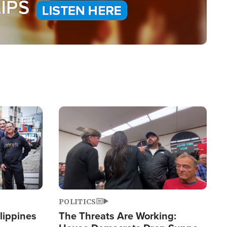
Image
POLITICS
lippines
The Threats Are Working: