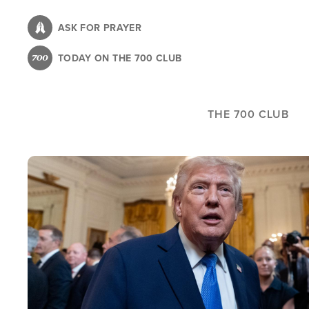
Skip
to
ASK FOR PRAYER
main
TODAY ON THE 700 CLUB
content
THE 700 CLUB