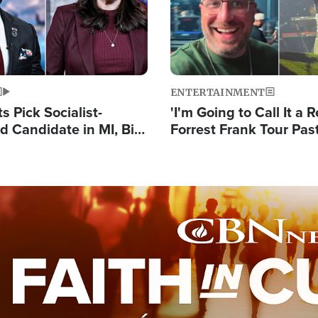
ENTERTAINMENT
 Pick Socialist-
'I'm Going to Call It a R
 Candidate in MI, Bill
Forrest Frank Tour Pas
arns 'Communism
Reports 50,000 Stude
Work'