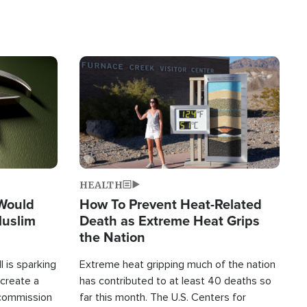
Image
HEALTH
 Would
How To Prevent Heat-Related
Muslim
Death as Extreme Heat Grips
the Nation
 is sparking
Extreme heat gripping much of the nation
create a
has contributed to at least 40 deaths so
commission
far this month. The U.S. Centers for