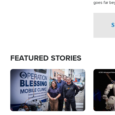
goes far be
witnesses te
prepared to
campaign of 
S
FEATURED STORIES
Image
Image