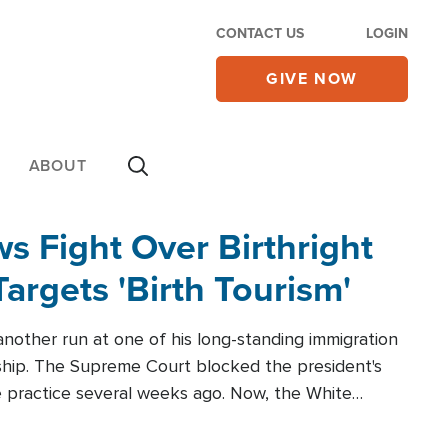
CONTACT US
LOGIN
GIVE NOW
ABOUT
 Fight Over Birthright
Targets 'Birth Tourism'
another run at one of his long-standing immigration
zenship. The Supreme Court blocked the president's
the practice several weeks ago. Now, the White
r categories.