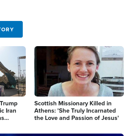
TORY
Image
s Trump
Scottish Missionary Killed in
c Iran
Athens: 'She Truly Incarnated
ns
the Love and Passion of Jesus'