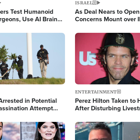
ISRAEL
ers Test Humanoid
As Deal Nears to Ope
rgeons, Use AI Brain
Concerns Mount over 
 Paralysis Victim
Control of Vital Shipp
Image
ENTERTAINMENT
rrested in Potential
Perez Hilton Taken to 
ssination Attempt
After Disturbing Lives
President Trump
Event
Image