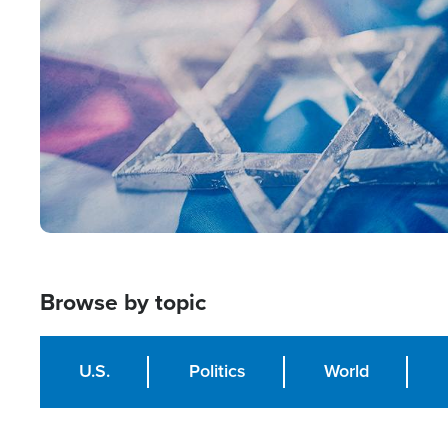
Image
Browse by topic
U.S.
Politics
World