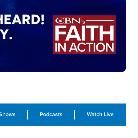
Shows
Podcasts
Watch Live