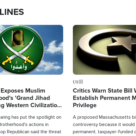
LINES
Image
US
 Exposes Muslim
Critics Warn State Bill
ood's 'Grand Jihad
Establish Permanent 
g Western Civilization
Privilege
in'
ring has put the spotlight on
A proposed Massachusetts bill
rotherhood's actions in
controversy because it would 
op Republican said the threat
permanent, taxpayer-funded 