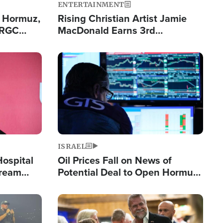
ENTERTAINMENT
n Hormuz,
Rising Christian Artist Jamie
IRGC
MacDonald Earns 3rd
ing Lane
Consecutive Chart-Topping
Single This Year
Image
ISRAEL
Hospital
Oil Prices Fall on News of
tream
Potential Deal to Open Hormuz,
Hamas Avows 'Holy Mission' to
Fight Israel
Image