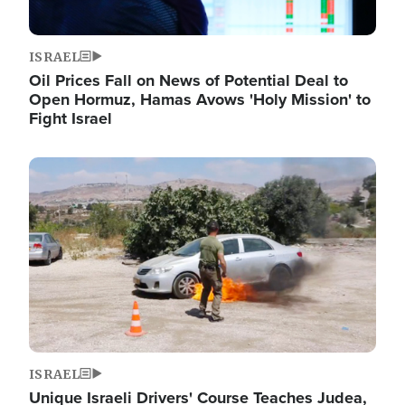
ISRAEL
Oil Prices Fall on News of Potential Deal to
Open Hormuz, Hamas Avows 'Holy Mission' to
Fight Israel
Image
ISRAEL
Unique Israeli Drivers' Course Teaches Judea,