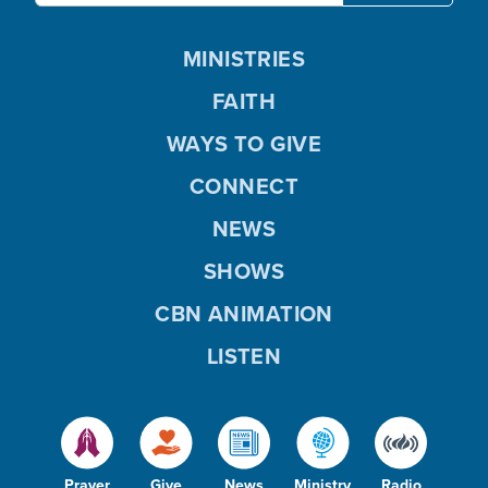
MINISTRIES
FAITH
WAYS TO GIVE
CONNECT
NEWS
SHOWS
CBN ANIMATION
LISTEN
Prayer
Give
News
Ministry
Radio