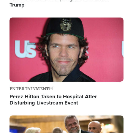
Trump
Image
ENTERTAINMENT
Perez Hilton Taken to Hospital After
Disturbing Livestream Event
Image