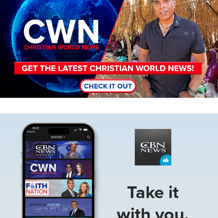
Image
Take it
with you.