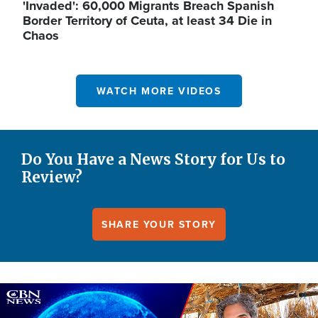
'Invaded': 60,000 Migrants Breach Spanish
Border Territory of Ceuta, at least 34 Die in
Chaos
WATCH MORE VIDEOS
Do You Have a News Story for Us to
Review?
SHARE YOUR STORY
Image