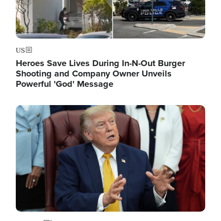
US
Heroes Save Lives During In-N-Out Burger
Shooting and Company Owner Unveils
Powerful 'God' Message
Image