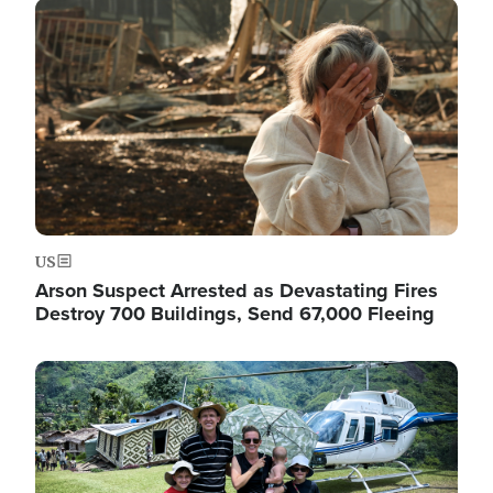
Image
US
Arson Suspect Arrested as Devastating Fires
Destroy 700 Buildings, Send 67,000 Fleeing
Image