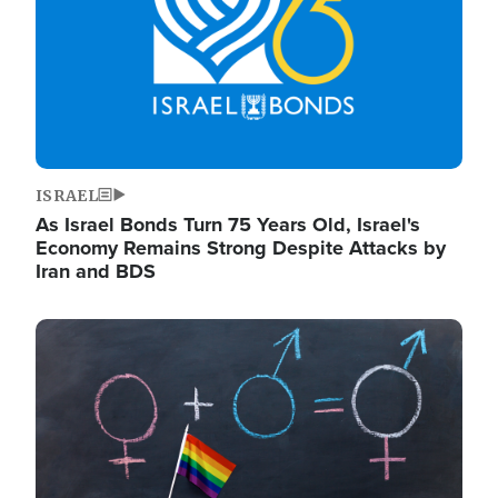
ISRAEL
As Israel Bonds Turn 75 Years Old, Israel's
Economy Remains Strong Despite Attacks by
Iran and BDS
Image