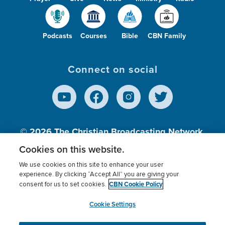
Podcasts
Courses
Bible
CBN Family
Connect on social
© 2026
The Christian Broadcasting Network,
Inc., A nonprofit 501 (c)(3) Charitable
Cookies on this website.
Organization.
We use cookies on this site to enhance your user
experience. By clicking “Accept All” you are giving your
CBN Cookie Policy
consent for us to set cookies.
Terms of use
Privacy Policy
Donor Privacy
CBN Cookie Policy
Third Party Processors
Cookies Settings
myCBN
Cookie Settings