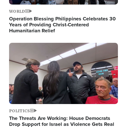
WORLD
Operation Blessing Philippines Celebrates 30
Years of Providing Christ-Centered
Humanitarian Relief
Image
POLITICS
The Threats Are Working: House Democrats
Drop Support for Israel as Violence Gets Real