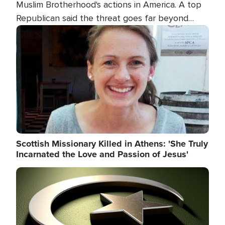
Muslim Brotherhood's actions in America. A top
Republican said the threat goes far beyond
terrorism overseas, and witnesses testified that
Image
the group is prepared to spend decades
pursuing their campaign of influence in the U.S.
Scottish Missionary Killed in Athens: 'She Truly
Incarnated the Love and Passion of Jesus'
Image