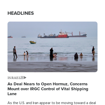
HEADLINES
Image
ISRAEL
As Deal Nears to Open Hormuz, Concerns
Mount over IRGC Control of Vital Shipping
Lane
As the U.S. and Iran appear to be moving toward a deal