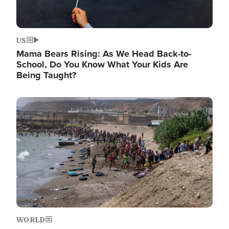
US
Mama Bears Rising: As We Head Back-to-
School, Do You Know What Your Kids Are
Being Taught?
Image
WORLD