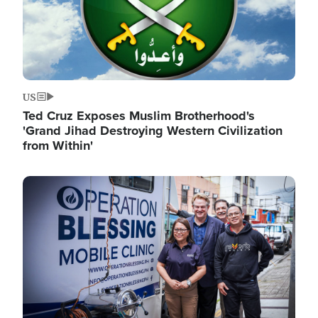
US
Ted Cruz Exposes Muslim Brotherhood's
'Grand Jihad Destroying Western Civilization
from Within'
Image