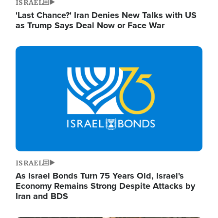
ISRAEL
'Last Chance?' Iran Denies New Talks with US
as Trump Says Deal Now or Face War
Image
ISRAEL
As Israel Bonds Turn 75 Years Old, Israel's
Economy Remains Strong Despite Attacks by
Iran and BDS