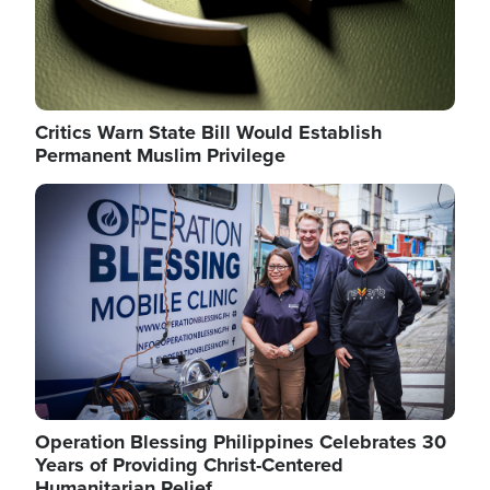
Critics Warn State Bill Would Establish
Permanent Muslim Privilege
Image
Operation Blessing Philippines Celebrates 30
Years of Providing Christ-Centered
Humanitarian Relief