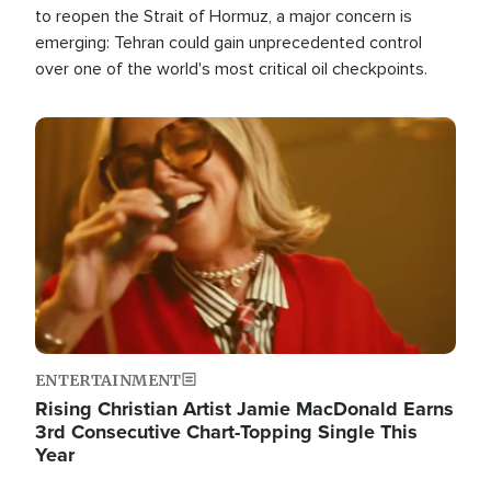
to reopen the Strait of Hormuz, a major concern is
emerging: Tehran could gain unprecedented control
over one of the world's most critical oil checkpoints.
Image
ENTERTAINMENT
Rising Christian Artist Jamie MacDonald Earns
3rd Consecutive Chart-Topping Single This
Year