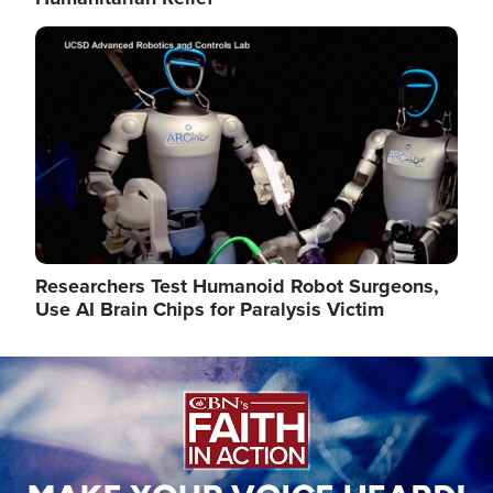
Image
Researchers Test Humanoid Robot Surgeons,
Use AI Brain Chips for Paralysis Victim
Image