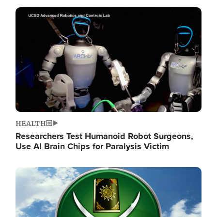
Image
HEALTH
Researchers Test Humanoid Robot Surgeons,
Use AI Brain Chips for Paralysis Victim
Image