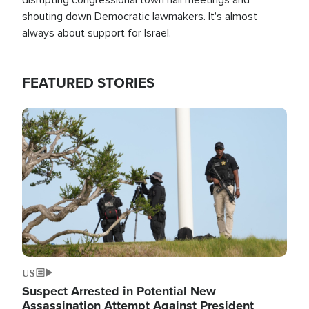
shouting down Democratic lawmakers. It's almost
always about support for Israel.
FEATURED STORIES
Image
US
Suspect Arrested in Potential New
Assassination Attempt Against President