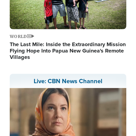
WORLD
The Last Mile: Inside the Extraordinary Mission
Flying Hope Into Papua New Guinea's Remote
Villages
Live: CBN News Channel