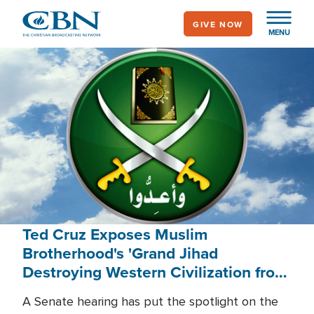
Skip
GIVE NOW
to
MENU
main
content
Ted Cruz Exposes Muslim
Brotherhood's 'Grand Jihad
Destroying Western Civilization from
Within'
A Senate hearing has put the spotlight on the