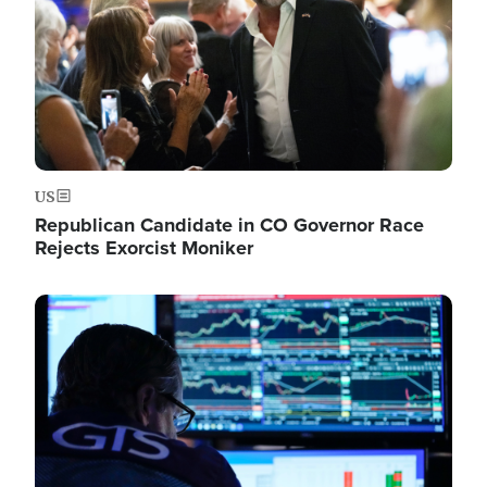
US
Republican Candidate in CO Governor Race
Rejects Exorcist Moniker
Image