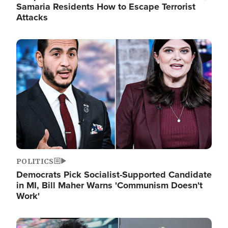
Samaria Residents How to Escape Terrorist
Attacks
Image
POLITICS
Democrats Pick Socialist-Supported Candidate
in MI, Bill Maher Warns 'Communism Doesn't
Work'
Image