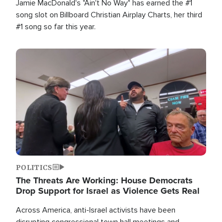
Jamie MacDonald's "Ain't No Way" has earned the #1
song slot on Billboard Christian Airplay Charts, her third
#1 song so far this year.
Image
POLITICS
The Threats Are Working: House Democrats
Drop Support for Israel as Violence Gets Real
Across America, anti-Israel activists have been
disrupting congressional town hall meetings and