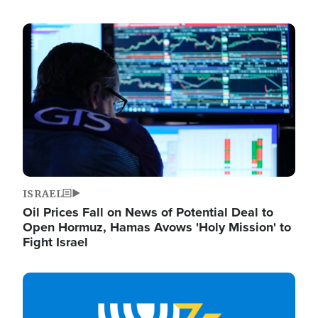
Image
ISRAEL
Oil Prices Fall on News of Potential Deal to
Open Hormuz, Hamas Avows 'Holy Mission' to
Fight Israel
Image