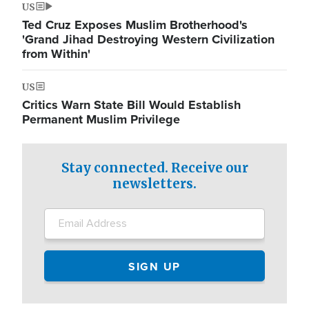
US
Ted Cruz Exposes Muslim Brotherhood's
'Grand Jihad Destroying Western Civilization
from Within'
US
Critics Warn State Bill Would Establish
Permanent Muslim Privilege
Stay connected. Receive our
newsletters.