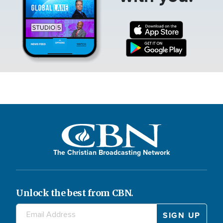
The Christian Broadcasting Network
Unlock the best from CBN.