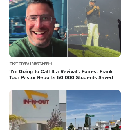
ENTERTAINMENT
'I'm Going to Call It a Revival': Forrest Frank
Tour Pastor Reports 50,000 Students Saved
Image