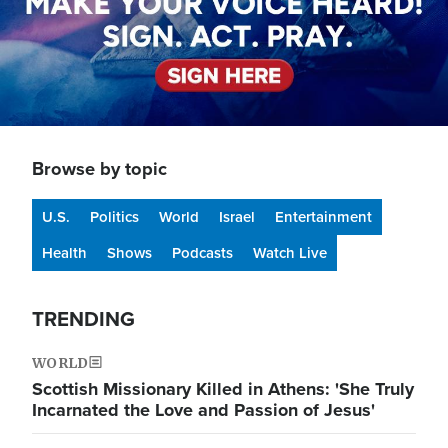
Browse by topic
U.S.
Politics
World
Israel
Entertainment
Health
Shows
Podcasts
Watch Live
TRENDING
WORLD
Scottish Missionary Killed in Athens: 'She Truly
Incarnated the Love and Passion of Jesus'