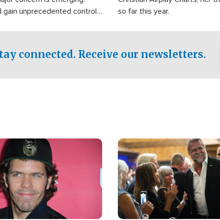
d gain unprecedented control
so far this year.
the world's most critical oil
.
tay connected. Receive our newsletters.
Image