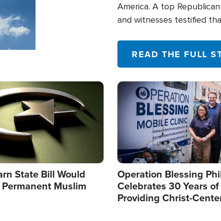
America. A top Republican 
and witnesses testified t
their campaign of influence
READ THE FULL S
Image
arn State Bill Would
Operation Blessing Phi
h Permanent Muslim
Celebrates 30 Years of
Providing Christ-Cente
Humanitarian Relief