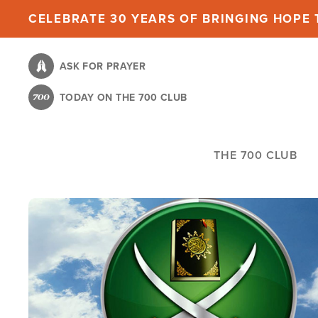
Skip
CELEBRATE 30 YEARS OF BRINGING HOPE T
to
main
ASK FOR PRAYER
content
TODAY ON THE 700 CLUB
THE 700 CLUB