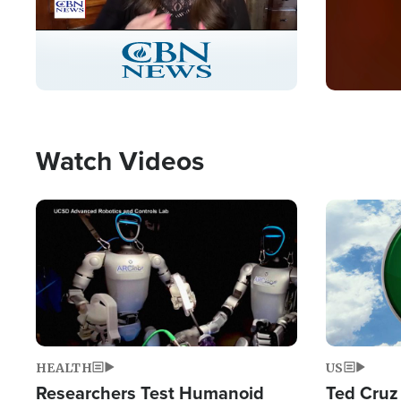
Stream
LIVE
Pause
Unmute
Captions
Picture-
Fullscreen
in-
Picture
Type
Watch Videos
Image
Image
HEALTH
US
Researchers Test Humanoid
Ted Cruz