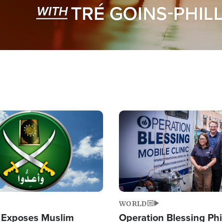
Image
WORLD
 Exposes Muslim
Operation Blessing Phi