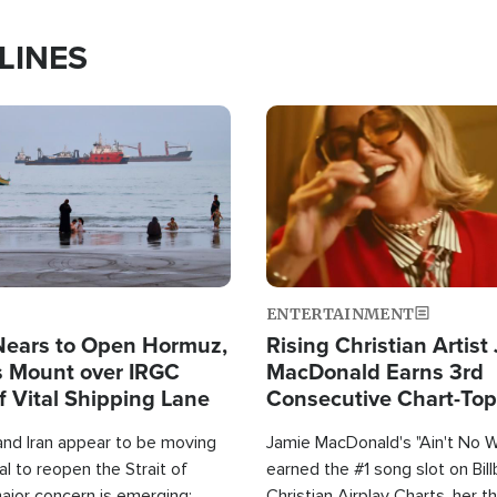
LINES
Image
ENTERTAINMENT
Nears to Open Hormuz,
Rising Christian Artist
 Mount over IRGC
MacDonald Earns 3rd
f Vital Shipping Lane
Consecutive Chart-To
Single This Year
and Iran appear to be moving
Jamie MacDonald's "Ain't No 
l to reopen the Strait of
earned the #1 song slot on Bil
ajor concern is emerging:
Christian Airplay Charts, her t