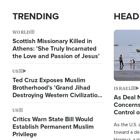
TRENDING
HEAD
WORLD
Image
Scottish Missionary Killed in
Athens: 'She Truly Incarnated
the Love and Passion of Jesus'
US
Ted Cruz Exposes Muslim
Brotherhood's 'Grand Jihad
ISRAEL
Destroying Western Civilization
As Deal 
from Within'
Concerns
US
Control o
Critics Warn State Bill Would
As the U.S. 
Establish Permanent Muslim
toward a dea
Privilege
Hormuz, a m