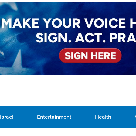
Israel
Entertainment
Health