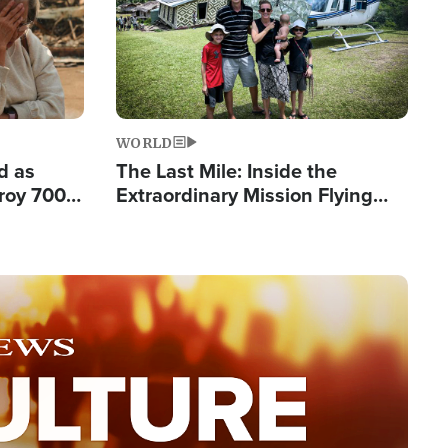
WORLD
d as
The Last Mile: Inside the
roy 700
Extraordinary Mission Flying
 Fleeing
Hope Into Papua New Guinea's
Remote Villages