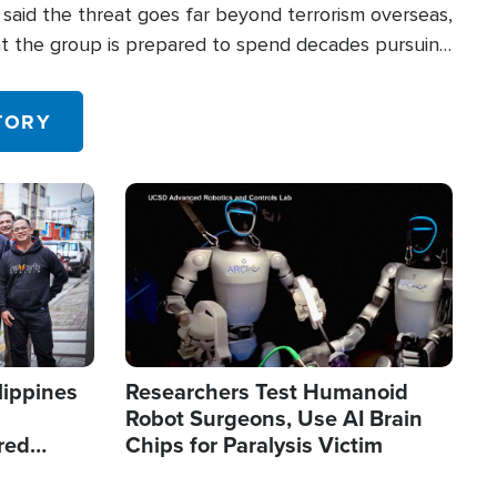
said the threat goes far beyond terrorism overseas,
hat the group is prepared to spend decades pursuing
 in the U.S.
TORY
Image
lippines
Researchers Test Humanoid
Robot Surgeons, Use AI Brain
red
Chips for Paralysis Victim