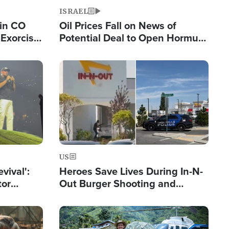
ISRAEL
 in CO
Oil Prices Fall on News of
Exorcist
Potential Deal to Open Hormuz,
Hamas Avows 'Holy Mission' to
Fight Israel
Image
US
evival':
Heroes Save Lives During In-N-
tor
Out Burger Shooting and
nts Saved
Company Owner Unveils
Powerful 'God' Message
Image