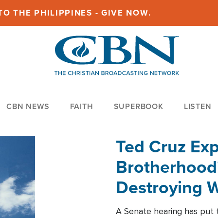
O THE PHILIPPINES - GIVE NOW.
CBN NEWS
FAITH
SUPERBOOK
LISTEN
Ted Cruz Ex
Brotherhood'
Destroying W
Within'
A Senate hearing has put t