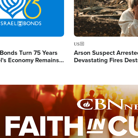
US
l Bonds Turn 75 Years
Arson Suspect Arreste
ael's Economy Remains
Devastating Fires Dest
spite Attacks by Iran
Buildings, Send 67,000