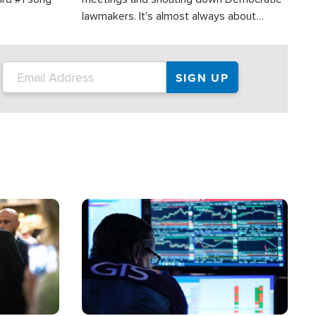
lawmakers. It's almost always about
support for Israel.
Image