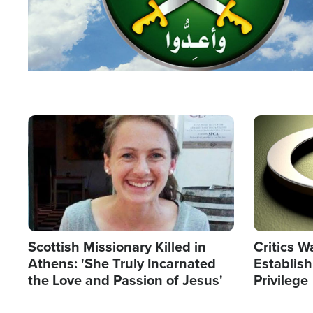
Image
Image
Scottish Missionary Killed in
Critics W
Athens: 'She Truly Incarnated
Establis
the Love and Passion of Jesus'
Privilege