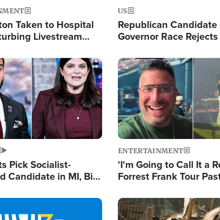
NMENT
US
ton Taken to Hospital
Republican Candidate
turbing Livestream
Governor Race Rejects 
Moniker
Image
ENTERTAINMENT
 Pick Socialist-
'I'm Going to Call It a R
 Candidate in MI, Bill
Forrest Frank Tour Pas
arns 'Communism
Reports 50,000 Stude
Work'
Image