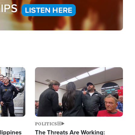
Image
POLITICS
lippines
The Threats Are Working: