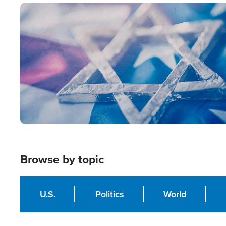
Image
Browse by topic
U.S.
Politics
World