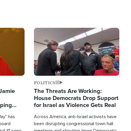
Image
POLITICS
 Jamie
The Threats Are Working:
House Democrats Drop Support
pping
for Israel as Violence Gets Real
Way" has
Across America, anti-Israel activists have
lboard
been disrupting congressional town hall
hird #1 song
meetings and shouting down Democratic