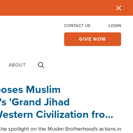
CONTACT US
LOGIN
GIVE NOW
ABOUT
poses Muslim
s 'Grand Jihad
estern Civilization from
he spotlight on the Muslim Brotherhood's actions in