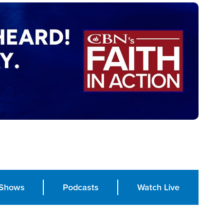
Shows
Podcasts
Watch Live