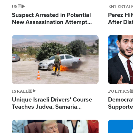
US
ENTERTAI
Suspect Arrested in Potential
Perez Hil
New Assassination Attempt
After Dis
Against President Trump
Event
Image
Image
ISRAEL
POLITICS
Unique Israeli Drivers' Course
Democrats
Teaches Judea, Samaria
Supported
Residents How to Escape
Maher W
Terrorist Attacks
Doesn't 
Image
Image