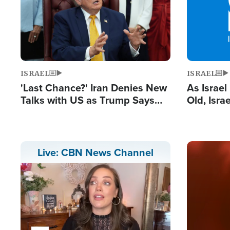
ISRAEL
ISRAEL
'Last Chance?' Iran Denies New
As Israe
Talks with US as Trump Says
Old, Isr
Deal Now or Face War
Strong De
and BDS
Image
Live: CBN News Channel