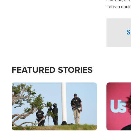
Tehran coul
over one of 
checkpoints
S
FEATURED STORIES
Image
Image