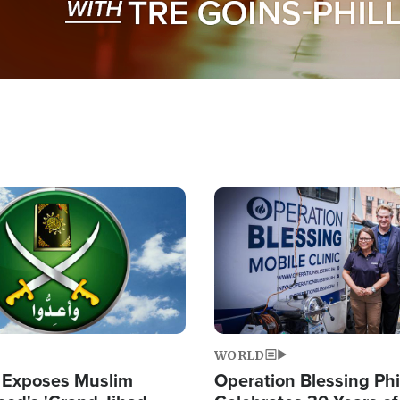
Image
WORLD
 Exposes Muslim
Operation Blessing Phi