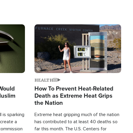
Image
HEALTH
 Would
How To Prevent Heat-Related
Muslim
Death as Extreme Heat Grips
the Nation
 is sparking
Extreme heat gripping much of the nation
create a
has contributed to at least 40 deaths so
commission
far this month. The U.S. Centers for