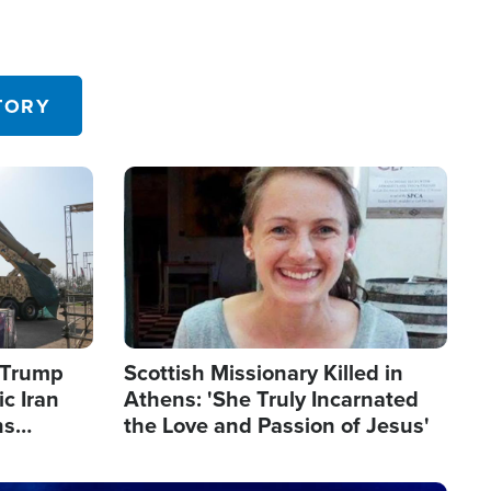
TORY
Image
s Trump
Scottish Missionary Killed in
c Iran
Athens: 'She Truly Incarnated
ns
the Love and Passion of Jesus'