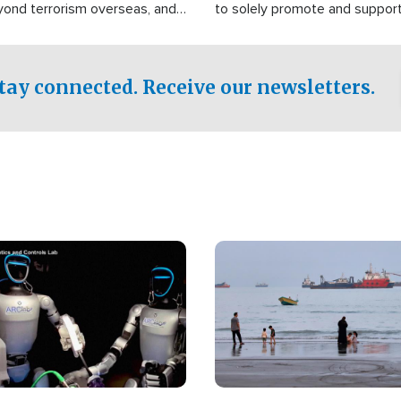
yond terrorism overseas, and
to solely promote and suppor
stified that the group is
 spend decades pursuing their
influence in the U.S.
tay connected. Receive our newsletters.
Image