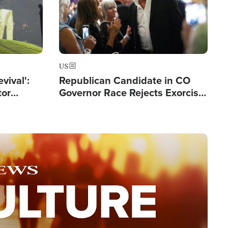
US
evival':
Republican Candidate in CO
tor
Governor Race Rejects Exorcist
nts Saved
Moniker