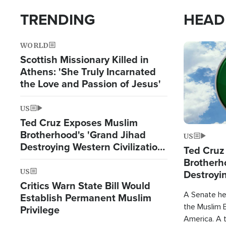
TRENDING
HEAD
WORLD
Image
Scottish Missionary Killed in
Athens: 'She Truly Incarnated
the Love and Passion of Jesus'
US
Ted Cruz Exposes Muslim
Brotherhood's 'Grand Jihad
US
Destroying Western Civilization
Ted Cruz
from Within'
Brotherh
US
Destroyin
Critics Warn State Bill Would
from With
A Senate hea
Establish Permanent Muslim
the Muslim B
Privilege
America. A t