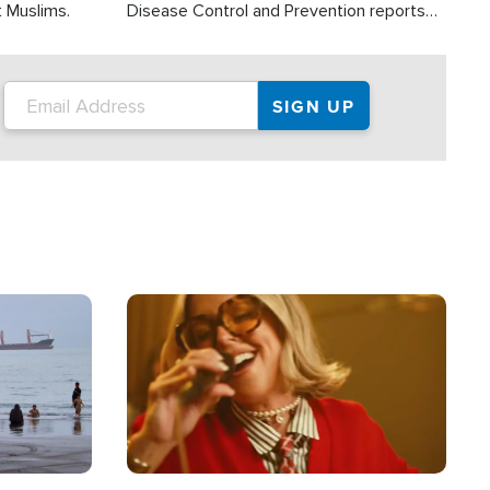
t Muslims.
Disease Control and Prevention reports
about 2,000 people die each year in the
U.S. from heat stroke and similar
conditions. That's more than any other
type of weather-related death.
Image