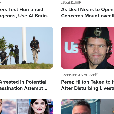
ISRAEL
ers Test Humanoid
As Deal Nears to Ope
rgeons, Use AI Brain
Concerns Mount over 
 Paralysis Victim
Control of Vital Shipp
Image
ENTERTAINMENT
rrested in Potential
Perez Hilton Taken to 
ssination Attempt
After Disturbing Lives
President Trump
Event
Image