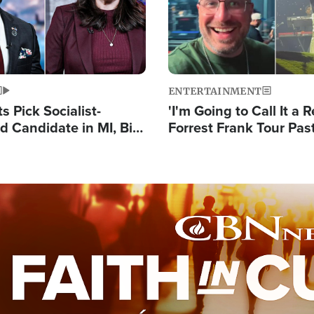
ENTERTAINMENT
 Pick Socialist-
'I'm Going to Call It a R
 Candidate in MI, Bill
Forrest Frank Tour Pas
arns 'Communism
Reports 50,000 Stude
Work'