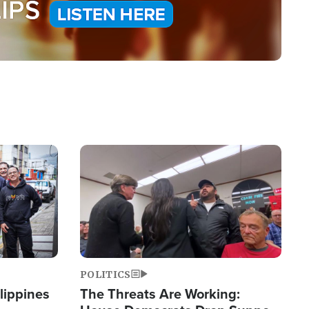
Image
POLITICS
lippines
The Threats Are Working: