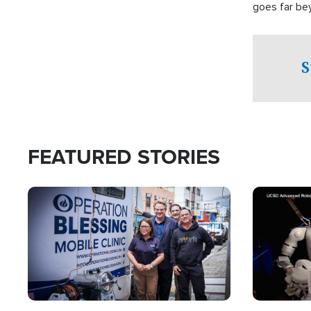
goes far be
witnesses te
prepared to
campaign of 
S
FEATURED STORIES
Image
Image