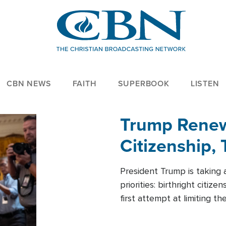
CBN NEWS
FAITH
SUPERBOOK
LISTEN
Trump Renews
Citizenship, 
President Trump is taking 
priorities: birthright citi
first attempt at limiting 
House is targeting narrowe