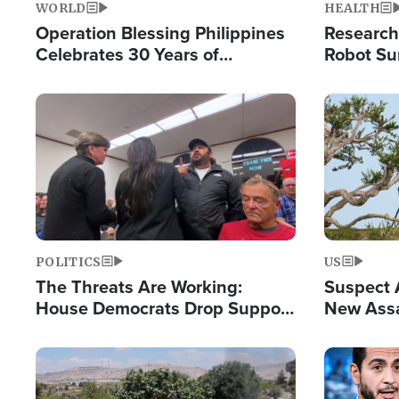
WORLD
HEALTH
Operation Blessing Philippines
Research
Celebrates 30 Years of
Robot Su
Providing Christ-Centered
Chips for
Humanitarian Relief
Image
Image
POLITICS
US
The Threats Are Working:
Suspect A
House Democrats Drop Support
New Assa
for Israel as Violence Gets Real
Against 
Image
Image