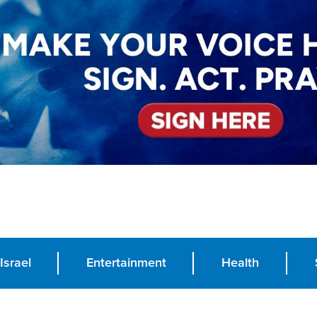
Israel
Entertainment
Health