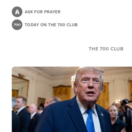
Skip
to
ASK FOR PRAYER
main
TODAY ON THE 700 CLUB
content
THE 700 CLUB