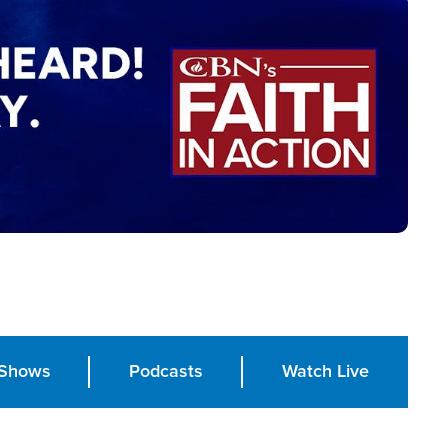
Shows
Podcasts
Watch Live