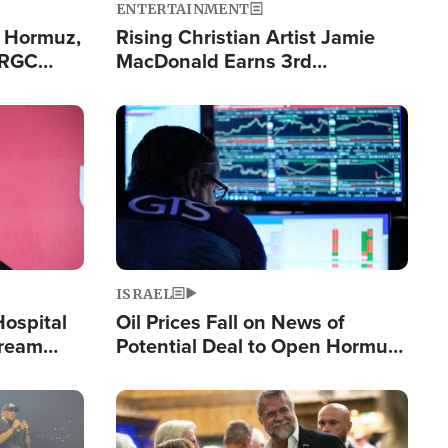
ENTERTAINMENT
n Hormuz,
Rising Christian Artist Jamie
IRGC
MacDonald Earns 3rd
ing Lane
Consecutive Chart-Topping
Single This Year
Image
ISRAEL
Hospital
Oil Prices Fall on News of
tream
Potential Deal to Open Hormuz,
Hamas Avows 'Holy Mission' to
Fight Israel
Image