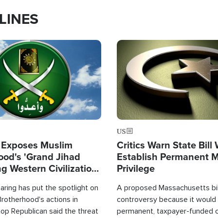
LINES
Image
US
 Exposes Muslim
Critics Warn State Bill
ood's 'Grand Jihad
Establish Permanent 
g Western Civilization
Privilege
in'
ring has put the spotlight on
A proposed Massachusetts bill
rotherhood's actions in
controversy because it would 
op Republican said the threat
permanent, taxpayer-funded 