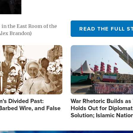
in the East Room of the
READ THE FULL S
Alex Brandon)
Image
's Divided Past:
War Rhetoric Builds a
Barbed Wire, and False
Holds Out for Diplomati
Solution; Islamic Natio
Reshape Alliances