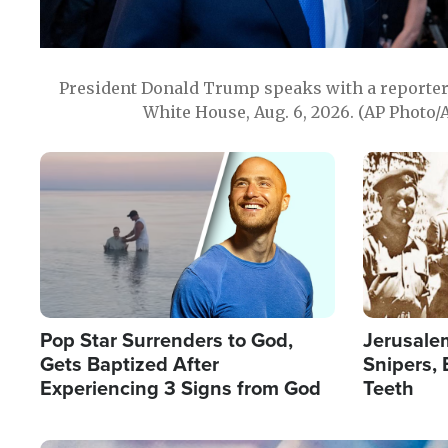
President Donald Trump speaks with a reporter 
White House, Aug. 6, 2026. (AP Photo/
Image
Image
Pop Star Surrenders to God,
Jerusalem
Gets Baptized After
Snipers, 
Experiencing 3 Signs from God
Teeth