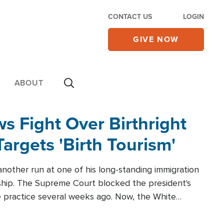
CONTACT US
LOGIN
GIVE NOW
ABOUT
 Fight Over Birthright
Targets 'Birth Tourism'
another run at one of his long-standing immigration
zenship. The Supreme Court blocked the president's
the practice several weeks ago. Now, the White
r categories.