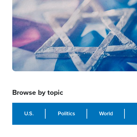
Image
Browse by topic
U.S.
Politics
World