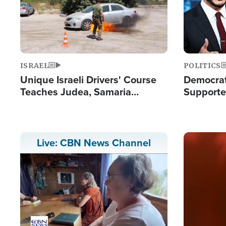
ISRAEL
POLITICS
Unique Israeli Drivers' Course
Democrats
Teaches Judea, Samaria
Supported
Residents How to Escape
Maher W
Terrorist Attacks
Doesn't 
Image
Live: CBN News Channel