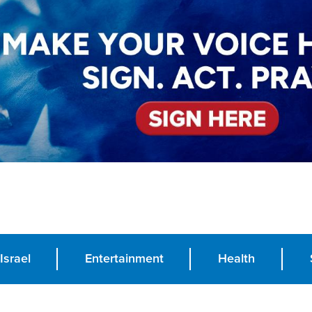
Israel
Entertainment
Health