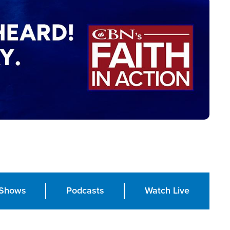
Shows
Podcasts
Watch Live