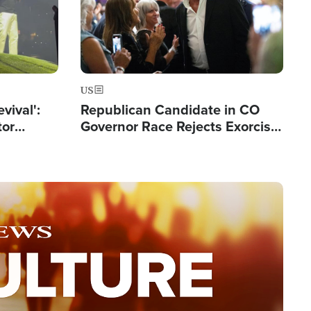
US
evival':
Republican Candidate in CO
tor
Governor Race Rejects Exorcist
nts Saved
Moniker