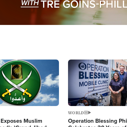
Image
WORLD
 Exposes Muslim
Operation Blessing Phi