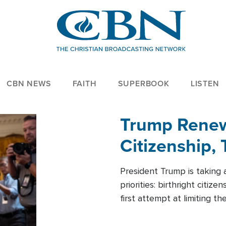
CBN NEWS
FAITH
SUPERBOOK
LISTEN
Trump Renews
Citizenship, 
President Trump is taking 
priorities: birthright citi
first attempt at limiting 
House is targeting narrowe