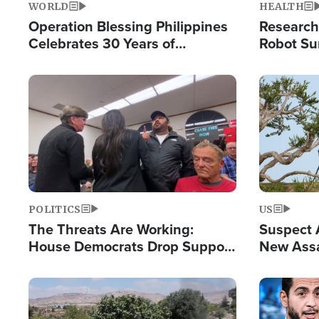
WORLD
HEALTH
Operation Blessing Philippines
Research
Celebrates 30 Years of
Robot Su
Providing Christ-Centered
Chips for
Humanitarian Relief
Image
Image
POLITICS
US
The Threats Are Working:
Suspect A
House Democrats Drop Support
New Assa
for Israel as Violence Gets Real
Against 
Image
Image