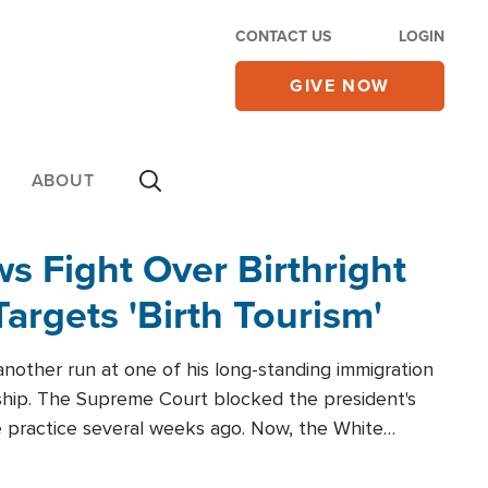
CONTACT US
LOGIN
GIVE NOW
ABOUT
 Fight Over Birthright
Targets 'Birth Tourism'
another run at one of his long-standing immigration
zenship. The Supreme Court blocked the president's
the practice several weeks ago. Now, the White
r categories.