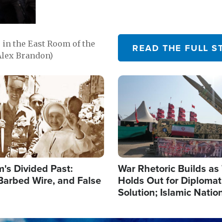
in the East Room of the
READ THE FULL S
Alex Brandon)
Image
's Divided Past:
War Rhetoric Builds a
Barbed Wire, and False
Holds Out for Diplomati
Solution; Islamic Natio
Reshape Alliances