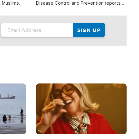
t Muslims.
Disease Control and Prevention reports
about 2,000 people die each year in the
U.S. from heat stroke and similar
conditions. That's more than any other
type of weather-related death.
Image