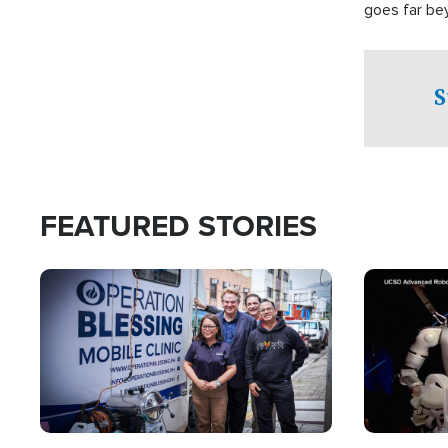
goes far be
witnesses te
prepared to
campaign of 
S
FEATURED STORIES
Image
Image