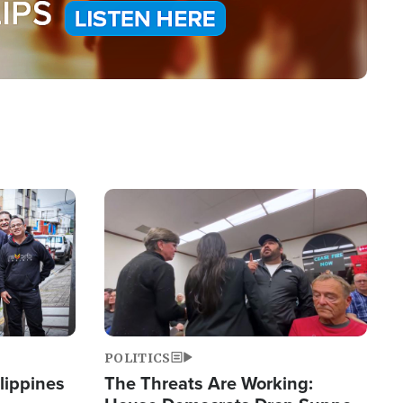
Image
POLITICS
lippines
The Threats Are Working: