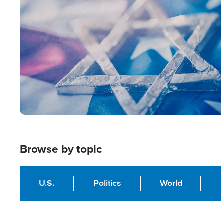
Image
Browse by topic
U.S.
Politics
World