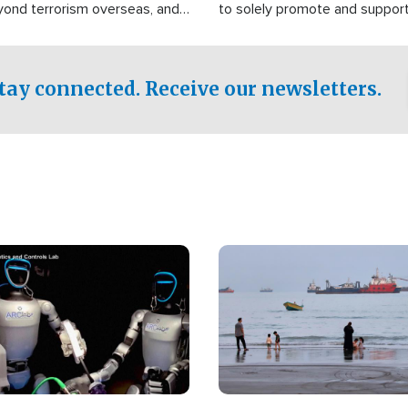
yond terrorism overseas, and
to solely promote and suppor
stified that the group is
 spend decades pursuing their
influence in the U.S.
tay connected. Receive our newsletters.
Image