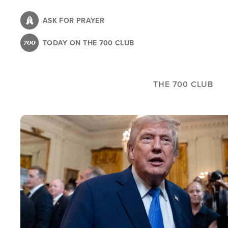
Skip
to
ASK FOR PRAYER
main
TODAY ON THE 700 CLUB
content
THE 700 CLUB