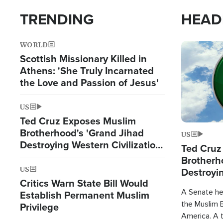
TRENDING
HEAD
WORLD
Image
Scottish Missionary Killed in
Athens: 'She Truly Incarnated
the Love and Passion of Jesus'
US
Ted Cruz Exposes Muslim
Brotherhood's 'Grand Jihad
US
Destroying Western Civilization
Ted Cruz
from Within'
Brotherh
US
Destroyin
Critics Warn State Bill Would
from With
A Senate hea
Establish Permanent Muslim
the Muslim B
Privilege
America. A t