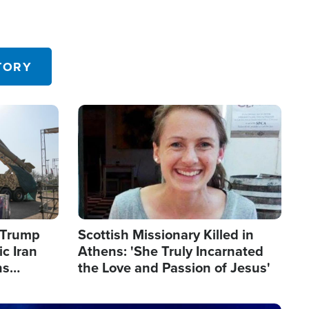
TORY
Image
s Trump
Scottish Missionary Killed in
c Iran
Athens: 'She Truly Incarnated
ns
the Love and Passion of Jesus'