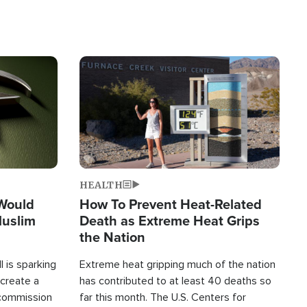
Image
HEALTH
 Would
How To Prevent Heat-Related
Muslim
Death as Extreme Heat Grips
the Nation
 is sparking
Extreme heat gripping much of the nation
create a
has contributed to at least 40 deaths so
commission
far this month. The U.S. Centers for