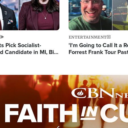
ENTERTAINMENT
 Pick Socialist-
'I'm Going to Call It a R
 Candidate in MI, Bill
Forrest Frank Tour Pas
arns 'Communism
Reports 50,000 Stude
Work'