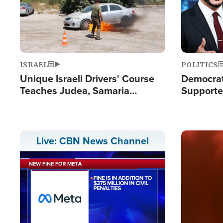
ISRAEL
POLITICS
Unique Israeli Drivers' Course
Democrats
Teaches Judea, Samaria
Supported
Residents How to Escape
Maher W
Terrorist Attacks
Doesn't 
Image
Live: CBN News Channel