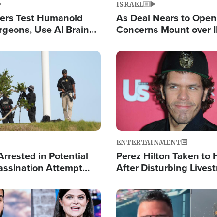
ISRAEL
ers Test Humanoid
As Deal Nears to Ope
rgeons, Use AI Brain
Concerns Mount over 
 Paralysis Victim
Control of Vital Shipp
Image
ENTERTAINMENT
rrested in Potential
Perez Hilton Taken to 
ssination Attempt
After Disturbing Lives
President Trump
Event
Image