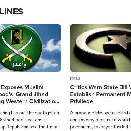
LINES
Image
US
 Exposes Muslim
Critics Warn State Bill
ood's 'Grand Jihad
Establish Permanent 
g Western Civilization
Privilege
in'
ring has put the spotlight on
A proposed Massachusetts bill
rotherhood's actions in
controversy because it would 
op Republican said the threat
permanent, taxpayer-funded 