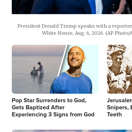
President Donald Trump speaks with a reporter 
White House, Aug. 6, 2026. (AP Photo/
Image
Image
Pop Star Surrenders to God,
Jerusalem
Gets Baptized After
Snipers, 
Experiencing 3 Signs from God
Teeth