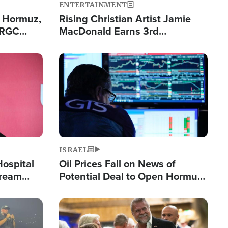
ENTERTAINMENT
n Hormuz,
Rising Christian Artist Jamie
IRGC
MacDonald Earns 3rd
ing Lane
Consecutive Chart-Topping
Single This Year
Image
ISRAEL
Hospital
Oil Prices Fall on News of
tream
Potential Deal to Open Hormuz,
Hamas Avows 'Holy Mission' to
Fight Israel
Image