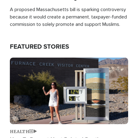
A proposed Massachusetts bill is sparking controversy
because it would create a permanent, taxpayer-funded
commission to solely promote and support Muslims.
FEATURED STORIES
Image
HEALTH