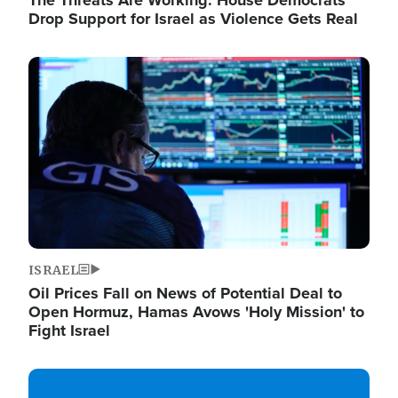
The Threats Are Working: House Democrats
Drop Support for Israel as Violence Gets Real
Image
ISRAEL
Oil Prices Fall on News of Potential Deal to
Open Hormuz, Hamas Avows 'Holy Mission' to
Fight Israel
Image