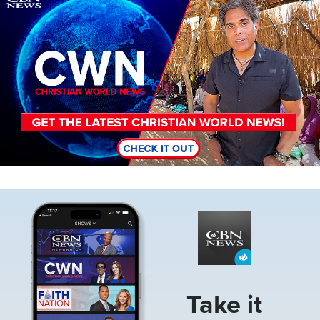
Image
Take it