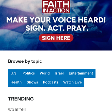
Browse by topic
U.S.
Politics
World
Israel
Entertainment
Health
Shows
Podcasts
Watch Live
TRENDING
WORLD