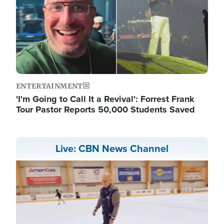
ENTERTAINMENT
'I'm Going to Call It a Revival': Forrest Frank
Tour Pastor Reports 50,000 Students Saved
Live: CBN News Channel