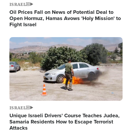
ISRAEL
Oil Prices Fall on News of Potential Deal to
Open Hormuz, Hamas Avows 'Holy Mission' to
Fight Israel
Image
ISRAEL
Unique Israeli Drivers' Course Teaches Judea,
Samaria Residents How to Escape Terrorist
Attacks