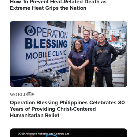
How To Prevent Heat-Related Death as
Extreme Heat Grips the Nation
Image
WORLD
Operation Blessing Philippines Celebrates 30
Years of Providing Christ-Centered
Humanitarian Relief
Image