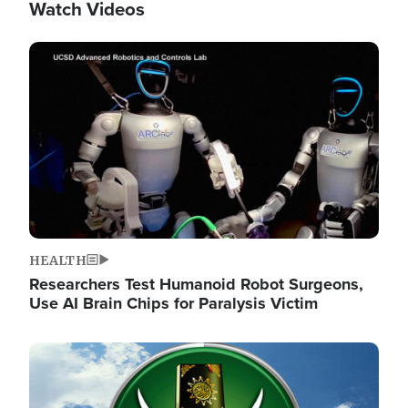
Watch Videos
Image
HEALTH
Researchers Test Humanoid Robot Surgeons,
Use AI Brain Chips for Paralysis Victim
Image