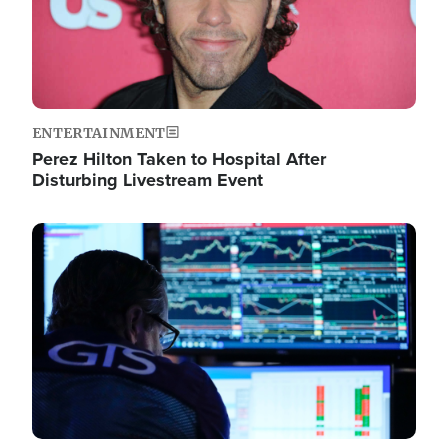
ENTERTAINMENT
Perez Hilton Taken to Hospital After
Disturbing Livestream Event
Image