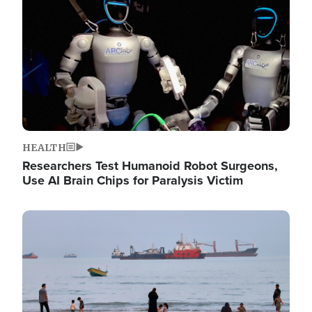
HEALTH
Researchers Test Humanoid Robot Surgeons,
Use AI Brain Chips for Paralysis Victim
Image