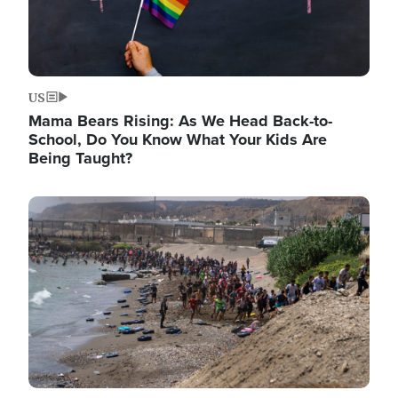
US
Mama Bears Rising: As We Head Back-to-
School, Do You Know What Your Kids Are
Being Taught?
Image