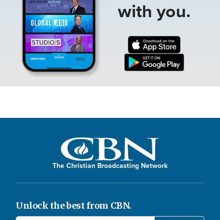
with you.
The Christian Broadcasting Network
Unlock the best from CBN.