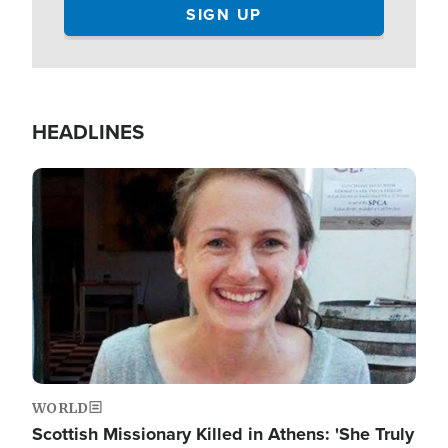
HEADLINES
Image
WORLD
Scottish Missionary Killed in Athens: 'She Truly