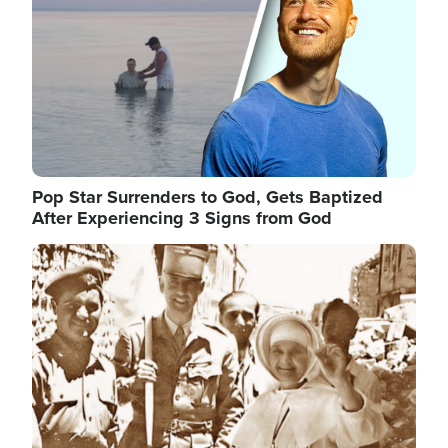
Pop Star Surrenders to God, Gets Baptized
After Experiencing 3 Signs from God
Image