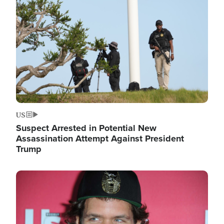
Image
US
Suspect Arrested in Potential New
Assassination Attempt Against President
Trump
Image