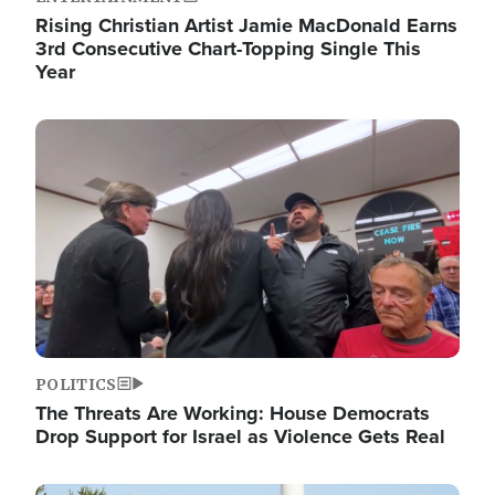
Rising Christian Artist Jamie MacDonald Earns
3rd Consecutive Chart-Topping Single This
Year
Image
POLITICS
The Threats Are Working: House Democrats
Drop Support for Israel as Violence Gets Real