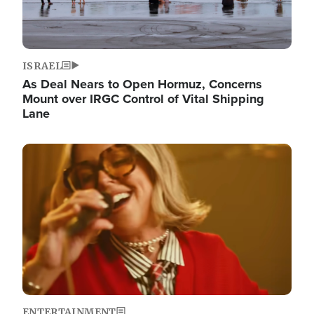
ISRAEL
As Deal Nears to Open Hormuz, Concerns
Mount over IRGC Control of Vital Shipping
Lane
Image
ENTERTAINMENT