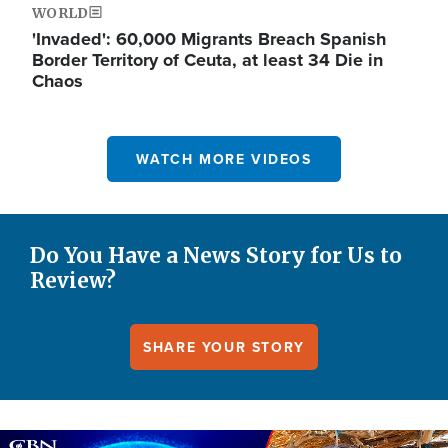
WORLD
'Invaded': 60,000 Migrants Breach Spanish
Border Territory of Ceuta, at least 34 Die in
Chaos
WATCH MORE VIDEOS
Do You Have a News Story for Us to
Review?
SHARE YOUR STORY
Image