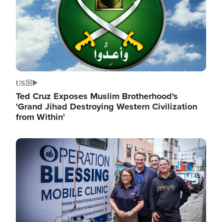
US
Ted Cruz Exposes Muslim Brotherhood's
'Grand Jihad Destroying Western Civilization
from Within'
Image