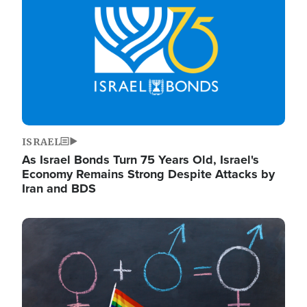
ISRAEL
As Israel Bonds Turn 75 Years Old, Israel's
Economy Remains Strong Despite Attacks by
Iran and BDS
Image