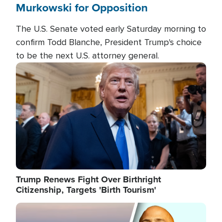
Murkowski for Opposition
The U.S. Senate voted early Saturday morning to
confirm Todd Blanche, President Trump's choice
to be the next U.S. attorney general.
Image
Trump Renews Fight Over Birthright
Citizenship, Targets 'Birth Tourism'
Image