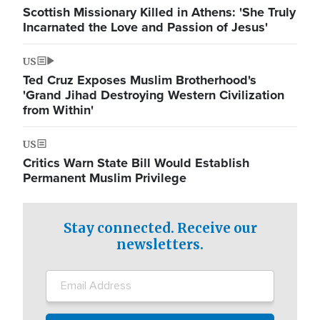
Scottish Missionary Killed in Athens: 'She Truly
Incarnated the Love and Passion of Jesus'
US
Ted Cruz Exposes Muslim Brotherhood's
'Grand Jihad Destroying Western Civilization
from Within'
US
Critics Warn State Bill Would Establish
Permanent Muslim Privilege
Stay connected. Receive our
newsletters.