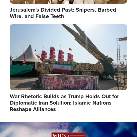
Jerusalem's Divided Past: Snipers, Barbed
Wire, and False Teeth
Image
War Rhetoric Builds as Trump Holds Out for
Diplomatic Iran Solution; Islamic Nations
Reshape Alliances
Image