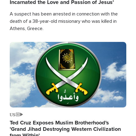
Incarnated the Love and Passion of Jesus'
A suspect has been arrested in connection with the
death of a 38-year-old missionary who was killed in
Athens, Greece.
Image
US
Ted Cruz Exposes Muslim Brotherhood's
'Grand Jihad Destroying Western Civilization
from Within'