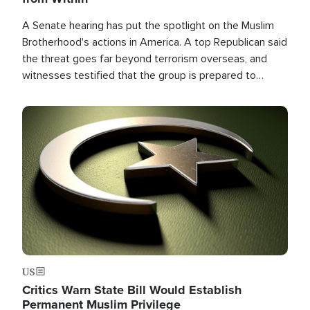
A Senate hearing has put the spotlight on the Muslim
Brotherhood's actions in America. A top Republican said
the threat goes far beyond terrorism overseas, and
witnesses testified that the group is prepared to
spend decades pursuing their campaign of influence in
the U.S.
Image
US
Critics Warn State Bill Would Establish
Permanent Muslim Privilege