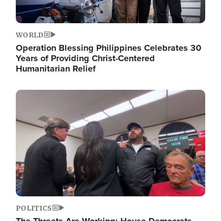
WORLD
Operation Blessing Philippines Celebrates 30
Years of Providing Christ-Centered
Humanitarian Relief
Image
POLITICS