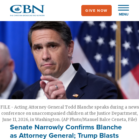
Skip
GIVE NOW
to
MENU
main
content
FILE - Acting Attorney General Todd Blanche speaks during a news
conference on unaccompanied children at the Justice Department,
June 11, 2026, in Washington. (AP Photo/Manuel Balce Ceneta, File)
Senate Narrowly Confirms Blanche
as Attorney General; Trump Blasts