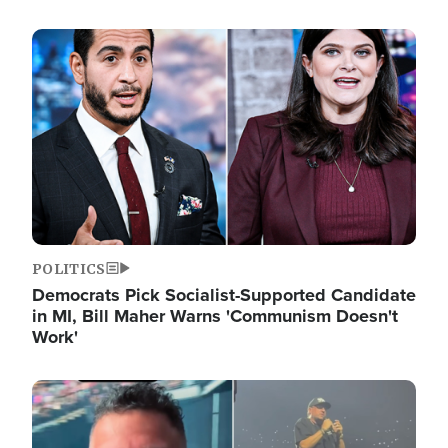
Image
POLITICS
Democrats Pick Socialist-Supported Candidate
in MI, Bill Maher Warns 'Communism Doesn't
Work'
Image