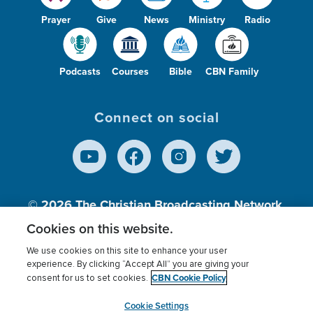
Prayer
Give
News
Ministry
Radio
Podcasts
Courses
Bible
CBN Family
Connect on social
© 2026
The Christian Broadcasting Network,
Inc., A nonprofit 501 (c)(3) Charitable
Cookies on this website.
Organization.
We use cookies on this site to enhance your user
experience. By clicking “Accept All” you are giving your
CBN Cookie Policy
consent for us to set cookies.
Terms of use
Privacy Policy
Donor Privacy
CBN Cookie Policy
Third Party Processors
Cookies Settings
myCBN
Cookie Settings