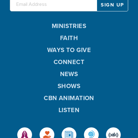
MINISTRIES
FAITH
WAYS TO GIVE
CONNECT
NEWS
SHOWS
CBN ANIMATION
LISTEN