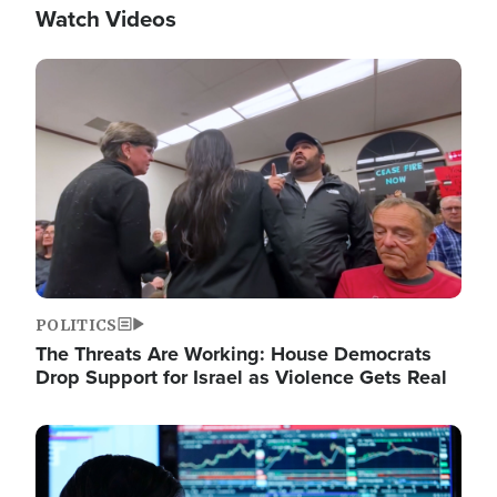
Watch Videos
Image
POLITICS
The Threats Are Working: House Democrats
Drop Support for Israel as Violence Gets Real
Image