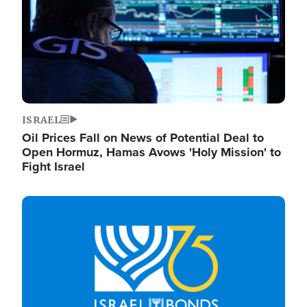
ISRAEL
Oil Prices Fall on News of Potential Deal to
Open Hormuz, Hamas Avows 'Holy Mission' to
Fight Israel
Image