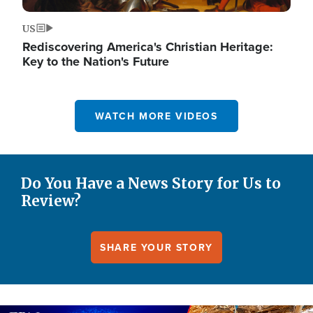
US
Rediscovering America's Christian Heritage:
Key to the Nation's Future
WATCH MORE VIDEOS
Do You Have a News Story for Us to
Review?
SHARE YOUR STORY