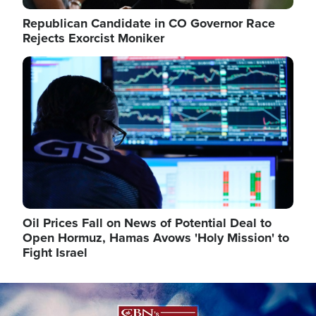
Republican Candidate in CO Governor Race
Rejects Exorcist Moniker
Image
Oil Prices Fall on News of Potential Deal to
Open Hormuz, Hamas Avows 'Holy Mission' to
Fight Israel
Image