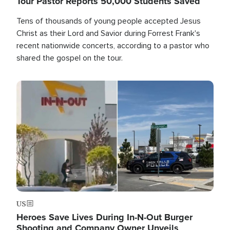
Tour Pastor Reports 50,000 Students Saved
Tens of thousands of young people accepted Jesus
Christ as their Lord and Savior during Forrest Frank's
recent nationwide concerts, according to a pastor who
shared the gospel on the tour.
Image
US
Heroes Save Lives During In-N-Out Burger
Shooting and Company Owner Unveils