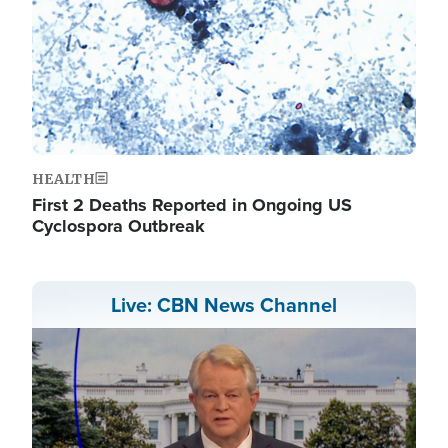
HEALTH
First 2 Deaths Reported in Ongoing US
Cyclospora Outbreak
Live: CBN News Channel