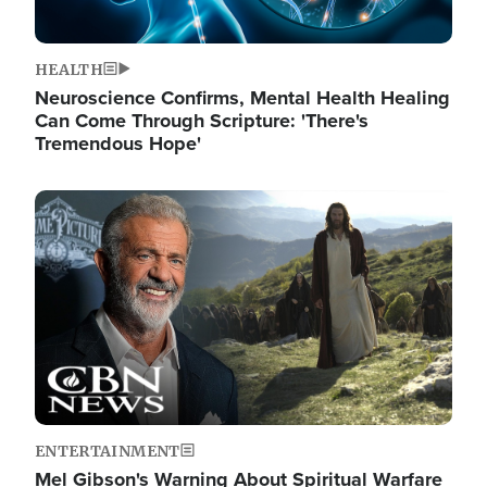
HEALTH
Neuroscience Confirms, Mental Health Healing
Can Come Through Scripture: 'There's
Tremendous Hope'
Image
ENTERTAINMENT
Mel Gibson's Warning About Spiritual Warfare