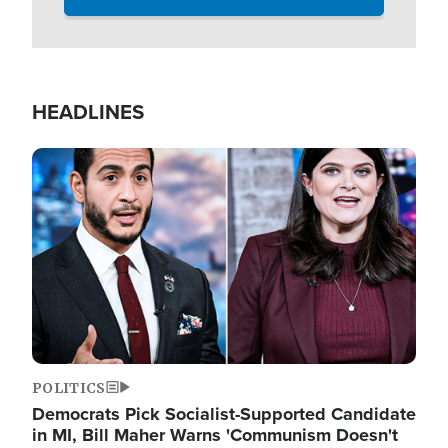
HEADLINES
Image
POLITICS
Democrats Pick Socialist-Supported Candidate
in MI, Bill Maher Warns 'Communism Doesn't