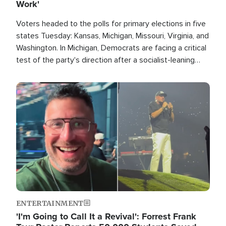
Work'
Voters headed to the polls for primary elections in five
states Tuesday: Kansas, Michigan, Missouri, Virginia, and
Washington. In Michigan, Democrats are facing a critical
test of the party's direction after a socialist-leaning
candidate won the primary for the state's U.S. Senate
race this November.
Image
ENTERTAINMENT
'I'm Going to Call It a Revival': Forrest Frank