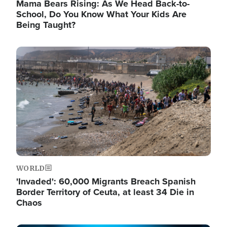
Mama Bears Rising: As We Head Back-to-
School, Do You Know What Your Kids Are
Being Taught?
Image
WORLD
'Invaded': 60,000 Migrants Breach Spanish
Border Territory of Ceuta, at least 34 Die in
Chaos