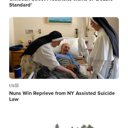
Standard'
Image
US
Nuns Win Reprieve from NY Assisted Suicide
Law
Image