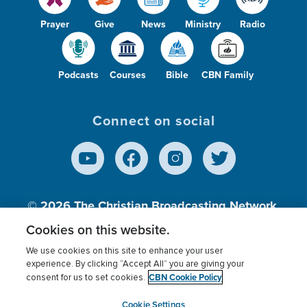
Prayer
Give
News
Ministry
Radio
Podcasts
Courses
Bible
CBN Family
Connect on social
© 2026
The Christian Broadcasting Network,
Inc., A nonprofit 501 (c)(3) Charitable
Cookies on this website.
Organization.
We use cookies on this site to enhance your user
experience. By clicking “Accept All” you are giving your
CBN Cookie Policy
consent for us to set cookies.
Terms of use
Privacy Policy
Donor Privacy
CBN Cookie Policy
Third Party Processors
Cookies Settings
myCBN
Cookie Settings