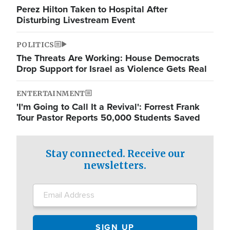
Perez Hilton Taken to Hospital After
Disturbing Livestream Event
POLITICS
The Threats Are Working: House Democrats
Drop Support for Israel as Violence Gets Real
ENTERTAINMENT
'I'm Going to Call It a Revival': Forrest Frank
Tour Pastor Reports 50,000 Students Saved
Stay connected. Receive our
newsletters.