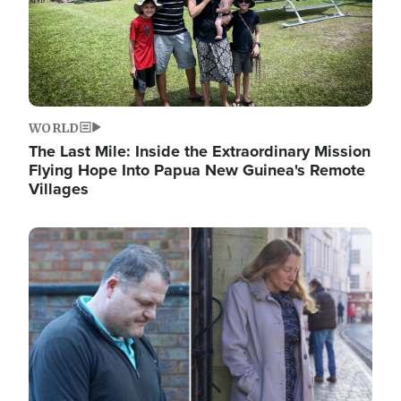
WORLD
The Last Mile: Inside the Extraordinary Mission
Flying Hope Into Papua New Guinea's Remote
Villages
Image