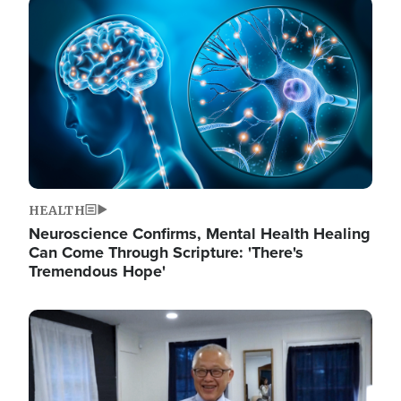
Image
HEALTH
Neuroscience Confirms, Mental Health Healing
Can Come Through Scripture: 'There's
Tremendous Hope'
Image