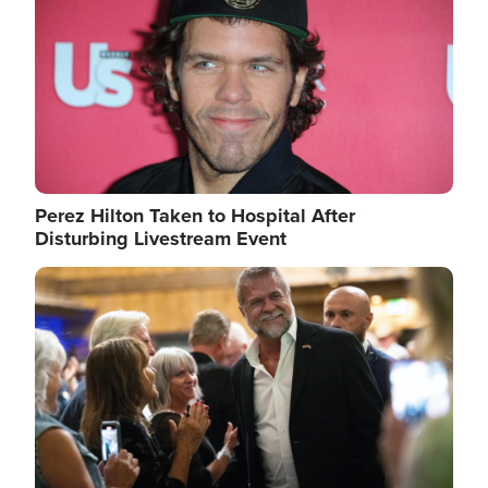
Perez Hilton Taken to Hospital After
Disturbing Livestream Event
Image