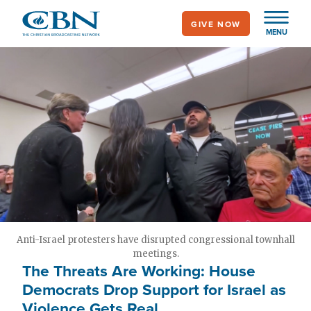
Skip
GIVE NOW
to
MENU
main
content
Anti-Israel protesters have disrupted congressional townhall
meetings.
The Threats Are Working: House
Democrats Drop Support for Israel as
Violence Gets Real