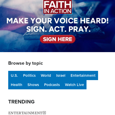
Browse by topic
U.S.
Politics
World
Israel
Entertainment
Health
Shows
Podcasts
Watch Live
TRENDING
ENTERTAINMENT