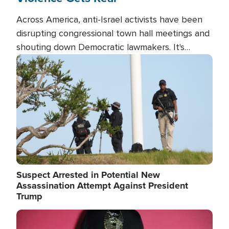
Across America, anti-Israel activists have been
disrupting congressional town hall meetings and
shouting down Democratic lawmakers. It's
almost always about support for Israel.
Image
Suspect Arrested in Potential New
Assassination Attempt Against President
Trump
Image