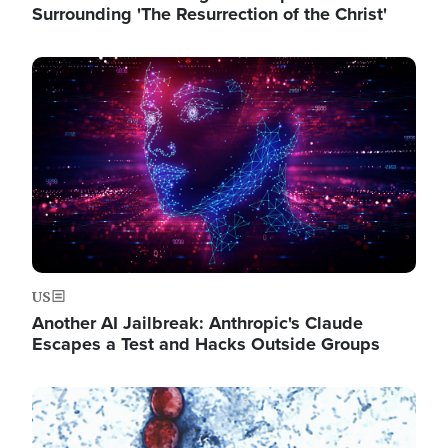
Surrounding 'The Resurrection of the Christ'
Image
US
Another AI Jailbreak: Anthropic's Claude
Escapes a Test and Hacks Outside Groups
Image