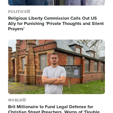
POLITICS
Religious Liberty Commission Calls Out US
Ally for Punishing 'Private Thoughts and Silent
Prayers'
Image
WORLD
Brit Millionaire to Fund Legal Defense for
Christian Street Preachers, Warns of 'Double