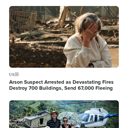
Image
US
Arson Suspect Arrested as Devastating Fires
Destroy 700 Buildings, Send 67,000 Fleeing
Image