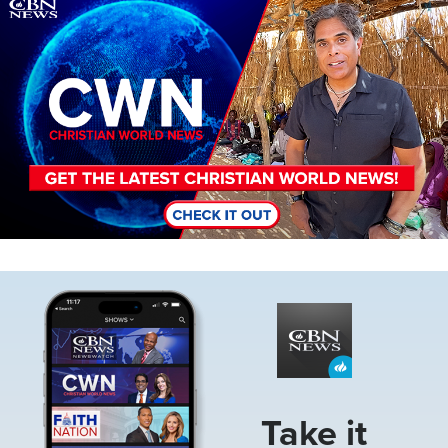
Image
Image
Take it