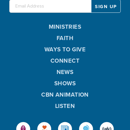
MINISTRIES
FAITH
WAYS TO GIVE
CONNECT
NEWS
SHOWS
CBN ANIMATION
LISTEN