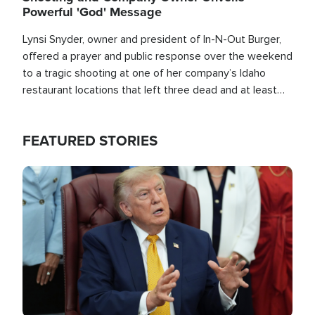
Powerful 'God' Message
Lynsi Snyder, owner and president of In-N-Out Burger,
offered a prayer and public response over the weekend
to a tragic shooting at one of her company’s Idaho
restaurant locations that left three dead and at least
seven people injured.
FEATURED STORIES
Image