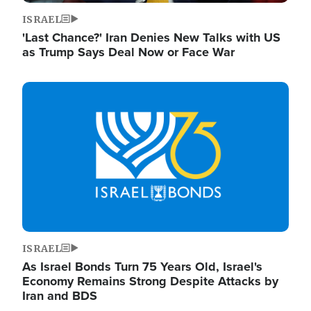
ISRAEL
'Last Chance?' Iran Denies New Talks with US
as Trump Says Deal Now or Face War
Image
ISRAEL
As Israel Bonds Turn 75 Years Old, Israel's
Economy Remains Strong Despite Attacks by
Iran and BDS