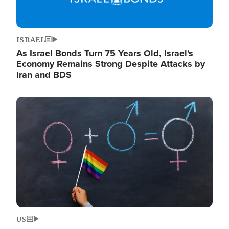
ISRAEL
As Israel Bonds Turn 75 Years Old, Israel's
Economy Remains Strong Despite Attacks by
Iran and BDS
Image
US