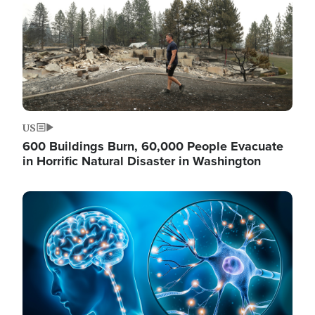
US
600 Buildings Burn, 60,000 People Evacuate
in Horrific Natural Disaster in Washington
Image