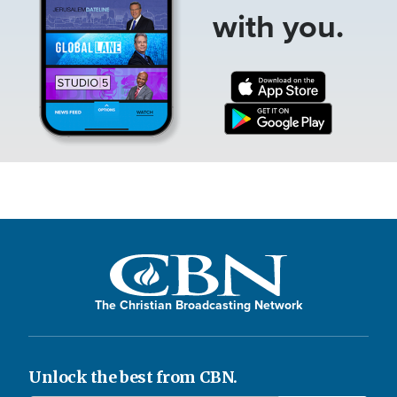
with you.
The Christian Broadcasting Network
Unlock the best from CBN.