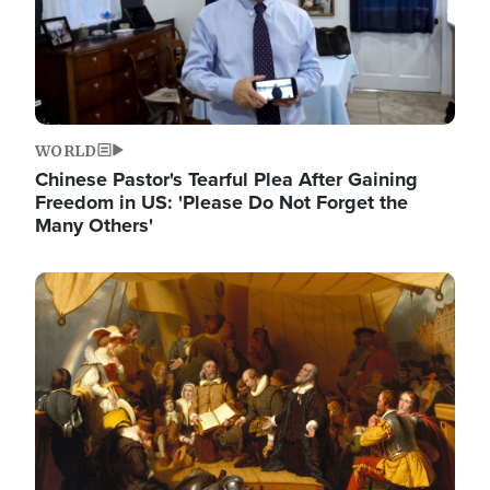
WORLD
Chinese Pastor's Tearful Plea After Gaining
Freedom in US: 'Please Do Not Forget the
Many Others'
Image