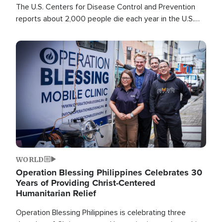
The U.S. Centers for Disease Control and Prevention
reports about 2,000 people die each year in the U.S.
from heat stroke and similar conditions. That's more
than any other type of weather-related death.
Image
WORLD
Operation Blessing Philippines Celebrates 30
Years of Providing Christ-Centered
Humanitarian Relief
Operation Blessing Philippines is celebrating three