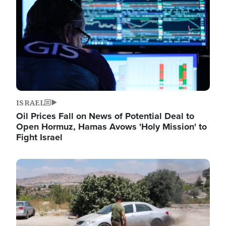
ISRAEL
Oil Prices Fall on News of Potential Deal to
Open Hormuz, Hamas Avows 'Holy Mission' to
Fight Israel
Image