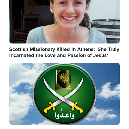
Scottish Missionary Killed in Athens: 'She Truly
Incarnated the Love and Passion of Jesus'
Image