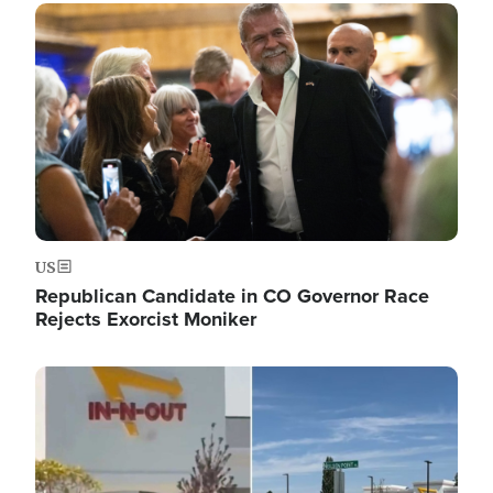
Image
US
Republican Candidate in CO Governor Race
Rejects Exorcist Moniker
Image