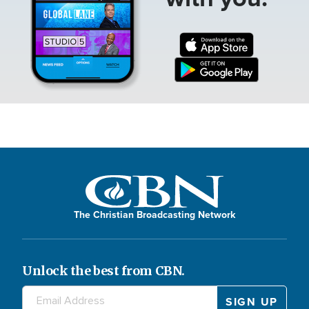
The Christian Broadcasting Network
Unlock the best from CBN.