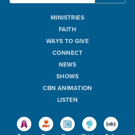
MINISTRIES
FAITH
WAYS TO GIVE
CONNECT
NEWS
SHOWS
CBN ANIMATION
LISTEN