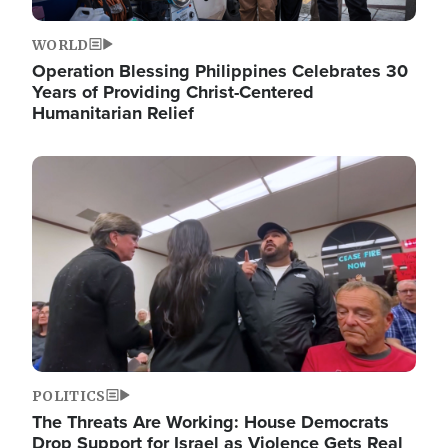
WORLD
Operation Blessing Philippines Celebrates 30
Years of Providing Christ-Centered
Humanitarian Relief
Image
POLITICS
The Threats Are Working: House Democrats
Drop Support for Israel as Violence Gets Real