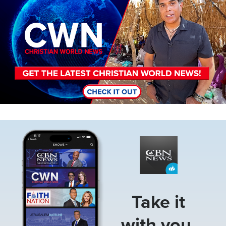
Image
Take it
with you.