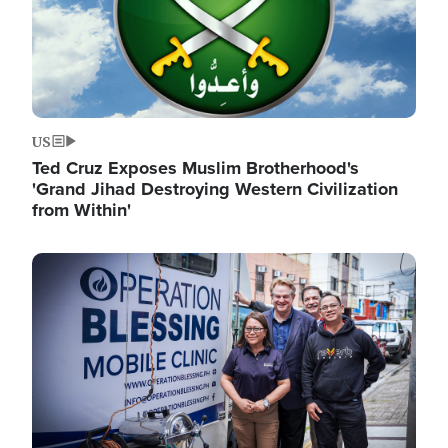
US
Ted Cruz Exposes Muslim Brotherhood's
'Grand Jihad Destroying Western Civilization
from Within'
Image