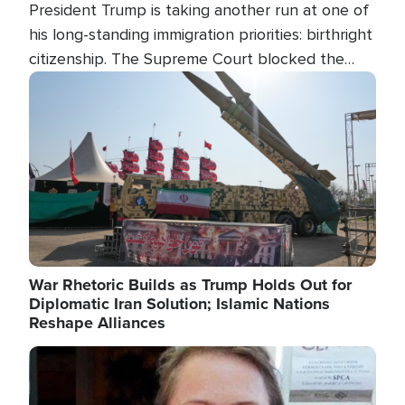
President Trump is taking another run at one of
his long-standing immigration priorities: birthright
citizenship. The Supreme Court blocked the
president's first attempt at limiting the practice
Image
several weeks ago. Now, the White House is
targeting narrower categories.
War Rhetoric Builds as Trump Holds Out for
Diplomatic Iran Solution; Islamic Nations
Reshape Alliances
Image