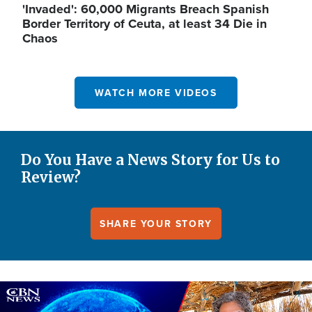
'Invaded': 60,000 Migrants Breach Spanish
Border Territory of Ceuta, at least 34 Die in
Chaos
WATCH MORE VIDEOS
Do You Have a News Story for Us to
Review?
SHARE YOUR STORY
Image