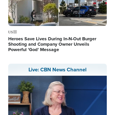
US
Heroes Save Lives During In-N-Out Burger
Shooting and Company Owner Unveils
Powerful 'God' Message
Live: CBN News Channel