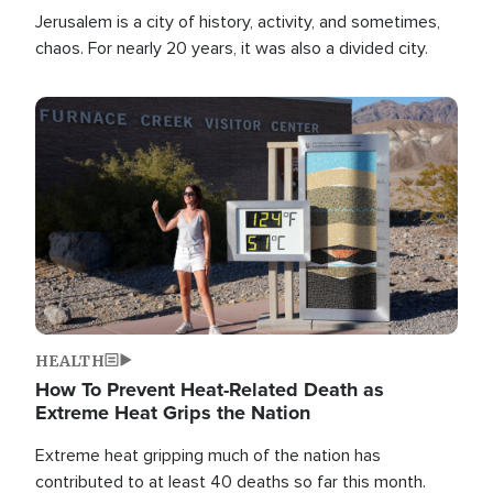
Jerusalem is a city of history, activity, and sometimes,
chaos. For nearly 20 years, it was also a divided city.
Image
HEALTH
How To Prevent Heat-Related Death as
Extreme Heat Grips the Nation
Extreme heat gripping much of the nation has
contributed to at least 40 deaths so far this month.