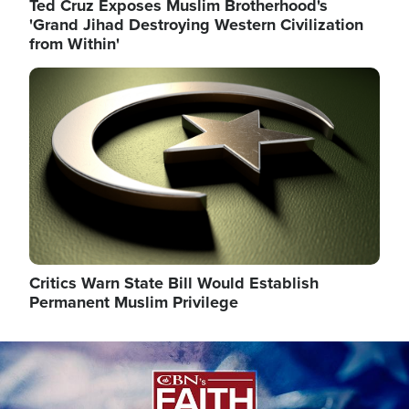
Ted Cruz Exposes Muslim Brotherhood's
'Grand Jihad Destroying Western Civilization
from Within'
Image
Critics Warn State Bill Would Establish
Permanent Muslim Privilege
Image