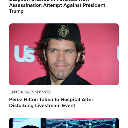
Assassination Attempt Against President
Trump
Image
ENTERTAINMENT
Perez Hilton Taken to Hospital After
Disturbing Livestream Event
Image