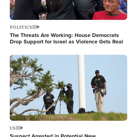
POLITICS
The Threats Are Working: House Democrats
Drop Support for Israel as Violence Gets Real
Image
US
Suspect Arrested in Potential New