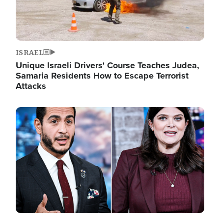
ISRAEL
Unique Israeli Drivers' Course Teaches Judea,
Samaria Residents How to Escape Terrorist
Attacks
Image