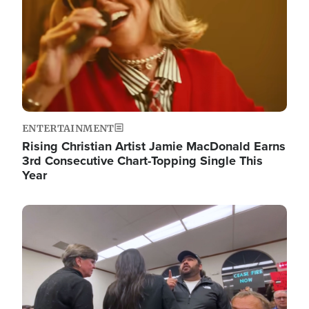
ENTERTAINMENT
Rising Christian Artist Jamie MacDonald Earns
3rd Consecutive Chart-Topping Single This
Year
Image