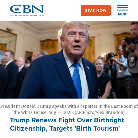
Skip
GIVE NOW
to
MENU
main
content
President Donald Trump speaks with a reporter in the East Room of
the White House, Aug. 6, 2026. (AP Photo/Alex Brandon)
Trump Renews Fight Over Birthright
Citizenship, Targets 'Birth Tourism'