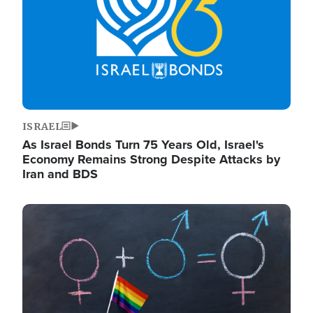
ISRAEL
As Israel Bonds Turn 75 Years Old, Israel's
Economy Remains Strong Despite Attacks by
Iran and BDS
Image