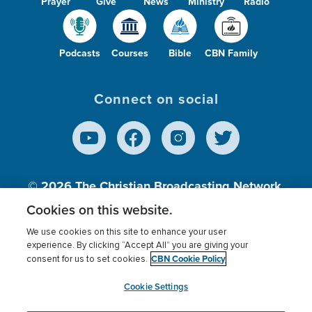
Prayer
Give
News
Ministry
Radio
Podcasts
Courses
Bible
CBN Family
Connect on social
© 2026
The Christian Broadcasting Network,
Inc., A nonprofit 501 (c)(3) Charitable
Cookies on this website.
Organization.
We use cookies on this site to enhance your user
experience. By clicking “Accept All” you are giving your
CBN Cookie Policy
consent for us to set cookies.
Terms of use
Privacy Policy
Donor Privacy
CBN Cookie Policy
Third Party Processors
Cookies Settings
myCBN
Cookie Settings