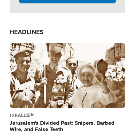
HEADLINES
Image
ISRAEL
Jerusalem's Divided Past: Snipers, Barbed
Wire, and False Teeth