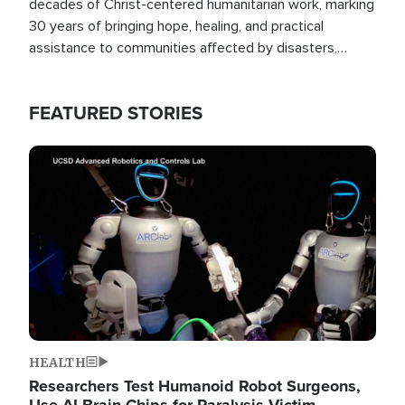
decades of Christ-centered humanitarian work, marking
30 years of bringing hope, healing, and practical
assistance to communities affected by disasters,
poverty, and crisis both in the Philippines and around
the world.
FEATURED STORIES
Image
HEALTH
Researchers Test Humanoid Robot Surgeons,
Use AI Brain Chips for Paralysis Victim