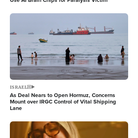
Image
ISRAEL
As Deal Nears to Open Hormuz, Concerns
Mount over IRGC Control of Vital Shipping
Lane
Image