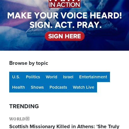
Browse by topic
U.S.
Politics
World
Israel
Entertainment
Health
Shows
Podcasts
Watch Live
TRENDING
WORLD
Scottish Missionary Killed in Athens: 'She Truly