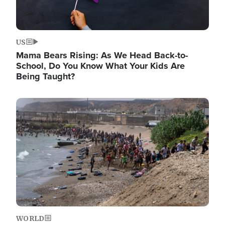
US
Mama Bears Rising: As We Head Back-to-
School, Do You Know What Your Kids Are
Being Taught?
Image
WORLD