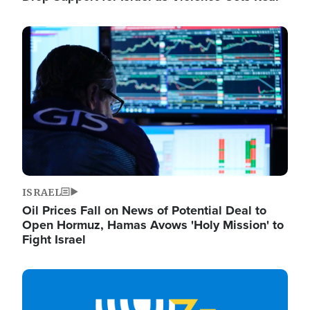
Image
ISRAEL
Oil Prices Fall on News of Potential Deal to
Open Hormuz, Hamas Avows 'Holy Mission' to
Fight Israel
Image