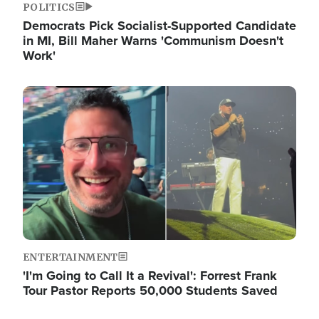
POLITICS
Democrats Pick Socialist-Supported Candidate
in MI, Bill Maher Warns 'Communism Doesn't
Work'
Image
ENTERTAINMENT
'I'm Going to Call It a Revival': Forrest Frank
Tour Pastor Reports 50,000 Students Saved