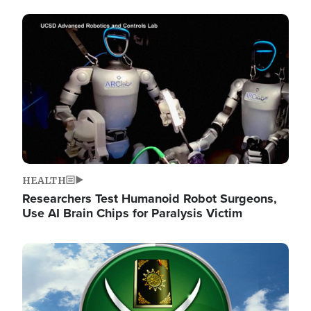
Image
HEALTH
Researchers Test Humanoid Robot Surgeons,
Use AI Brain Chips for Paralysis Victim
Image