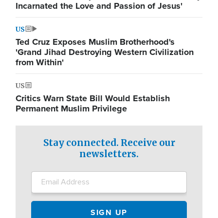
Incarnated the Love and Passion of Jesus'
US
Ted Cruz Exposes Muslim Brotherhood's
'Grand Jihad Destroying Western Civilization
from Within'
US
Critics Warn State Bill Would Establish
Permanent Muslim Privilege
Stay connected. Receive our
newsletters.