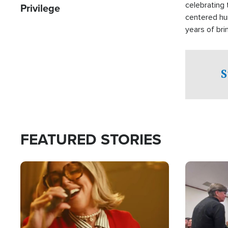
celebrating 
Privilege
centered hu
years of bri
practical a
affected by 
both in the 
S
world.
FEATURED STORIES
Image
Image