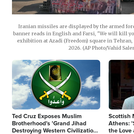
Iranian missiles are displayed by the armed for
banner reads in English and Farsi, "We will kill y
exhibition at Azadi (Freedom) square in Tehran, 
2026. (AP Photo/Vahid Sale
Image
Image
Ted Cruz Exposes Muslim
Scottish 
Brotherhood's 'Grand Jihad
Athens: '
Destroying Western Civilization
the Love 