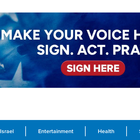
Israel
Entertainment
Health