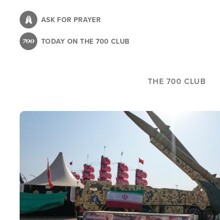
Skip
to
ASK FOR PRAYER
main
TODAY ON THE 700 CLUB
content
THE 700 CLUB