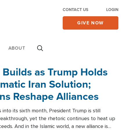
CONTACT US
LOGIN
GIVE NOW
ABOUT
 Builds as Trump Holds
matic Iran Solution;
ons Reshape Alliances
into its sixth month, President Trump is still
reakthrough, yet the rhetoric continues to heat up
ceeds. And in the Islamic world, a new alliance is