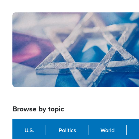
from Within'
Image
Browse by topic
U.S.
Politics
World