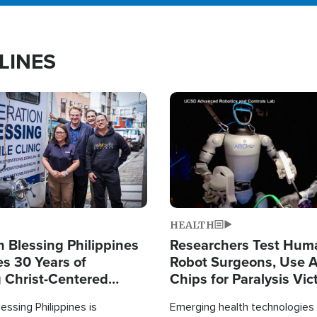
LINES
Image
HEALTH
 Blessing Philippines
Researchers Test Hum
es 30 Years of
Robot Surgeons, Use A
g Christ-Centered
Chips for Paralysis Vic
rian Relief
essing Philippines is
Emerging health technologies 