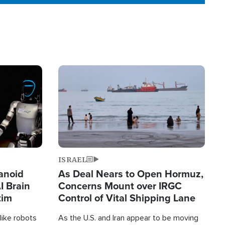
Image
ISRAEL
anoid
As Deal Nears to Open Hormuz,
I Brain
Concerns Mount over IRGC
tim
Control of Vital Shipping Lane
like robots
As the U.S. and Iran appear to be moving