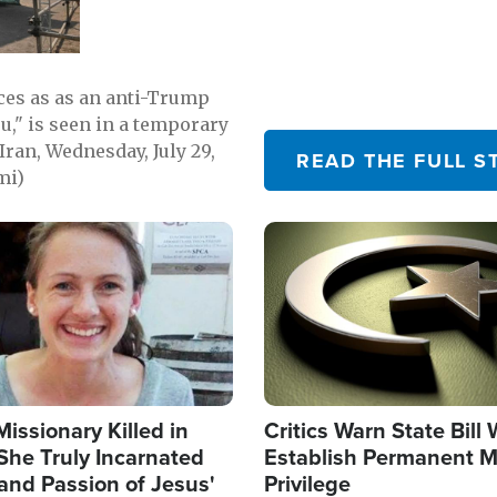
emerging.
ces as as an anti-Trump
ou," is seen in a temporary
Iran, Wednesday, July 29,
READ THE FULL S
mi)
Image
Missionary Killed in
Critics Warn State Bill
She Truly Incarnated
Establish Permanent M
and Passion of Jesus'
Privilege