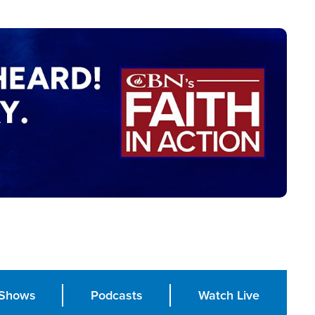
Shows
Podcasts
Watch Live