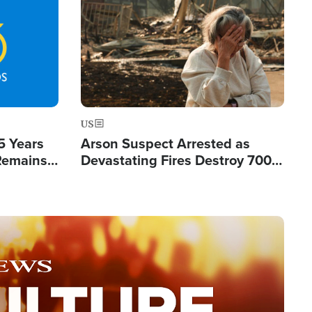
Image
US
5 Years
Arson Suspect Arrested as
 Remains
Devastating Fires Destroy 700
 by Iran
Buildings, Send 67,000 Fleeing