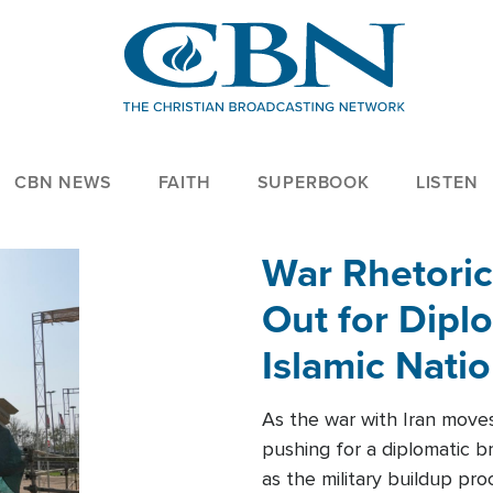
CBN NEWS
FAITH
SUPERBOOK
LISTEN
War Rhetoric
Out for Diplo
Islamic Nati
As the war with Iran moves 
pushing for a diplomatic b
as the military buildup pro