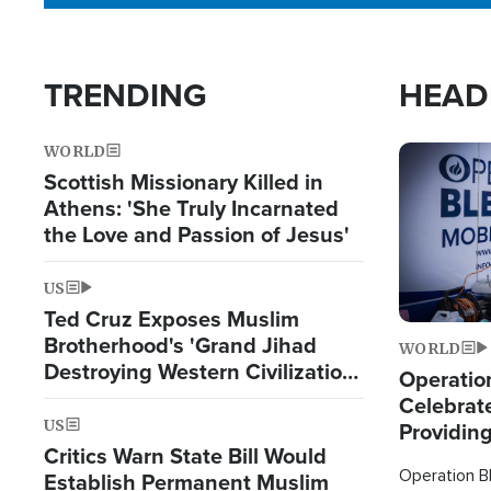
TRENDING
HEAD
WORLD
Image
Scottish Missionary Killed in
Athens: 'She Truly Incarnated
the Love and Passion of Jesus'
US
Ted Cruz Exposes Muslim
Brotherhood's 'Grand Jihad
WORLD
Destroying Western Civilization
Operation
from Within'
Celebrat
US
Providin
Critics Warn State Bill Would
Humanita
Operation Bl
Establish Permanent Muslim