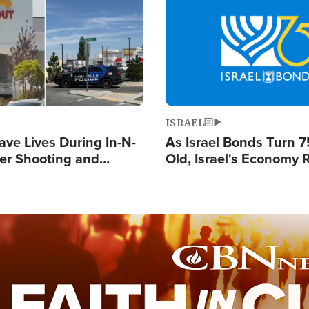
Image
ISRAEL
ave Lives During In-N-
As Israel Bonds Turn 7
er Shooting and
Old, Israel's Economy
 Owner Unveils
Strong Despite Attacks
 'God' Message
and BDS