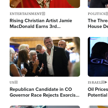
ENTERTAINMENT
POLITICS
Rising Christian Artist Jamie
The Thre
MacDonald Earns 3rd
House De
Consecutive Chart-Topping
for Israe
Single This Year
Image
Image
US
ISRAEL
Republican Candidate in CO
Oil Price
Governor Race Rejects Exorcist
Potentia
Moniker
Hamas Av
Fight Isr