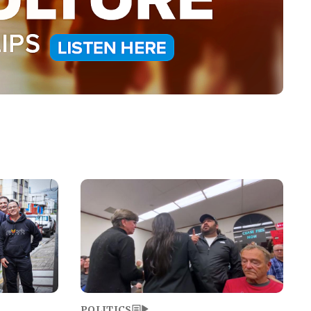
Image
POLITICS