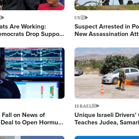
US
ats Are Working:
Suspect Arrested in Po
mocrats Drop Support
New Assassination At
l as Violence Gets Real
Against President Tru
Image
ISRAEL
s Fall on News of
Unique Israeli Drivers'
l Deal to Open Hormuz,
Teaches Judea, Samar
ows 'Holy Mission' to
Residents How to Esc
ael
Terrorist Attacks