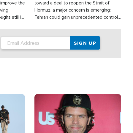
d improve the
toward a deal to reopen the Strait of
oving
Hormuz, a major concern is emerging:
ghs still in
Tehran could gain unprecedented control
er a great
over one of the world's most critical oil
checkpoints.
Image