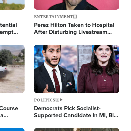
ENTERTAINMENT
tential
Perez Hilton Taken to Hospital
tempt
After Disturbing Livestream
mp
Event
Image
POLITICS
 Course
Democrats Pick Socialist-
ia
Supported Candidate in MI, Bill
ape
Maher Warns 'Communism
Doesn't Work'