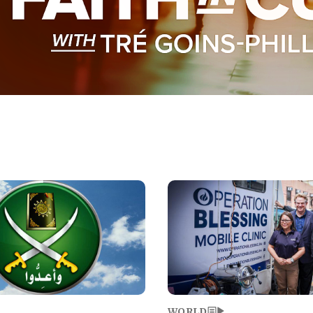
Image
WORLD