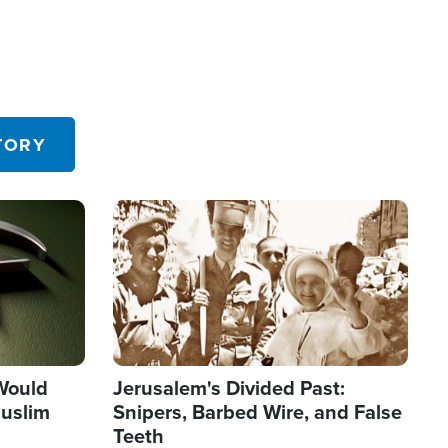
TORY
Image
 Would
Jerusalem's Divided Past:
uslim
Snipers, Barbed Wire, and False
Teeth