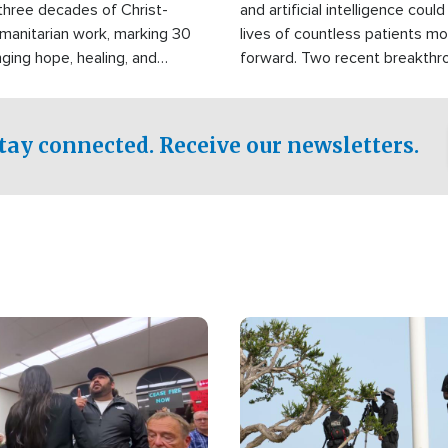
three decades of Christ-
and artificial intelligence coul
manitarian work, marking 30
lives of countless patients m
nging hope, healing, and
forward. Two recent breakthrou
ssistance to communities
the testing phase, already off
disasters, poverty, and crisis
deal of hope.
Philippines and around the
tay connected. Receive our newsletters.
Image