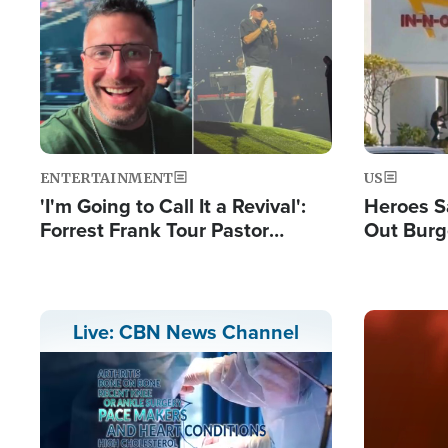
Image
Image
ENTERTAINMENT
US
'I'm Going to Call It a Revival':
Heroes S
Forrest Frank Tour Pastor
Out Burg
Reports 50,000 Students Saved
Company
Powerful
Image
Live: CBN News Channel