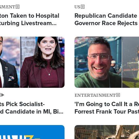
NMENT
US
ton Taken to Hospital
Republican Candidate
turbing Livestream
Governor Race Rejects 
Moniker
Image
ENTERTAINMENT
 Pick Socialist-
'I'm Going to Call It a R
 Candidate in MI, Bill
Forrest Frank Tour Pas
arns 'Communism
Reports 50,000 Stude
Work'
Image