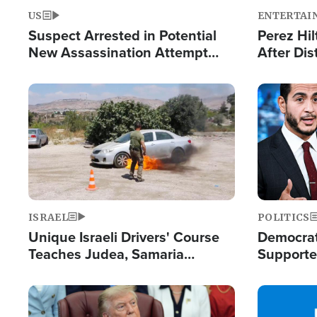
US
ENTERTAI
Suspect Arrested in Potential
Perez Hil
New Assassination Attempt
After Dis
Against President Trump
Event
Image
Image
ISRAEL
POLITICS
Unique Israeli Drivers' Course
Democrats
Teaches Judea, Samaria
Supported
Residents How to Escape
Maher W
Terrorist Attacks
Doesn't 
Image
Image