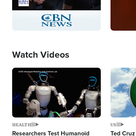
Stream
LIVE
Pause
Unmute
Captions
Picture-
Fullscreen
in-
Picture
Type
Watch Videos
Image
Image
HEALTH
US
Researchers Test Humanoid
Ted Cruz