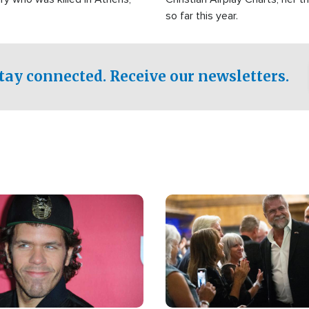
so far this year.
tay connected. Receive our newsletters.
Image