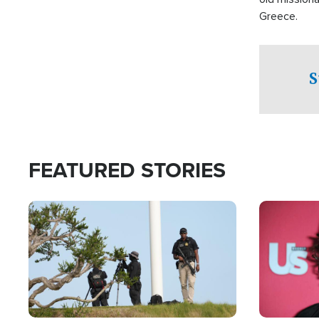
Greece.
S
FEATURED STORIES
Image
Image