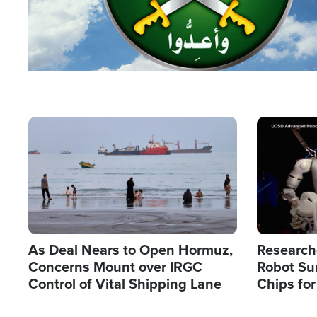
Image
Image
As Deal Nears to Open Hormuz,
Research
Concerns Mount over IRGC
Robot Su
Control of Vital Shipping Lane
Chips for