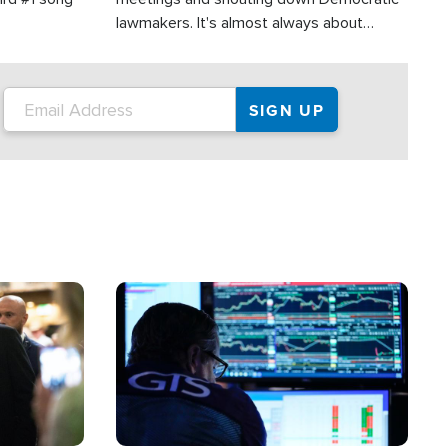
lawmakers. It's almost always about
support for Israel.
Image