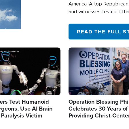
America. A top Republican 
and witnesses testified t
their campaign of influence
READ THE FULL S
Image
ers Test Humanoid
Operation Blessing Phi
rgeons, Use AI Brain
Celebrates 30 Years of
 Paralysis Victim
Providing Christ-Cente
Humanitarian Relief