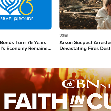
US
l Bonds Turn 75 Years
Arson Suspect Arreste
ael's Economy Remains
Devastating Fires Dest
spite Attacks by Iran
Buildings, Send 67,000