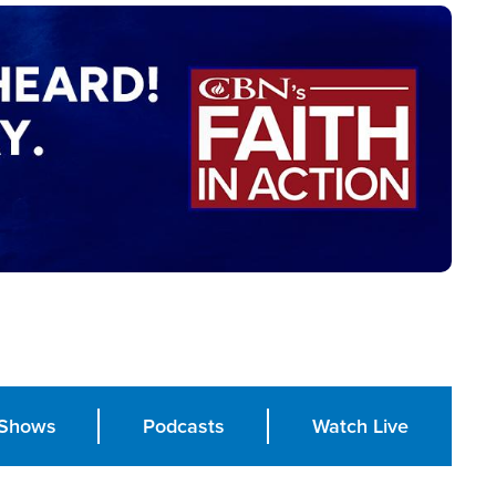
Shows
Podcasts
Watch Live