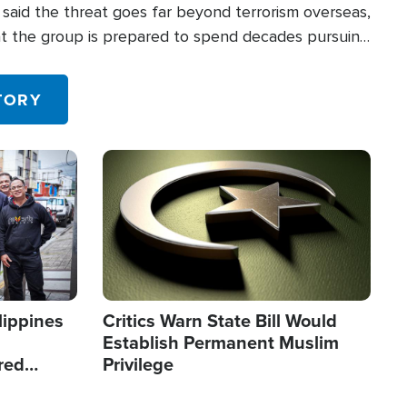
said the threat goes far beyond terrorism overseas,
hat the group is prepared to spend decades pursuing
 in the U.S.
TORY
Image
lippines
Critics Warn State Bill Would
Establish Permanent Muslim
red
Privilege