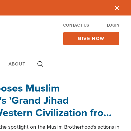
CONTACT US
LOGIN
GIVE NOW
ABOUT
poses Muslim
s 'Grand Jihad
estern Civilization from
he spotlight on the Muslim Brotherhood's actions in