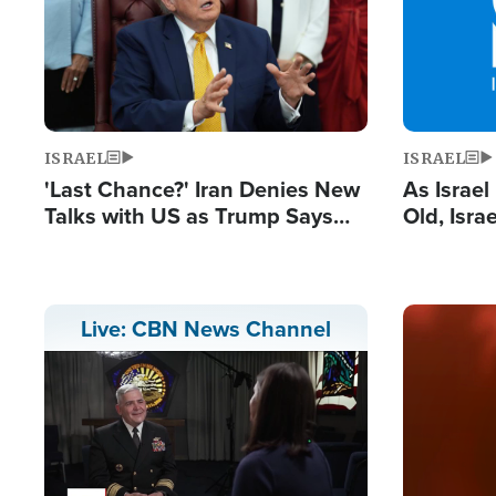
ISRAEL
ISRAEL
'Last Chance?' Iran Denies New
As Israe
Talks with US as Trump Says
Old, Isr
Deal Now or Face War
Strong De
and BDS
Image
Live: CBN News Channel