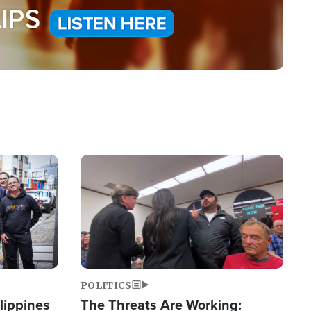
Image
POLITICS
lippines
The Threats Are Working: