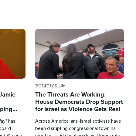
Image
POLITICS
 Jamie
The Threats Are Working:
House Democrats Drop Support
pping
for Israel as Violence Gets Real
Way" has
Across America, anti-Israel activists have
lboard
been disrupting congressional town hall
hird #1 song
meetings and shouting down Democratic