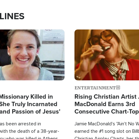
LINES
Image
ENTERTAINMENT
Missionary Killed in
Rising Christian Artist
She Truly Incarnated
MacDonald Earns 3rd
and Passion of Jesus'
Consecutive Chart-To
Single This Year
as been arrested in
Jamie MacDonald's "Ain't No 
with the death of a 38-year-
earned the #1 song slot on Bil
ry who was killed in Athens,
Christian Airplay Charts, her t