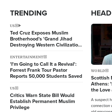
TRENDING
HEAD
US
Image
Ted Cruz Exposes Muslim
Brotherhood's 'Grand Jihad
Destroying Western Civilization
from Within'
ENTERTAINMENT
'I'm Going to Call It a Revival':
Forrest Frank Tour Pastor
WORLD
Reports 50,000 Students Saved
Scottish 
Athens: '
US
the Love 
Critics Warn State Bill Would
A suspect h
Establish Permanent Muslim
connection 
Privilege
old missiona