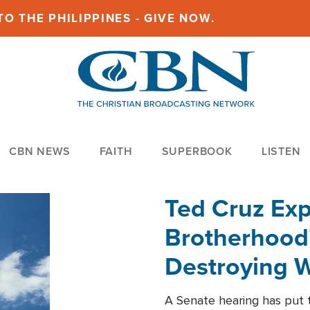
O THE PHILIPPINES - GIVE NOW.
CBN NEWS
FAITH
SUPERBOOK
LISTEN
Ted Cruz Ex
Brotherhood'
Destroying W
Within'
A Senate hearing has put t