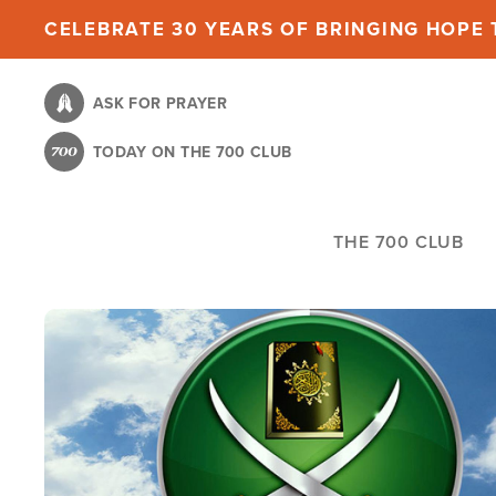
Skip
CELEBRATE 30 YEARS OF BRINGING HOPE T
to
main
ASK FOR PRAYER
content
TODAY ON THE 700 CLUB
THE 700 CLUB