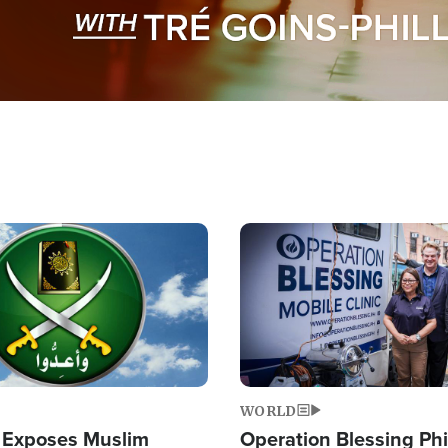
Image
WORLD
 Exposes Muslim
Operation Blessing Phi