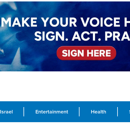
Israel
Entertainment
Health