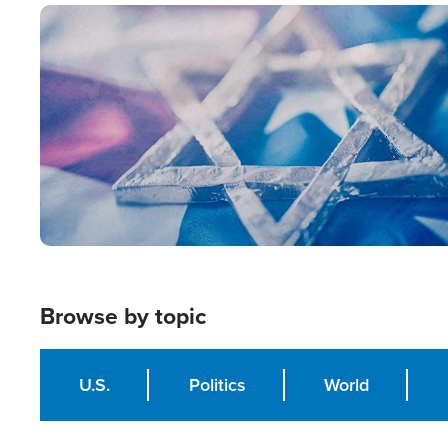
Image
Browse by topic
U.S.
Politics
World