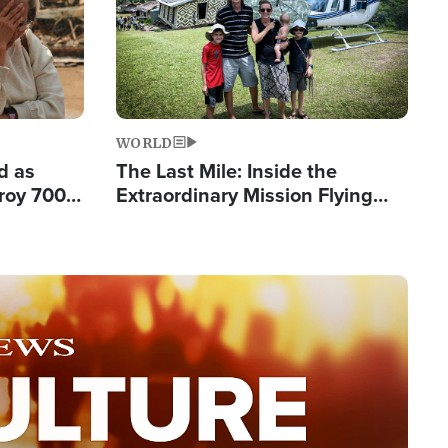
WORLD
d as
The Last Mile: Inside the
roy 700
Extraordinary Mission Flying
 Fleeing
Hope Into Papua New Guinea's
Remote Villages