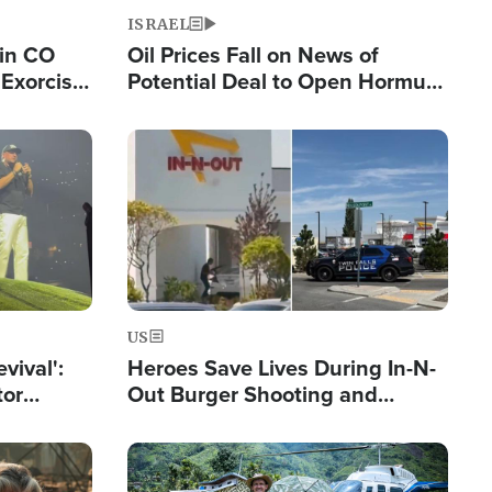
ISRAEL
 in CO
Oil Prices Fall on News of
Exorcist
Potential Deal to Open Hormuz,
Hamas Avows 'Holy Mission' to
Fight Israel
Image
US
evival':
Heroes Save Lives During In-N-
tor
Out Burger Shooting and
nts Saved
Company Owner Unveils
Powerful 'God' Message
Image