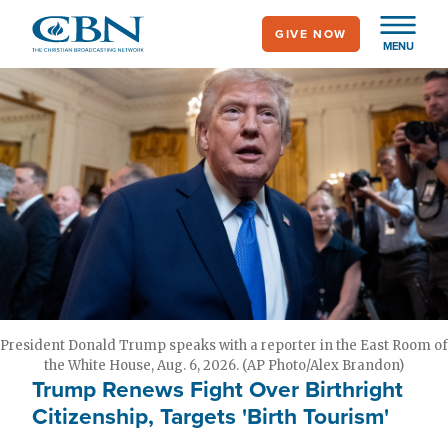
Skip
GIVE NOW
to
MENU
main
content
President Donald Trump speaks with a reporter in the East Room of
the White House, Aug. 6, 2026. (AP Photo/Alex Brandon)
Trump Renews Fight Over Birthright
Citizenship, Targets 'Birth Tourism'