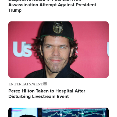
Assassination Attempt Against President
Trump
Image
ENTERTAINMENT
Perez Hilton Taken to Hospital After
Disturbing Livestream Event
Image