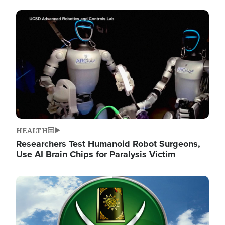
Image
HEALTH
Researchers Test Humanoid Robot Surgeons,
Use AI Brain Chips for Paralysis Victim
Image