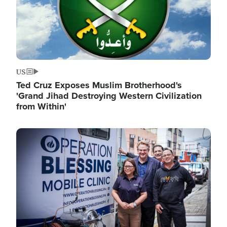
US
Ted Cruz Exposes Muslim Brotherhood's
'Grand Jihad Destroying Western Civilization
from Within'
Image