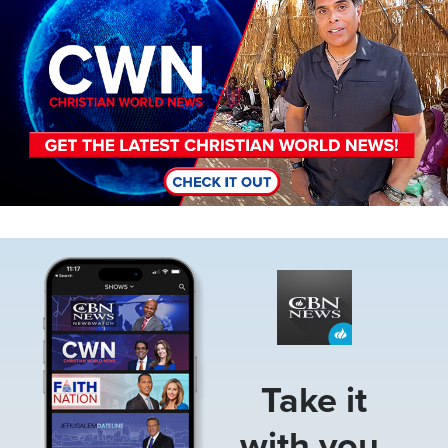
Image
Take it
with you.