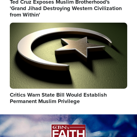
Ted Cruz Exposes Muslim Brotherhood's
'Grand Jihad Destroying Western Civilization
from Within'
Image
Critics Warn State Bill Would Establish
Permanent Muslim Privilege
Image