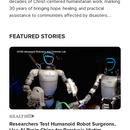
decades of Christ-centered humanitarian work, marking
30 years of bringing hope, healing, and practical
assistance to communities affected by disasters,
poverty, and crisis both in the Philippines and around
the world.
FEATURED STORIES
Image
HEALTH
Researchers Test Humanoid Robot Surgeons,
Use AI Brain Chips for Paralysis Victim