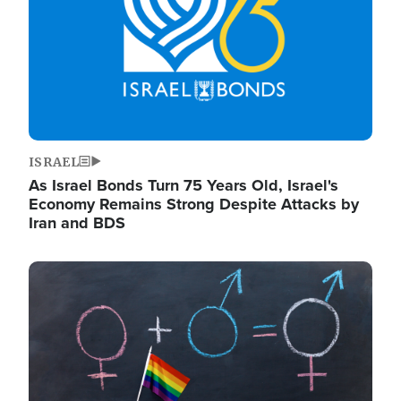
ISRAEL
As Israel Bonds Turn 75 Years Old, Israel's
Economy Remains Strong Despite Attacks by
Iran and BDS
Image