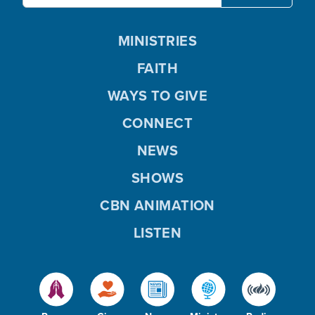
MINISTRIES
FAITH
WAYS TO GIVE
CONNECT
NEWS
SHOWS
CBN ANIMATION
LISTEN