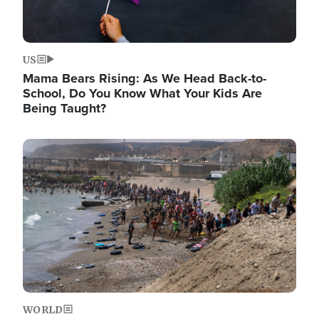
US
Mama Bears Rising: As We Head Back-to-
School, Do You Know What Your Kids Are
Being Taught?
Image
WORLD