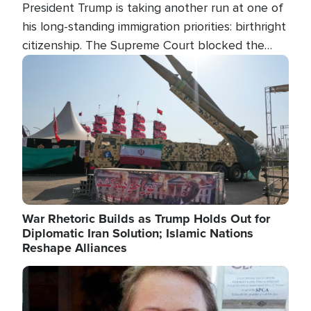
President Trump is taking another run at one of
his long-standing immigration priorities: birthright
citizenship. The Supreme Court blocked the
president's first attempt at limiting the practice
Image
several weeks ago. Now, the White House is
targeting narrower categories.
War Rhetoric Builds as Trump Holds Out for
Diplomatic Iran Solution; Islamic Nations
Reshape Alliances
Image