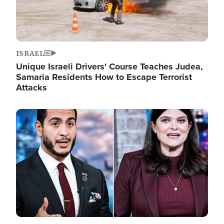
ISRAEL
Unique Israeli Drivers' Course Teaches Judea,
Samaria Residents How to Escape Terrorist
Attacks
Image