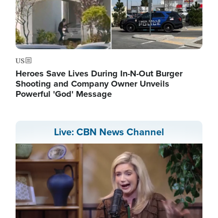
US
Heroes Save Lives During In-N-Out Burger
Shooting and Company Owner Unveils
Powerful 'God' Message
Live: CBN News Channel