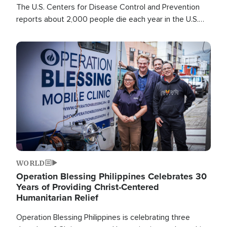
The U.S. Centers for Disease Control and Prevention
reports about 2,000 people die each year in the U.S.
from heat stroke and similar conditions. That's more
than any other type of weather-related death.
Image
WORLD
Operation Blessing Philippines Celebrates 30
Years of Providing Christ-Centered
Humanitarian Relief
Operation Blessing Philippines is celebrating three