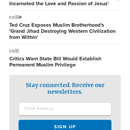
Incarnated the Love and Passion of Jesus'
US
Ted Cruz Exposes Muslim Brotherhood's
'Grand Jihad Destroying Western Civilization
from Within'
US
Critics Warn State Bill Would Establish
Permanent Muslim Privilege
Stay connected. Receive our
newsletters.