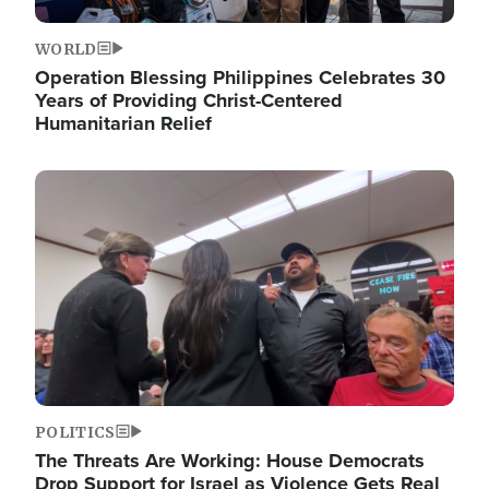
WORLD
Operation Blessing Philippines Celebrates 30
Years of Providing Christ-Centered
Humanitarian Relief
Image
POLITICS
The Threats Are Working: House Democrats
Drop Support for Israel as Violence Gets Real