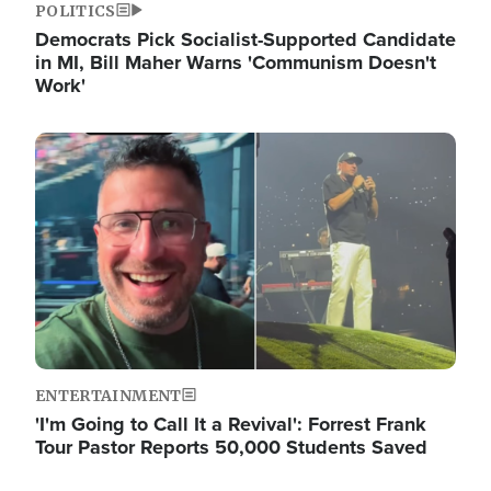
POLITICS
Democrats Pick Socialist-Supported Candidate
in MI, Bill Maher Warns 'Communism Doesn't
Work'
Image
ENTERTAINMENT
'I'm Going to Call It a Revival': Forrest Frank
Tour Pastor Reports 50,000 Students Saved