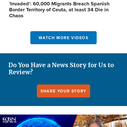
'Invaded': 60,000 Migrants Breach Spanish
Border Territory of Ceuta, at least 34 Die in
Chaos
WATCH MORE VIDEOS
Do You Have a News Story for Us to
Review?
SHARE YOUR STORY
Image