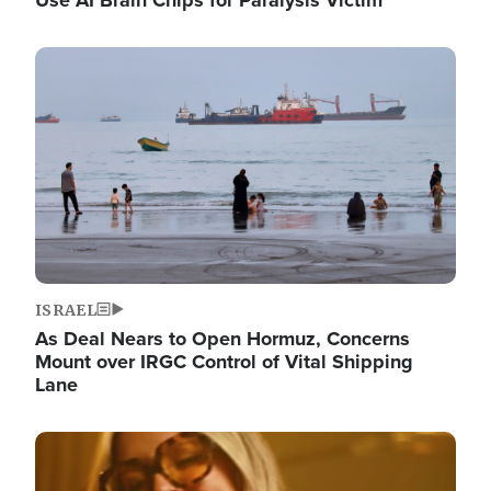
Image
ISRAEL
As Deal Nears to Open Hormuz, Concerns
Mount over IRGC Control of Vital Shipping
Lane
Image