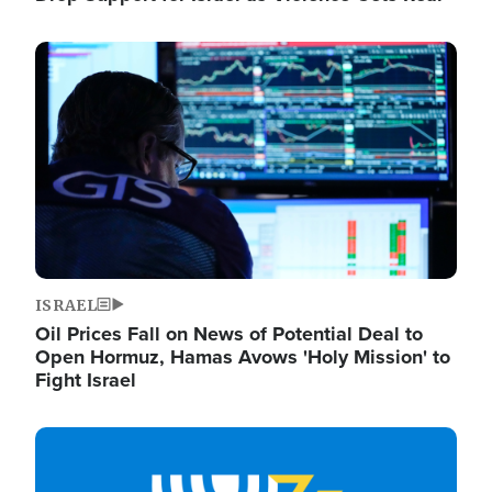
Image
ISRAEL
Oil Prices Fall on News of Potential Deal to
Open Hormuz, Hamas Avows 'Holy Mission' to
Fight Israel
Image