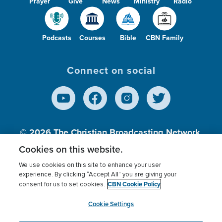
Prayer
Give
News
Ministry
Radio
Podcasts
Courses
Bible
CBN Family
Connect on social
© 2026
The Christian Broadcasting Network,
Inc., A nonprofit 501 (c)(3) Charitable
Cookies on this website.
Organization.
We use cookies on this site to enhance your user
experience. By clicking “Accept All” you are giving your
CBN Cookie Policy
consent for us to set cookies.
Terms of use
Privacy Policy
Donor Privacy
CBN Cookie Policy
Third Party Processors
Cookies Settings
myCBN
Cookie Settings