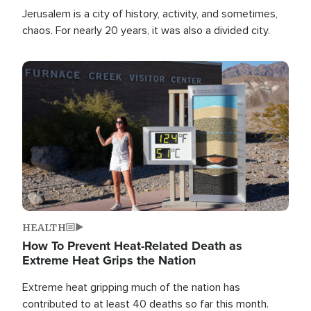
Jerusalem is a city of history, activity, and sometimes,
chaos. For nearly 20 years, it was also a divided city.
Image
HEALTH
How To Prevent Heat-Related Death as
Extreme Heat Grips the Nation
Extreme heat gripping much of the nation has
contributed to at least 40 deaths so far this month.