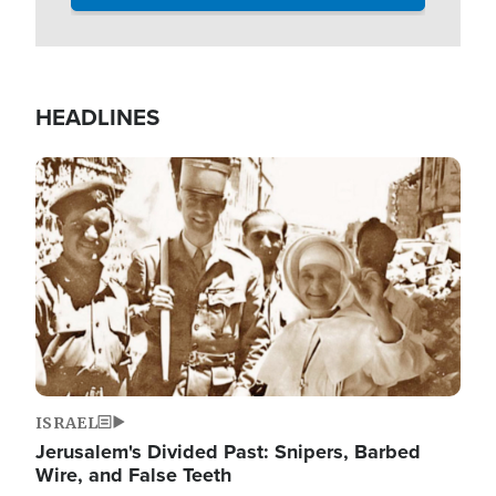
HEADLINES
Image
ISRAEL
Jerusalem's Divided Past: Snipers, Barbed
Wire, and False Teeth