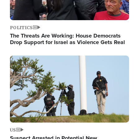
POLITICS
The Threats Are Working: House Democrats
Drop Support for Israel as Violence Gets Real
Image
US
Suspect Arrested in Potential New