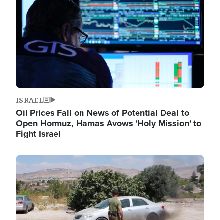
ISRAEL
Oil Prices Fall on News of Potential Deal to
Open Hormuz, Hamas Avows 'Holy Mission' to
Fight Israel
Image