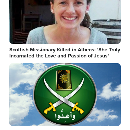
Scottish Missionary Killed in Athens: 'She Truly
Incarnated the Love and Passion of Jesus'
Image