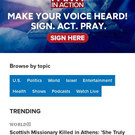
Browse by topic
U.S.
Politics
World
Israel
Entertainment
Health
Shows
Podcasts
Watch Live
TRENDING
WORLD
Scottish Missionary Killed in Athens: 'She Truly