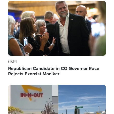
Image
US
Republican Candidate in CO Governor Race
Rejects Exorcist Moniker
Image