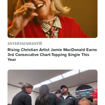
ENTERTAINMENT
Rising Christian Artist Jamie MacDonald Earns
3rd Consecutive Chart-Topping Single This
Year
Image