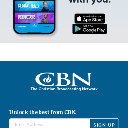
The Christian Broadcasting Network
Unlock the best from CBN.