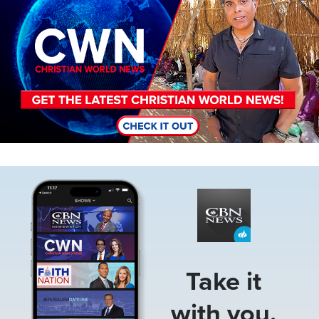
Image
Take it
with you.