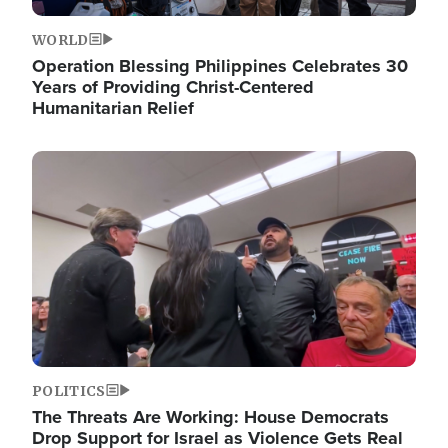
WORLD
Operation Blessing Philippines Celebrates 30
Years of Providing Christ-Centered
Humanitarian Relief
Image
POLITICS
The Threats Are Working: House Democrats
Drop Support for Israel as Violence Gets Real