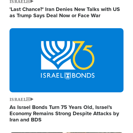
ISRAEL
'Last Chance?' Iran Denies New Talks with US
as Trump Says Deal Now or Face War
Image
ISRAEL
As Israel Bonds Turn 75 Years Old, Israel's
Economy Remains Strong Despite Attacks by
Iran and BDS