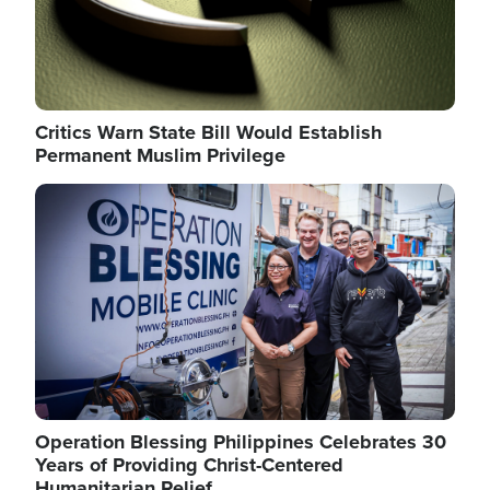
Critics Warn State Bill Would Establish
Permanent Muslim Privilege
Image
Operation Blessing Philippines Celebrates 30
Years of Providing Christ-Centered
Humanitarian Relief