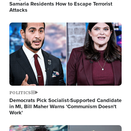
Samaria Residents How to Escape Terrorist
Attacks
Image
POLITICS
Democrats Pick Socialist-Supported Candidate
in MI, Bill Maher Warns 'Communism Doesn't
Work'
Image