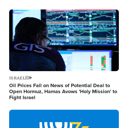
Image
ISRAEL
Oil Prices Fall on News of Potential Deal to
Open Hormuz, Hamas Avows 'Holy Mission' to
Fight Israel
Image