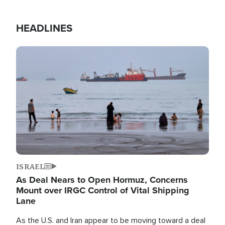
HEADLINES
Image
ISRAEL
As Deal Nears to Open Hormuz, Concerns
Mount over IRGC Control of Vital Shipping
Lane
As the U.S. and Iran appear to be moving toward a deal