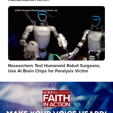
Image
Researchers Test Humanoid Robot Surgeons,
Use AI Brain Chips for Paralysis Victim
Image