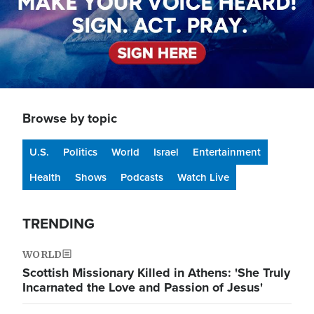
Browse by topic
U.S.
Politics
World
Israel
Entertainment
Health
Shows
Podcasts
Watch Live
TRENDING
WORLD
Scottish Missionary Killed in Athens: 'She Truly
Incarnated the Love and Passion of Jesus'