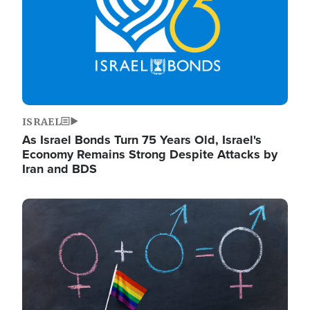
ISRAEL
As Israel Bonds Turn 75 Years Old, Israel's
Economy Remains Strong Despite Attacks by
Iran and BDS
Image