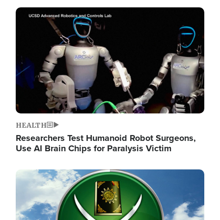
Image
HEALTH
Researchers Test Humanoid Robot Surgeons,
Use AI Brain Chips for Paralysis Victim
Image