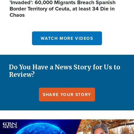
'Invaded': 60,000 Migrants Breach Spanish
Border Territory of Ceuta, at least 34 Die in
Chaos
WATCH MORE VIDEOS
Do You Have a News Story for Us to
Review?
SHARE YOUR STORY
Image