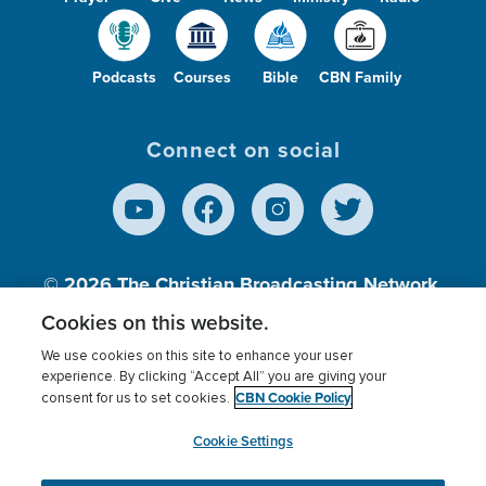
Podcasts
Courses
Bible
CBN Family
Connect on social
© 2026
The Christian Broadcasting Network,
Inc., A nonprofit 501 (c)(3) Charitable
Cookies on this website.
Organization.
We use cookies on this site to enhance your user
experience. By clicking “Accept All” you are giving your
CBN Cookie Policy
consent for us to set cookies.
Terms of use
Privacy Policy
Donor Privacy
CBN Cookie Policy
Third Party Processors
Cookies Settings
myCBN
Cookie Settings