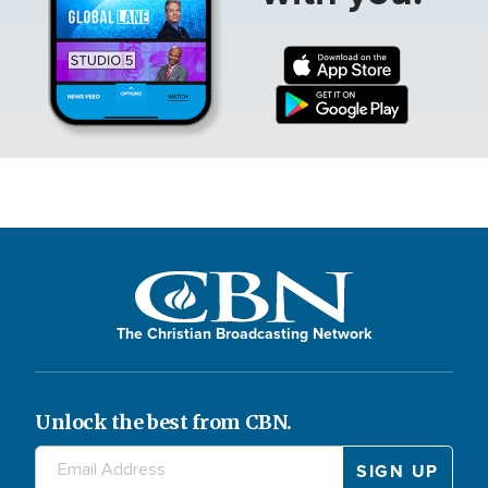
The Christian Broadcasting Network
Unlock the best from CBN.