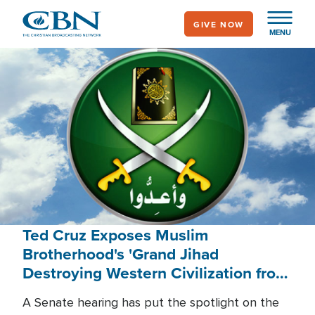
Skip
GIVE NOW
to
MENU
main
content
Ted Cruz Exposes Muslim
Brotherhood's 'Grand Jihad
Destroying Western Civilization from
Within'
A Senate hearing has put the spotlight on the