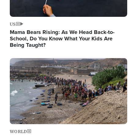
US
Mama Bears Rising: As We Head Back-to-
School, Do You Know What Your Kids Are
Being Taught?
Image
WORLD