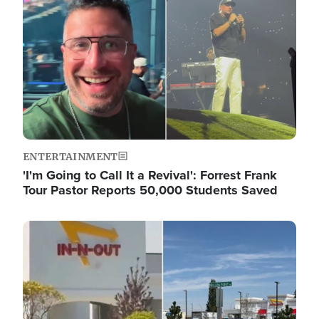
ENTERTAINMENT
'I'm Going to Call It a Revival': Forrest Frank
Tour Pastor Reports 50,000 Students Saved
Image