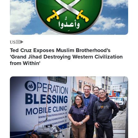
US
Ted Cruz Exposes Muslim Brotherhood's
'Grand Jihad Destroying Western Civilization
from Within'
Image