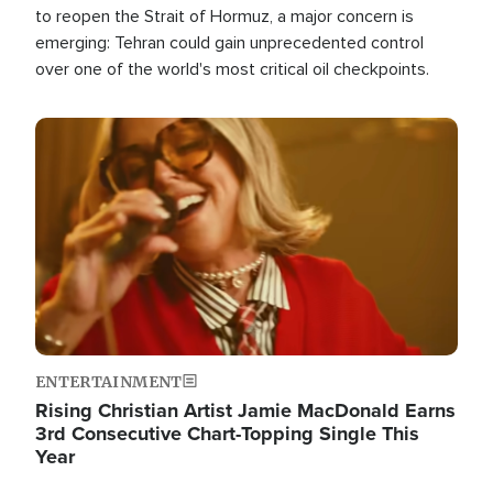
to reopen the Strait of Hormuz, a major concern is
emerging: Tehran could gain unprecedented control
over one of the world's most critical oil checkpoints.
Image
ENTERTAINMENT
Rising Christian Artist Jamie MacDonald Earns
3rd Consecutive Chart-Topping Single This
Year