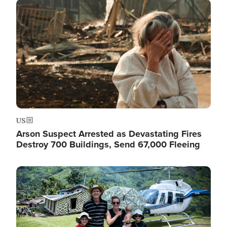
Image
US
Arson Suspect Arrested as Devastating Fires
Destroy 700 Buildings, Send 67,000 Fleeing
Image