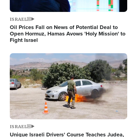
ISRAEL
Oil Prices Fall on News of Potential Deal to
Open Hormuz, Hamas Avows 'Holy Mission' to
Fight Israel
Image
ISRAEL
Unique Israeli Drivers' Course Teaches Judea,