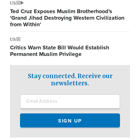
US
Ted Cruz Exposes Muslim Brotherhood's
'Grand Jihad Destroying Western Civilization
from Within'
US
Critics Warn State Bill Would Establish
Permanent Muslim Privilege
Stay connected. Receive our
newsletters.