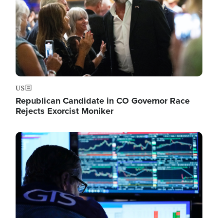
US
Republican Candidate in CO Governor Race
Rejects Exorcist Moniker
Image