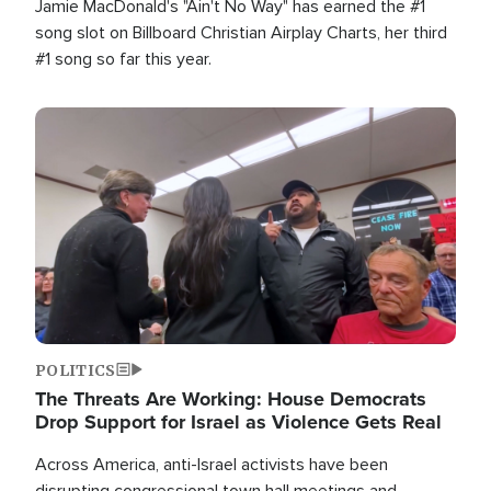
Jamie MacDonald's "Ain't No Way" has earned the #1
song slot on Billboard Christian Airplay Charts, her third
#1 song so far this year.
Image
POLITICS
The Threats Are Working: House Democrats
Drop Support for Israel as Violence Gets Real
Across America, anti-Israel activists have been
disrupting congressional town hall meetings and