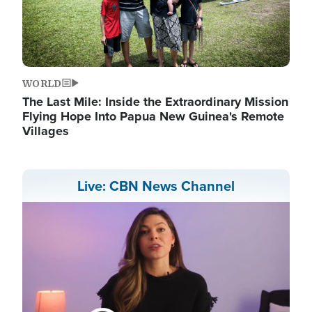
WORLD
The Last Mile: Inside the Extraordinary Mission
Flying Hope Into Papua New Guinea's Remote
Villages
Live: CBN News Channel