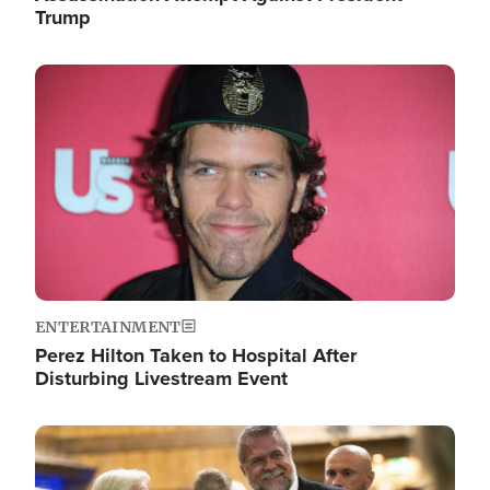
Trump
Image
ENTERTAINMENT
Perez Hilton Taken to Hospital After
Disturbing Livestream Event
Image