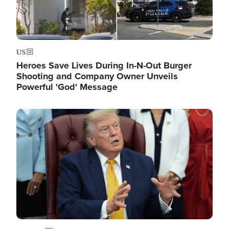
US
Heroes Save Lives During In-N-Out Burger
Shooting and Company Owner Unveils
Powerful 'God' Message
Image