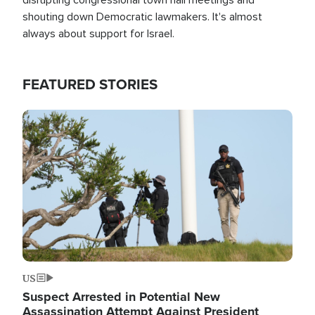
shouting down Democratic lawmakers. It's almost
always about support for Israel.
FEATURED STORIES
Image
US
Suspect Arrested in Potential New
Assassination Attempt Against President