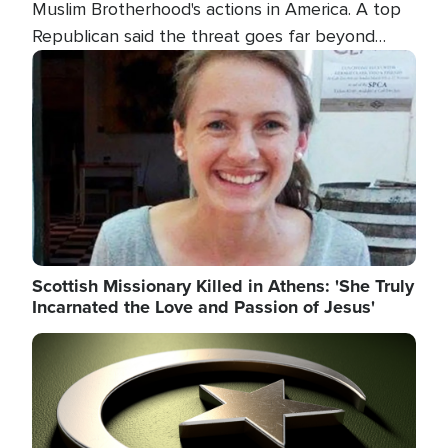
Muslim Brotherhood's actions in America. A top
Republican said the threat goes far beyond
terrorism overseas, and witnesses testified that
Image
the group is prepared to spend decades
pursuing their campaign of influence in the U.S.
Scottish Missionary Killed in Athens: 'She Truly
Incarnated the Love and Passion of Jesus'
Image