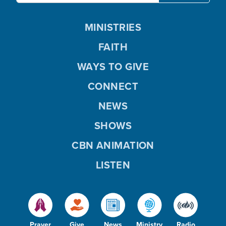
MINISTRIES
FAITH
WAYS TO GIVE
CONNECT
NEWS
SHOWS
CBN ANIMATION
LISTEN
Prayer
Give
News
Ministry
Radio