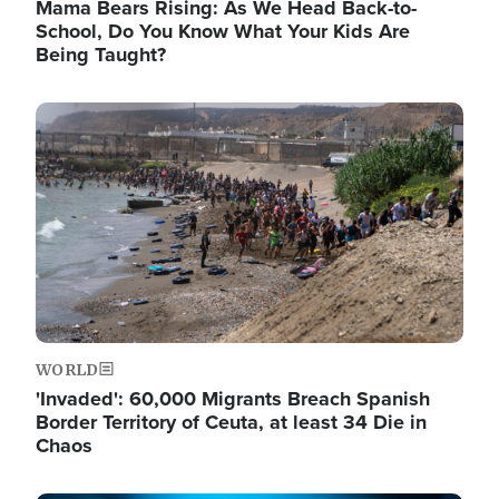
Mama Bears Rising: As We Head Back-to-
School, Do You Know What Your Kids Are
Being Taught?
Image
WORLD
'Invaded': 60,000 Migrants Breach Spanish
Border Territory of Ceuta, at least 34 Die in
Chaos