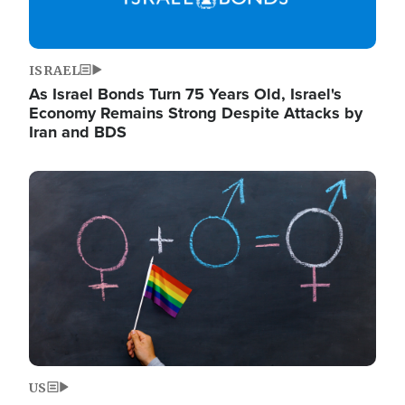
ISRAEL
As Israel Bonds Turn 75 Years Old, Israel's
Economy Remains Strong Despite Attacks by
Iran and BDS
Image
US