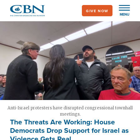
Skip
GIVE NOW
to
MENU
main
content
Anti-Israel protesters have disrupted congressional townhall
meetings.
The Threats Are Working: House
Democrats Drop Support for Israel as
Violence Gets Real