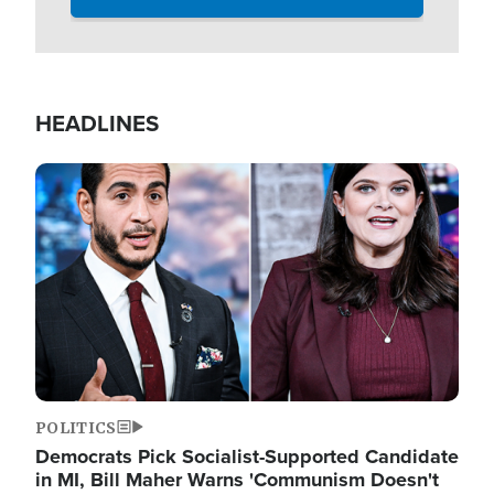
HEADLINES
Image
POLITICS
Democrats Pick Socialist-Supported Candidate
in MI, Bill Maher Warns 'Communism Doesn't