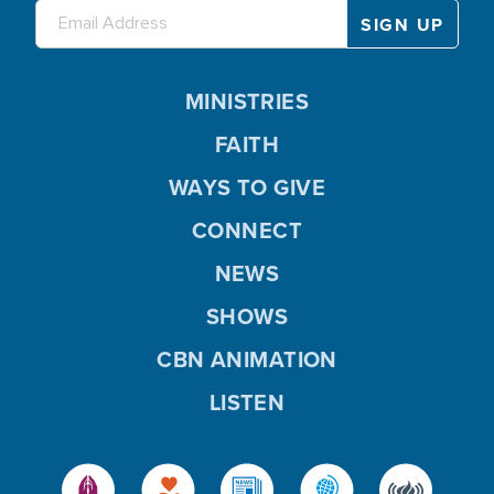
MINISTRIES
FAITH
WAYS TO GIVE
CONNECT
NEWS
SHOWS
CBN ANIMATION
LISTEN