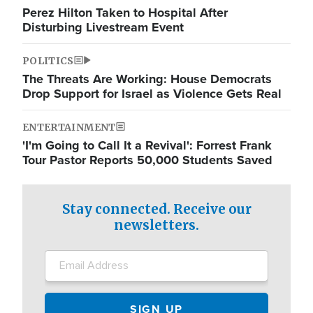
Perez Hilton Taken to Hospital After
Disturbing Livestream Event
POLITICS
The Threats Are Working: House Democrats
Drop Support for Israel as Violence Gets Real
ENTERTAINMENT
'I'm Going to Call It a Revival': Forrest Frank
Tour Pastor Reports 50,000 Students Saved
Stay connected. Receive our
newsletters.