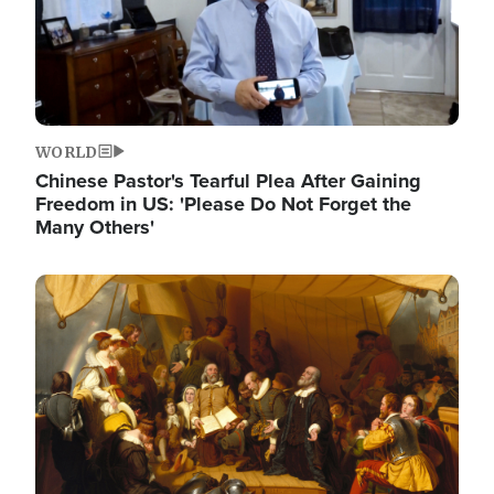
WORLD
Chinese Pastor's Tearful Plea After Gaining
Freedom in US: 'Please Do Not Forget the
Many Others'
Image