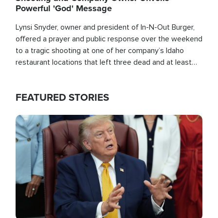
Powerful 'God' Message
Lynsi Snyder, owner and president of In-N-Out Burger,
offered a prayer and public response over the weekend
to a tragic shooting at one of her company’s Idaho
restaurant locations that left three dead and at least
seven people injured.
FEATURED STORIES
Image