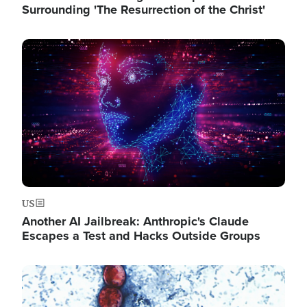
Surrounding 'The Resurrection of the Christ'
Image
US
Another AI Jailbreak: Anthropic's Claude
Escapes a Test and Hacks Outside Groups
Image