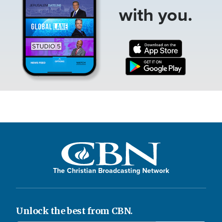
with you.
The Christian Broadcasting Network
Unlock the best from CBN.