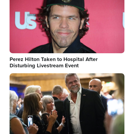
Perez Hilton Taken to Hospital After
Disturbing Livestream Event
Image