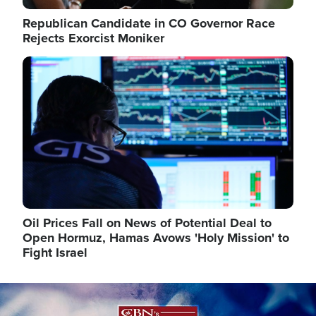
Republican Candidate in CO Governor Race
Rejects Exorcist Moniker
Image
Oil Prices Fall on News of Potential Deal to
Open Hormuz, Hamas Avows 'Holy Mission' to
Fight Israel
Image