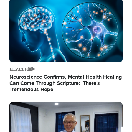
Image
HEALTH
Neuroscience Confirms, Mental Health Healing
Can Come Through Scripture: 'There's
Tremendous Hope'
Image