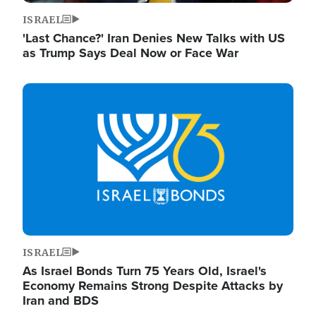
ISRAEL
'Last Chance?' Iran Denies New Talks with US
as Trump Says Deal Now or Face War
Image
ISRAEL
As Israel Bonds Turn 75 Years Old, Israel's
Economy Remains Strong Despite Attacks by
Iran and BDS