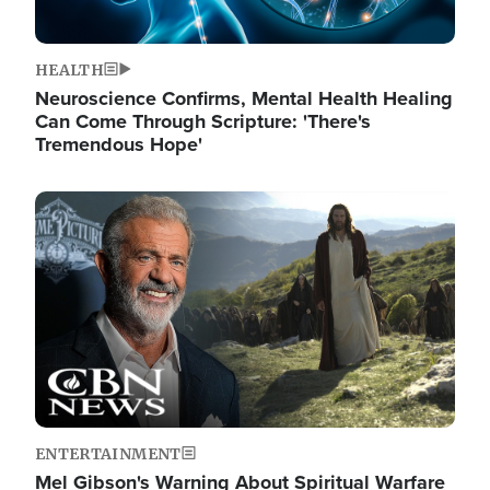
HEALTH
Neuroscience Confirms, Mental Health Healing
Can Come Through Scripture: 'There's
Tremendous Hope'
Image
ENTERTAINMENT
Mel Gibson's Warning About Spiritual Warfare