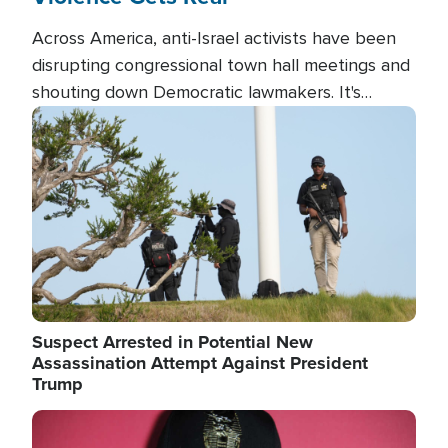
Across America, anti-Israel activists have been
disrupting congressional town hall meetings and
shouting down Democratic lawmakers. It's
almost always about support for Israel.
Image
Suspect Arrested in Potential New
Assassination Attempt Against President
Trump
Image