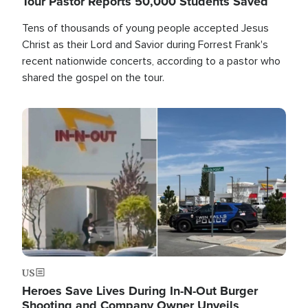
Tour Pastor Reports 50,000 Students Saved
Tens of thousands of young people accepted Jesus
Christ as their Lord and Savior during Forrest Frank's
recent nationwide concerts, according to a pastor who
shared the gospel on the tour.
Image
US
Heroes Save Lives During In-N-Out Burger
Shooting and Company Owner Unveils