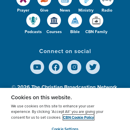
Prayer
Give
News
Ministry
Radio
Podcasts
Courses
Bible
CBN Family
Connect on social
© 2026
The Christian Broadcasting Network,
Inc., A nonprofit 501 (c)(3) Charitable
Cookies on this website.
Organization.
We use cookies on this site to enhance your user
experience. By clicking “Accept All” you are giving your
CBN Cookie Policy
consent for us to set cookies.
Terms of use
Privacy Policy
Donor Privacy
CBN Cookie Policy
Third Party Processors
Cookies Settings
myCBN
Cookie Settings