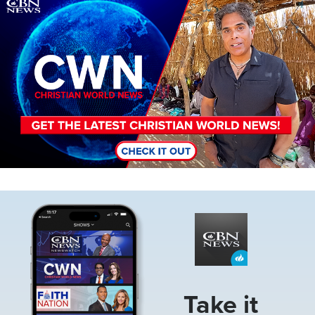
Image
Image
Take it