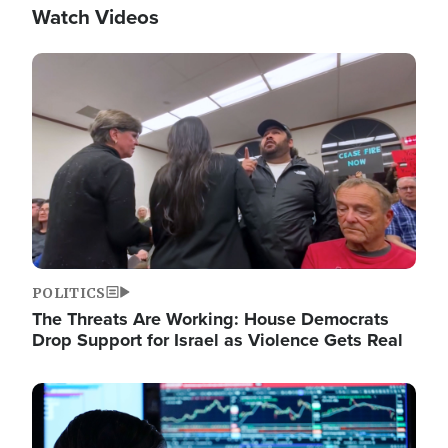
Watch Videos
Image
POLITICS
The Threats Are Working: House Democrats
Drop Support for Israel as Violence Gets Real
Image