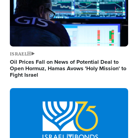
ISRAEL
Oil Prices Fall on News of Potential Deal to
Open Hormuz, Hamas Avows 'Holy Mission' to
Fight Israel
Image