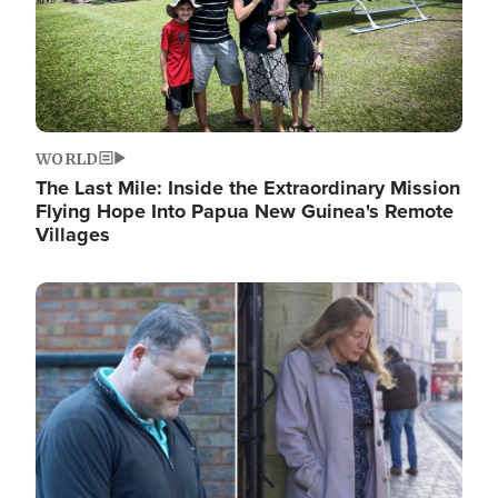
WORLD
The Last Mile: Inside the Extraordinary Mission
Flying Hope Into Papua New Guinea's Remote
Villages
Image