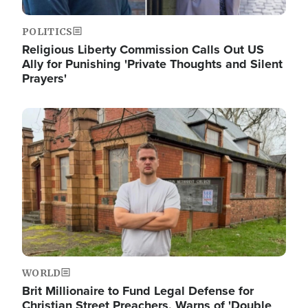
POLITICS
Religious Liberty Commission Calls Out US
Ally for Punishing 'Private Thoughts and Silent
Prayers'
Image
WORLD
Brit Millionaire to Fund Legal Defense for
Christian Street Preachers, Warns of 'Double