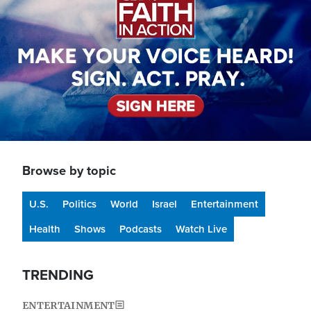
Browse by topic
U.S.
Politics
World
Israel
Entertainment
Health
Shows
Podcasts
Watch Live
TRENDING
ENTERTAINMENT