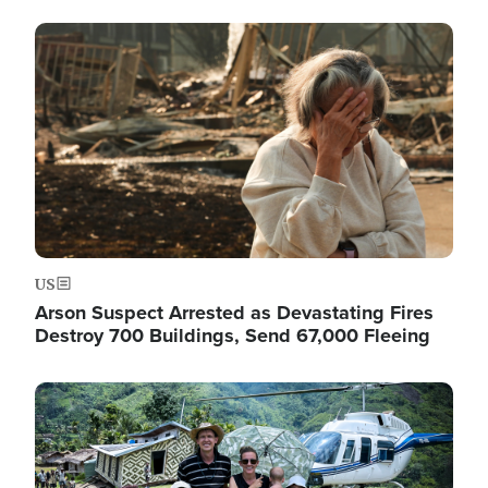
Image
US
Arson Suspect Arrested as Devastating Fires
Destroy 700 Buildings, Send 67,000 Fleeing
Image