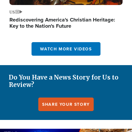
US
Rediscovering America's Christian Heritage:
Key to the Nation's Future
WATCH MORE VIDEOS
Do You Have a News Story for Us to
Review?
SHARE YOUR STORY