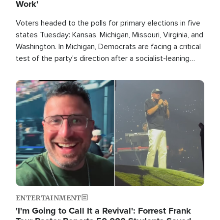
Work'
Voters headed to the polls for primary elections in five
states Tuesday: Kansas, Michigan, Missouri, Virginia, and
Washington. In Michigan, Democrats are facing a critical
test of the party's direction after a socialist-leaning
candidate won the primary for the state's U.S. Senate
race this November.
Image
ENTERTAINMENT
'I'm Going to Call It a Revival': Forrest Frank