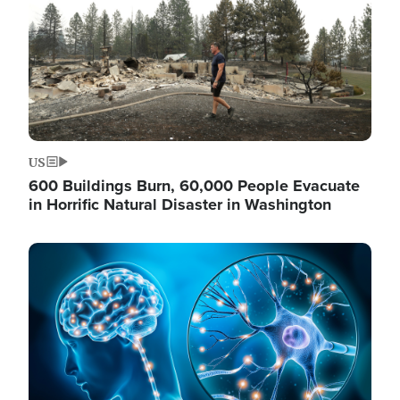
US
600 Buildings Burn, 60,000 People Evacuate
in Horrific Natural Disaster in Washington
Image