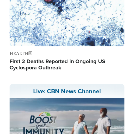
HEALTH
First 2 Deaths Reported in Ongoing US
Cyclospora Outbreak
Live: CBN News Channel