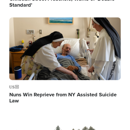
Standard'
Image
US
Nuns Win Reprieve from NY Assisted Suicide
Law
Image