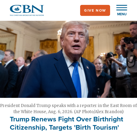
Skip
GIVE NOW
to
MENU
main
content
President Donald Trump speaks with a reporter in the East Room of
the White House, Aug. 6, 2026. (AP Photo/Alex Brandon)
Trump Renews Fight Over Birthright
Citizenship, Targets 'Birth Tourism'