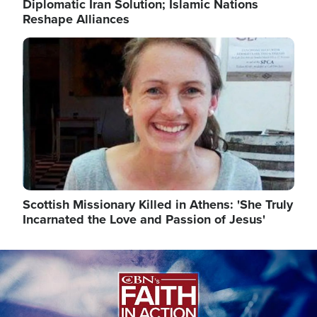
Diplomatic Iran Solution; Islamic Nations
Reshape Alliances
Image
Scottish Missionary Killed in Athens: 'She Truly
Incarnated the Love and Passion of Jesus'
Image