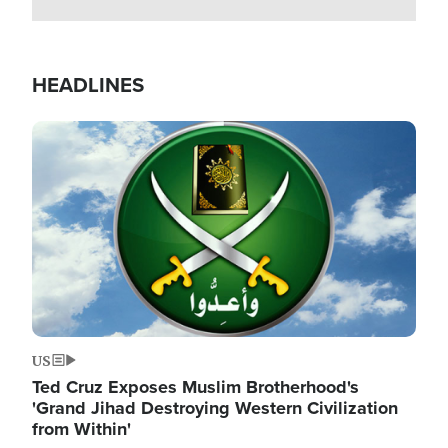
HEADLINES
Image
US
Ted Cruz Exposes Muslim Brotherhood's
'Grand Jihad Destroying Western Civilization
from Within'