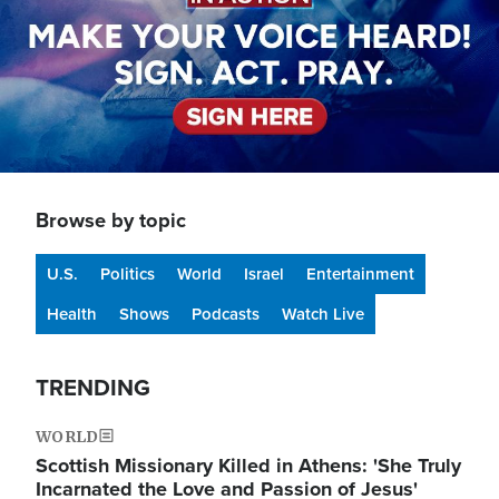
Browse by topic
U.S.
Politics
World
Israel
Entertainment
Health
Shows
Podcasts
Watch Live
TRENDING
WORLD
Scottish Missionary Killed in Athens: 'She Truly
Incarnated the Love and Passion of Jesus'