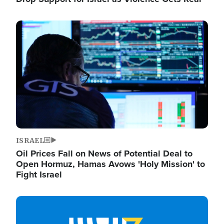
Image
ISRAEL
Oil Prices Fall on News of Potential Deal to
Open Hormuz, Hamas Avows 'Holy Mission' to
Fight Israel
Image