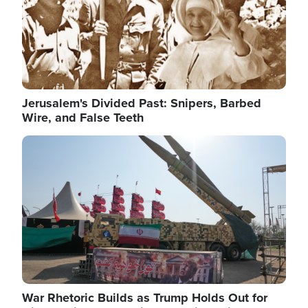
Jerusalem's Divided Past: Snipers, Barbed
Wire, and False Teeth
Image
War Rhetoric Builds as Trump Holds Out for