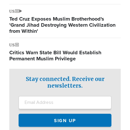
US
Ted Cruz Exposes Muslim Brotherhood's
'Grand Jihad Destroying Western Civilization
from Within'
US
Critics Warn State Bill Would Establish
Permanent Muslim Privilege
Stay connected. Receive our
newsletters.