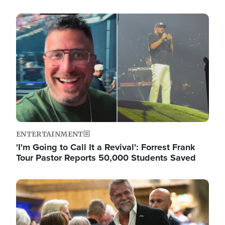
Image
ENTERTAINMENT
'I'm Going to Call It a Revival': Forrest Frank
Tour Pastor Reports 50,000 Students Saved
Image