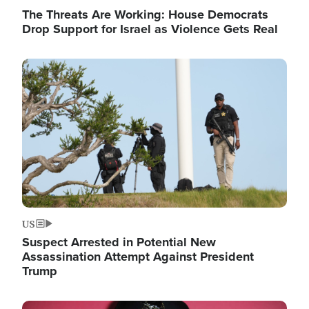
The Threats Are Working: House Democrats
Drop Support for Israel as Violence Gets Real
Image
US
Suspect Arrested in Potential New
Assassination Attempt Against President
Trump