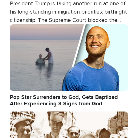
President Trump is taking another run at one of
his long-standing immigration priorities: birthright
citizenship. The Supreme Court blocked the
president's first attempt at limiting the practice
Image
several weeks ago. Now, the White House is
targeting narrower categories.
Pop Star Surrenders to God, Gets Baptized
After Experiencing 3 Signs from God
Image