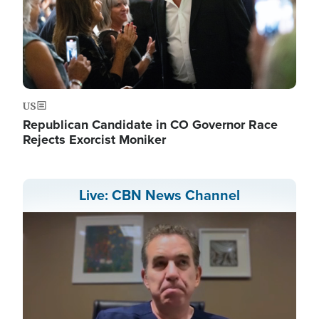
US
Republican Candidate in CO Governor Race
Rejects Exorcist Moniker
Live: CBN News Channel