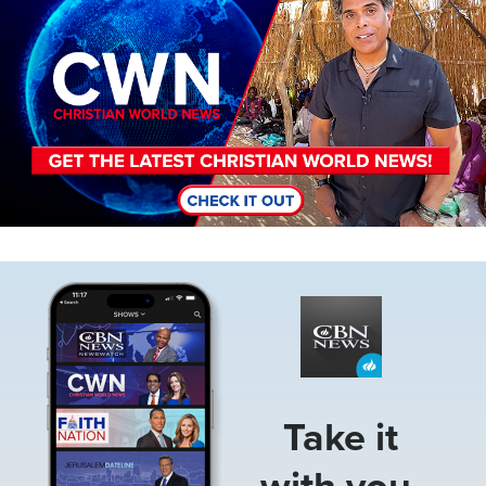
Image
Take it
with you.