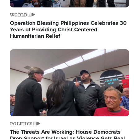
WORLD
Operation Blessing Philippines Celebrates 30
Years of Providing Christ-Centered
Humanitarian Relief
Image
POLITICS
The Threats Are Working: House Democrats
Drop Support for Israel as Violence Gets Real