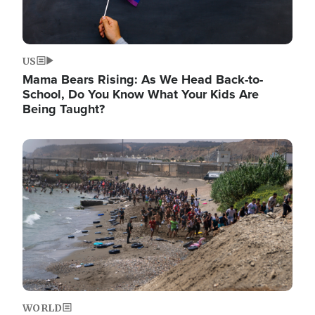
US
Mama Bears Rising: As We Head Back-to-
School, Do You Know What Your Kids Are
Being Taught?
Image
WORLD