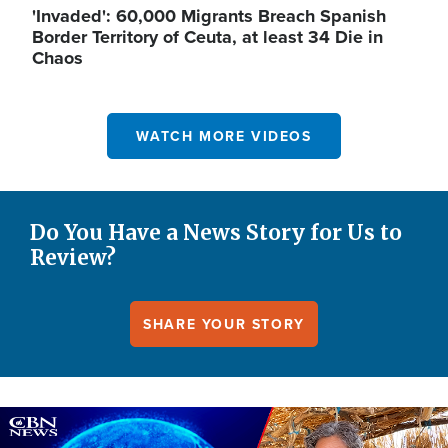
'Invaded': 60,000 Migrants Breach Spanish
Border Territory of Ceuta, at least 34 Die in
Chaos
WATCH MORE VIDEOS
Do You Have a News Story for Us to
Review?
SHARE YOUR STORY
Image