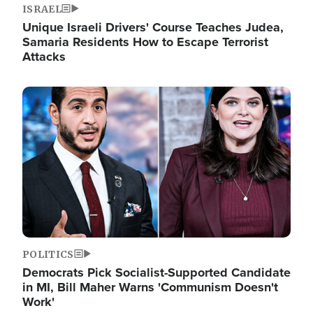
ISRAEL
Unique Israeli Drivers' Course Teaches Judea,
Samaria Residents How to Escape Terrorist
Attacks
Image
POLITICS
Democrats Pick Socialist-Supported Candidate
in MI, Bill Maher Warns 'Communism Doesn't
Work'