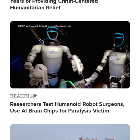
Years of Providing Christ-Centered
Humanitarian Relief
Image
HEALTH
Researchers Test Humanoid Robot Surgeons,
Use AI Brain Chips for Paralysis Victim
Image