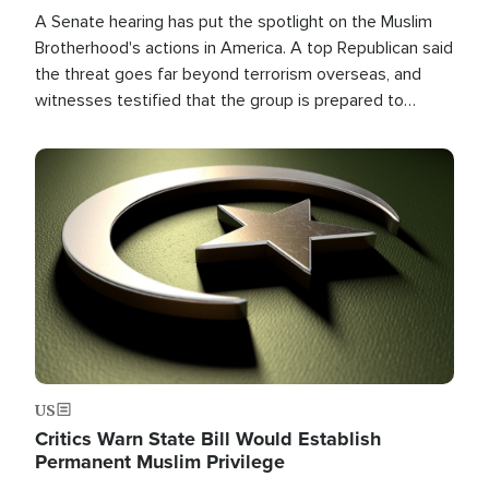
A Senate hearing has put the spotlight on the Muslim
Brotherhood's actions in America. A top Republican said
the threat goes far beyond terrorism overseas, and
witnesses testified that the group is prepared to
spend decades pursuing their campaign of influence in
the U.S.
Image
US
Critics Warn State Bill Would Establish
Permanent Muslim Privilege