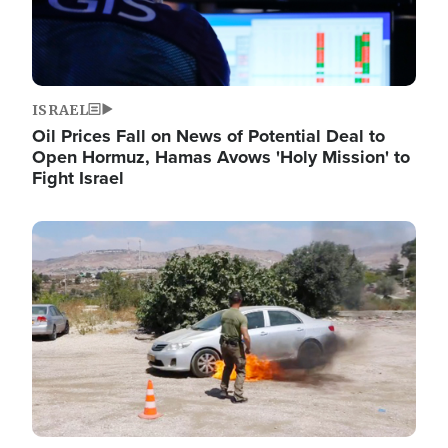
ISRAEL
Oil Prices Fall on News of Potential Deal to
Open Hormuz, Hamas Avows 'Holy Mission' to
Fight Israel
Image