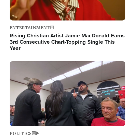
ENTERTAINMENT
Rising Christian Artist Jamie MacDonald Earns
3rd Consecutive Chart-Topping Single This
Year
Image
POLITICS