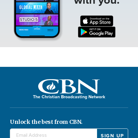
The Christian Broadcasting Network
Unlock the best from CBN.