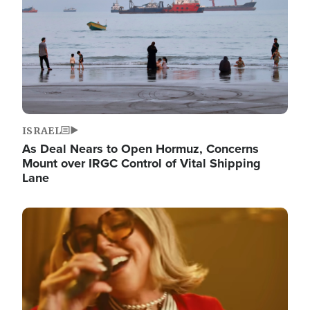
ISRAEL
As Deal Nears to Open Hormuz, Concerns
Mount over IRGC Control of Vital Shipping
Lane
Image