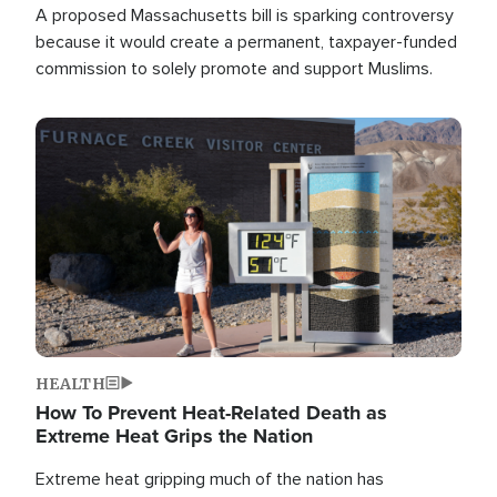
A proposed Massachusetts bill is sparking controversy
because it would create a permanent, taxpayer-funded
commission to solely promote and support Muslims.
Image
HEALTH
How To Prevent Heat-Related Death as
Extreme Heat Grips the Nation
Extreme heat gripping much of the nation has