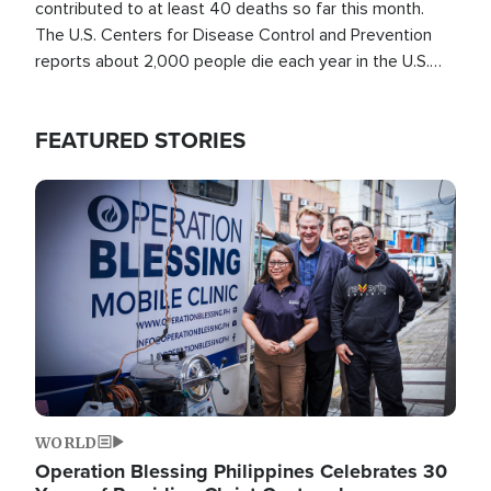
contributed to at least 40 deaths so far this month.
The U.S. Centers for Disease Control and Prevention
reports about 2,000 people die each year in the U.S.
from heat stroke and similar conditions. That's more
than any other type of weather-related death.
FEATURED STORIES
Image
WORLD
Operation Blessing Philippines Celebrates 30