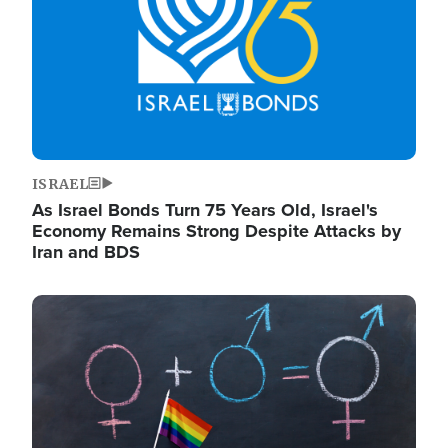
ISRAEL
As Israel Bonds Turn 75 Years Old, Israel's
Economy Remains Strong Despite Attacks by
Iran and BDS
Image