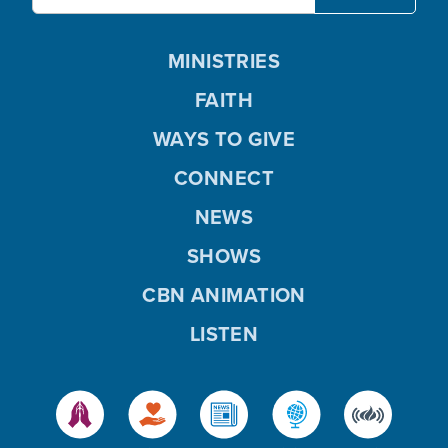
MINISTRIES
FAITH
WAYS TO GIVE
CONNECT
NEWS
SHOWS
CBN ANIMATION
LISTEN