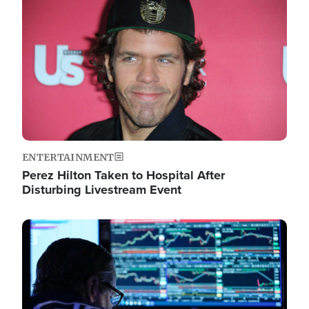
Image
ENTERTAINMENT
Perez Hilton Taken to Hospital After
Disturbing Livestream Event
Image