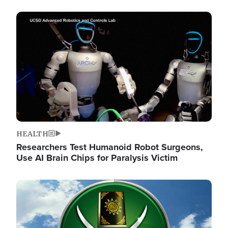
Image
HEALTH
Researchers Test Humanoid Robot Surgeons,
Use AI Brain Chips for Paralysis Victim
Image