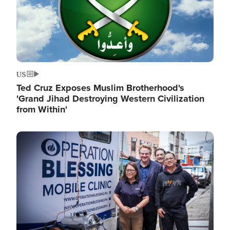
US
Ted Cruz Exposes Muslim Brotherhood's
'Grand Jihad Destroying Western Civilization
from Within'
Image