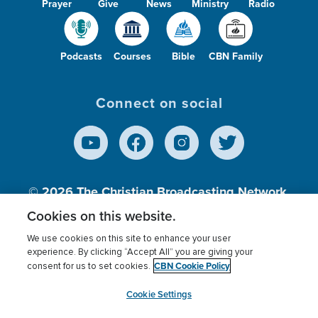
Prayer
Give
News
Ministry
Radio
Podcasts
Courses
Bible
CBN Family
Connect on social
© 2026
The Christian Broadcasting Network,
Inc., A nonprofit 501 (c)(3) Charitable
Cookies on this website.
Organization.
We use cookies on this site to enhance your user
experience. By clicking “Accept All” you are giving your
CBN Cookie Policy
consent for us to set cookies.
Terms of use
Privacy Policy
Donor Privacy
CBN Cookie Policy
Third Party Processors
Cookies Settings
myCBN
Cookie Settings