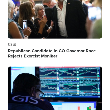
US
Republican Candidate in CO Governor Race
Rejects Exorcist Moniker
Image