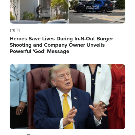
US
Heroes Save Lives During In-N-Out Burger
Shooting and Company Owner Unveils
Powerful 'God' Message
Image