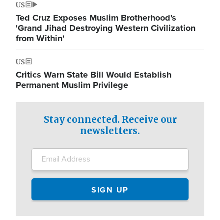
US
Ted Cruz Exposes Muslim Brotherhood's
'Grand Jihad Destroying Western Civilization
from Within'
US
Critics Warn State Bill Would Establish
Permanent Muslim Privilege
Stay connected. Receive our
newsletters.