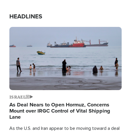
HEADLINES
Image
ISRAEL
As Deal Nears to Open Hormuz, Concerns
Mount over IRGC Control of Vital Shipping
Lane
As the U.S. and Iran appear to be moving toward a deal