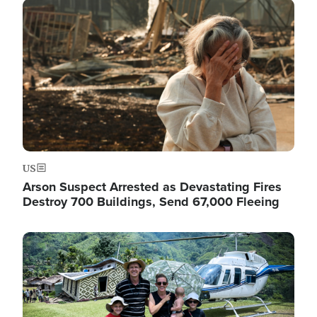
Image
US
Arson Suspect Arrested as Devastating Fires
Destroy 700 Buildings, Send 67,000 Fleeing
Image