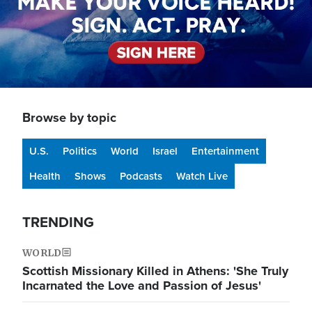
Browse by topic
U.S.
Politics
World
Israel
Entertainment
Health
Shows
Podcasts
Watch Live
TRENDING
WORLD
Scottish Missionary Killed in Athens: 'She Truly
Incarnated the Love and Passion of Jesus'