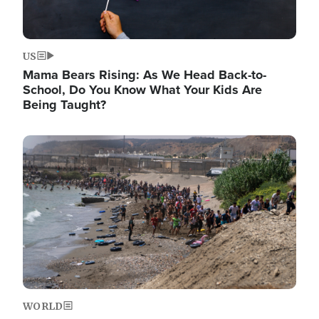
US
Mama Bears Rising: As We Head Back-to-
School, Do You Know What Your Kids Are
Being Taught?
Image
WORLD