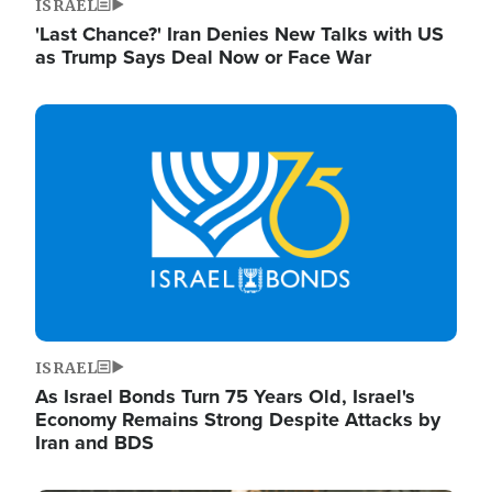
ISRAEL
'Last Chance?' Iran Denies New Talks with US
as Trump Says Deal Now or Face War
Image
ISRAEL
As Israel Bonds Turn 75 Years Old, Israel's
Economy Remains Strong Despite Attacks by
Iran and BDS