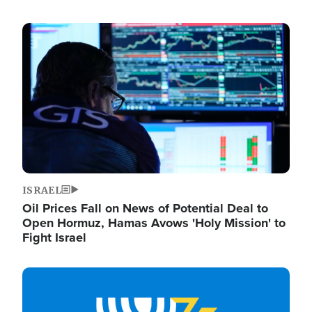
Image
ISRAEL
Oil Prices Fall on News of Potential Deal to
Open Hormuz, Hamas Avows 'Holy Mission' to
Fight Israel
Image