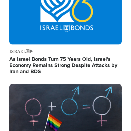
ISRAEL
As Israel Bonds Turn 75 Years Old, Israel's
Economy Remains Strong Despite Attacks by
Iran and BDS
Image