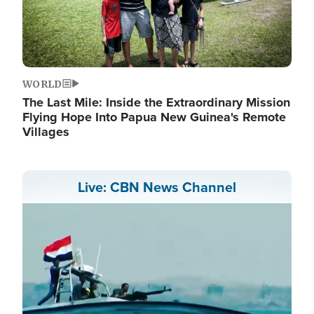
WORLD
The Last Mile: Inside the Extraordinary Mission
Flying Hope Into Papua New Guinea's Remote
Villages
Live: CBN News Channel