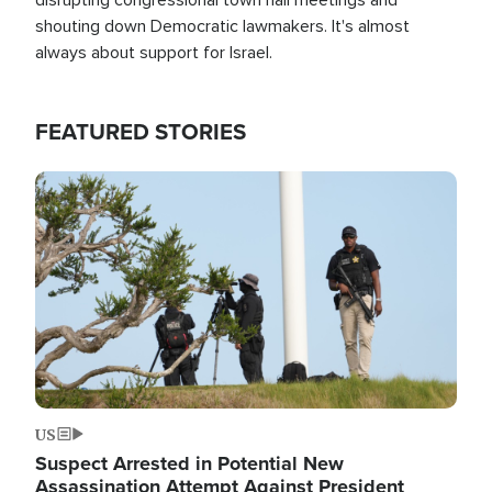
shouting down Democratic lawmakers. It's almost
always about support for Israel.
FEATURED STORIES
Image
US
Suspect Arrested in Potential New
Assassination Attempt Against President