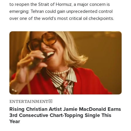
to reopen the Strait of Hormuz, a major concern is
emerging: Tehran could gain unprecedented control
over one of the world's most critical oil checkpoints.
Image
ENTERTAINMENT
Rising Christian Artist Jamie MacDonald Earns
3rd Consecutive Chart-Topping Single This
Year