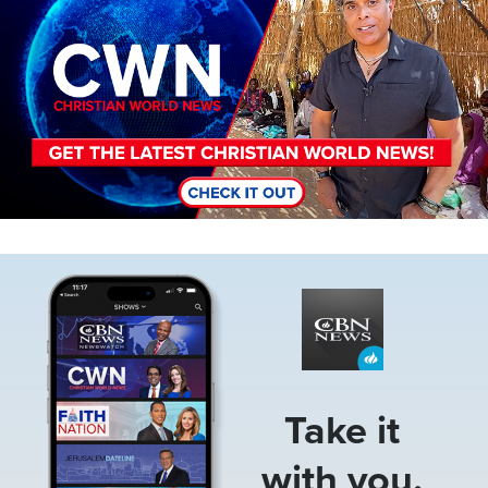
Image
Take it
with you.