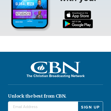
The Christian Broadcasting Network
Unlock the best from CBN.