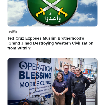
US
Ted Cruz Exposes Muslim Brotherhood's
'Grand Jihad Destroying Western Civilization
from Within'
Image