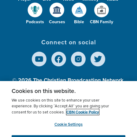
Podcasts
Courses
Bible
CBN Family
Connect on social
© 2026
The Christian Broadcasting Network,
Inc., A nonprofit 501 (c)(3) Charitable
Cookies on this website.
Organization.
We use cookies on this site to enhance your user
experience. By clicking “Accept All” you are giving your
CBN Cookie Policy
consent for us to set cookies.
Terms of use
Privacy Policy
Donor Privacy
CBN Cookie Policy
Third Party Processors
Cookies Settings
myCBN
Cookie Settings