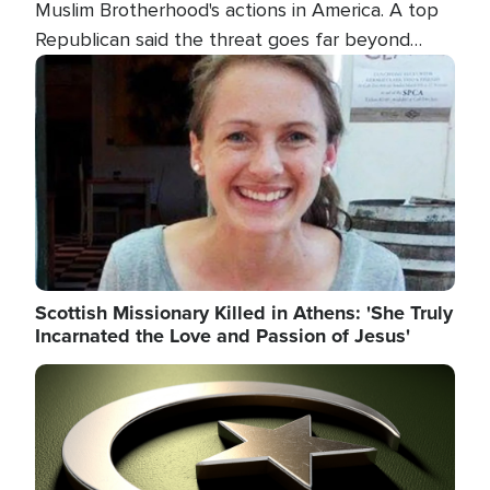
Muslim Brotherhood's actions in America. A top
Republican said the threat goes far beyond
terrorism overseas, and witnesses testified that
Image
the group is prepared to spend decades
pursuing their campaign of influence in the U.S.
Scottish Missionary Killed in Athens: 'She Truly
Incarnated the Love and Passion of Jesus'
Image