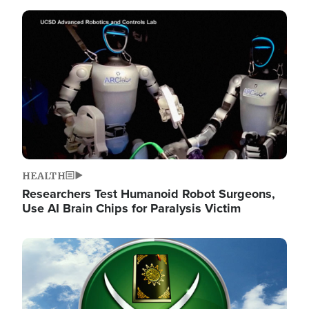
Image
HEALTH
Researchers Test Humanoid Robot Surgeons,
Use AI Brain Chips for Paralysis Victim
Image