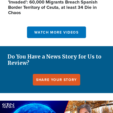
'Invaded': 60,000 Migrants Breach Spanish
Border Territory of Ceuta, at least 34 Die in
Chaos
WATCH MORE VIDEOS
Do You Have a News Story for Us to
Review?
SHARE YOUR STORY
Image