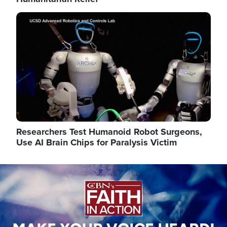
Image
Researchers Test Humanoid Robot Surgeons,
Use AI Brain Chips for Paralysis Victim
Image