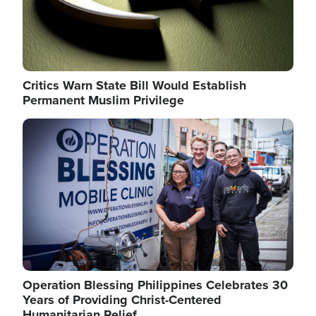
Critics Warn State Bill Would Establish
Permanent Muslim Privilege
Image
Operation Blessing Philippines Celebrates 30
Years of Providing Christ-Centered
Humanitarian Relief