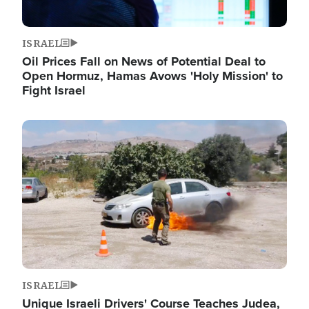
ISRAEL
Oil Prices Fall on News of Potential Deal to
Open Hormuz, Hamas Avows 'Holy Mission' to
Fight Israel
Image
ISRAEL
Unique Israeli Drivers' Course Teaches Judea,