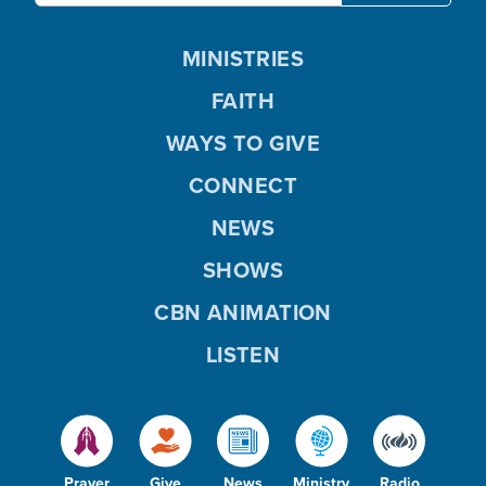
MINISTRIES
FAITH
WAYS TO GIVE
CONNECT
NEWS
SHOWS
CBN ANIMATION
LISTEN
Prayer
Give
News
Ministry
Radio