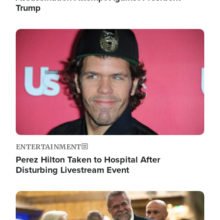
Trump
Image
ENTERTAINMENT
Perez Hilton Taken to Hospital After
Disturbing Livestream Event
Image