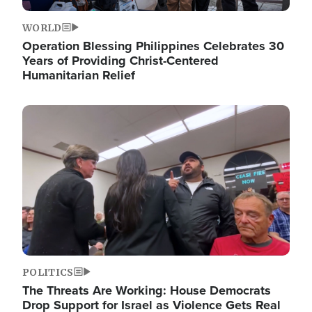
WORLD
Operation Blessing Philippines Celebrates 30
Years of Providing Christ-Centered
Humanitarian Relief
Image
POLITICS
The Threats Are Working: House Democrats
Drop Support for Israel as Violence Gets Real