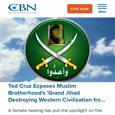
Skip
GIVE NOW
to
MENU
main
content
Ted Cruz Exposes Muslim
Brotherhood's 'Grand Jihad
Destroying Western Civilization from
Within'
A Senate hearing has put the spotlight on the