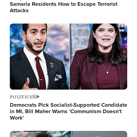
Samaria Residents How to Escape Terrorist
Attacks
Image
POLITICS
Democrats Pick Socialist-Supported Candidate
in MI, Bill Maher Warns 'Communism Doesn't
Work'
Image