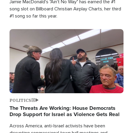
Jamie MacDonald's "Ain't No Way" has earned the #1
song slot on Billboard Christian Airplay Charts, her third
#1 song so far this year.
Image
POLITICS
The Threats Are Working: House Democrats
Drop Support for Israel as Violence Gets Real
Across America, anti-Israel activists have been
disrupting congressional town hall meetings and