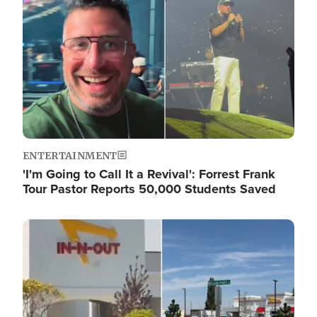
ENTERTAINMENT
'I'm Going to Call It a Revival': Forrest Frank
Tour Pastor Reports 50,000 Students Saved
Image