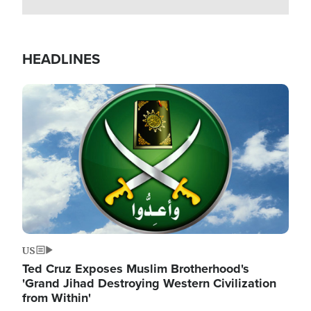
HEADLINES
Image
US
Ted Cruz Exposes Muslim Brotherhood's
'Grand Jihad Destroying Western Civilization
from Within'