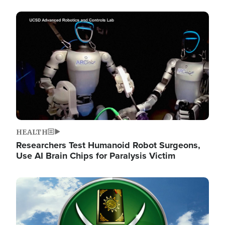
Image
HEALTH
Researchers Test Humanoid Robot Surgeons,
Use AI Brain Chips for Paralysis Victim
Image