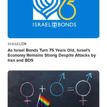
ISRAEL
As Israel Bonds Turn 75 Years Old, Israel's
Economy Remains Strong Despite Attacks by
Iran and BDS
Image