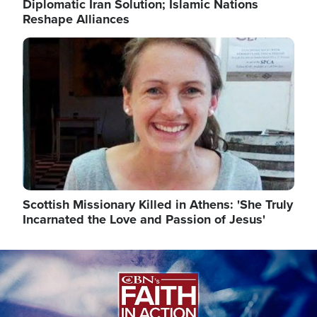
Diplomatic Iran Solution; Islamic Nations
Reshape Alliances
Image
Scottish Missionary Killed in Athens: 'She Truly
Incarnated the Love and Passion of Jesus'
Image