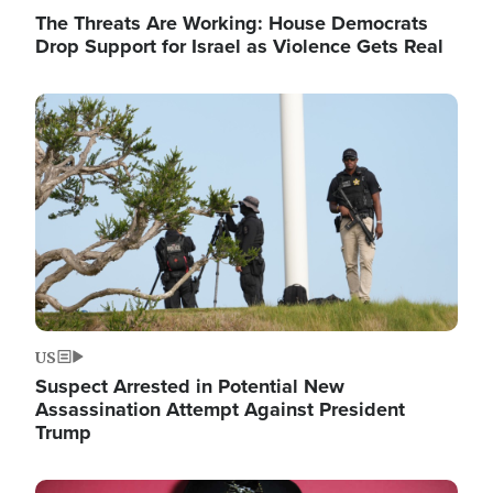
The Threats Are Working: House Democrats
Drop Support for Israel as Violence Gets Real
Image
US
Suspect Arrested in Potential New
Assassination Attempt Against President
Trump