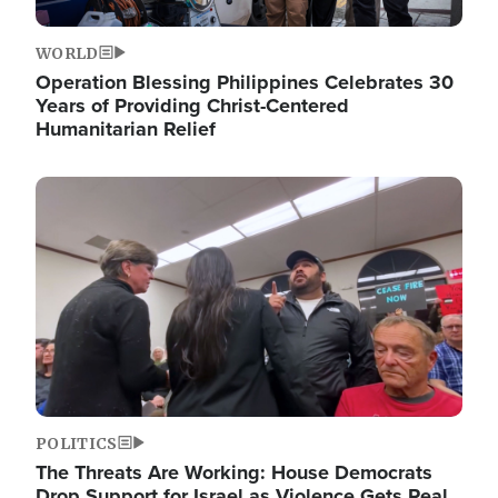
WORLD
Operation Blessing Philippines Celebrates 30
Years of Providing Christ-Centered
Humanitarian Relief
Image
POLITICS
The Threats Are Working: House Democrats
Drop Support for Israel as Violence Gets Real