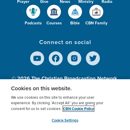
Prayer
Give
News
Ministry
Radio
Podcasts
Courses
Bible
CBN Family
Connect on social
© 2026
The Christian Broadcasting Network,
Inc., A nonprofit 501 (c)(3) Charitable
Cookies on this website.
Organization.
We use cookies on this site to enhance your user
experience. By clicking “Accept All” you are giving your
CBN Cookie Policy
consent for us to set cookies.
Terms of use
Privacy Policy
Donor Privacy
CBN Cookie Policy
Third Party Processors
Cookies Settings
myCBN
Cookie Settings