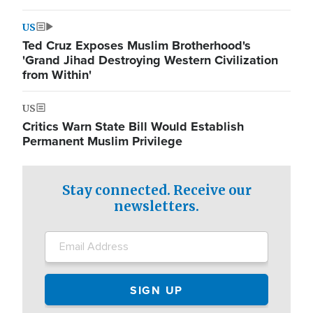
US
Ted Cruz Exposes Muslim Brotherhood's
'Grand Jihad Destroying Western Civilization
from Within'
US
Critics Warn State Bill Would Establish
Permanent Muslim Privilege
Stay connected. Receive our
newsletters.