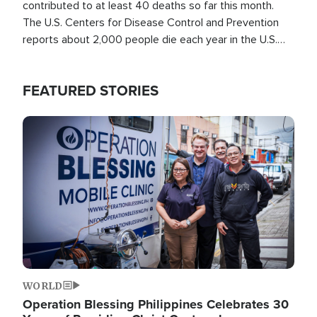
contributed to at least 40 deaths so far this month.
The U.S. Centers for Disease Control and Prevention
reports about 2,000 people die each year in the U.S.
from heat stroke and similar conditions. That's more
than any other type of weather-related death.
FEATURED STORIES
Image
WORLD
Operation Blessing Philippines Celebrates 30