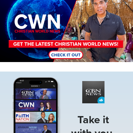
Image
Take it
with you.