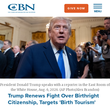
Skip
GIVE NOW
to
MENU
main
content
President Donald Trump speaks with a reporter in the East Room of
the White House, Aug. 6, 2026. (AP Photo/Alex Brandon)
Trump Renews Fight Over Birthright
Citizenship, Targets 'Birth Tourism'