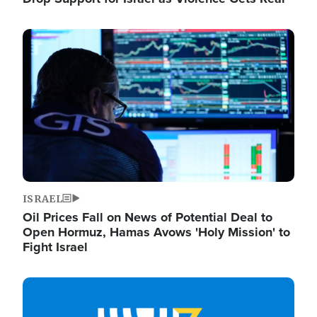
Image
ISRAEL
Oil Prices Fall on News of Potential Deal to
Open Hormuz, Hamas Avows 'Holy Mission' to
Fight Israel
Image