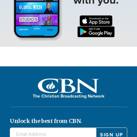
The Christian Broadcasting Network
Unlock the best from CBN.