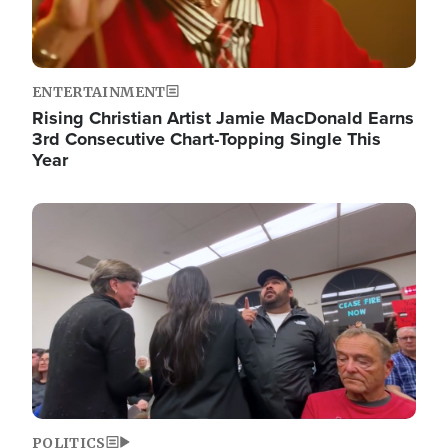
ENTERTAINMENT
Rising Christian Artist Jamie MacDonald Earns
3rd Consecutive Chart-Topping Single This
Year
Image
POLITICS