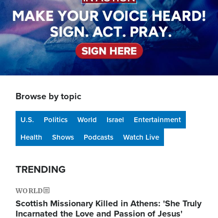
Browse by topic
U.S.
Politics
World
Israel
Entertainment
Health
Shows
Podcasts
Watch Live
TRENDING
WORLD
Scottish Missionary Killed in Athens: 'She Truly
Incarnated the Love and Passion of Jesus'