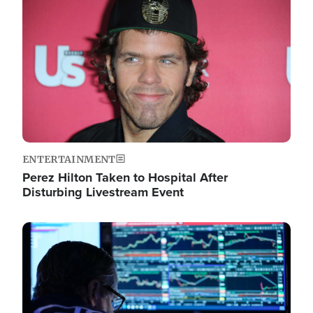
Image
ENTERTAINMENT
Perez Hilton Taken to Hospital After
Disturbing Livestream Event
Image