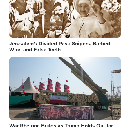
Jerusalem's Divided Past: Snipers, Barbed
Wire, and False Teeth
Image
War Rhetoric Builds as Trump Holds Out for