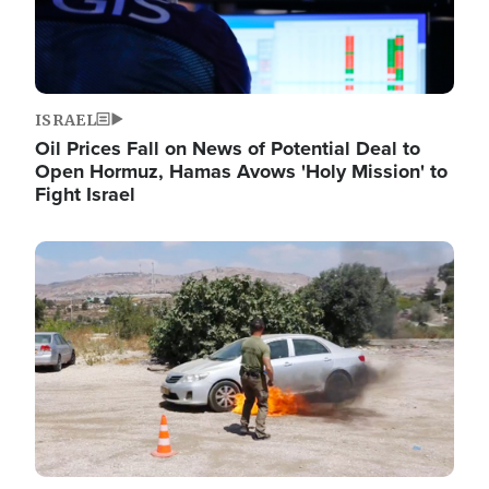
ISRAEL
Oil Prices Fall on News of Potential Deal to
Open Hormuz, Hamas Avows 'Holy Mission' to
Fight Israel
Image