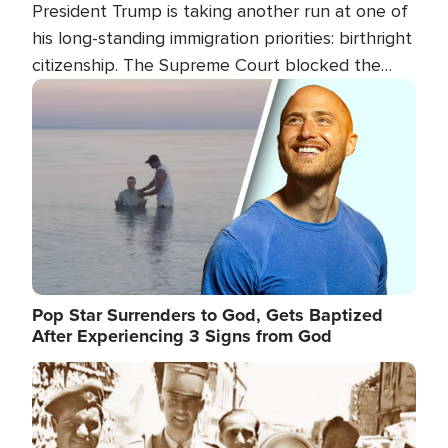
President Trump is taking another run at one of
his long-standing immigration priorities: birthright
citizenship. The Supreme Court blocked the
president's first attempt at limiting the practice
Image
several weeks ago. Now, the White House is
targeting narrower categories.
Pop Star Surrenders to God, Gets Baptized
After Experiencing 3 Signs from God
Image