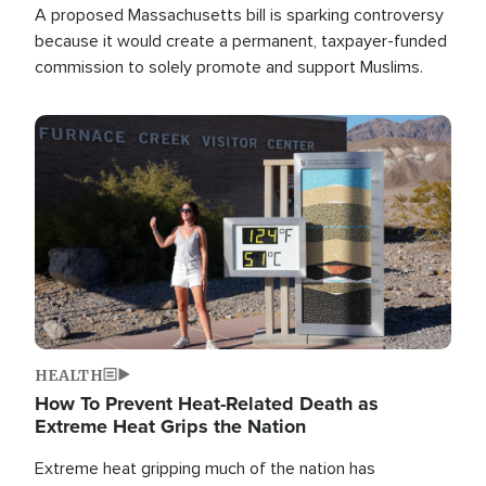
A proposed Massachusetts bill is sparking controversy
because it would create a permanent, taxpayer-funded
commission to solely promote and support Muslims.
Image
HEALTH
How To Prevent Heat-Related Death as
Extreme Heat Grips the Nation
Extreme heat gripping much of the nation has