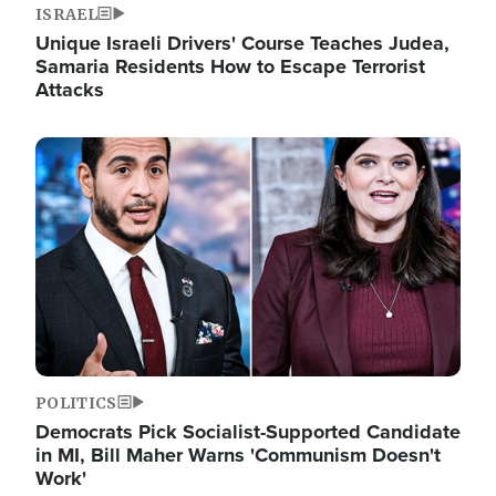
ISRAEL
Unique Israeli Drivers' Course Teaches Judea,
Samaria Residents How to Escape Terrorist
Attacks
Image
POLITICS
Democrats Pick Socialist-Supported Candidate
in MI, Bill Maher Warns 'Communism Doesn't
Work'