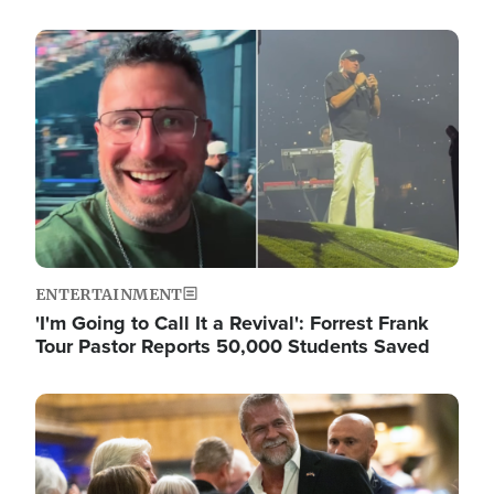
Image
ENTERTAINMENT
'I'm Going to Call It a Revival': Forrest Frank
Tour Pastor Reports 50,000 Students Saved
Image