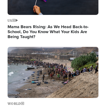
US
Mama Bears Rising: As We Head Back-to-
School, Do You Know What Your Kids Are
Being Taught?
Image
WORLD