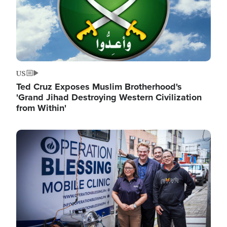
US
Ted Cruz Exposes Muslim Brotherhood's
'Grand Jihad Destroying Western Civilization
from Within'
Image