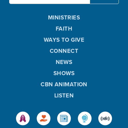
MINISTRIES
FAITH
WAYS TO GIVE
CONNECT
NEWS
SHOWS
CBN ANIMATION
LISTEN