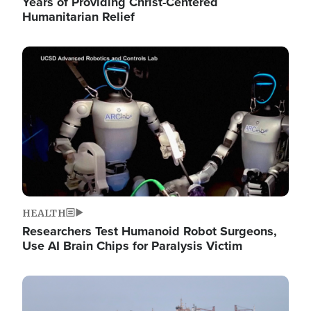
Years of Providing Christ-Centered
Humanitarian Relief
Image
HEALTH
Researchers Test Humanoid Robot Surgeons,
Use AI Brain Chips for Paralysis Victim
Image