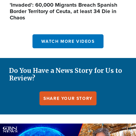
'Invaded': 60,000 Migrants Breach Spanish
Border Territory of Ceuta, at least 34 Die in
Chaos
WATCH MORE VIDEOS
Do You Have a News Story for Us to
Review?
SHARE YOUR STORY
Image