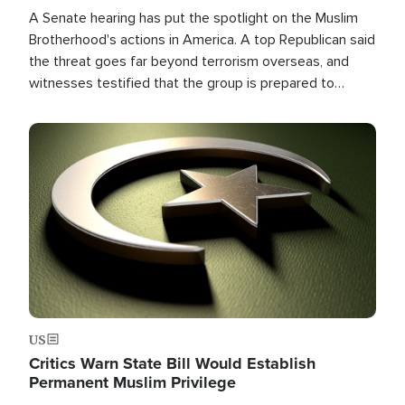
A Senate hearing has put the spotlight on the Muslim
Brotherhood's actions in America. A top Republican said
the threat goes far beyond terrorism overseas, and
witnesses testified that the group is prepared to
spend decades pursuing their campaign of influence in
the U.S.
Image
US
Critics Warn State Bill Would Establish
Permanent Muslim Privilege