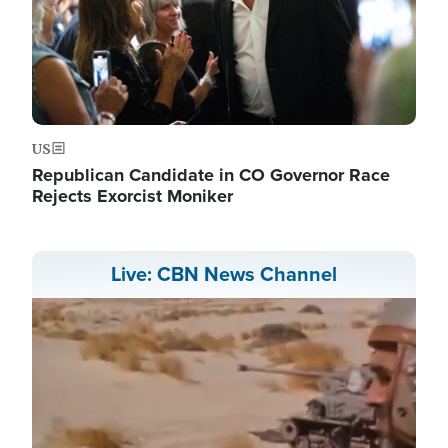
US
Republican Candidate in CO Governor Race
Rejects Exorcist Moniker
Live: CBN News Channel