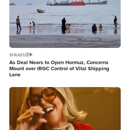
ISRAEL
As Deal Nears to Open Hormuz, Concerns
Mount over IRGC Control of Vital Shipping
Lane
Image