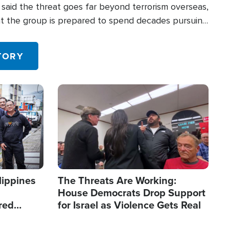
said the threat goes far beyond terrorism overseas,
hat the group is prepared to spend decades pursuing
 in the U.S.
TORY
Image
lippines
The Threats Are Working:
House Democrats Drop Support
red
for Israel as Violence Gets Real