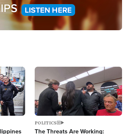
Image
POLITICS
lippines
The Threats Are Working: