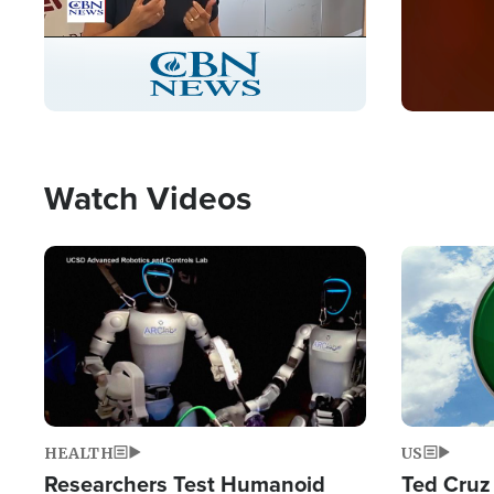
Stream
LIVE
Pause
Unmute
Captions
Picture-
Fullscreen
in-
Picture
Type
Watch Videos
Image
Image
HEALTH
US
Researchers Test Humanoid
Ted Cruz