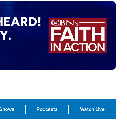
Shows
Podcasts
Watch Live