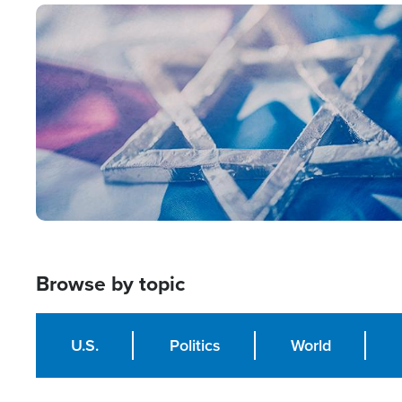
Image
Browse by topic
U.S.
Politics
World