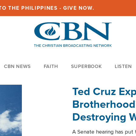
O THE PHILIPPINES - GIVE NOW.
CBN NEWS
FAITH
SUPERBOOK
LISTEN
Ted Cruz Ex
Brotherhood'
Destroying W
Within'
A Senate hearing has put t