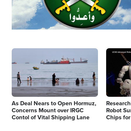
Image
Image
As Deal Nears to Open Hormuz,
Research
Concerns Mount over IRGC
Robot Su
Contol of Vital Shipping Lane
Chips for