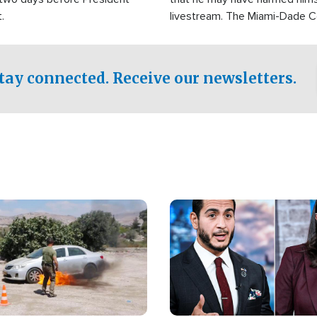
.
livestream. The Miami-Dade 
Sheriff’s Office was reported
to his home.
tay connected. Receive our newsletters.
Image