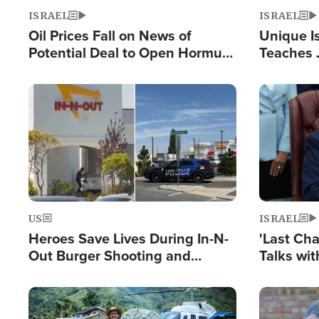
ISRAEL
ISRAEL
Oil Prices Fall on News of
Unique Is
Potential Deal to Open Hormuz,
Teaches 
Hamas Avows 'Holy Mission' to
Resident
Fight Israel
Terrorist
Image
Image
US
ISRAEL
Heroes Save Lives During In-N-
'Last Ch
Out Burger Shooting and
Talks wi
Company Owner Unveils
Deal Now
Powerful 'God' Message
Image
Image