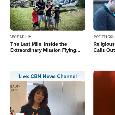
WORLD
POLITICS
The Last Mile: Inside the
Religiou
Extraordinary Mission Flying
Calls Out
Hope Into Papua New Guinea's
'Private 
Remote Villages
Prayers'
Image
Live: CBN News Channel