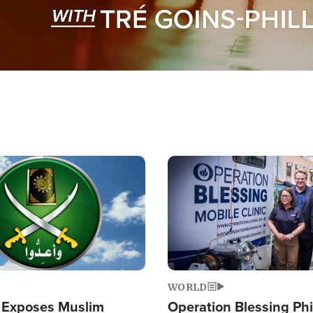
Image
WORLD
 Exposes Muslim
Operation Blessing Phi