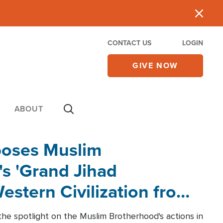
CONTACT US
LOGIN
GIVE NOW
ABOUT
poses Muslim
s 'Grand Jihad
estern Civilization from
he spotlight on the Muslim Brotherhood's actions in