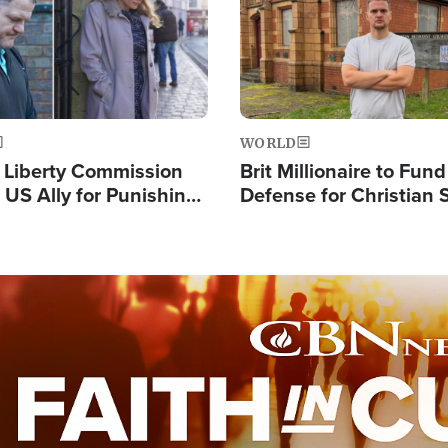
WORLD
s Liberty Commission
Brit Millionaire to Fund
 US Ally for Punishing
Defense for Christian 
Thoughts and Silent
Preachers, Warns of '
Standard'