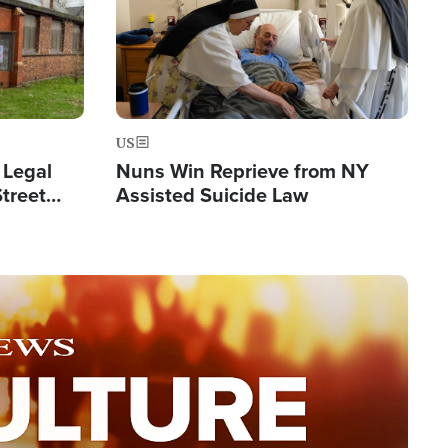
US
 Legal
Nuns Win Reprieve from NY
Street
Assisted Suicide Law
Double