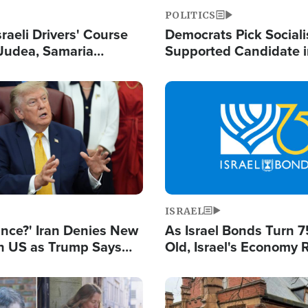
POLITICS
raeli Drivers' Course
Democrats Pick Sociali
Judea, Samaria
Supported Candidate in
s How to Escape
Maher Warns 'Commu
 Attacks
Doesn't Work'
Image
ISRAEL
ance?' Iran Denies New
As Israel Bonds Turn 7
th US as Trump Says
Old, Israel's Economy
 or Face War
Strong Despite Attacks
and BDS
Image