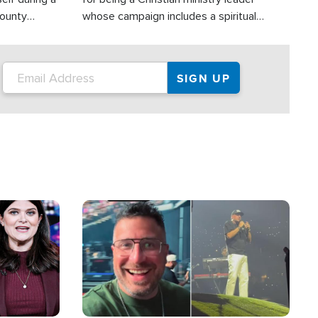
County
whose campaign includes a spiritual
ly dispatched
component of prayer.
Image