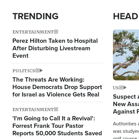
TRENDING
HEAD
ENTERTAINMENT
Image
Perez Hilton Taken to Hospital
After Disturbing Livestream
Event
POLITICS
The Threats Are Working:
House Democrats Drop Support
US
for Israel as Violence Gets Real
Suspect A
New Assa
ENTERTAINMENT
Against 
'I'm Going to Call It a Revival':
Authorities
Forrest Frank Tour Pastor
was studying
Reports 50,000 Students Saved
golf course