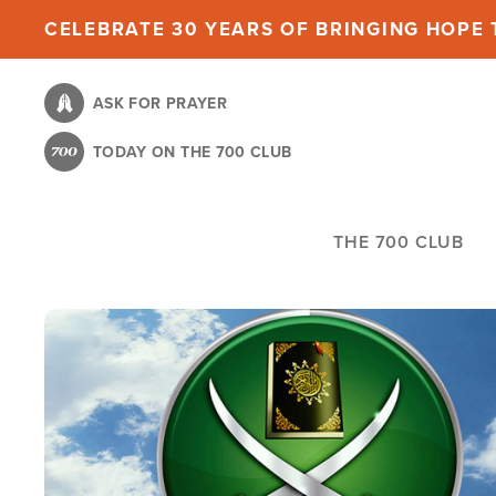
Skip
CELEBRATE 30 YEARS OF BRINGING HOPE T
to
main
ASK FOR PRAYER
content
TODAY ON THE 700 CLUB
THE 700 CLUB