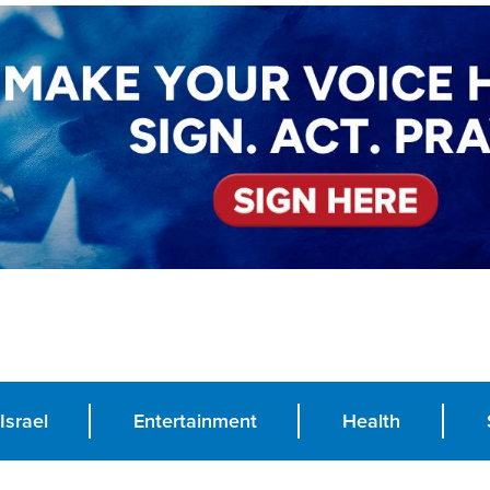
Israel
Entertainment
Health