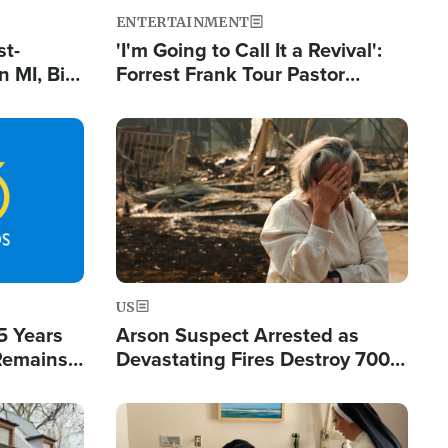
ENTERTAINMENT
st-
'I'm Going to Call It a Revival':
 MI, Bill
Forrest Frank Tour Pastor
nism
Reports 50,000 Students Saved
Image
US
5 Years
Arson Suspect Arrested as
 Remains
Devastating Fires Destroy 700
 by Iran
Buildings, Send 67,000 Fleeing
Image