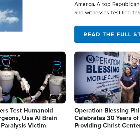
America. A top Republican 
and witnesses testified t
their campaign of influence
READ THE FULL S
Image
ers Test Humanoid
Operation Blessing Phi
rgeons, Use AI Brain
Celebrates 30 Years of
 Paralysis Victim
Providing Christ-Cente
Humanitarian Relief