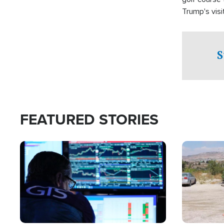
Trump's visit
S
FEATURED STORIES
Image
Image