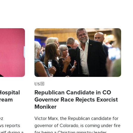
Image
US
Hospital
Republican Candidate in CO
tream
Governor Race Rejects Exorcist
Moniker
ez
Victor Marx, the Republican candidate for
ws reports
governor of Colorado, is coming under fire
elf during a
for being a Christian ministry leader