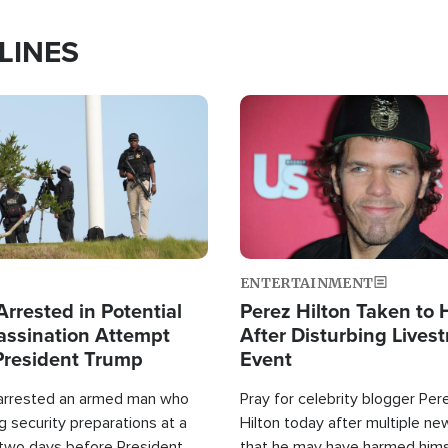
LINES
Image
ENTERTAINMENT
rrested in Potential
Perez Hilton Taken to 
ssination Attempt
After Disturbing Lives
President Trump
Event
 arrested an armed man who
Pray for celebrity blogger Per
 security preparations at a
Hilton today after multiple ne
 two days before President
that he may have harmed hims