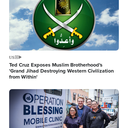
US
Ted Cruz Exposes Muslim Brotherhood's
'Grand Jihad Destroying Western Civilization
from Within'
Image