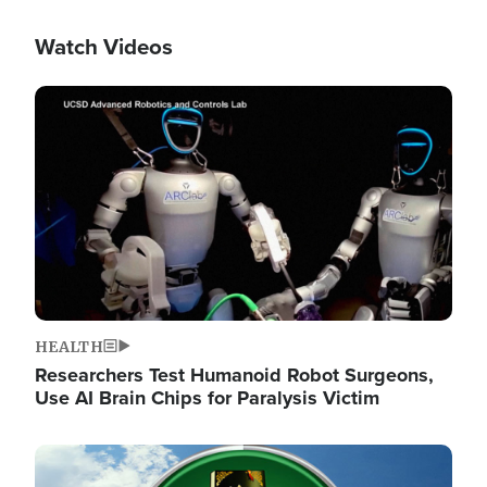
Watch Videos
Image
HEALTH
Researchers Test Humanoid Robot Surgeons,
Use AI Brain Chips for Paralysis Victim
Image