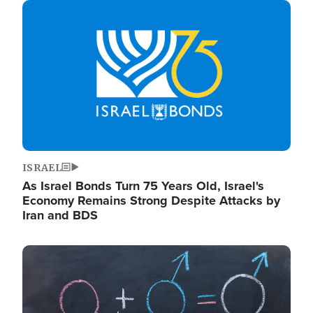
Image
ISRAEL
As Israel Bonds Turn 75 Years Old, Israel's
Economy Remains Strong Despite Attacks by
Iran and BDS
Image