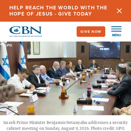
Skip
HELP REACH THE WORLD WITH THE
to
HOPE OF JESUS - GIVE TODAY
main
content
GIVE NOW
MENU
Israeli Prime Minister Benjamin Netanyahu addresses a security
cabinet meeting on Sunday, August 9, 2026. Photo credit: GPO.