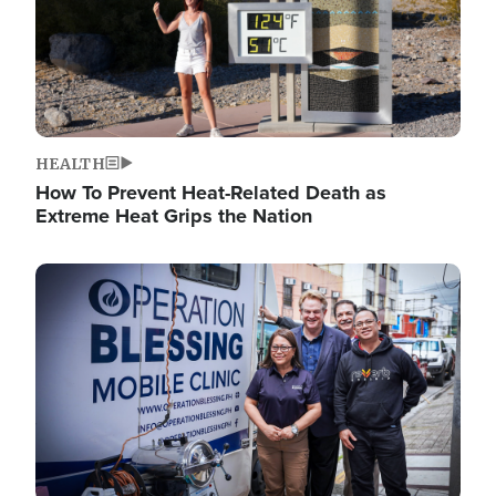
HEALTH
How To Prevent Heat-Related Death as
Extreme Heat Grips the Nation
Image