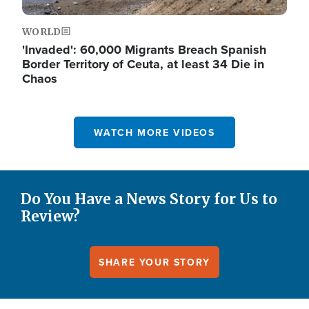
WORLD
'Invaded': 60,000 Migrants Breach Spanish
Border Territory of Ceuta, at least 34 Die in
Chaos
WATCH MORE VIDEOS
Do You Have a News Story for Us to
Review?
SHARE YOUR STORY