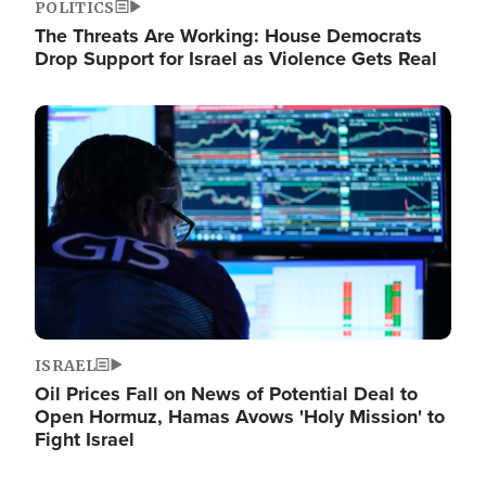
POLITICS
The Threats Are Working: House Democrats
Drop Support for Israel as Violence Gets Real
Image
ISRAEL
Oil Prices Fall on News of Potential Deal to
Open Hormuz, Hamas Avows 'Holy Mission' to
Fight Israel