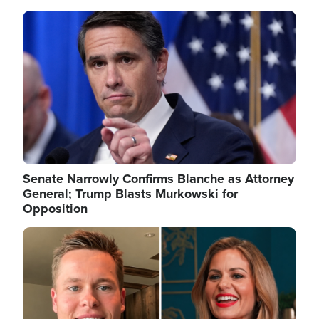
Image
Senate Narrowly Confirms Blanche as Attorney
General; Trump Blasts Murkowski for
Opposition
Image