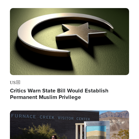
Image
US
Critics Warn State Bill Would Establish
Permanent Muslim Privilege
Image