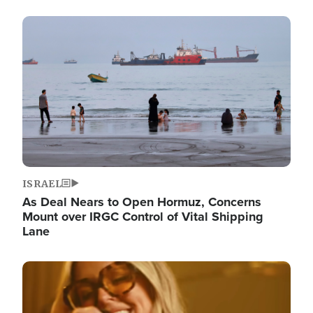
Image
ISRAEL
As Deal Nears to Open Hormuz, Concerns
Mount over IRGC Control of Vital Shipping
Lane
Image