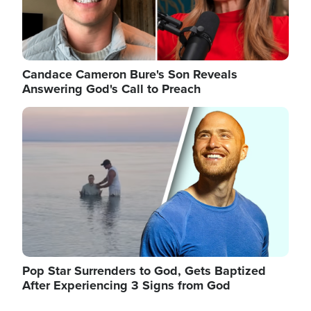
Candace Cameron Bure's Son Reveals
Answering God's Call to Preach
Image
Pop Star Surrenders to God, Gets Baptized
After Experiencing 3 Signs from God