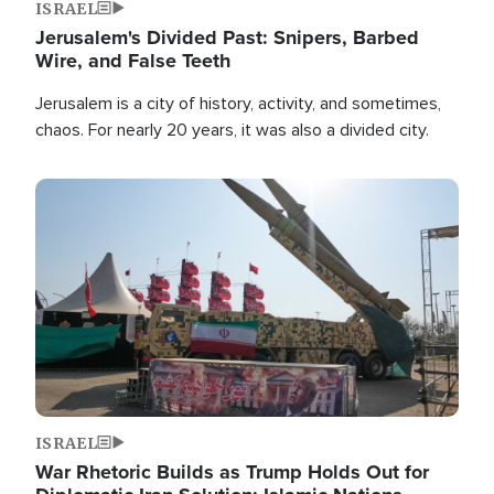
ISRAEL
Jerusalem's Divided Past: Snipers, Barbed
Wire, and False Teeth
Jerusalem is a city of history, activity, and sometimes,
chaos. For nearly 20 years, it was also a divided city.
Image
ISRAEL
War Rhetoric Builds as Trump Holds Out for