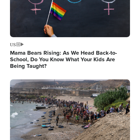
US
Mama Bears Rising: As We Head Back-to-
School, Do You Know What Your Kids Are
Being Taught?
Image