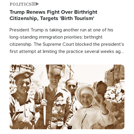
POLITICS
Trump Renews Fight Over Birthright
Citizenship, Targets 'Birth Tourism'
President Trump is taking another run at one of his
long-standing immigration priorities: birthright
citizenship. The Supreme Court blocked the president's
first attempt at limiting the practice several weeks ago.
Now, the White House is targeting narrower categories.
Image