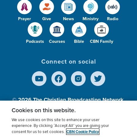
Prayer
Give
News
Ministry
Radio
Podcasts
Courses
Bible
CBN Family
Connect on social
© 2026
The Christian Broadcasting Network,
Inc., A nonprofit 501 (c)(3) Charitable
Cookies on this website.
Organization.
We use cookies on this site to enhance your user
experience. By clicking “Accept All” you are giving your
CBN Cookie Policy
consent for us to set cookies.
Terms of use
Privacy Policy
Donor Privacy