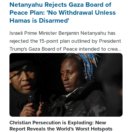
Netanyahu Rejects Gaza Board of
Peace Plan: 'No Withdrawal Unless
Hamas is Disarmed'
Israeli Prime Minister Benjamin Netanyahu has
rejected the 15-point plan outlined by President
Trump's Gaza Board of Peace intended to create
conditions for a full Israeli withdrawal and disarm
Image
Hamas.
Christian Persecution is Exploding: New
Report Reveals the World's Worst Hotspots