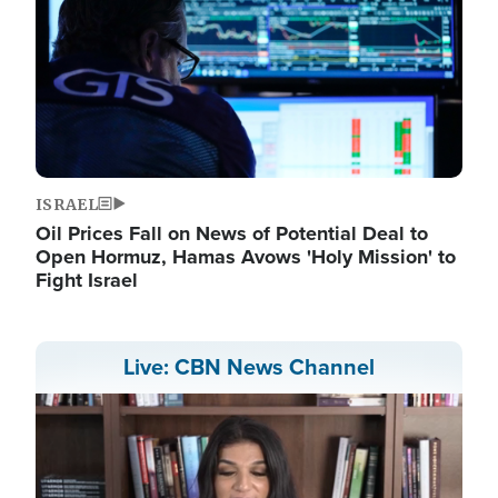
ISRAEL
Oil Prices Fall on News of Potential Deal to
Open Hormuz, Hamas Avows 'Holy Mission' to
Fight Israel
Live: CBN News Channel