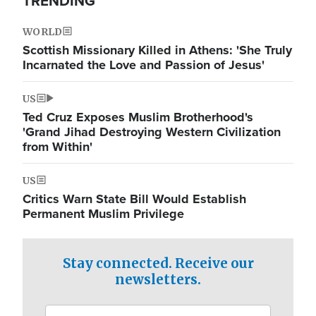
TRENDING
WORLD
Scottish Missionary Killed in Athens: 'She Truly
Incarnated the Love and Passion of Jesus'
US
Ted Cruz Exposes Muslim Brotherhood's
'Grand Jihad Destroying Western Civilization
from Within'
US
Critics Warn State Bill Would Establish
Permanent Muslim Privilege
Stay connected. Receive our
newsletters.