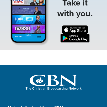
Take it
with you.
The Christian Broadcasting Network