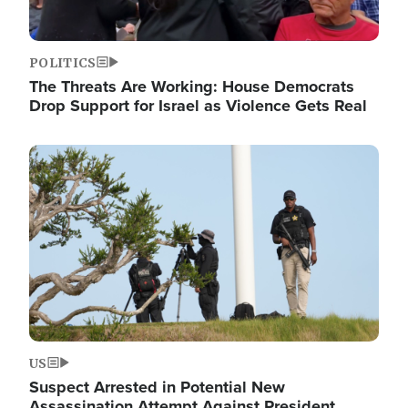
POLITICS
The Threats Are Working: House Democrats
Drop Support for Israel as Violence Gets Real
Image
US
Suspect Arrested in Potential New
Assassination Attempt Against President