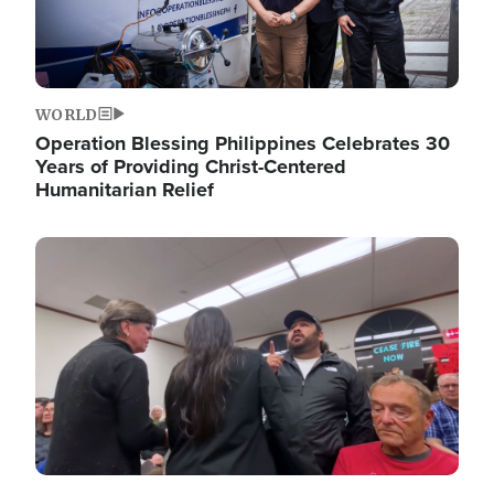
WORLD
Operation Blessing Philippines Celebrates 30
Years of Providing Christ-Centered
Humanitarian Relief
Image