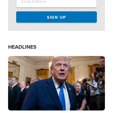
HEADLINES
Image