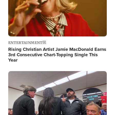
ENTERTAINMENT
Rising Christian Artist Jamie MacDonald Earns
3rd Consecutive Chart-Topping Single This
Year
Image