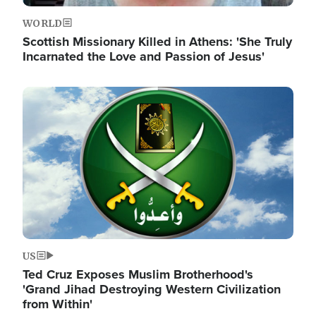
WORLD
Scottish Missionary Killed in Athens: 'She Truly
Incarnated the Love and Passion of Jesus'
Image
US
Ted Cruz Exposes Muslim Brotherhood's
'Grand Jihad Destroying Western Civilization
from Within'