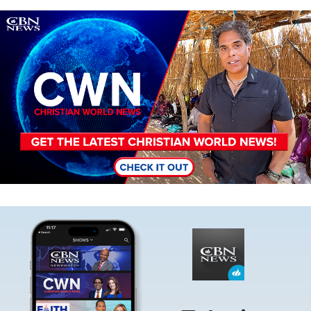
Image
Image