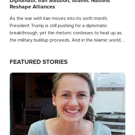
Diplomatic Iran Solution; Islamic Nations
Reshape Alliances
As the war with Iran moves into its sixth month,
President Trump is still pushing for a diplomatic
breakthrough, yet the rhetoric continues to heat up as
the military buildup proceeds. And in the Islamic world, a
new alliance is emerging.
FEATURED STORIES
Image