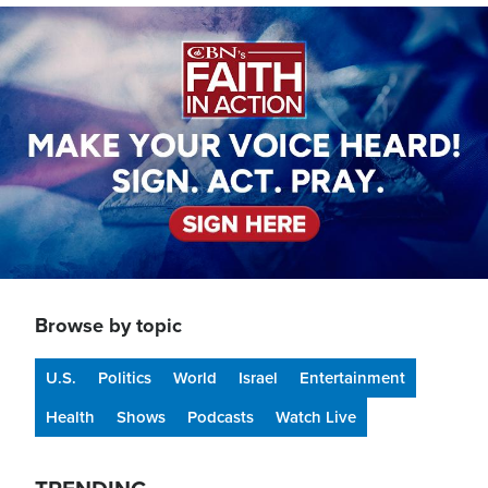
Image
Browse by topic
U.S.
Politics
World
Israel
Entertainment
Health
Shows
Podcasts
Watch Live