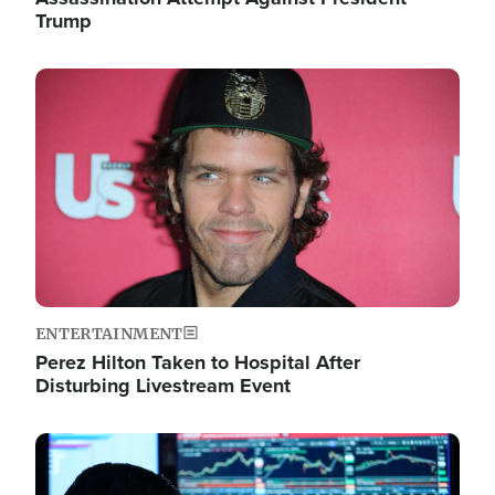
Trump
Image
ENTERTAINMENT
Perez Hilton Taken to Hospital After
Disturbing Livestream Event
Image