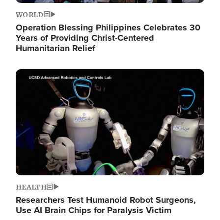
WORLD
Operation Blessing Philippines Celebrates 30
Years of Providing Christ-Centered
Humanitarian Relief
Image
HEALTH
Researchers Test Humanoid Robot Surgeons,
Use AI Brain Chips for Paralysis Victim