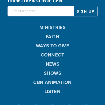
Unlock the best from CBN.
MINISTRIES
FAITH
WAYS TO GIVE
CONNECT
NEWS
SHOWS
CBN ANIMATION
LISTEN