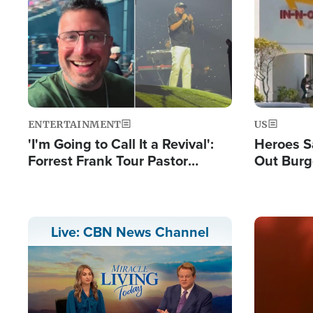
Image
Image
ENTERTAINMENT
US
'I'm Going to Call It a Revival':
Heroes S
Forrest Frank Tour Pastor
Out Burg
Reports 50,000 Students Saved
Company
Powerful
Image
Live: CBN News Channel