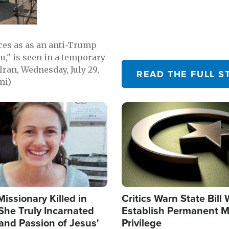
emerging.
ces as as an anti-Trump
ou," is seen in a temporary
Iran, Wednesday, July 29,
READ THE FULL S
mi)
Image
Missionary Killed in
Critics Warn State Bill
She Truly Incarnated
Establish Permanent M
and Passion of Jesus'
Privilege