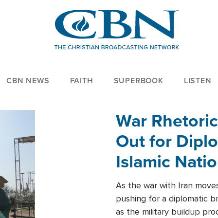
CBN NEWS
FAITH
SUPERBOOK
LISTEN
War Rhetoric
Out for Diplo
Islamic Nati
As the war with Iran moves 
pushing for a diplomatic b
as the military buildup pro