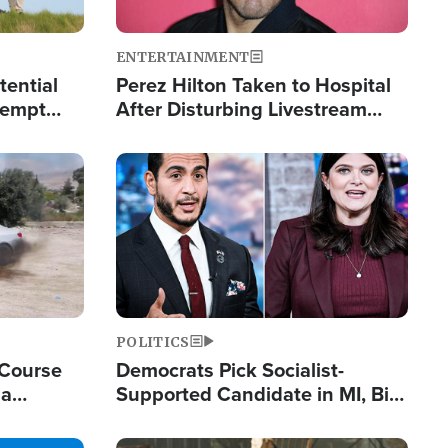
ENTERTAINMENT
tential
Perez Hilton Taken to Hospital
tempt
After Disturbing Livestream
mp
Event
Image
POLITICS
 Course
Democrats Pick Socialist-
ia
Supported Candidate in MI, Bill
ape
Maher Warns 'Communism
Doesn't Work'