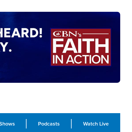
Shows
Podcasts
Watch Live