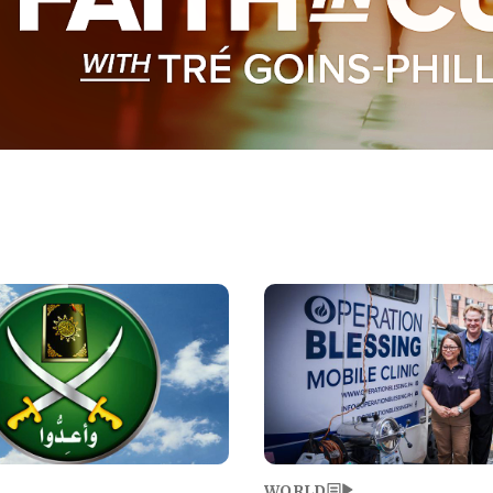
Image
WORLD