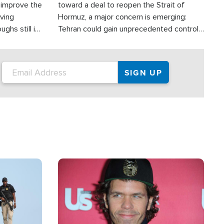
d improve the
toward a deal to reopen the Strait of
oving
Hormuz, a major concern is emerging:
ghs still in
Tehran could gain unprecedented control
er a great
over one of the world's most critical oil
checkpoints.
Image