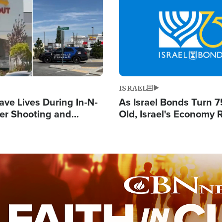
Image
ISRAEL
ave Lives During In-N-
As Israel Bonds Turn 7
er Shooting and
Old, Israel's Economy
 Owner Unveils
Strong Despite Attacks
 'God' Message
and BDS