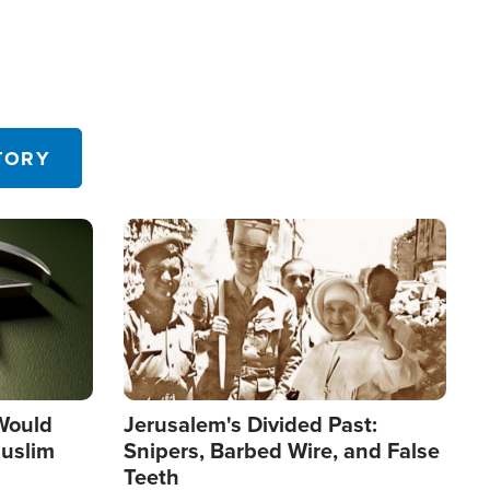
TORY
Image
 Would
Jerusalem's Divided Past:
uslim
Snipers, Barbed Wire, and False
Teeth