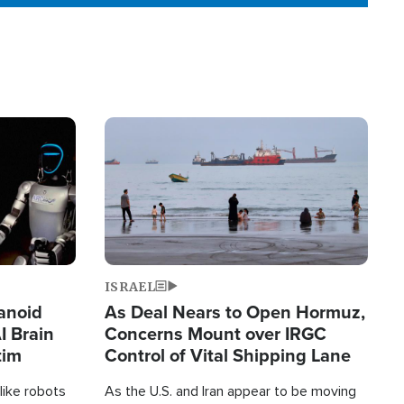
Image
ISRAEL
anoid
As Deal Nears to Open Hormuz,
I Brain
Concerns Mount over IRGC
tim
Control of Vital Shipping Lane
like robots
As the U.S. and Iran appear to be moving