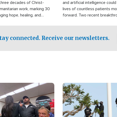
three decades of Christ-
and artificial intelligence coul
manitarian work, marking 30
lives of countless patients m
nging hope, healing, and
forward. Two recent breakthrou
ssistance to communities
the testing phase, already off
disasters, poverty, and crisis
deal of hope.
Philippines and around the
tay connected. Receive our newsletters.
Image