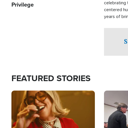
celebrating 
Privilege
centered hu
years of bri
practical a
affected by 
both in the 
S
world.
FEATURED STORIES
Image
Image