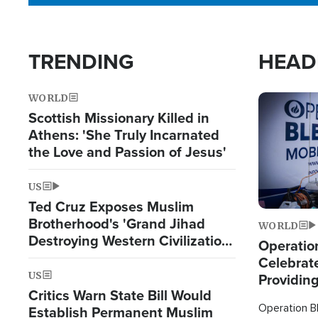
TRENDING
HEAD
WORLD
Image
Scottish Missionary Killed in
Athens: 'She Truly Incarnated
the Love and Passion of Jesus'
US
Ted Cruz Exposes Muslim
Brotherhood's 'Grand Jihad
WORLD
Destroying Western Civilization
Operation
from Within'
Celebrat
US
Providin
Critics Warn State Bill Would
Humanita
Operation Bl
Establish Permanent Muslim