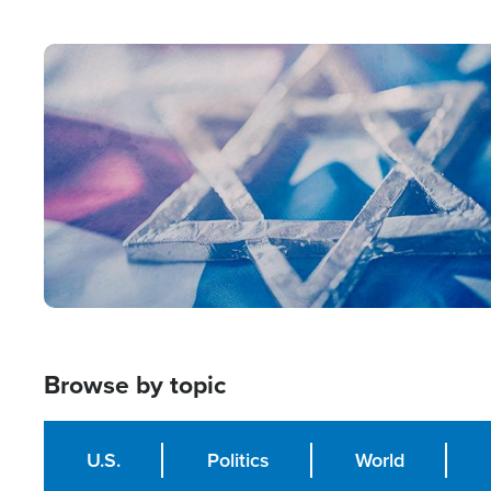
from Within'
Image
Browse by topic
U.S.
Politics
World