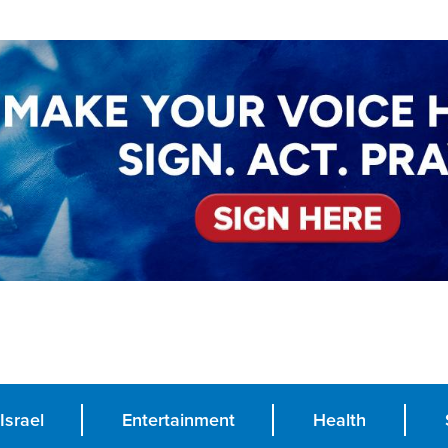
Israel
Entertainment
Health