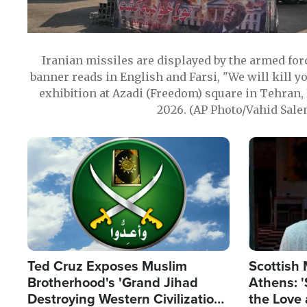
Iranian missiles are displayed by the armed for
banner reads in English and Farsi, "We will kill y
exhibition at Azadi (Freedom) square in Tehran, 
2026. (AP Photo/Vahid Sale
Image
Image
Ted Cruz Exposes Muslim
Scottish 
Brotherhood's 'Grand Jihad
Athens: '
Destroying Western Civilization
the Love 