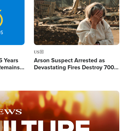
Image
US
5 Years
Arson Suspect Arrested as
 Remains
Devastating Fires Destroy 700
 by Iran
Buildings, Send 67,000 Fleeing