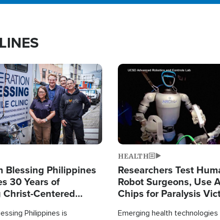
LINES
Image
HEALTH
 Blessing Philippines
Researchers Test Hum
es 30 Years of
Robot Surgeons, Use A
g Christ-Centered
Chips for Paralysis Vic
rian Relief
essing Philippines is
Emerging health technologies 