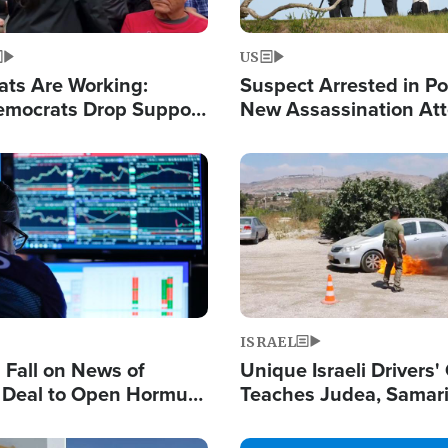
US
ats Are Working:
Suspect Arrested in Po
mocrats Drop Support
New Assassination At
l as Violence Gets Real
Against President Tru
Image
ISRAEL
s Fall on News of
Unique Israeli Drivers'
l Deal to Open Hormuz,
Teaches Judea, Samar
ows 'Holy Mission' to
Residents How to Esc
ael
Terrorist Attacks