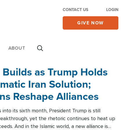
CONTACT US
LOGIN
GIVE NOW
ABOUT
 Builds as Trump Holds
matic Iran Solution;
ons Reshape Alliances
into its sixth month, President Trump is still
reakthrough, yet the rhetoric continues to heat up
ceeds. And in the Islamic world, a new alliance is