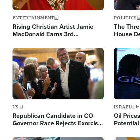
ENTERTAINMENT
POLITICS
Rising Christian Artist Jamie
The Thre
MacDonald Earns 3rd
House De
Consecutive Chart-Topping
for Israe
Single This Year
Image
Image
US
ISRAEL
Republican Candidate in CO
Oil Price
Governor Race Rejects Exorcist
Potentia
Moniker
Hamas Av
Fight Isr