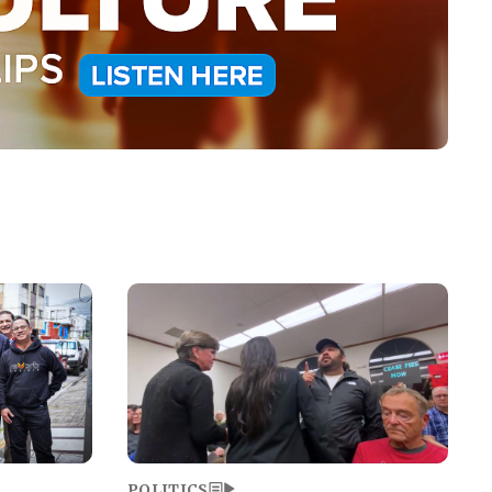
Image
POLITICS