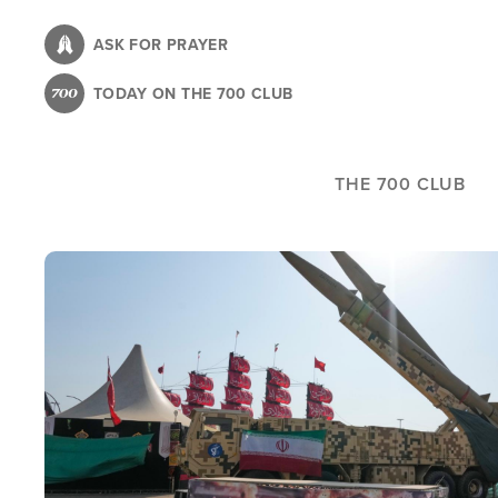
Skip
to
ASK FOR PRAYER
main
TODAY ON THE 700 CLUB
content
THE 700 CLUB