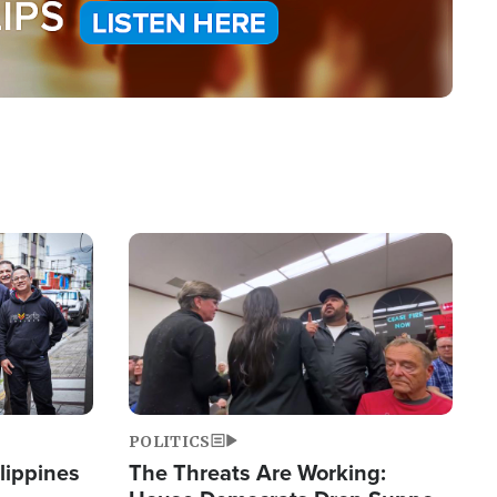
Image
POLITICS
lippines
The Threats Are Working: