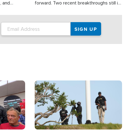
, and
forward. Two recent breakthroughs still in
nities
the testing phase, already offer a great
 and crisis
deal of hope.
ound the
Image