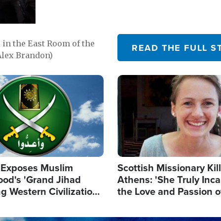
in the East Room of the
READ THE FULL S
Alex Brandon)
Image
 Exposes Muslim
Scottish Missionary Kil
ood's 'Grand Jihad
Athens: 'She Truly Inc
g Western Civilization
the Love and Passion o
in'