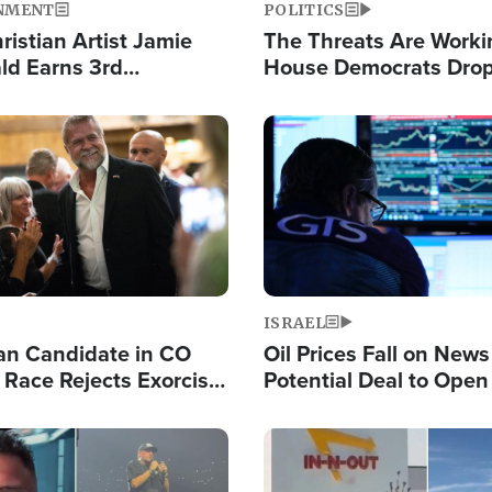
NMENT
POLITICS
ristian Artist Jamie
The Threats Are Worki
d Earns 3rd
House Democrats Drop
ive Chart-Topping
for Israel as Violence 
is Year
Image
ISRAEL
an Candidate in CO
Oil Prices Fall on News
 Race Rejects Exorcist
Potential Deal to Ope
Hamas Avows 'Holy Mis
Fight Israel
Image