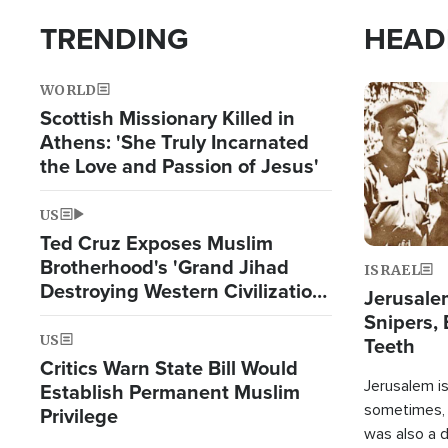
TRENDING
HEAD
WORLD
Image
Scottish Missionary Killed in
Athens: 'She Truly Incarnated
the Love and Passion of Jesus'
US
Ted Cruz Exposes Muslim
Brotherhood's 'Grand Jihad
ISRAEL
Destroying Western Civilization
Jerusalem
from Within'
Snipers, 
US
Teeth
Critics Warn State Bill Would
Jerusalem is 
Establish Permanent Muslim
sometimes, c
Privilege
was also a d