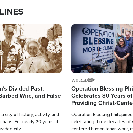
LINES
Image
WORLD
's Divided Past:
Operation Blessing Phi
Barbed Wire, and False
Celebrates 30 Years of
Providing Christ-Cent
Humanitarian Relief
a city of history, activity, and
Operation Blessing Philippines 
haos. For nearly 20 years, it
celebrating three decades of 
ivided city.
centered humanitarian work, 