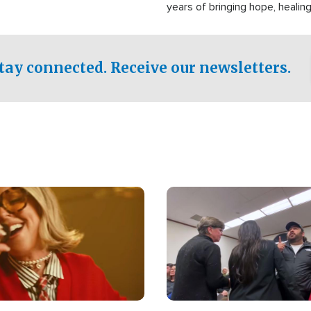
years of bringing hope, healing
practical assistance to commu
affected by disasters, poverty,
both in the Philippines and ar
tay connected. Receive our newsletters.
world.
Image