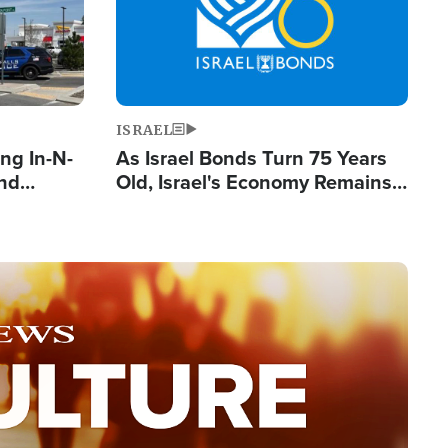
ISRAEL
ng In-N-
As Israel Bonds Turn 75 Years
and
Old, Israel's Economy Remains
ls
Strong Despite Attacks by Iran
ge
and BDS