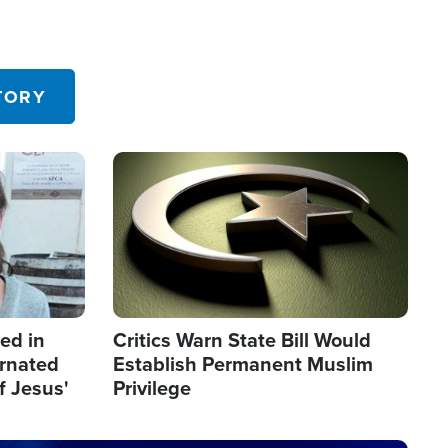
TORY
Image
led in
Critics Warn State Bill Would
arnated
Establish Permanent Muslim
f Jesus'
Privilege