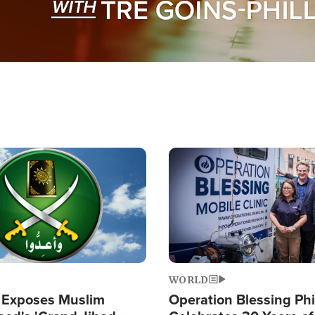
Image
WORLD
 Exposes Muslim
Operation Blessing Phi