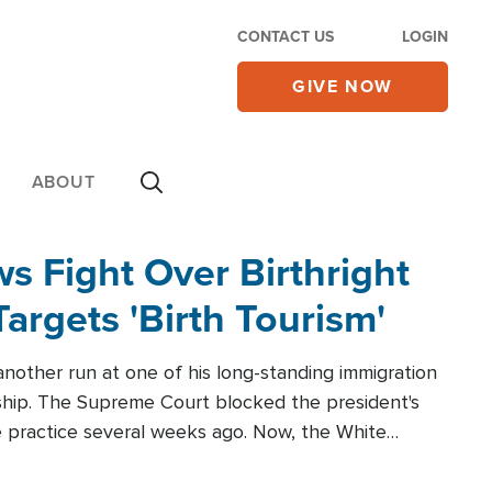
CONTACT US
LOGIN
GIVE NOW
ABOUT
 Fight Over Birthright
Targets 'Birth Tourism'
another run at one of his long-standing immigration
zenship. The Supreme Court blocked the president's
the practice several weeks ago. Now, the White
r categories.