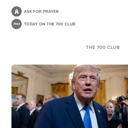
Skip
to
ASK FOR PRAYER
main
TODAY ON THE 700 CLUB
content
THE 700 CLUB