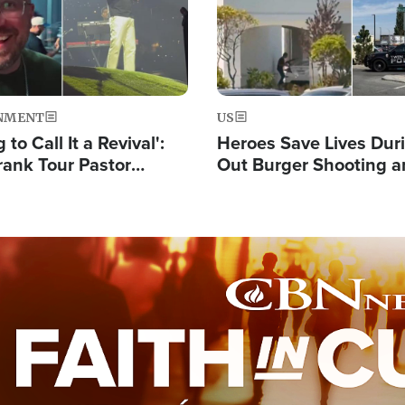
NMENT
US
 to Call It a Revival':
Heroes Save Lives Duri
rank Tour Pastor
Out Burger Shooting 
50,000 Students Saved
Company Owner Unvei
Powerful 'God' Messa