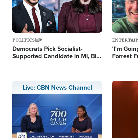
POLITICS
ENTERTAI
Democrats Pick Socialist-
'I'm Going
Supported Candidate in MI, Bill
Forrest F
Maher Warns 'Communism
Reports 
Doesn't Work'
Image
Live: CBN News Channel