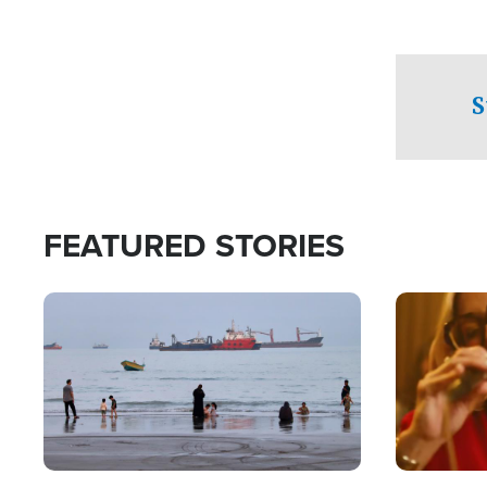
S
FEATURED STORIES
Image
Image