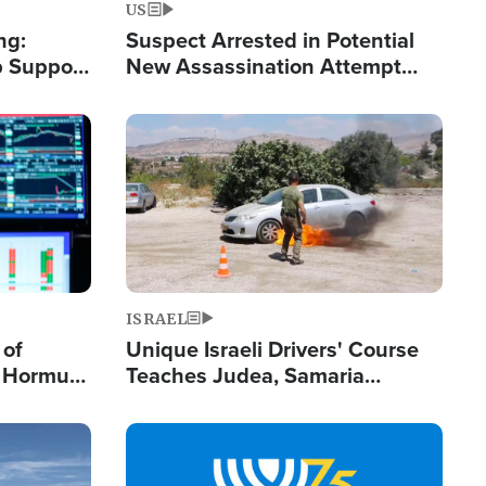
US
ng:
Suspect Arrested in Potential
 Support
New Assassination Attempt
Gets Real
Against President Trump
Image
ISRAEL
 of
Unique Israeli Drivers' Course
n Hormuz,
Teaches Judea, Samaria
sion' to
Residents How to Escape
Terrorist Attacks
Image