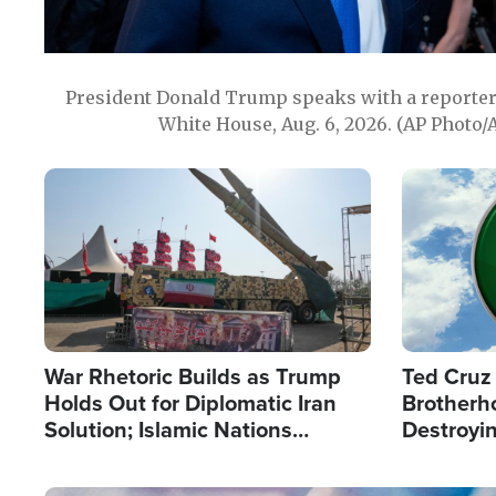
President Donald Trump speaks with a reporter 
White House, Aug. 6, 2026. (AP Photo/
Image
Image
War Rhetoric Builds as Trump
Ted Cruz
Holds Out for Diplomatic Iran
Brotherh
Solution; Islamic Nations
Destroyin
Reshape Alliances
from With