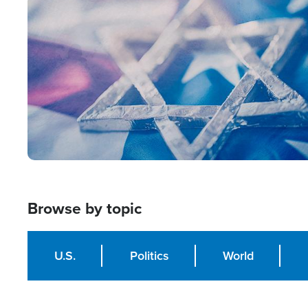
Image
Browse by topic
U.S.
Politics
World