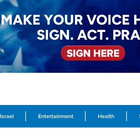
Israel
Entertainment
Health