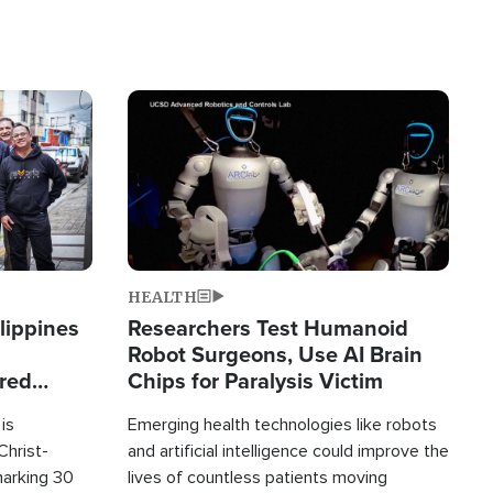
Image
HEALTH
lippines
Researchers Test Humanoid
Robot Surgeons, Use AI Brain
ered
Chips for Paralysis Victim
is
Emerging health technologies like robots
Christ-
and artificial intelligence could improve the
marking 30
lives of countless patients moving