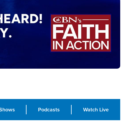
Shows
Podcasts
Watch Live