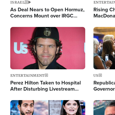
ISRAEL
ENTERTAI
As Deal Nears to Open Hormuz,
Rising Ch
Concerns Mount over IRGC
MacDonal
Control of Vital Shipping Lane
Consecut
Single Th
Image
Image
ENTERTAINMENT
US
Perez Hilton Taken to Hospital
Republic
After Disturbing Livestream
Governor
Event
Moniker
Image
Image