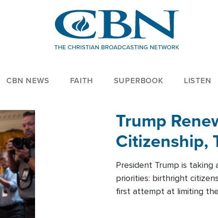
CBN NEWS
FAITH
SUPERBOOK
LISTEN
Trump Renews
Citizenship, 
President Trump is taking 
priorities: birthright citi
first attempt at limiting 
House is targeting narrowe