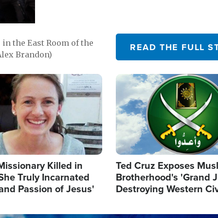
in the East Room of the
READ THE FULL S
Alex Brandon)
Image
Missionary Killed in
Ted Cruz Exposes Mus
She Truly Incarnated
Brotherhood's 'Grand 
and Passion of Jesus'
Destroying Western Civ
from Within'