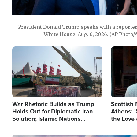
President Donald Trump speaks with a reporter 
White House, Aug. 6, 2026. (AP Photo/
Image
Image
War Rhetoric Builds as Trump
Scottish 
Holds Out for Diplomatic Iran
Athens: '
Solution; Islamic Nations
the Love 
Reshape Alliances