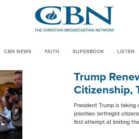
CBN NEWS
FAITH
SUPERBOOK
LISTEN
Trump Renews
Citizenship, 
President Trump is taking 
priorities: birthright citi
first attempt at limiting 
House is targeting narrowe