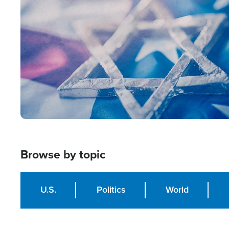
Image
Browse by topic
U.S.
Politics
World