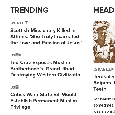
TRENDING
HEAD
WORLD
Image
Scottish Missionary Killed in
Athens: 'She Truly Incarnated
the Love and Passion of Jesus'
US
Ted Cruz Exposes Muslim
Brotherhood's 'Grand Jihad
ISRAEL
Destroying Western Civilization
Jerusalem
from Within'
Snipers, 
US
Teeth
Critics Warn State Bill Would
Jerusalem is 
Establish Permanent Muslim
sometimes, c
Privilege
was also a d