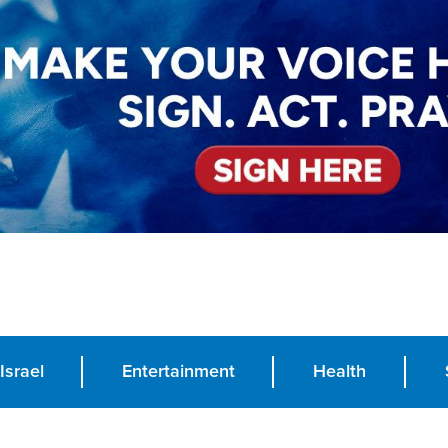
Israel
Entertainment
Health