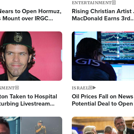
ENTERTAINMENT
Nears to Open Hormuz,
Rising Christian Artist
 Mount over IRGC
MacDonald Earns 3rd
f Vital Shipping Lane
Consecutive Chart-To
Single This Year
Image
NMENT
ISRAEL
ton Taken to Hospital
Oil Prices Fall on News
turbing Livestream
Potential Deal to Ope
Hamas Avows 'Holy Mis
Fight Israel
Image