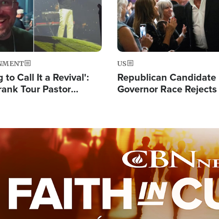
NMENT
US
 to Call It a Revival':
Republican Candidate
rank Tour Pastor
Governor Race Rejects 
50,000 Students Saved
Moniker