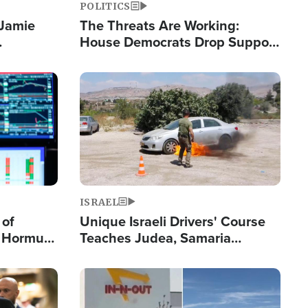
POLITICS
 Jamie
The Threats Are Working:
House Democrats Drop Support
pping
for Israel as Violence Gets Real
Image
ISRAEL
 of
Unique Israeli Drivers' Course
n Hormuz,
Teaches Judea, Samaria
sion' to
Residents How to Escape
Terrorist Attacks
Image