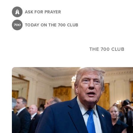
Skip
to
ASK FOR PRAYER
main
TODAY ON THE 700 CLUB
content
THE 700 CLUB