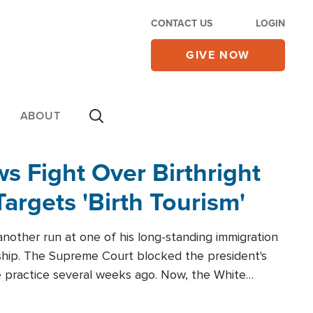
CONTACT US
LOGIN
GIVE NOW
ABOUT
 Fight Over Birthright
Targets 'Birth Tourism'
another run at one of his long-standing immigration
zenship. The Supreme Court blocked the president's
the practice several weeks ago. Now, the White
r categories.