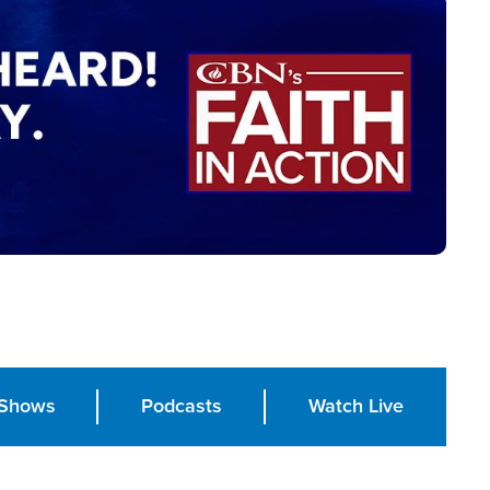
Shows
Podcasts
Watch Live