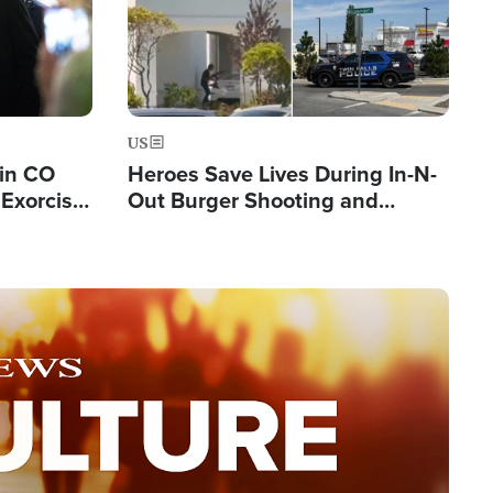
US
 in CO
Heroes Save Lives During In-N-
Exorcist
Out Burger Shooting and
Company Owner Unveils
Powerful 'God' Message