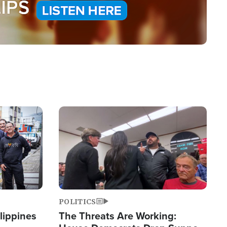
Image
POLITICS
lippines
The Threats Are Working: