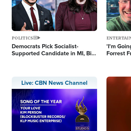
POLITICS
ENTERTAI
Democrats Pick Socialist-
'I'm Going
Supported Candidate in MI, Bill
Forrest F
Maher Warns 'Communism
Reports 
Doesn't Work'
Image
Live: CBN News Channel