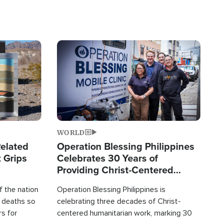
Image
WORLD
elated
Operation Blessing Philippines
 Grips
Celebrates 30 Years of
Providing Christ-Centered
Humanitarian Relief
 the nation
Operation Blessing Philippines is
0 deaths so
celebrating three decades of Christ-
rs for
centered humanitarian work, marking 30