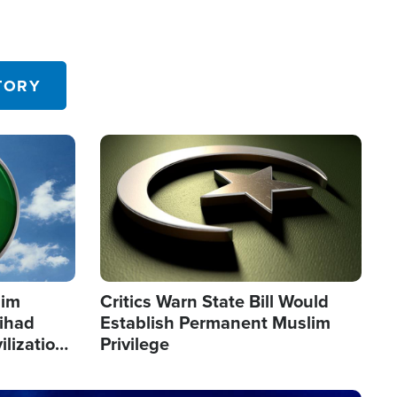
TORY
Image
lim
Critics Warn State Bill Would
Jihad
Establish Permanent Muslim
ilization
Privilege