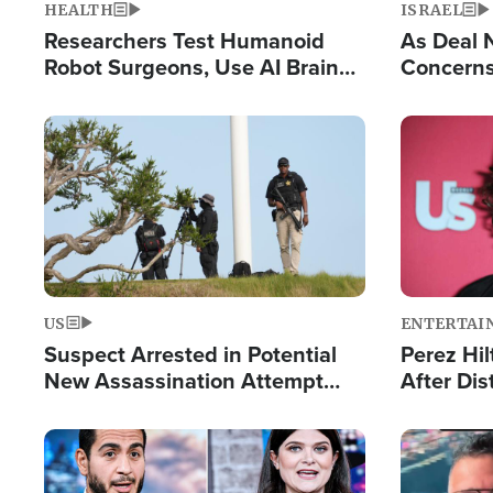
HEALTH
ISRAEL
Researchers Test Humanoid
As Deal 
Robot Surgeons, Use AI Brain
Concerns
Chips for Paralysis Victim
Control o
Image
Image
US
ENTERTAI
Suspect Arrested in Potential
Perez Hil
New Assassination Attempt
After Dis
Against President Trump
Event
Image
Image