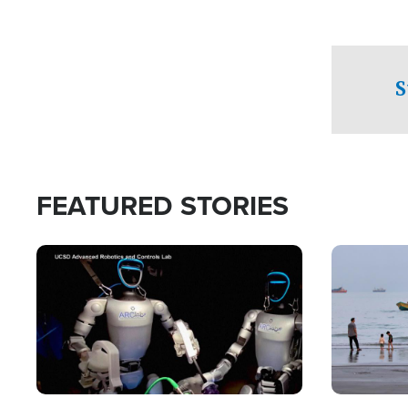
S
FEATURED STORIES
Image
Image