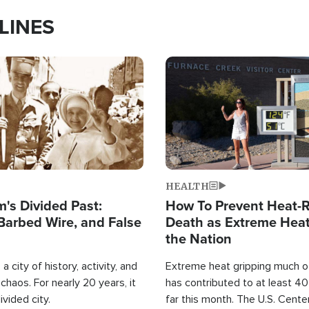
LINES
Image
HEALTH
's Divided Past:
How To Prevent Heat-R
Barbed Wire, and False
Death as Extreme Heat
the Nation
a city of history, activity, and
Extreme heat gripping much of
haos. For nearly 20 years, it
has contributed to at least 4
ivided city.
far this month. The U.S. Cente