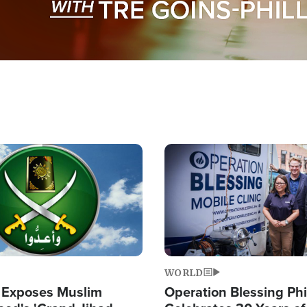
Image
WORLD
 Exposes Muslim
Operation Blessing Phi