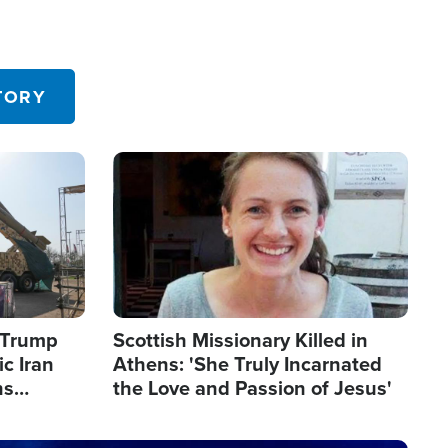
TORY
Image
s Trump
Scottish Missionary Killed in
c Iran
Athens: 'She Truly Incarnated
ns
the Love and Passion of Jesus'