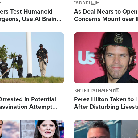
ISRAEL
ers Test Humanoid
As Deal Nears to Ope
rgeons, Use AI Brain
Concerns Mount over 
 Paralysis Victim
Control of Vital Shipp
Image
ENTERTAINMENT
rrested in Potential
Perez Hilton Taken to 
ssination Attempt
After Disturbing Lives
President Trump
Event
Image