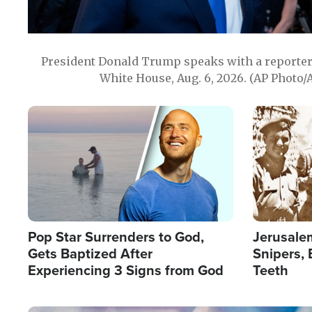
President Donald Trump speaks with a reporter 
White House, Aug. 6, 2026. (AP Photo/
Image
Image
Pop Star Surrenders to God,
Jerusalem
Gets Baptized After
Snipers, 
Experiencing 3 Signs from God
Teeth