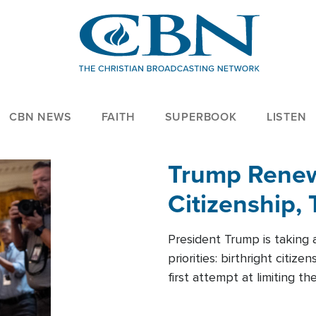
CBN NEWS
FAITH
SUPERBOOK
LISTEN
Trump Renews
Citizenship, 
President Trump is taking 
priorities: birthright citi
first attempt at limiting 
House is targeting narrowe