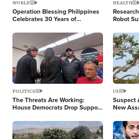
WORLD
HEALTH
Operation Blessing Philippines
Research
Celebrates 30 Years of
Robot Su
Providing Christ-Centered
Chips for
Humanitarian Relief
Image
Image
POLITICS
US
The Threats Are Working:
Suspect A
House Democrats Drop Support
New Assa
for Israel as Violence Gets Real
Against 
Image
Image