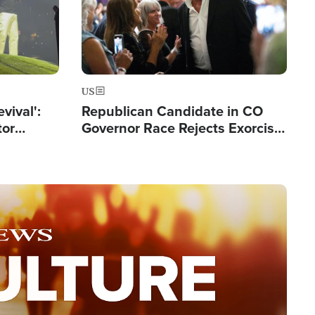
US
evival':
Republican Candidate in CO
tor
Governor Race Rejects Exorcist
nts Saved
Moniker