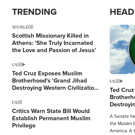
TRENDING
HEAD
WORLD
Image
Scottish Missionary Killed in
Athens: 'She Truly Incarnated
the Love and Passion of Jesus'
US
Ted Cruz Exposes Muslim
Brotherhood's 'Grand Jihad
US
Destroying Western Civilization
Ted Cruz
from Within'
Brotherh
US
Destroyin
Critics Warn State Bill Would
from With
A Senate hea
Establish Permanent Muslim
the Muslim B
Privilege
America. A t