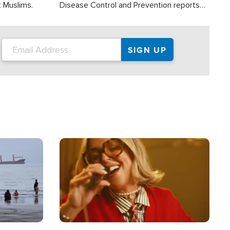
t Muslims.
Disease Control and Prevention reports
about 2,000 people die each year in the
U.S. from heat stroke and similar
conditions. That's more than any other
type of weather-related death.
Image