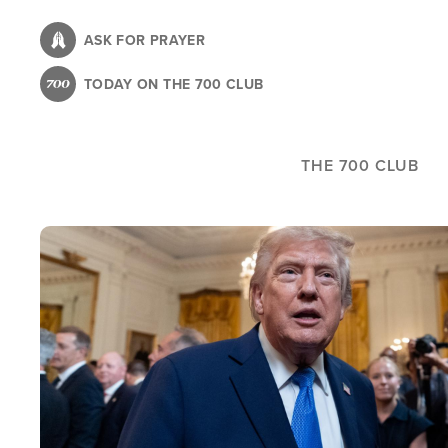
Skip
to
ASK FOR PRAYER
main
TODAY ON THE 700 CLUB
content
THE 700 CLUB