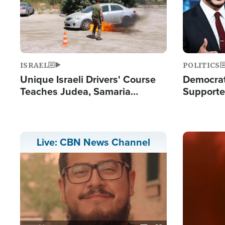
ISRAEL
POLITICS
Unique Israeli Drivers' Course
Democrats
Teaches Judea, Samaria
Supported
Residents How to Escape
Maher W
Terrorist Attacks
Doesn't 
Image
Live: CBN News Channel