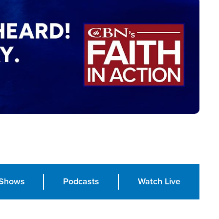
Shows
Podcasts
Watch Live