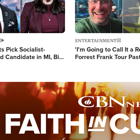
ENTERTAINMENT
 Pick Socialist-
'I'm Going to Call It a R
 Candidate in MI, Bill
Forrest Frank Tour Pas
arns 'Communism
Reports 50,000 Stude
Work'