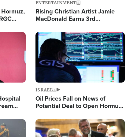
ENTERTAINMENT
n Hormuz,
Rising Christian Artist Jamie
IRGC
MacDonald Earns 3rd
ing Lane
Consecutive Chart-Topping
Single This Year
Image
ISRAEL
Hospital
Oil Prices Fall on News of
tream
Potential Deal to Open Hormuz,
Hamas Avows 'Holy Mission' to
Fight Israel
Image