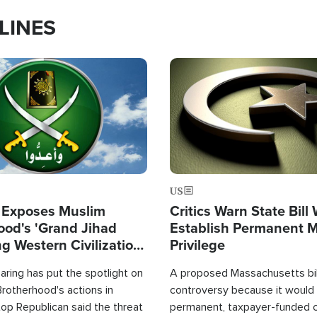
LINES
Image
US
 Exposes Muslim
Critics Warn State Bill
ood's 'Grand Jihad
Establish Permanent 
g Western Civilization
Privilege
in'
ring has put the spotlight on
A proposed Massachusetts bill
rotherhood's actions in
controversy because it would 
op Republican said the threat
permanent, taxpayer-funded 