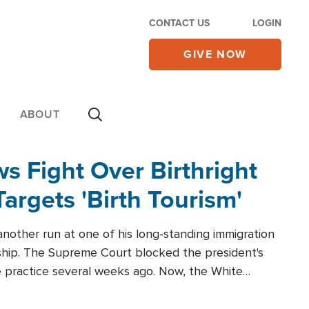
CONTACT US
LOGIN
GIVE NOW
ABOUT
 Fight Over Birthright
Targets 'Birth Tourism'
another run at one of his long-standing immigration
zenship. The Supreme Court blocked the president's
the practice several weeks ago. Now, the White
r categories.