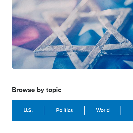
Image
Browse by topic
U.S.
Politics
World