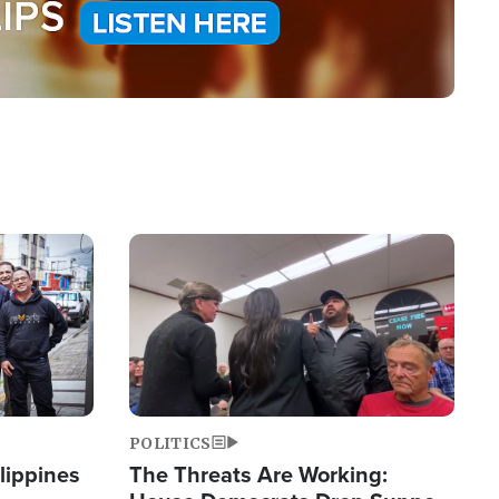
Image
POLITICS
lippines
The Threats Are Working: