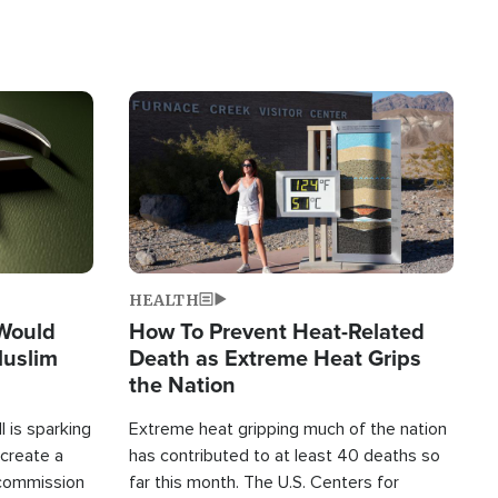
Image
HEALTH
 Would
How To Prevent Heat-Related
Muslim
Death as Extreme Heat Grips
the Nation
 is sparking
Extreme heat gripping much of the nation
create a
has contributed to at least 40 deaths so
commission
far this month. The U.S. Centers for