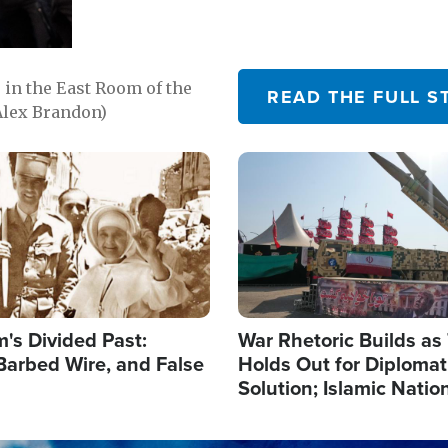
in the East Room of the
READ THE FULL S
Alex Brandon)
Image
's Divided Past:
War Rhetoric Builds a
Barbed Wire, and False
Holds Out for Diplomati
Solution; Islamic Natio
Reshape Alliances