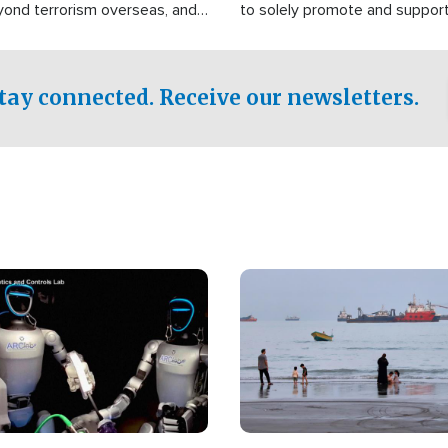
yond terrorism overseas, and
to solely promote and suppor
stified that the group is
 spend decades pursuing their
influence in the U.S.
tay connected. Receive our newsletters.
Image