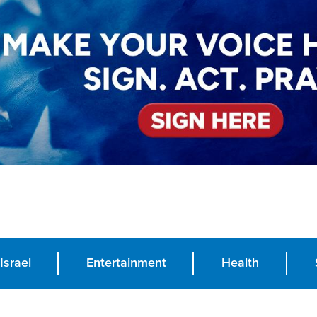
Israel
Entertainment
Health