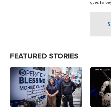
goes far be
witnesses te
prepared to
campaign of 
S
FEATURED STORIES
Image
Image