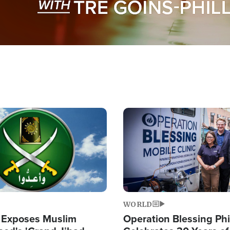
Image
WORLD
 Exposes Muslim
Operation Blessing Phi