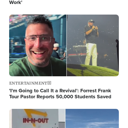
Work'
Image
ENTERTAINMENT
'I'm Going to Call It a Revival': Forrest Frank
Tour Pastor Reports 50,000 Students Saved
Image