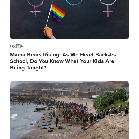
US
Mama Bears Rising: As We Head Back-to-
School, Do You Know What Your Kids Are
Being Taught?
Image