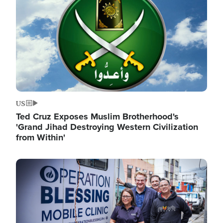
US
Ted Cruz Exposes Muslim Brotherhood's
'Grand Jihad Destroying Western Civilization
from Within'
Image