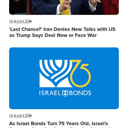
ISRAEL
'Last Chance?' Iran Denies New Talks with US
as Trump Says Deal Now or Face War
Image
ISRAEL
As Israel Bonds Turn 75 Years Old, Israel's