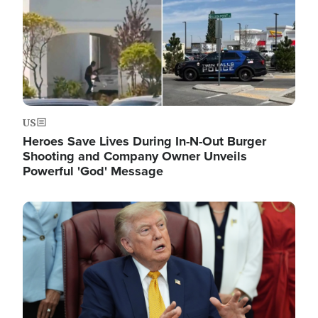
US
Heroes Save Lives During In-N-Out Burger
Shooting and Company Owner Unveils
Powerful 'God' Message
Image