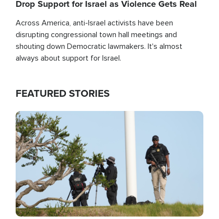
Drop Support for Israel as Violence Gets Real
Across America, anti-Israel activists have been
disrupting congressional town hall meetings and
shouting down Democratic lawmakers. It's almost
always about support for Israel.
FEATURED STORIES
Image