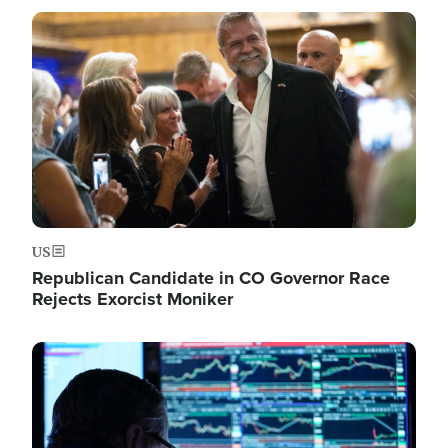
Image
US
Republican Candidate in CO Governor Race
Rejects Exorcist Moniker
Image