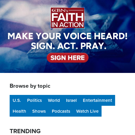
Image
Browse by topic
U.S.
Politics
World
Israel
Entertainment
Health
Shows
Podcasts
Watch Live
TRENDING