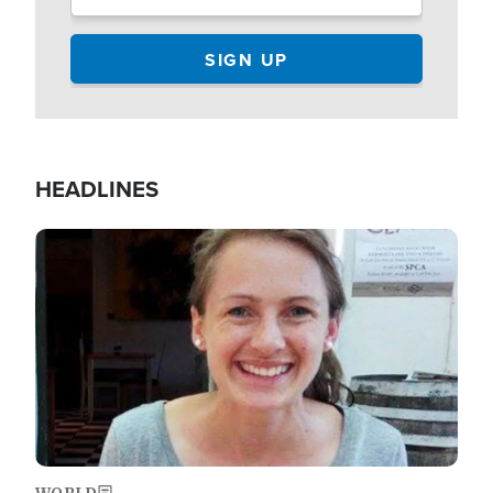
HEADLINES
Image
WORLD