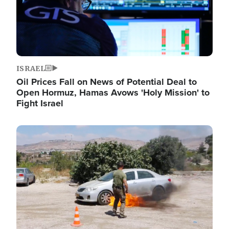
ISRAEL
Oil Prices Fall on News of Potential Deal to
Open Hormuz, Hamas Avows 'Holy Mission' to
Fight Israel
Image