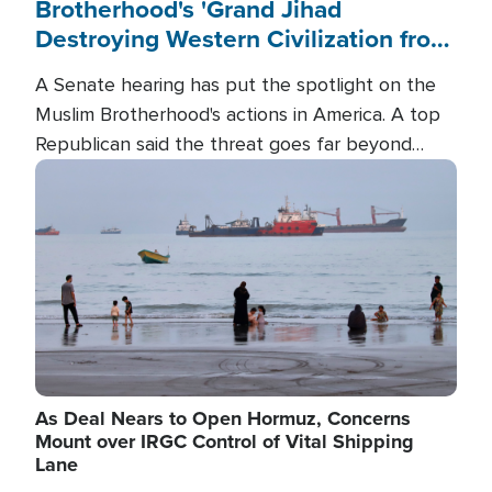
Brotherhood's 'Grand Jihad
Destroying Western Civilization from
Within'
A Senate hearing has put the spotlight on the
Muslim Brotherhood's actions in America. A top
Republican said the threat goes far beyond
terrorism overseas, and witnesses testified that
Image
the group is prepared to spend decades
pursuing their campaign of influence in the U.S.
As Deal Nears to Open Hormuz, Concerns
Mount over IRGC Control of Vital Shipping
Lane