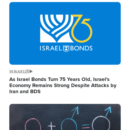
Image
ISRAEL
As Israel Bonds Turn 75 Years Old, Israel's
Economy Remains Strong Despite Attacks by
Iran and BDS
Image