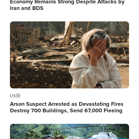
Economy Remains Strong Despite Attacks by
Iran and BDS
Image
US
Arson Suspect Arrested as Devastating Fires
Destroy 700 Buildings, Send 67,000 Fleeing
Image