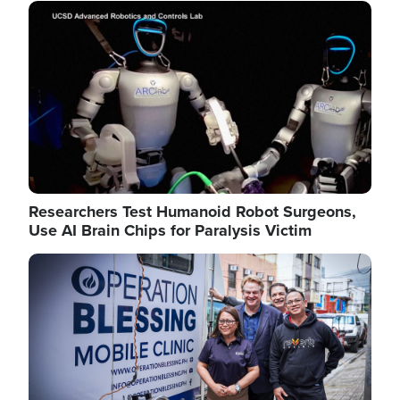
Image
Researchers Test Humanoid Robot Surgeons,
Use AI Brain Chips for Paralysis Victim
Image