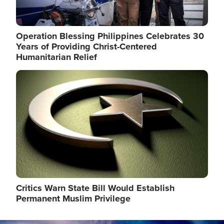
Operation Blessing Philippines Celebrates 30
Years of Providing Christ-Centered
Humanitarian Relief
Image
Critics Warn State Bill Would Establish
Permanent Muslim Privilege