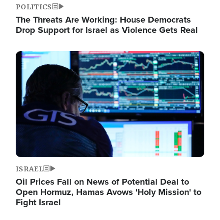
POLITICS
The Threats Are Working: House Democrats
Drop Support for Israel as Violence Gets Real
Image
ISRAEL
Oil Prices Fall on News of Potential Deal to
Open Hormuz, Hamas Avows 'Holy Mission' to
Fight Israel