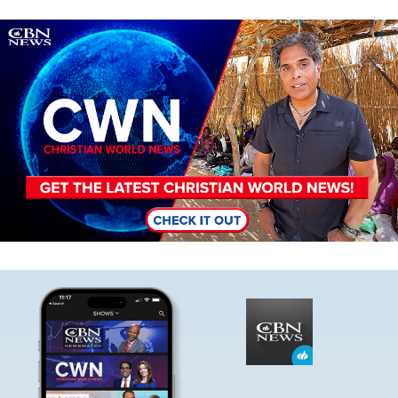
Image
Image