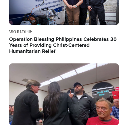
WORLD
Operation Blessing Philippines Celebrates 30
Years of Providing Christ-Centered
Humanitarian Relief
Image