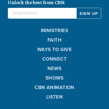
Unlock the best from CBN.
MINISTRIES
FAITH
WAYS TO GIVE
CONNECT
NEWS
SHOWS
CBN ANIMATION
LISTEN