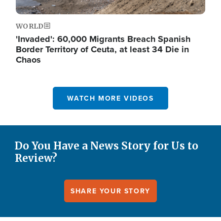
WORLD
'Invaded': 60,000 Migrants Breach Spanish
Border Territory of Ceuta, at least 34 Die in
Chaos
WATCH MORE VIDEOS
Do You Have a News Story for Us to
Review?
SHARE YOUR STORY