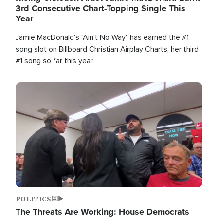
3rd Consecutive Chart-Topping Single This
Year
Jamie MacDonald's "Ain't No Way" has earned the #1
song slot on Billboard Christian Airplay Charts, her third
#1 song so far this year.
Image
POLITICS
The Threats Are Working: House Democrats