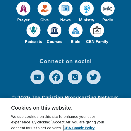
Prayer
Give
News
Ministry
Radio
Podcasts
Courses
Bible
CBN Family
Connect on social
© 2026
The Christian Broadcasting Network,
Inc., A nonprofit 501 (c)(3) Charitable
Cookies on this website.
Organization.
We use cookies on this site to enhance your user
experience. By clicking “Accept All” you are giving your
CBN Cookie Policy
consent for us to set cookies.
Terms of use
Privacy Policy
Donor Privacy