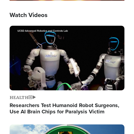
Watch Videos
Image
HEALTH
Researchers Test Humanoid Robot Surgeons,
Use AI Brain Chips for Paralysis Victim
Image