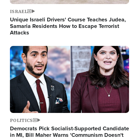
ISRAEL
Unique Israeli Drivers' Course Teaches Judea,
Samaria Residents How to Escape Terrorist
Attacks
Image
POLITICS
Democrats Pick Socialist-Supported Candidate
in MI, Bill Maher Warns 'Communism Doesn't