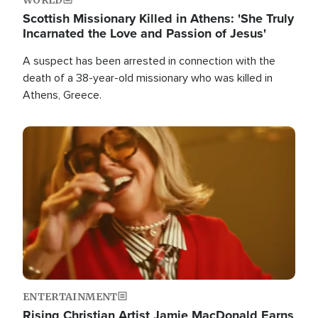
Scottish Missionary Killed in Athens: 'She Truly
Incarnated the Love and Passion of Jesus'
A suspect has been arrested in connection with the
death of a 38-year-old missionary who was killed in
Athens, Greece.
Image
ENTERTAINMENT
Rising Christian Artist Jamie MacDonald Earns