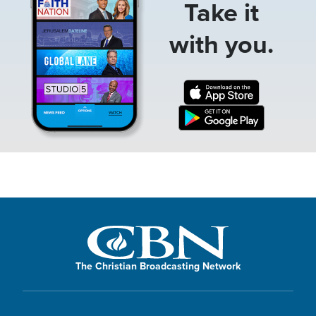
Take it
with you.
The Christian Broadcasting Network