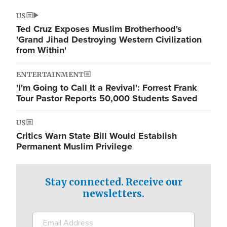
US
Ted Cruz Exposes Muslim Brotherhood's
'Grand Jihad Destroying Western Civilization
from Within'
ENTERTAINMENT
'I'm Going to Call It a Revival': Forrest Frank
Tour Pastor Reports 50,000 Students Saved
US
Critics Warn State Bill Would Establish
Permanent Muslim Privilege
Stay connected. Receive our
newsletters.