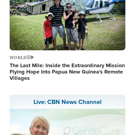
WORLD
The Last Mile: Inside the Extraordinary Mission
Flying Hope Into Papua New Guinea's Remote
Villages
Live: CBN News Channel