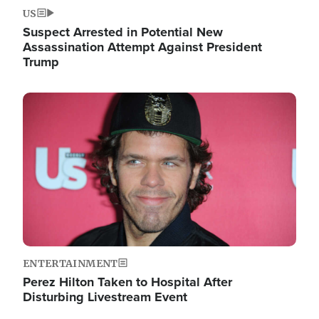
US
Suspect Arrested in Potential New
Assassination Attempt Against President
Trump
Image
ENTERTAINMENT
Perez Hilton Taken to Hospital After
Disturbing Livestream Event