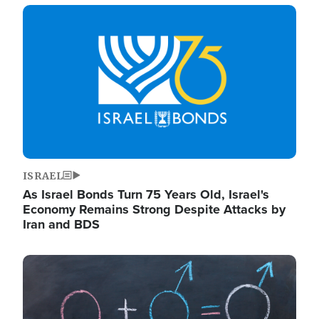
Image
ISRAEL
As Israel Bonds Turn 75 Years Old, Israel's
Economy Remains Strong Despite Attacks by
Iran and BDS
Image