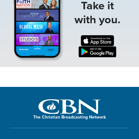
Take it
with you.
The Christian Broadcasting Network