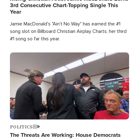
3rd Consecutive Chart-Topping Single This
Year
Jamie MacDonald's "Ain't No Way" has earned the #1
song slot on Billboard Christian Airplay Charts, her third
#1 song so far this year.
Image
POLITICS
The Threats Are Working: House Democrats