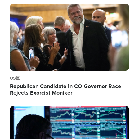
Image
US
Republican Candidate in CO Governor Race
Rejects Exorcist Moniker
Image