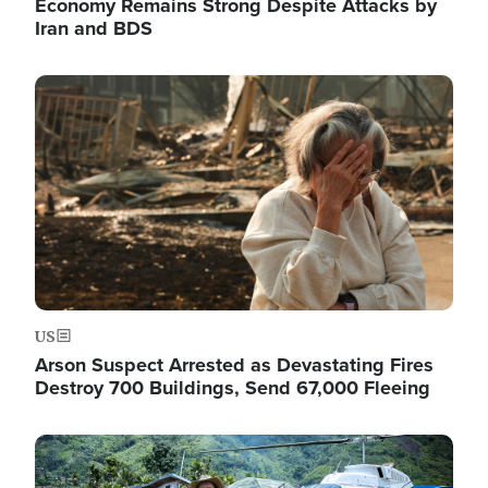
Economy Remains Strong Despite Attacks by
Iran and BDS
Image
US
Arson Suspect Arrested as Devastating Fires
Destroy 700 Buildings, Send 67,000 Fleeing
Image