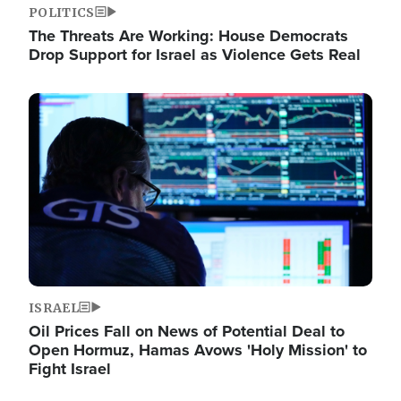
POLITICS
The Threats Are Working: House Democrats
Drop Support for Israel as Violence Gets Real
Image
ISRAEL
Oil Prices Fall on News of Potential Deal to
Open Hormuz, Hamas Avows 'Holy Mission' to
Fight Israel