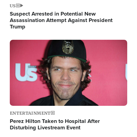
US
Suspect Arrested in Potential New
Assassination Attempt Against President
Trump
Image
ENTERTAINMENT
Perez Hilton Taken to Hospital After
Disturbing Livestream Event