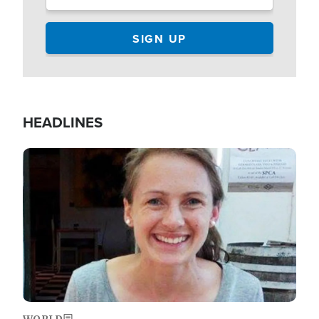
HEADLINES
Image
WORLD