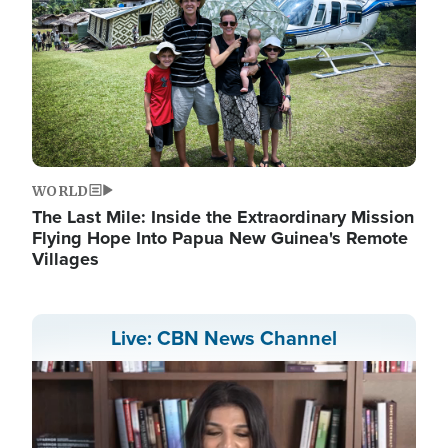
WORLD
The Last Mile: Inside the Extraordinary Mission
Flying Hope Into Papua New Guinea's Remote
Villages
Live: CBN News Channel