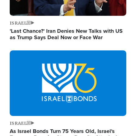
ISRAEL
'Last Chance?' Iran Denies New Talks with US
as Trump Says Deal Now or Face War
Image
ISRAEL
As Israel Bonds Turn 75 Years Old, Israel's