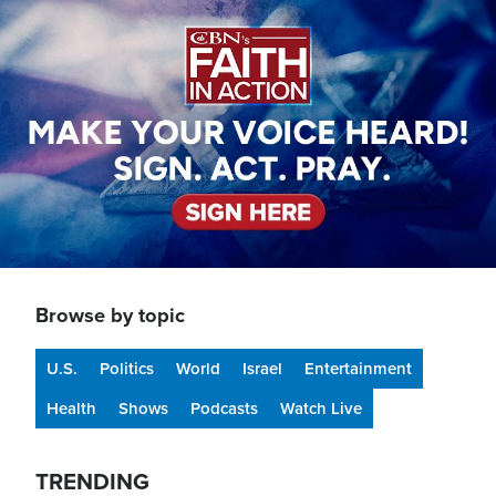
Image
Browse by topic
U.S.
Politics
World
Israel
Entertainment
Health
Shows
Podcasts
Watch Live
TRENDING