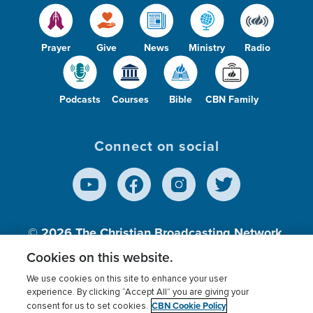
Prayer
Give
News
Ministry
Radio
Podcasts
Courses
Bible
CBN Family
Connect on social
© 2026
The Christian Broadcasting Network,
Inc., A nonprofit 501 (c)(3) Charitable
Cookies on this website.
Organization.
We use cookies on this site to enhance your user
experience. By clicking “Accept All” you are giving your
CBN Cookie Policy
consent for us to set cookies.
Terms of use
Privacy Policy
Donor Privacy