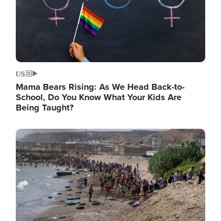
US
Mama Bears Rising: As We Head Back-to-
School, Do You Know What Your Kids Are
Being Taught?
Image