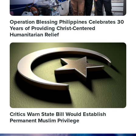
Operation Blessing Philippines Celebrates 30
Years of Providing Christ-Centered
Humanitarian Relief
Image
Critics Warn State Bill Would Establish
Permanent Muslim Privilege