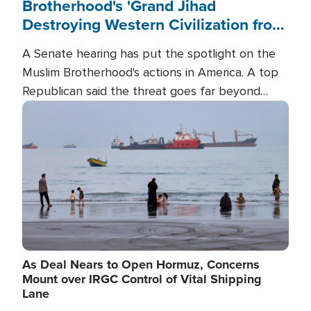
Brotherhood's 'Grand Jihad
Destroying Western Civilization from
Within'
A Senate hearing has put the spotlight on the
Muslim Brotherhood's actions in America. A top
Republican said the threat goes far beyond
terrorism overseas, and witnesses testified that
Image
the group is prepared to spend decades
pursuing their campaign of influence in the U.S.
As Deal Nears to Open Hormuz, Concerns
Mount over IRGC Control of Vital Shipping
Lane