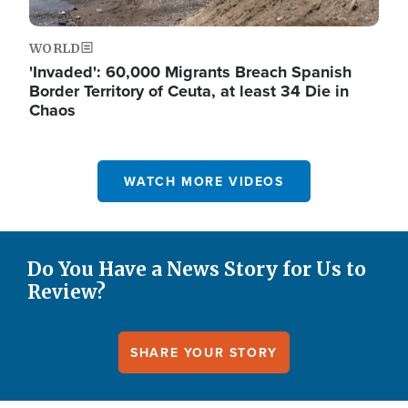
WORLD
'Invaded': 60,000 Migrants Breach Spanish
Border Territory of Ceuta, at least 34 Die in
Chaos
WATCH MORE VIDEOS
Do You Have a News Story for Us to
Review?
SHARE YOUR STORY