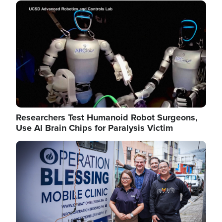
Image
Researchers Test Humanoid Robot Surgeons,
Use AI Brain Chips for Paralysis Victim
Image