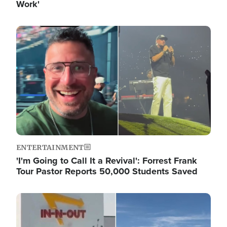
Work'
Image
ENTERTAINMENT
'I'm Going to Call It a Revival': Forrest Frank
Tour Pastor Reports 50,000 Students Saved
Image