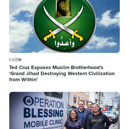
US
Ted Cruz Exposes Muslim Brotherhood's
'Grand Jihad Destroying Western Civilization
from Within'
Image