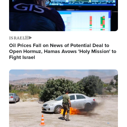
ISRAEL
Oil Prices Fall on News of Potential Deal to
Open Hormuz, Hamas Avows 'Holy Mission' to
Fight Israel
Image