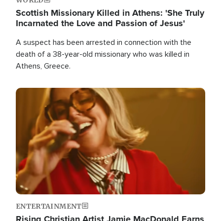
Scottish Missionary Killed in Athens: 'She Truly
Incarnated the Love and Passion of Jesus'
A suspect has been arrested in connection with the
death of a 38-year-old missionary who was killed in
Athens, Greece.
Image
ENTERTAINMENT
Rising Christian Artist Jamie MacDonald Earns