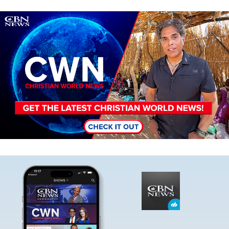
Image
Image