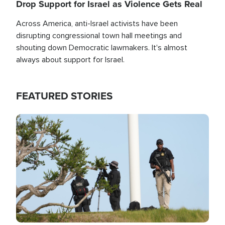
Drop Support for Israel as Violence Gets Real
Across America, anti-Israel activists have been
disrupting congressional town hall meetings and
shouting down Democratic lawmakers. It's almost
always about support for Israel.
FEATURED STORIES
Image