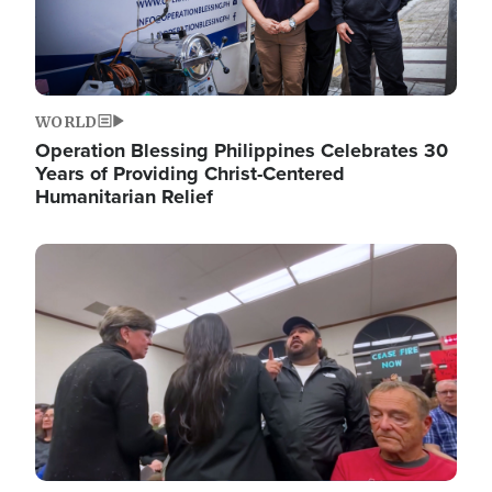
WORLD
Operation Blessing Philippines Celebrates 30
Years of Providing Christ-Centered
Humanitarian Relief
Image