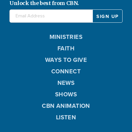
Unlock the best from CBN.
MINISTRIES
FAITH
WAYS TO GIVE
CONNECT
NEWS
SHOWS
CBN ANIMATION
LISTEN