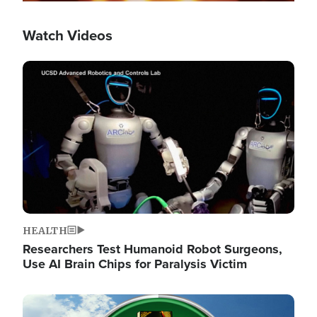
Watch Videos
Image
HEALTH
Researchers Test Humanoid Robot Surgeons,
Use AI Brain Chips for Paralysis Victim
Image