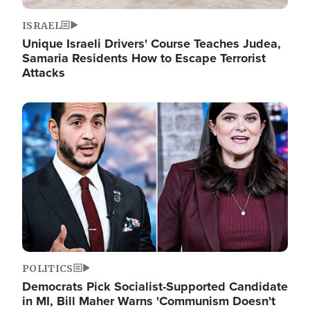
ISRAEL
Unique Israeli Drivers' Course Teaches Judea,
Samaria Residents How to Escape Terrorist
Attacks
Image
POLITICS
Democrats Pick Socialist-Supported Candidate
in MI, Bill Maher Warns 'Communism Doesn't