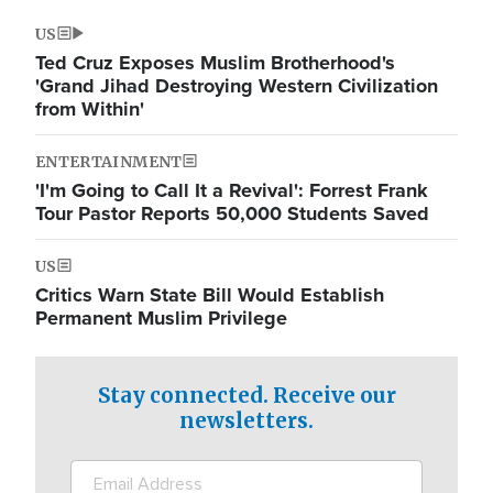
US
Ted Cruz Exposes Muslim Brotherhood's
'Grand Jihad Destroying Western Civilization
from Within'
ENTERTAINMENT
'I'm Going to Call It a Revival': Forrest Frank
Tour Pastor Reports 50,000 Students Saved
US
Critics Warn State Bill Would Establish
Permanent Muslim Privilege
Stay connected. Receive our
newsletters.