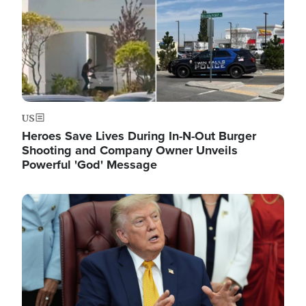
US
Heroes Save Lives During In-N-Out Burger
Shooting and Company Owner Unveils
Powerful 'God' Message
Image