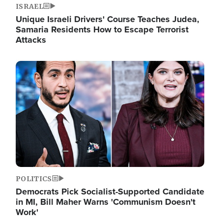
ISRAEL
Unique Israeli Drivers' Course Teaches Judea,
Samaria Residents How to Escape Terrorist
Attacks
Image
POLITICS
Democrats Pick Socialist-Supported Candidate
in MI, Bill Maher Warns 'Communism Doesn't
Work'