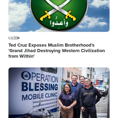
US
Ted Cruz Exposes Muslim Brotherhood's
'Grand Jihad Destroying Western Civilization
from Within'
Image