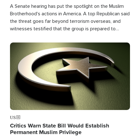
A Senate hearing has put the spotlight on the Muslim
Brotherhood's actions in America. A top Republican said
the threat goes far beyond terrorism overseas, and
witnesses testified that the group is prepared to
spend decades pursuing their campaign of influence in
the U.S.
Image
US
Critics Warn State Bill Would Establish
Permanent Muslim Privilege