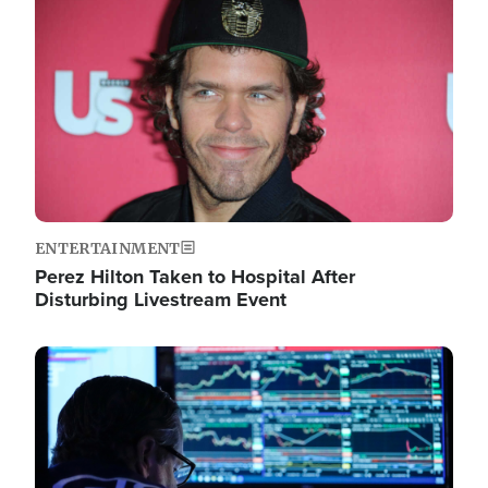
Image
ENTERTAINMENT
Perez Hilton Taken to Hospital After
Disturbing Livestream Event
Image