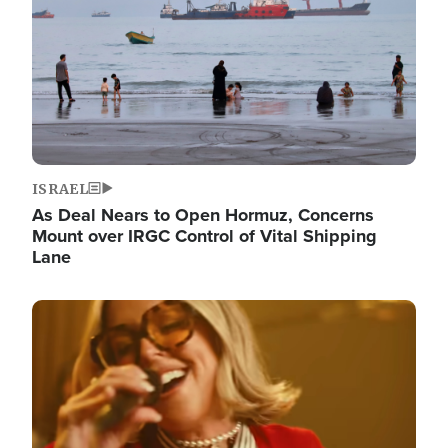
ISRAEL
As Deal Nears to Open Hormuz, Concerns
Mount over IRGC Control of Vital Shipping
Lane
Image