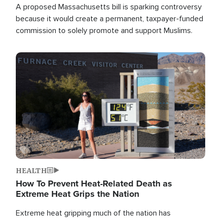
A proposed Massachusetts bill is sparking controversy
because it would create a permanent, taxpayer-funded
commission to solely promote and support Muslims.
Image
HEALTH
How To Prevent Heat-Related Death as
Extreme Heat Grips the Nation
Extreme heat gripping much of the nation has