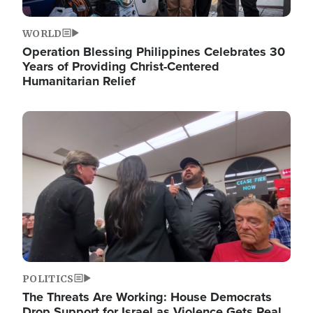
WORLD
Operation Blessing Philippines Celebrates 30
Years of Providing Christ-Centered
Humanitarian Relief
Image
POLITICS
The Threats Are Working: House Democrats
Drop Support for Israel as Violence Gets Real