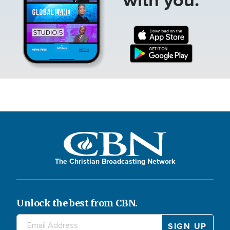
The Christian Broadcasting Network
Unlock the best from CBN.