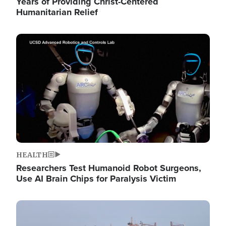
Years of Providing Christ-Centered
Humanitarian Relief
Image
HEALTH
Researchers Test Humanoid Robot Surgeons,
Use AI Brain Chips for Paralysis Victim
Image