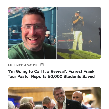
Image
ENTERTAINMENT
'I'm Going to Call It a Revival': Forrest Frank
Tour Pastor Reports 50,000 Students Saved
Image