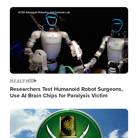
Image
HEALTH
Researchers Test Humanoid Robot Surgeons,
Use AI Brain Chips for Paralysis Victim
Image