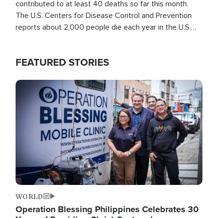
contributed to at least 40 deaths so far this month.
The U.S. Centers for Disease Control and Prevention
reports about 2,000 people die each year in the U.S.
from heat stroke and similar conditions. That's more
than any other type of weather-related death.
FEATURED STORIES
Image
WORLD
Operation Blessing Philippines Celebrates 30