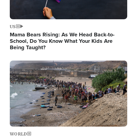
US
Mama Bears Rising: As We Head Back-to-
School, Do You Know What Your Kids Are
Being Taught?
Image
WORLD