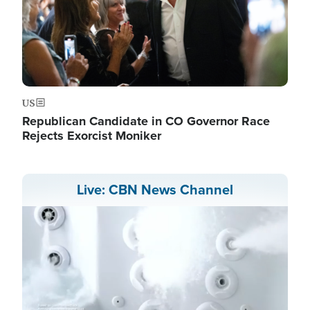
US
Republican Candidate in CO Governor Race
Rejects Exorcist Moniker
Live: CBN News Channel