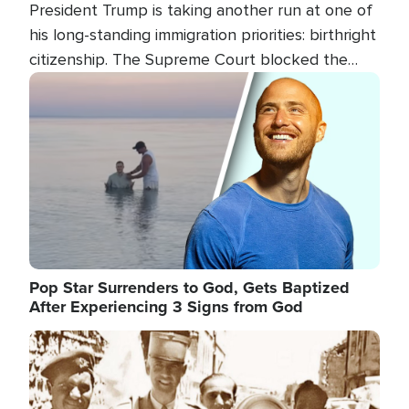
President Trump is taking another run at one of
his long-standing immigration priorities: birthright
citizenship. The Supreme Court blocked the
president's first attempt at limiting the practice
Image
several weeks ago. Now, the White House is
targeting narrower categories.
Pop Star Surrenders to God, Gets Baptized
After Experiencing 3 Signs from God
Image