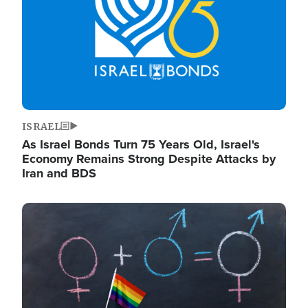
ISRAEL
As Israel Bonds Turn 75 Years Old, Israel's
Economy Remains Strong Despite Attacks by
Iran and BDS
Image