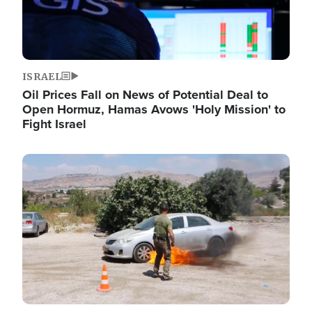
ISRAEL
Oil Prices Fall on News of Potential Deal to
Open Hormuz, Hamas Avows 'Holy Mission' to
Fight Israel
Image