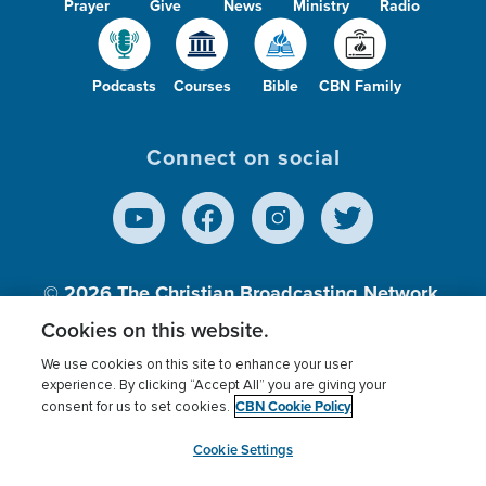
Prayer
Give
News
Ministry
Radio
Podcasts
Courses
Bible
CBN Family
Connect on social
© 2026
The Christian Broadcasting Network,
Inc., A nonprofit 501 (c)(3) Charitable
Cookies on this website.
Organization.
We use cookies on this site to enhance your user
experience. By clicking “Accept All” you are giving your
CBN Cookie Policy
consent for us to set cookies.
Terms of use
Privacy Policy
Donor Privacy
CBN Cookie Policy
Third Party Processors
Cookies Settings
myCBN
Cookie Settings