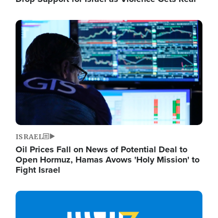
Image
ISRAEL
Oil Prices Fall on News of Potential Deal to
Open Hormuz, Hamas Avows 'Holy Mission' to
Fight Israel
Image