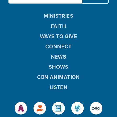
MINISTRIES
FAITH
WAYS TO GIVE
CONNECT
NEWS
SHOWS
CBN ANIMATION
LISTEN