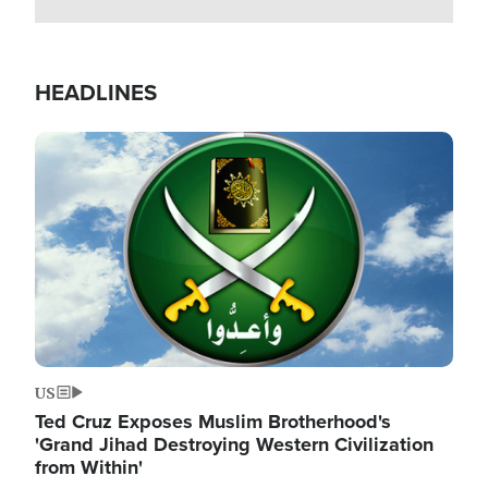
HEADLINES
Image
US
Ted Cruz Exposes Muslim Brotherhood's
'Grand Jihad Destroying Western Civilization
from Within'