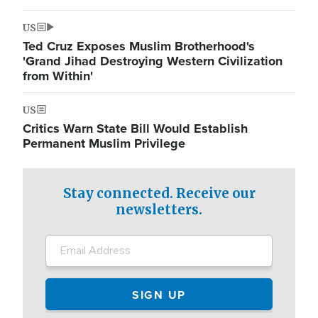
US
Ted Cruz Exposes Muslim Brotherhood's
'Grand Jihad Destroying Western Civilization
from Within'
US
Critics Warn State Bill Would Establish
Permanent Muslim Privilege
Stay connected. Receive our
newsletters.