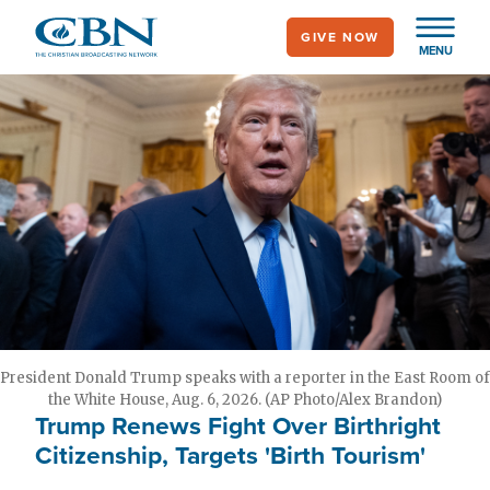
Skip
GIVE NOW
to
MENU
main
content
President Donald Trump speaks with a reporter in the East Room of
the White House, Aug. 6, 2026. (AP Photo/Alex Brandon)
Trump Renews Fight Over Birthright
Citizenship, Targets 'Birth Tourism'