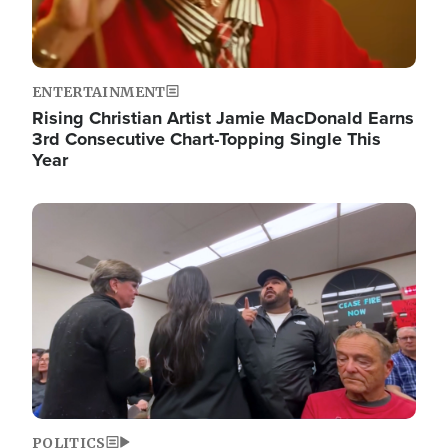
ENTERTAINMENT
Rising Christian Artist Jamie MacDonald Earns
3rd Consecutive Chart-Topping Single This
Year
Image
POLITICS