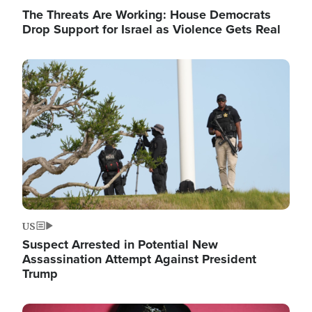
The Threats Are Working: House Democrats
Drop Support for Israel as Violence Gets Real
Image
US
Suspect Arrested in Potential New
Assassination Attempt Against President
Trump