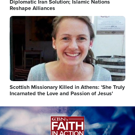
Diplomatic Iran Solution; Islamic Nations
Reshape Alliances
Image
Scottish Missionary Killed in Athens: 'She Truly
Incarnated the Love and Passion of Jesus'
Image