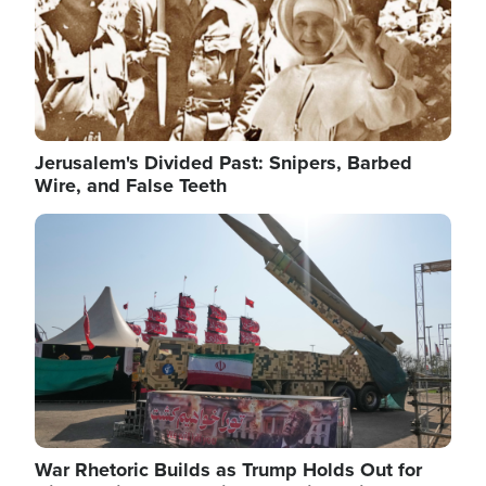
Jerusalem's Divided Past: Snipers, Barbed
Wire, and False Teeth
Image
War Rhetoric Builds as Trump Holds Out for