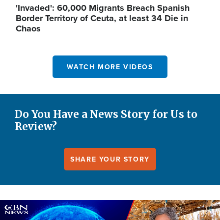
'Invaded': 60,000 Migrants Breach Spanish
Border Territory of Ceuta, at least 34 Die in
Chaos
WATCH MORE VIDEOS
Do You Have a News Story for Us to
Review?
SHARE YOUR STORY
Image