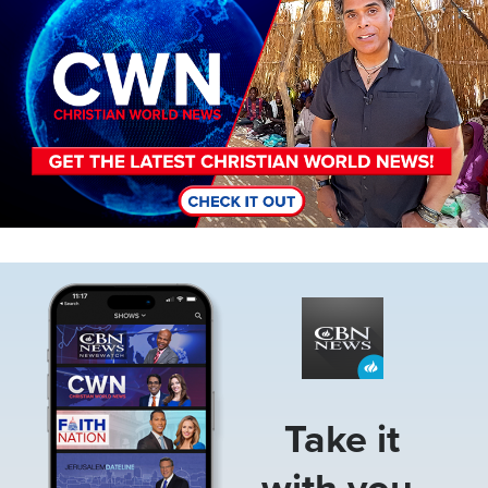
Image
Take it
with you.