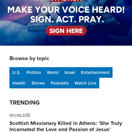
Browse by topic
U.S.
Politics
World
Israel
Entertainment
Health
Shows
Podcasts
Watch Live
TRENDING
WORLD
Scottish Missionary Killed in Athens: 'She Truly
Incarnated the Love and Passion of Jesus'