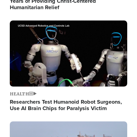
Years of Providing Christ-Centered
Humanitarian Relief
Image
HEALTH
Researchers Test Humanoid Robot Surgeons,
Use AI Brain Chips for Paralysis Victim
Image