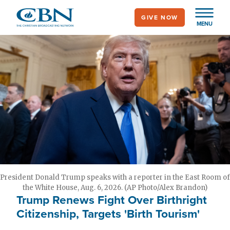
Skip
GIVE NOW
to
MENU
main
content
President Donald Trump speaks with a reporter in the East Room of
the White House, Aug. 6, 2026. (AP Photo/Alex Brandon)
Trump Renews Fight Over Birthright
Citizenship, Targets 'Birth Tourism'