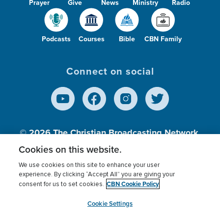
Prayer
Give
News
Ministry
Radio
Podcasts
Courses
Bible
CBN Family
Connect on social
© 2026
The Christian Broadcasting Network,
Inc., A nonprofit 501 (c)(3) Charitable
Cookies on this website.
Organization.
We use cookies on this site to enhance your user
experience. By clicking “Accept All” you are giving your
CBN Cookie Policy
consent for us to set cookies.
Terms of use
Privacy Policy
Donor Privacy
CBN Cookie Policy
Third Party Processors
Cookies Settings
myCBN
Cookie Settings