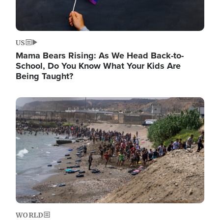
US
Mama Bears Rising: As We Head Back-to-
School, Do You Know What Your Kids Are
Being Taught?
Image
WORLD