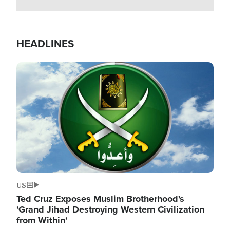
HEADLINES
Image
US
Ted Cruz Exposes Muslim Brotherhood's
'Grand Jihad Destroying Western Civilization
from Within'