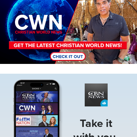
Image
Take it
with you.