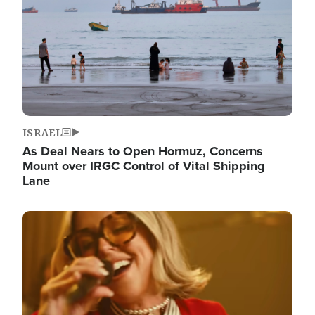
ISRAEL
As Deal Nears to Open Hormuz, Concerns
Mount over IRGC Control of Vital Shipping
Lane
Image