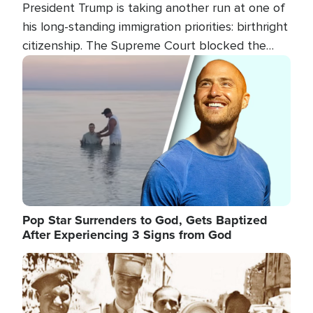
President Trump is taking another run at one of
his long-standing immigration priorities: birthright
citizenship. The Supreme Court blocked the
president's first attempt at limiting the practice
Image
several weeks ago. Now, the White House is
targeting narrower categories.
Pop Star Surrenders to God, Gets Baptized
After Experiencing 3 Signs from God
Image