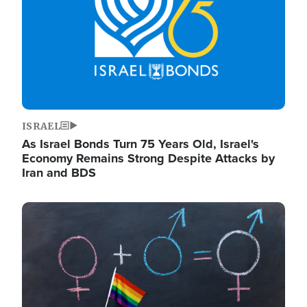
ISRAEL
As Israel Bonds Turn 75 Years Old, Israel's
Economy Remains Strong Despite Attacks by
Iran and BDS
Image