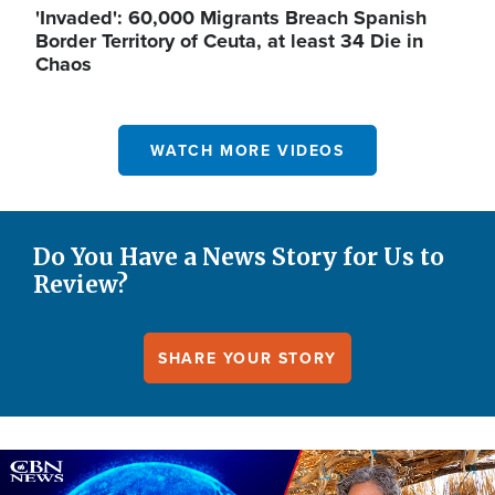
'Invaded': 60,000 Migrants Breach Spanish
Border Territory of Ceuta, at least 34 Die in
Chaos
WATCH MORE VIDEOS
Do You Have a News Story for Us to
Review?
SHARE YOUR STORY
Image