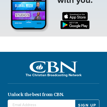
The Christian Broadcasting Network
Unlock the best from CBN.