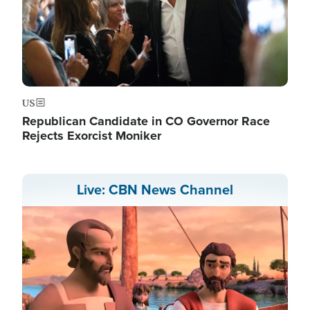
US
Republican Candidate in CO Governor Race
Rejects Exorcist Moniker
Live: CBN News Channel