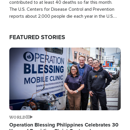
contributed to at least 40 deaths so far this month.
The U.S. Centers for Disease Control and Prevention
reports about 2,000 people die each year in the U.S.
from heat stroke and similar conditions. That's more
than any other type of weather-related death.
FEATURED STORIES
Image
WORLD
Operation Blessing Philippines Celebrates 30