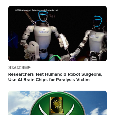
Image
HEALTH
Researchers Test Humanoid Robot Surgeons,
Use AI Brain Chips for Paralysis Victim
Image