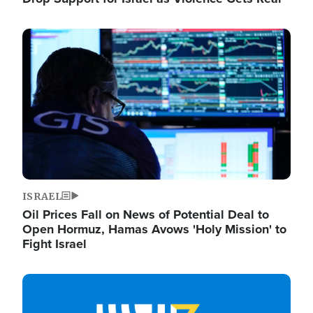
Image
ISRAEL
Oil Prices Fall on News of Potential Deal to
Open Hormuz, Hamas Avows 'Holy Mission' to
Fight Israel
Image