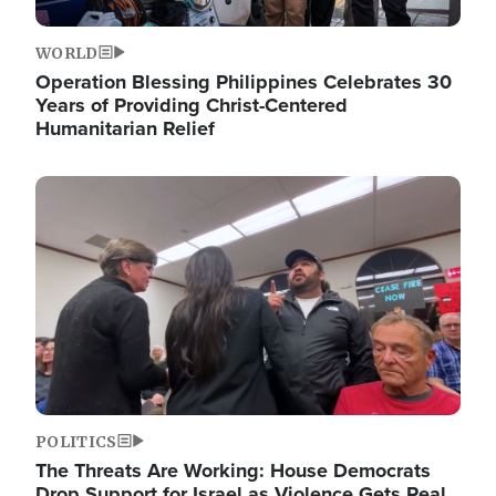
WORLD
Operation Blessing Philippines Celebrates 30
Years of Providing Christ-Centered
Humanitarian Relief
Image
POLITICS
The Threats Are Working: House Democrats
Drop Support for Israel as Violence Gets Real