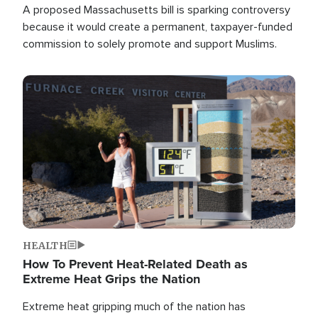
A proposed Massachusetts bill is sparking controversy
because it would create a permanent, taxpayer-funded
commission to solely promote and support Muslims.
Image
HEALTH
How To Prevent Heat-Related Death as
Extreme Heat Grips the Nation
Extreme heat gripping much of the nation has