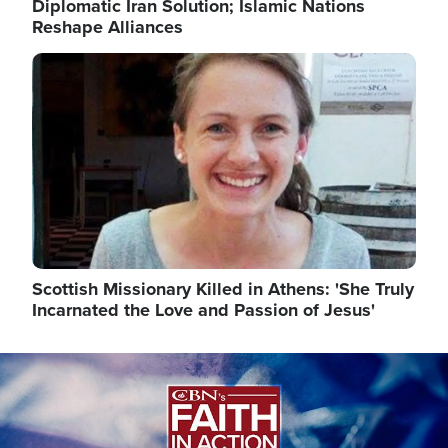
Diplomatic Iran Solution; Islamic Nations
Reshape Alliances
Image
Scottish Missionary Killed in Athens: 'She Truly
Incarnated the Love and Passion of Jesus'
Image