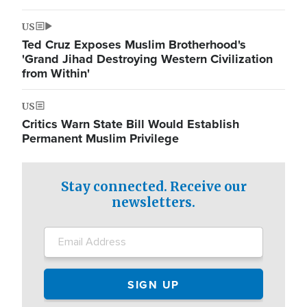
US
Ted Cruz Exposes Muslim Brotherhood's
'Grand Jihad Destroying Western Civilization
from Within'
US
Critics Warn State Bill Would Establish
Permanent Muslim Privilege
Stay connected. Receive our
newsletters.