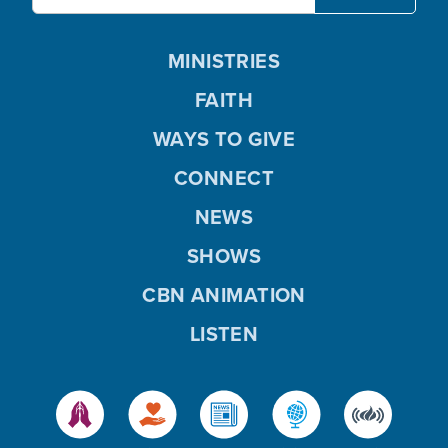
MINISTRIES
FAITH
WAYS TO GIVE
CONNECT
NEWS
SHOWS
CBN ANIMATION
LISTEN