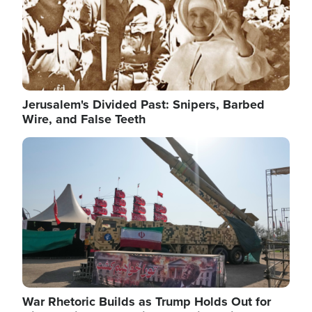
Jerusalem's Divided Past: Snipers, Barbed
Wire, and False Teeth
Image
War Rhetoric Builds as Trump Holds Out for