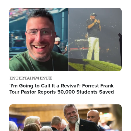
Image
ENTERTAINMENT
'I'm Going to Call It a Revival': Forrest Frank
Tour Pastor Reports 50,000 Students Saved
Image