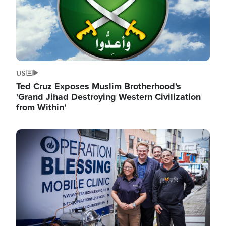
US
Ted Cruz Exposes Muslim Brotherhood's
'Grand Jihad Destroying Western Civilization
from Within'
Image