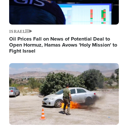
ISRAEL
Oil Prices Fall on News of Potential Deal to
Open Hormuz, Hamas Avows 'Holy Mission' to
Fight Israel
Image