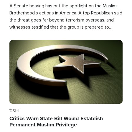
A Senate hearing has put the spotlight on the Muslim
Brotherhood's actions in America. A top Republican said
the threat goes far beyond terrorism overseas, and
witnesses testified that the group is prepared to
spend decades pursuing their campaign of influence in
the U.S.
Image
US
Critics Warn State Bill Would Establish
Permanent Muslim Privilege