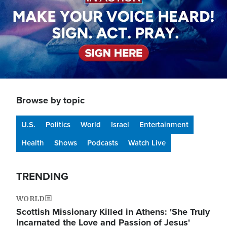
Browse by topic
U.S.
Politics
World
Israel
Entertainment
Health
Shows
Podcasts
Watch Live
TRENDING
WORLD
Scottish Missionary Killed in Athens: 'She Truly
Incarnated the Love and Passion of Jesus'