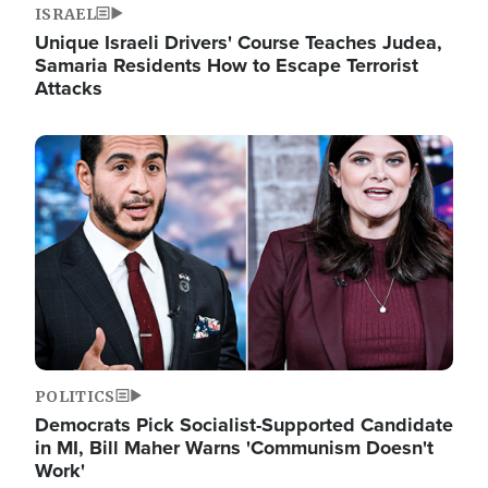
ISRAEL
Unique Israeli Drivers' Course Teaches Judea,
Samaria Residents How to Escape Terrorist
Attacks
Image
POLITICS
Democrats Pick Socialist-Supported Candidate
in MI, Bill Maher Warns 'Communism Doesn't
Work'