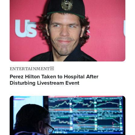
Image
ENTERTAINMENT
Perez Hilton Taken to Hospital After
Disturbing Livestream Event
Image