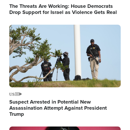
The Threats Are Working: House Democrats
Drop Support for Israel as Violence Gets Real
Image
US
Suspect Arrested in Potential New
Assassination Attempt Against President
Trump