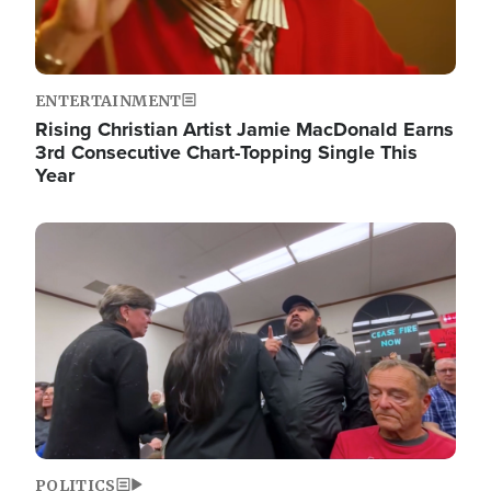
ENTERTAINMENT
Rising Christian Artist Jamie MacDonald Earns
3rd Consecutive Chart-Topping Single This
Year
Image
POLITICS