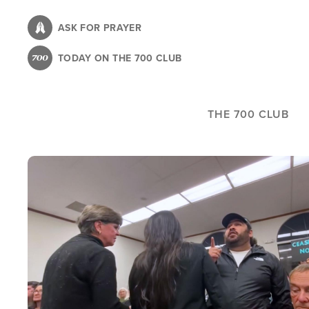
Skip
to
ASK FOR PRAYER
main
TODAY ON THE 700 CLUB
content
THE 700 CLUB