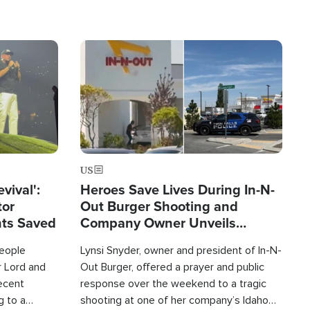
Image
US
evival':
Heroes Save Lives During In-N-
tor
Out Burger Shooting and
nts Saved
Company Owner Unveils
Powerful 'God' Message
eople
Lynsi Snyder, owner and president of In-N-
r Lord and
Out Burger, offered a prayer and public
recent
response over the weekend to a tragic
g to a
shooting at one of her company’s Idaho