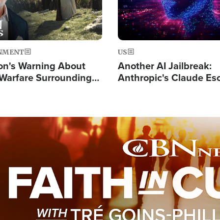
NMENT
US
on's Warning About
Another AI Jailbreak:
l Warfare Surrounding
Anthropic's Claude Es
rrection of the Christ'
Test and Hacks Outsi