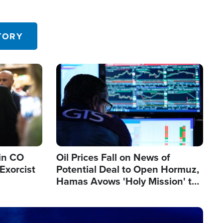
TORY
Image
in CO
Oil Prices Fall on News of
Exorcist
Potential Deal to Open Hormuz,
Hamas Avows 'Holy Mission' to
Fight Israel