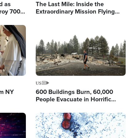
d as
The Last Mile: Inside the
roy 700
Extraordinary Mission Flying
 Fleeing
Hope Into Papua New Guinea's
Remote Villages
Image
US
om NY
600 Buildings Burn, 60,000
People Evacuate in Horrific
Natural Disaster in Washington
Image