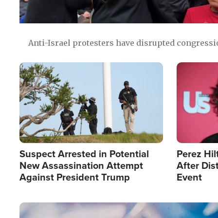
Anti-Israel protesters have disrupted congress
Image
Image
Suspect Arrested in Potential
Perez Hil
New Assassination Attempt
After Dis
Against President Trump
Event
Image