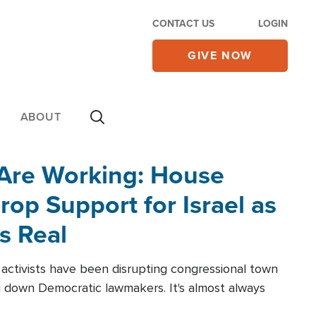
CONTACT US
LOGIN
GIVE NOW
ABOUT
 Are Working: House
op Support for Israel as
s Real
l activists have been disrupting congressional town
g down Democratic lawmakers. It's almost always