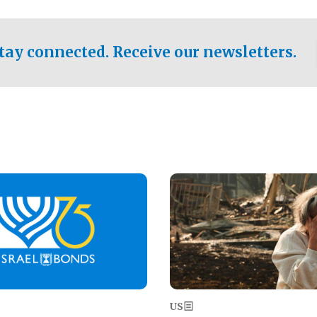
ical test of the party's
pastor who shared the gospel 
er a socialist-leaning
n the primary for the state's
tay connected. Receive our newsletters.
 race this November.
Image
US