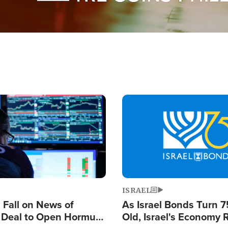
Image
ISRAEL
s Fall on News of
As Israel Bonds Turn 7
l Deal to Open Hormuz,
Old, Israel's Economy