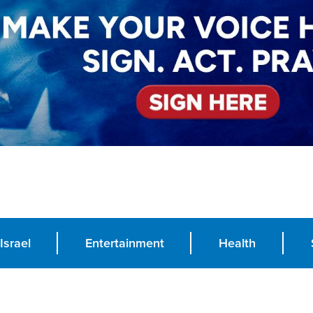
Israel
Entertainment
Health