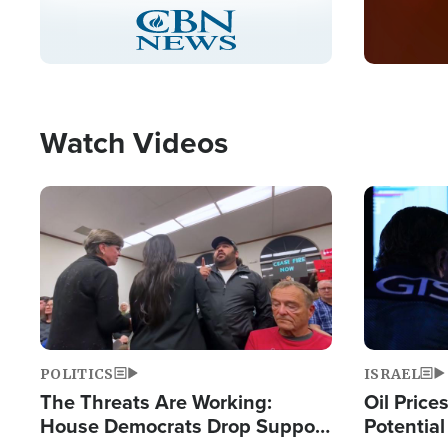
Stream
LIVE
Pause
Unmute
Captions
Picture-
Fullscreen
in-
Picture
Type
Watch Videos
Image
Image
POLITICS
ISRAEL
The Threats Are Working:
Oil Price
House Democrats Drop Support
Potentia