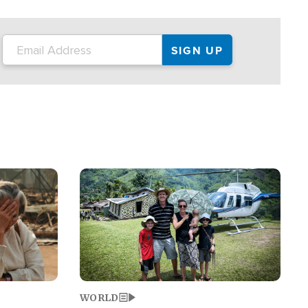
on the tour.
restaurant locations that left three dead
and at least seven people injured.
Image
WORLD