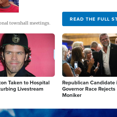
READ THE FULL S
ional townhall meetings.
Image
ton Taken to Hospital
Republican Candidate 
turbing Livestream
Governor Race Rejects 
Moniker