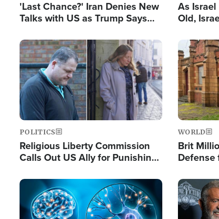
'Last Chance?' Iran Denies New
As Israe
Talks with US as Trump Says
Old, Isr
Deal Now or Face War
Strong De
and BDS
Image
Image
POLITICS
WORLD
Religious Liberty Commission
Brit Mill
Calls Out US Ally for Punishing
Defense f
'Private Thoughts and Silent
Preacher
Prayers'
Standard
Image
Image