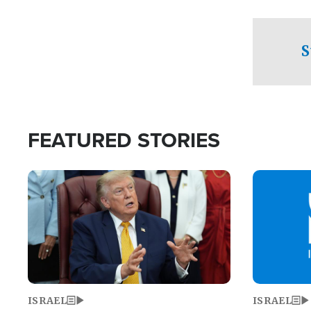
facing a crit
direction aft
candidate wo
S
U.S. Senate
FEATURED STORIES
Image
Image
ISRAEL
ISRAEL