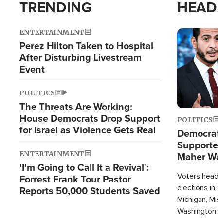
TRENDING
HEAD
ENTERTAINMENT
Image
Perez Hilton Taken to Hospital
After Disturbing Livestream
Event
POLITICS
The Threats Are Working:
House Democrats Drop Support
POLITICS
for Israel as Violence Gets Real
Democrats
Supported
ENTERTAINMENT
Maher W
'I'm Going to Call It a Revival':
Doesn't 
Voters heade
Forrest Frank Tour Pastor
elections in
Reports 50,000 Students Saved
Michigan, Mis
Washington.