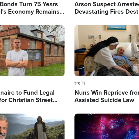
l Bonds Turn 75 Years
Arson Suspect Arreste
ael's Economy Remains
Devastating Fires Dest
spite Attacks by Iran
Buildings, Send 67,000
Image
US
ionaire to Fund Legal
Nuns Win Reprieve fr
or Christian Street
Assisted Suicide Law
s, Warns of 'Double
'
Image