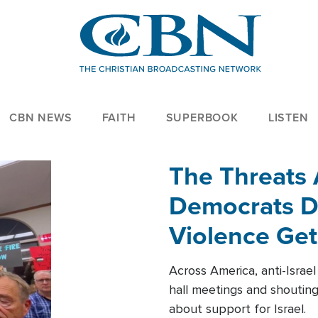
CBN NEWS
FAITH
SUPERBOOK
LISTEN
The Threats
Democrats Dr
Violence Get
Across America, anti-Israe
hall meetings and shoutin
about support for Israel.