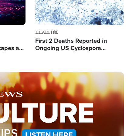
HEALTH
First 2 Deaths Reported in
capes a
Ongoing US Cyclospora
de Groups
Outbreak