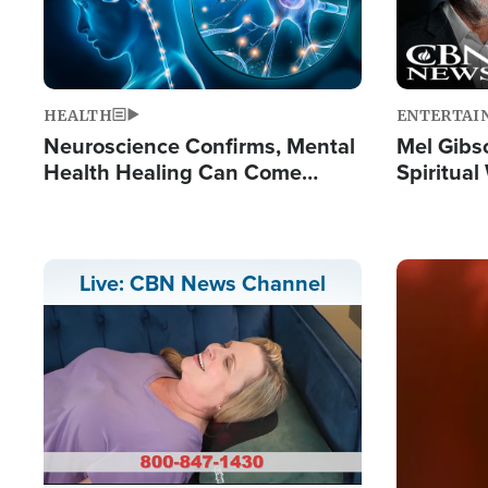
HEALTH
ENTERTAI
Neuroscience Confirms, Mental
Mel Gibs
Health Healing Can Come
Spiritua
Through Scripture: 'There's
'The Resu
Tremendous Hope'
Image
Live: CBN News Channel