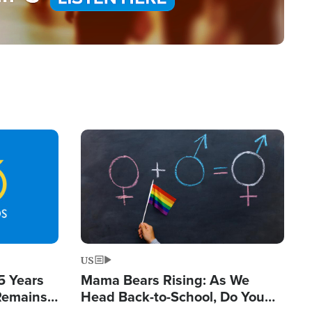
Image
US
5 Years
Mama Bears Rising: As We
 Remains
Head Back-to-School, Do You