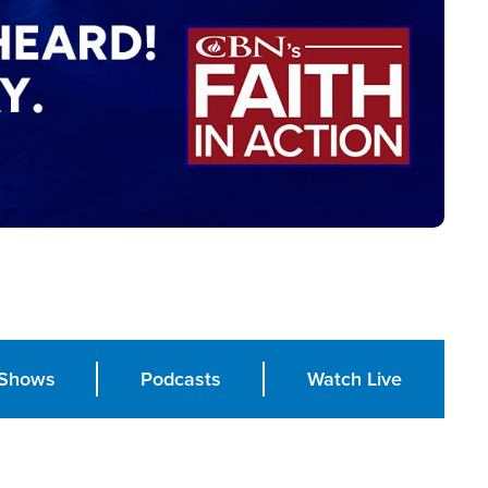
Shows
Podcasts
Watch Live