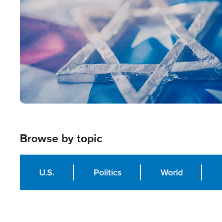
Browse by topic
U.S.
Politics
World