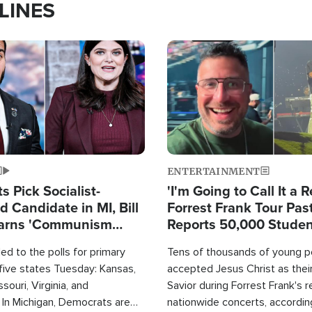
LINES
Image
ENTERTAINMENT
 Pick Socialist-
'I'm Going to Call It a R
 Candidate in MI, Bill
Forrest Frank Tour Pas
arns 'Communism
Reports 50,000 Stude
Work'
d to the polls for primary
Tens of thousands of young p
 five states Tuesday: Kansas,
accepted Jesus Christ as thei
souri, Virginia, and
Savior during Forrest Frank's 
 In Michigan, Democrats are
nationwide concerts, accordin