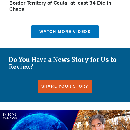
Border Territory of Ceuta, at least 34 Die in
Chaos
WATCH MORE VIDEOS
Do You Have a News Story for Us to
Review?
SHARE YOUR STORY
Image