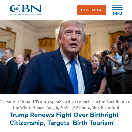
Skip
GIVE NOW
to
MENU
main
content
President Donald Trump speaks with a reporter in the East Room of
the White House, Aug. 6, 2026. (AP Photo/Alex Brandon)
Trump Renews Fight Over Birthright
Citizenship, Targets 'Birth Tourism'