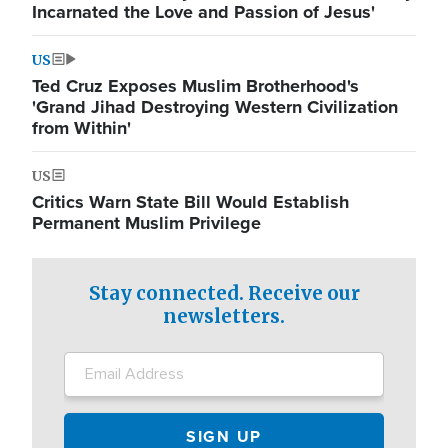
Incarnated the Love and Passion of Jesus'
US
Ted Cruz Exposes Muslim Brotherhood's
'Grand Jihad Destroying Western Civilization
from Within'
US
Critics Warn State Bill Would Establish
Permanent Muslim Privilege
Stay connected. Receive our
newsletters.