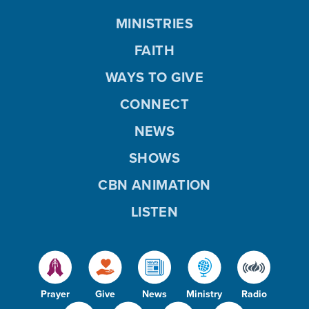
MINISTRIES
FAITH
WAYS TO GIVE
CONNECT
NEWS
SHOWS
CBN ANIMATION
LISTEN
Prayer
Give
News
Ministry
Radio