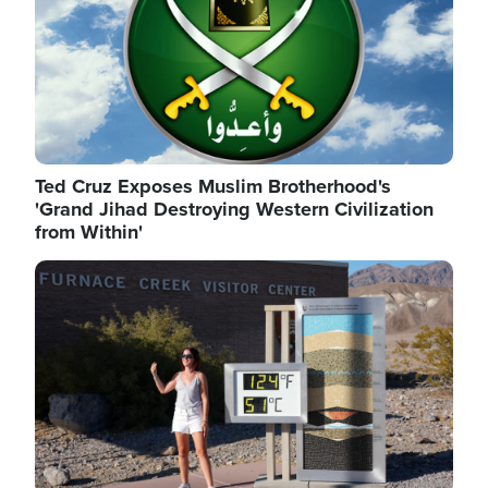
Ted Cruz Exposes Muslim Brotherhood's
'Grand Jihad Destroying Western Civilization
from Within'
Image