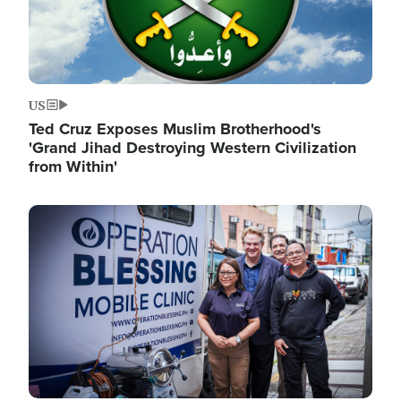
US
Ted Cruz Exposes Muslim Brotherhood's
'Grand Jihad Destroying Western Civilization
from Within'
Image