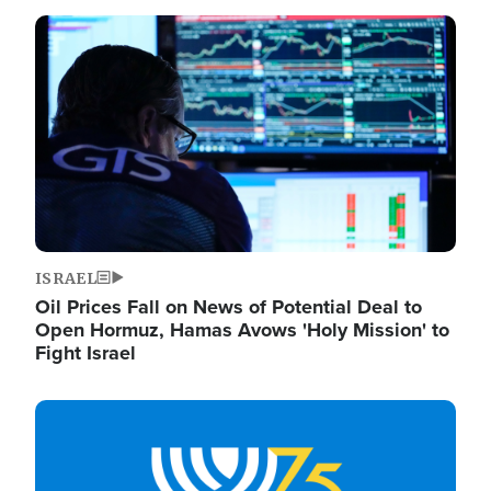
Image
ISRAEL
Oil Prices Fall on News of Potential Deal to
Open Hormuz, Hamas Avows 'Holy Mission' to
Fight Israel
Image