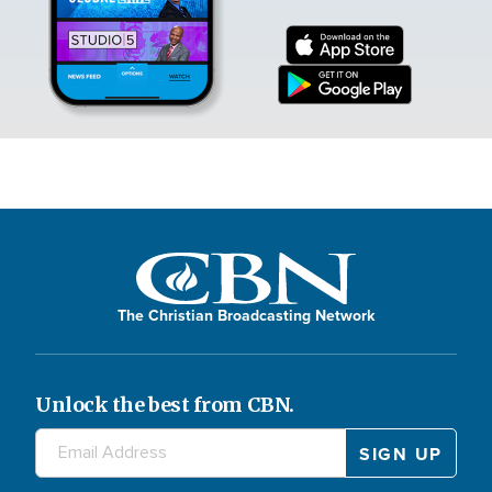
The Christian Broadcasting Network
Unlock the best from CBN.