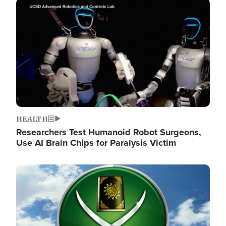
Image
HEALTH
Researchers Test Humanoid Robot Surgeons,
Use AI Brain Chips for Paralysis Victim
Image