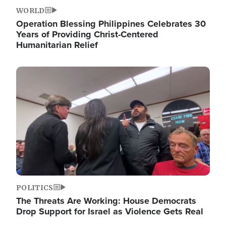
WORLD
Operation Blessing Philippines Celebrates 30
Years of Providing Christ-Centered
Humanitarian Relief
Image
POLITICS
The Threats Are Working: House Democrats
Drop Support for Israel as Violence Gets Real