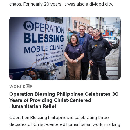
chaos. For nearly 20 years, it was also a divided city.
Image
WORLD
Operation Blessing Philippines Celebrates 30
Years of Providing Christ-Centered
Humanitarian Relief
Operation Blessing Philippines is celebrating three
decades of Christ-centered humanitarian work, marking