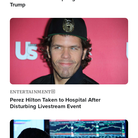
Trump
Image
ENTERTAINMENT
Perez Hilton Taken to Hospital After
Disturbing Livestream Event
Image