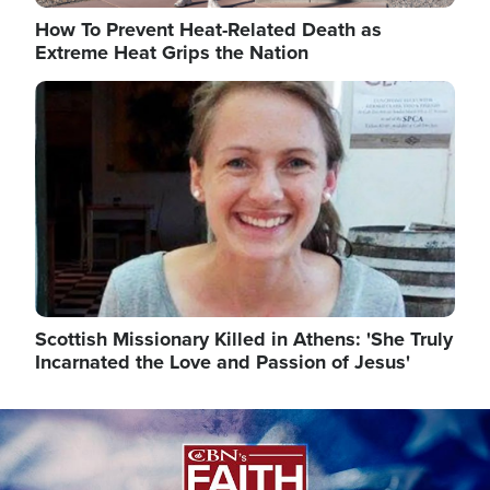
How To Prevent Heat-Related Death as
Extreme Heat Grips the Nation
Image
Scottish Missionary Killed in Athens: 'She Truly
Incarnated the Love and Passion of Jesus'
Image