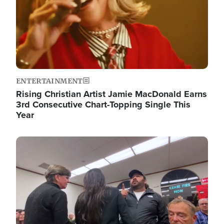
ENTERTAINMENT
Rising Christian Artist Jamie MacDonald Earns
3rd Consecutive Chart-Topping Single This
Year
Image