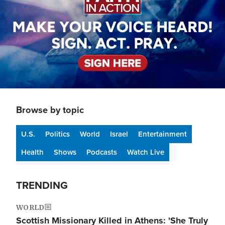
Browse by topic
U.S.
Politics
World
Israel
Entertainment
Health
Shows
Podcasts
Watch Live
TRENDING
WORLD
Scottish Missionary Killed in Athens: 'She Truly