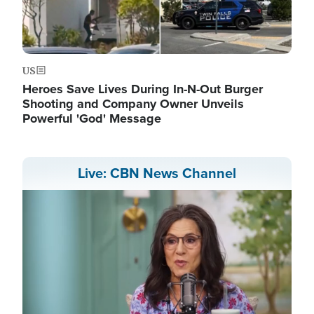
US
Heroes Save Lives During In-N-Out Burger
Shooting and Company Owner Unveils
Powerful 'God' Message
Live: CBN News Channel