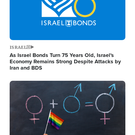
ISRAEL
As Israel Bonds Turn 75 Years Old, Israel's
Economy Remains Strong Despite Attacks by
Iran and BDS
Image