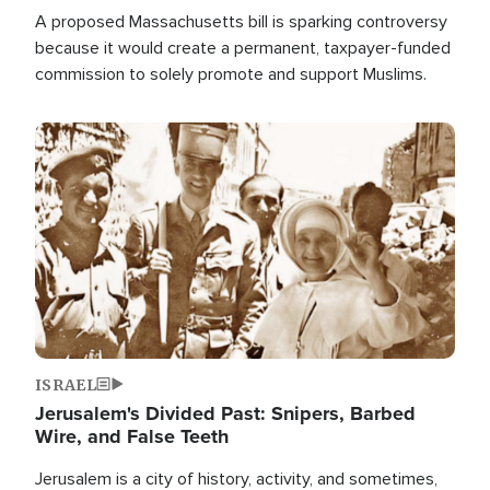
A proposed Massachusetts bill is sparking controversy
because it would create a permanent, taxpayer-funded
commission to solely promote and support Muslims.
Image
ISRAEL
Jerusalem's Divided Past: Snipers, Barbed
Wire, and False Teeth
Jerusalem is a city of history, activity, and sometimes,