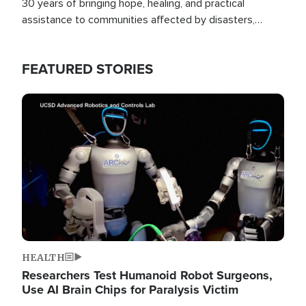
30 years of bringing hope, healing, and practical
assistance to communities affected by disasters,
poverty, and crisis both in the Philippines and around
the world.
FEATURED STORIES
Image
HEALTH
Researchers Test Humanoid Robot Surgeons,
Use AI Brain Chips for Paralysis Victim