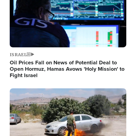
ISRAEL
Oil Prices Fall on News of Potential Deal to
Open Hormuz, Hamas Avows 'Holy Mission' to
Fight Israel
Image