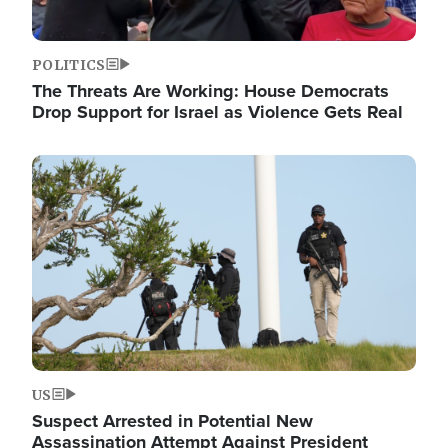
POLITICS
The Threats Are Working: House Democrats
Drop Support for Israel as Violence Gets Real
Image
US
Suspect Arrested in Potential New
Assassination Attempt Against President