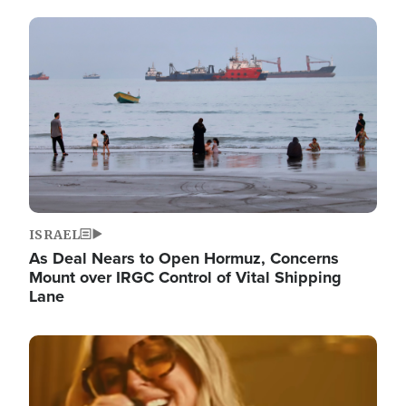
Image
ISRAEL
As Deal Nears to Open Hormuz, Concerns
Mount over IRGC Control of Vital Shipping
Lane
Image