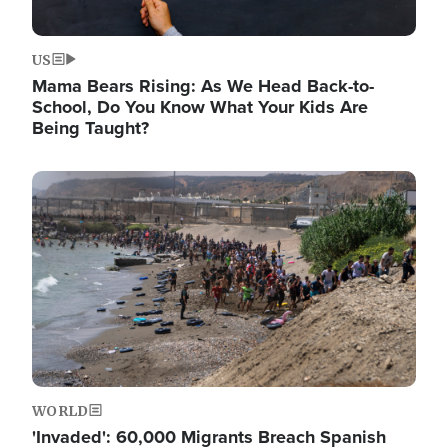
US
Mama Bears Rising: As We Head Back-to-
School, Do You Know What Your Kids Are
Being Taught?
Image
WORLD
'Invaded': 60,000 Migrants Breach Spanish