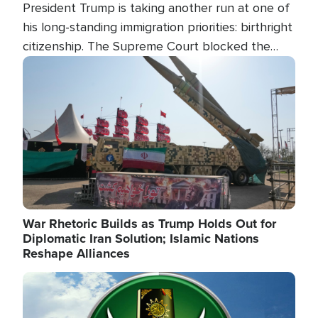
President Trump is taking another run at one of
his long-standing immigration priorities: birthright
citizenship. The Supreme Court blocked the
president's first attempt at limiting the practice
Image
several weeks ago. Now, the White House is
targeting narrower categories.
War Rhetoric Builds as Trump Holds Out for
Diplomatic Iran Solution; Islamic Nations
Reshape Alliances
Image