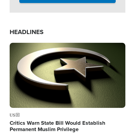
HEADLINES
Image
US
Critics Warn State Bill Would Establish
Permanent Muslim Privilege