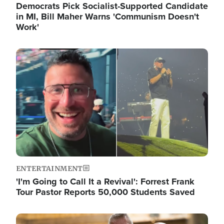
Democrats Pick Socialist-Supported Candidate
in MI, Bill Maher Warns 'Communism Doesn't
Work'
Image
ENTERTAINMENT
'I'm Going to Call It a Revival': Forrest Frank
Tour Pastor Reports 50,000 Students Saved
Image