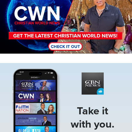
Image
Take it
with you.