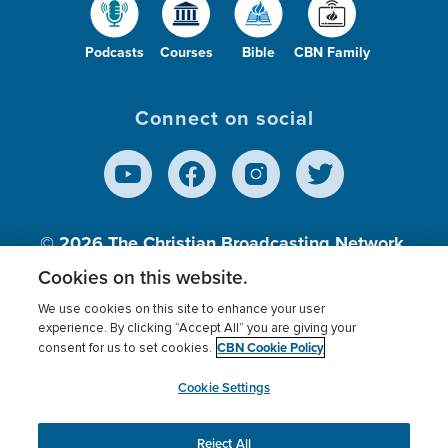
Podcasts
Courses
Bible
CBN Family
Connect on social
© 2026
The Christian Broadcasting Network,
Inc., A nonprofit 501 (c)(3) Charitable
Cookies on this website.
Organization.
We use cookies on this site to enhance your user
experience. By clicking “Accept All” you are giving your
CBN Cookie Policy
consent for us to set cookies.
Terms of use
Privacy Policy
Donor Privacy
CBN Cookie Policy
Third Party Processors
Cookies Settings
myCBN
Cookie Settings
Reject All
This website uses cookies to ensure you get the best