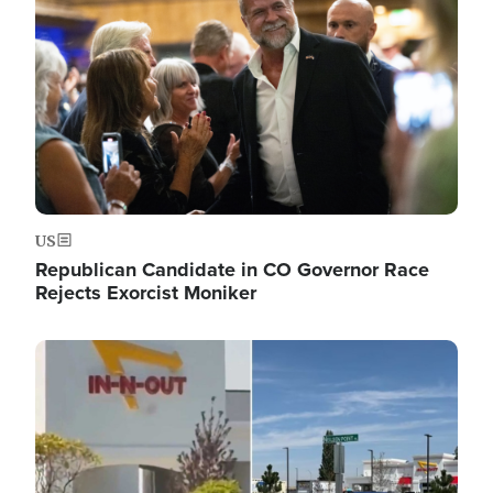
US
Republican Candidate in CO Governor Race
Rejects Exorcist Moniker
Image