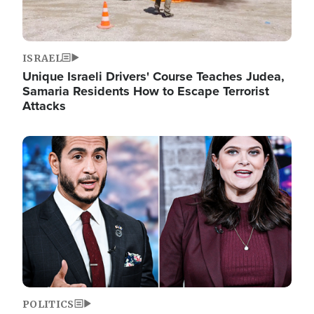
ISRAEL
Unique Israeli Drivers' Course Teaches Judea,
Samaria Residents How to Escape Terrorist
Attacks
Image
POLITICS