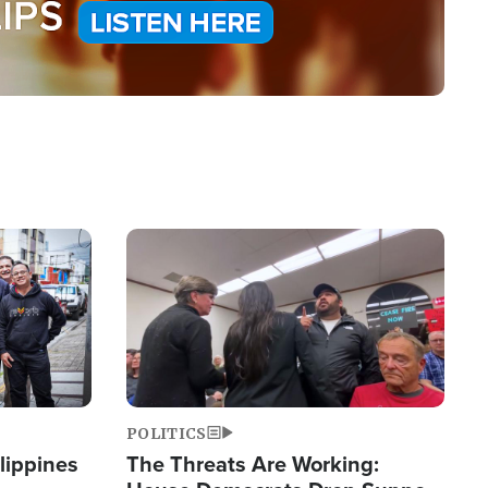
Image
POLITICS
lippines
The Threats Are Working: