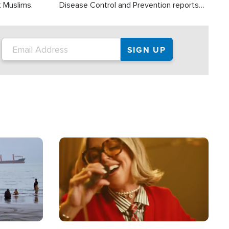
t Muslims.
Disease Control and Prevention reports
about 2,000 people die each year in the
U.S. from heat stroke and similar
conditions. That's more than any other
type of weather-related death.
Image