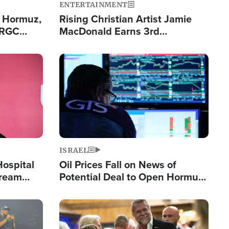
ENTERTAINMENT
n Hormuz,
Rising Christian Artist Jamie
IRGC
MacDonald Earns 3rd
ing Lane
Consecutive Chart-Topping
Single This Year
Image
ISRAEL
Hospital
Oil Prices Fall on News of
tream
Potential Deal to Open Hormuz,
Hamas Avows 'Holy Mission' to
Fight Israel
Image