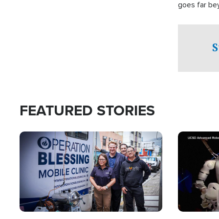
goes far be
witnesses te
prepared to
campaign of 
S
FEATURED STORIES
Image
Image