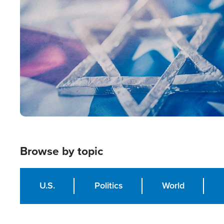
Image
Browse by topic
U.S.
Politics
World