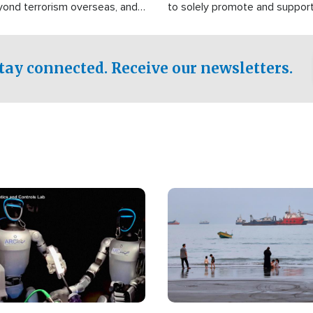
yond terrorism overseas, and
to solely promote and suppor
stified that the group is
 spend decades pursuing their
influence in the U.S.
tay connected. Receive our newsletters.
Image