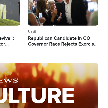
US
evival':
Republican Candidate in CO
tor
Governor Race Rejects Exorcist
nts Saved
Moniker