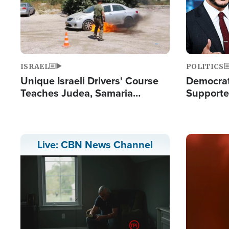
ISRAEL
POLITICS
Unique Israeli Drivers' Course
Democrats
Teaches Judea, Samaria
Supported
Residents How to Escape
Maher W
Terrorist Attacks
Doesn't 
Image
Live: CBN News Channel