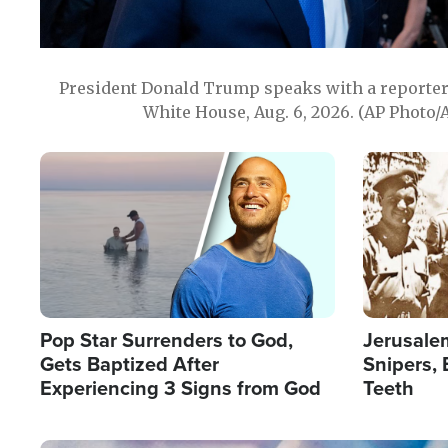
President Donald Trump speaks with a reporter 
White House, Aug. 6, 2026. (AP Photo/
Image
Image
Pop Star Surrenders to God,
Jerusalem
Gets Baptized After
Snipers, 
Experiencing 3 Signs from God
Teeth