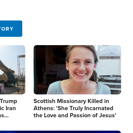
TORY
Image
s Trump
Scottish Missionary Killed in
c Iran
Athens: 'She Truly Incarnated
ns
the Love and Passion of Jesus'