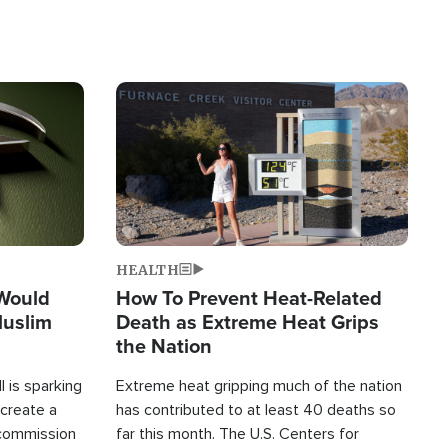
Image
HEALTH
 Would
How To Prevent Heat-Related
Muslim
Death as Extreme Heat Grips
the Nation
 is sparking
Extreme heat gripping much of the nation
create a
has contributed to at least 40 deaths so
commission
far this month. The U.S. Centers for