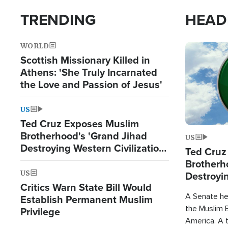
TRENDING
HEAD
WORLD
Image
Scottish Missionary Killed in
Athens: 'She Truly Incarnated
the Love and Passion of Jesus'
US
Ted Cruz Exposes Muslim
Brotherhood's 'Grand Jihad
US
Destroying Western Civilization
Ted Cruz
from Within'
Brotherh
US
Destroyin
Critics Warn State Bill Would
from With
A Senate hea
Establish Permanent Muslim
the Muslim B
Privilege
America. A t