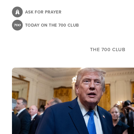
Skip
to
ASK FOR PRAYER
main
TODAY ON THE 700 CLUB
content
THE 700 CLUB