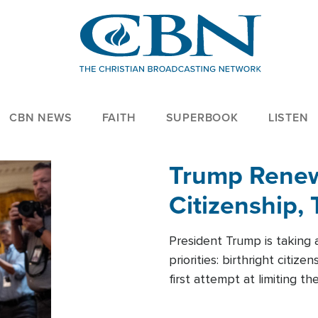
CBN NEWS
FAITH
SUPERBOOK
LISTEN
Trump Renews
Citizenship, 
President Trump is taking 
priorities: birthright citi
first attempt at limiting 
House is targeting narrowe