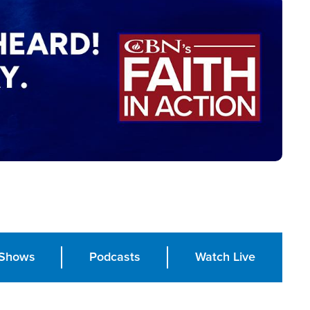
Shows
Podcasts
Watch Live