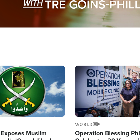
Image
WORLD
 Exposes Muslim
Operation Blessing Phi