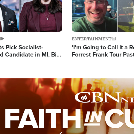
ENTERTAINMENT
 Pick Socialist-
'I'm Going to Call It a R
 Candidate in MI, Bill
Forrest Frank Tour Pas
arns 'Communism
Reports 50,000 Stude
Work'