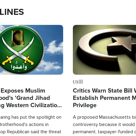
LINES
Image
US
 Exposes Muslim
Critics Warn State Bill
ood's 'Grand Jihad
Establish Permanent 
g Western Civilization
Privilege
in'
ring has put the spotlight on
A proposed Massachusetts bill
rotherhood's actions in
controversy because it would 
op Republican said the threat
permanent, taxpayer-funded 