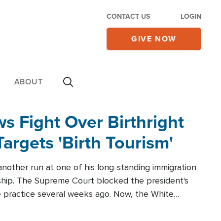
CONTACT US
LOGIN
GIVE NOW
ABOUT
 Fight Over Birthright
Targets 'Birth Tourism'
another run at one of his long-standing immigration
zenship. The Supreme Court blocked the president's
the practice several weeks ago. Now, the White
r categories.