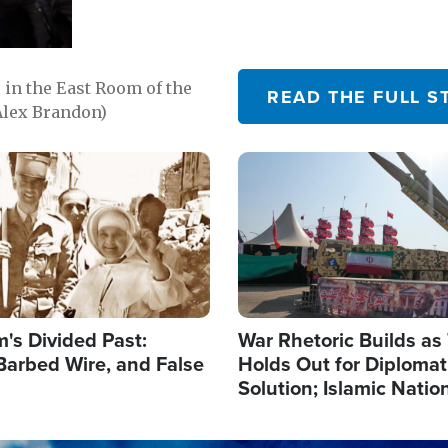
in the East Room of the
READ THE FULL S
Alex Brandon)
Image
's Divided Past:
War Rhetoric Builds a
Barbed Wire, and False
Holds Out for Diplomati
Solution; Islamic Natio
Reshape Alliances