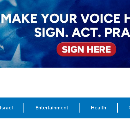
Israel
Entertainment
Health