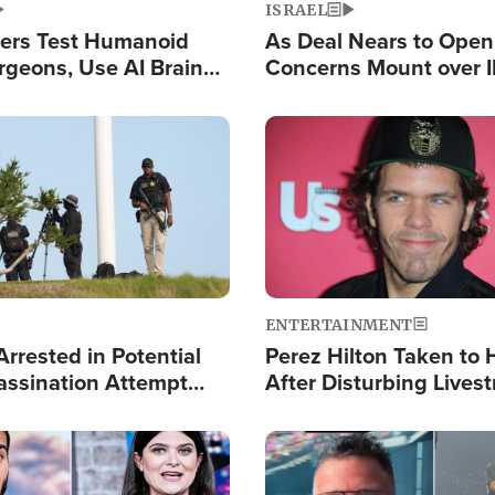
ISRAEL
ers Test Humanoid
As Deal Nears to Ope
rgeons, Use AI Brain
Concerns Mount over 
 Paralysis Victim
Control of Vital Shipp
Image
ENTERTAINMENT
rrested in Potential
Perez Hilton Taken to 
ssination Attempt
After Disturbing Lives
President Trump
Event
Image