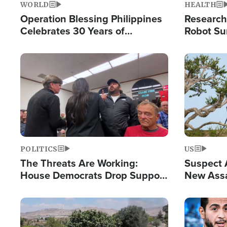
WORLD
HEALTH
Operation Blessing Philippines
Research
Celebrates 30 Years of
Robot Su
Providing Christ-Centered
Chips for
Humanitarian Relief
Image
Image
POLITICS
US
The Threats Are Working:
Suspect A
House Democrats Drop Support
New Assa
for Israel as Violence Gets Real
Against 
Image
Image