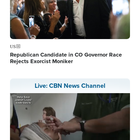
US
Republican Candidate in CO Governor Race
Rejects Exorcist Moniker
Live: CBN News Channel