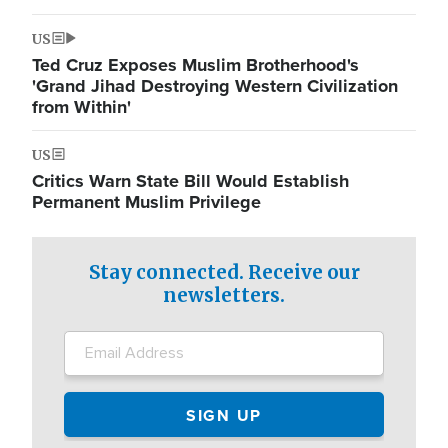
US
Ted Cruz Exposes Muslim Brotherhood's
'Grand Jihad Destroying Western Civilization
from Within'
US
Critics Warn State Bill Would Establish
Permanent Muslim Privilege
Stay connected. Receive our
newsletters.