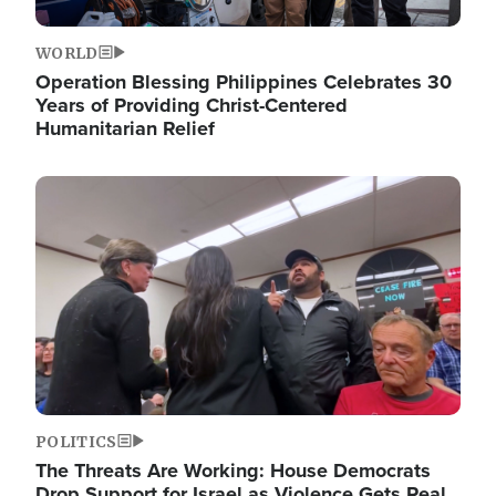
WORLD
Operation Blessing Philippines Celebrates 30
Years of Providing Christ-Centered
Humanitarian Relief
Image
POLITICS
The Threats Are Working: House Democrats
Drop Support for Israel as Violence Gets Real