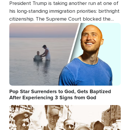
President Trump is taking another run at one of
his long-standing immigration priorities: birthright
citizenship. The Supreme Court blocked the
president's first attempt at limiting the practice
Image
several weeks ago. Now, the White House is
targeting narrower categories.
Pop Star Surrenders to God, Gets Baptized
After Experiencing 3 Signs from God
Image