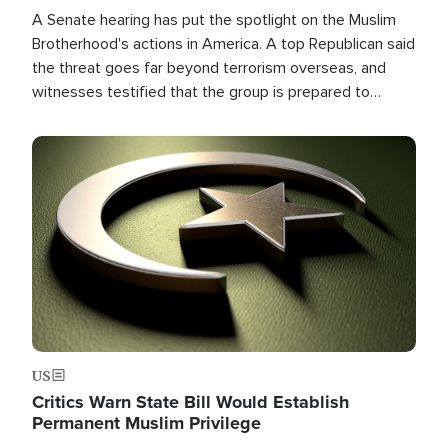
A Senate hearing has put the spotlight on the Muslim
Brotherhood's actions in America. A top Republican said
the threat goes far beyond terrorism overseas, and
witnesses testified that the group is prepared to
spend decades pursuing their campaign of influence in
the U.S.
Image
US
Critics Warn State Bill Would Establish
Permanent Muslim Privilege