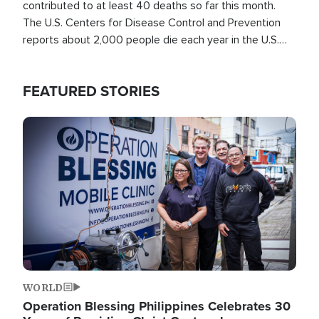
contributed to at least 40 deaths so far this month.
The U.S. Centers for Disease Control and Prevention
reports about 2,000 people die each year in the U.S.
from heat stroke and similar conditions. That's more
than any other type of weather-related death.
FEATURED STORIES
Image
WORLD
Operation Blessing Philippines Celebrates 30