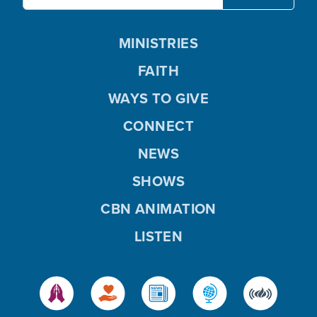
MINISTRIES
FAITH
WAYS TO GIVE
CONNECT
NEWS
SHOWS
CBN ANIMATION
LISTEN