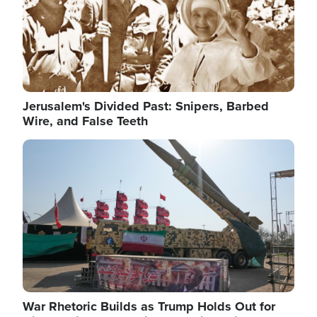
Jerusalem's Divided Past: Snipers, Barbed
Wire, and False Teeth
Image
War Rhetoric Builds as Trump Holds Out for