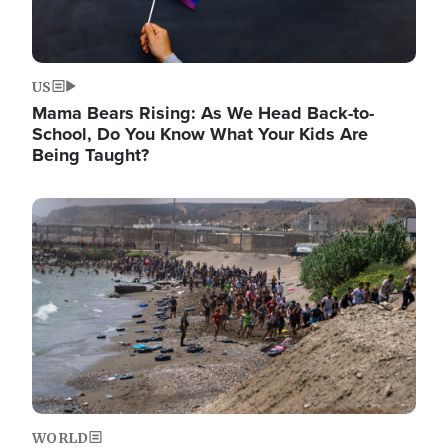
US
Mama Bears Rising: As We Head Back-to-
School, Do You Know What Your Kids Are
Being Taught?
Image
WORLD