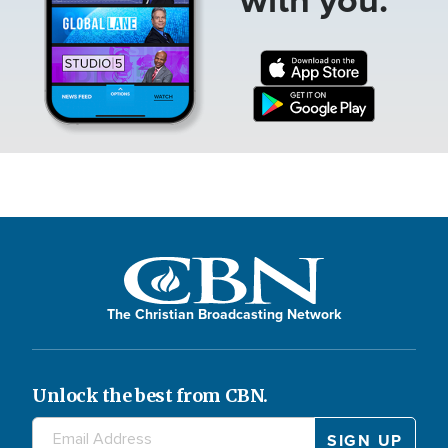
The Christian Broadcasting Network
Unlock the best from CBN.