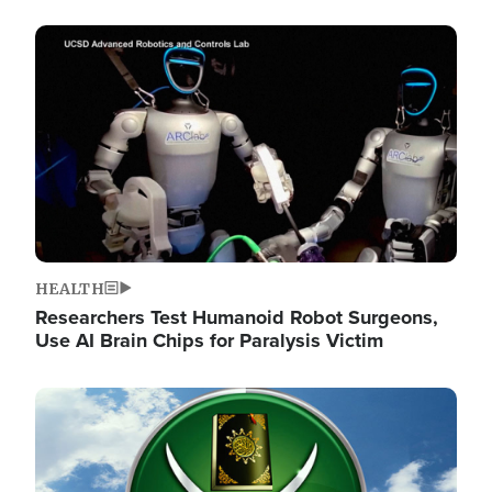
Image
HEALTH
Researchers Test Humanoid Robot Surgeons,
Use AI Brain Chips for Paralysis Victim
Image