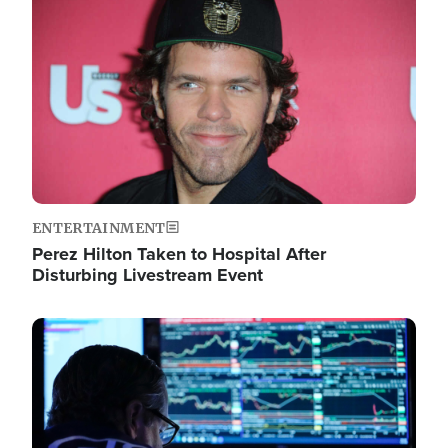
Image
ENTERTAINMENT
Perez Hilton Taken to Hospital After
Disturbing Livestream Event
Image