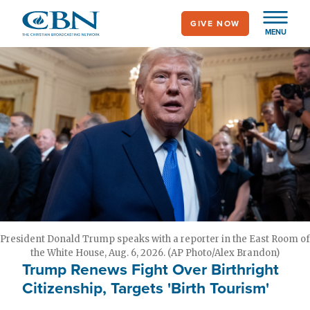
Skip
GIVE NOW
to
MENU
main
content
President Donald Trump speaks with a reporter in the East Room of
the White House, Aug. 6, 2026. (AP Photo/Alex Brandon)
Trump Renews Fight Over Birthright
Citizenship, Targets 'Birth Tourism'