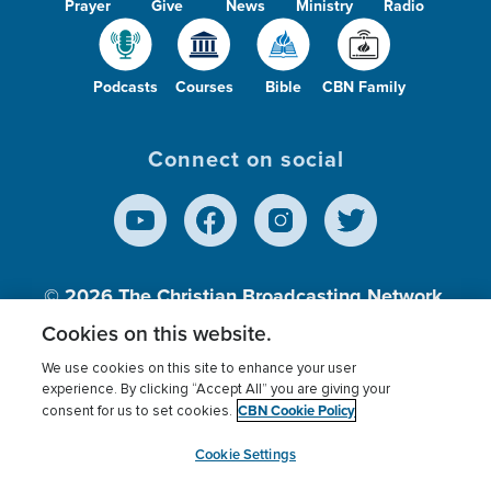
Prayer
Give
News
Ministry
Radio
Podcasts
Courses
Bible
CBN Family
Connect on social
© 2026
The Christian Broadcasting Network,
Inc., A nonprofit 501 (c)(3) Charitable
Cookies on this website.
Organization.
We use cookies on this site to enhance your user
experience. By clicking “Accept All” you are giving your
CBN Cookie Policy
consent for us to set cookies.
Terms of use
Privacy Policy
Donor Privacy
CBN Cookie Policy
Third Party Processors
Cookies Settings
myCBN
Cookie Settings