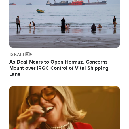
ISRAEL
As Deal Nears to Open Hormuz, Concerns
Mount over IRGC Control of Vital Shipping
Lane
Image