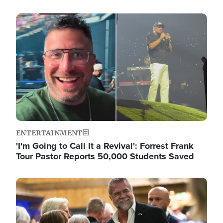
Image
ENTERTAINMENT
'I'm Going to Call It a Revival': Forrest Frank
Tour Pastor Reports 50,000 Students Saved
Image