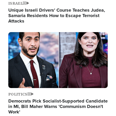
ISRAEL
Unique Israeli Drivers' Course Teaches Judea,
Samaria Residents How to Escape Terrorist
Attacks
Image
POLITICS
Democrats Pick Socialist-Supported Candidate
in MI, Bill Maher Warns 'Communism Doesn't
Work'