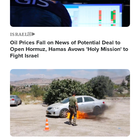
ISRAEL
Oil Prices Fall on News of Potential Deal to
Open Hormuz, Hamas Avows 'Holy Mission' to
Fight Israel
Image