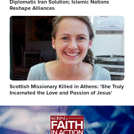
Diplomatic Iran Solution; Islamic Nations
Reshape Alliances
Image
Scottish Missionary Killed in Athens: 'She Truly
Incarnated the Love and Passion of Jesus'
Image