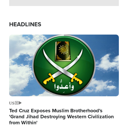
HEADLINES
Image
US
Ted Cruz Exposes Muslim Brotherhood's
'Grand Jihad Destroying Western Civilization
from Within'