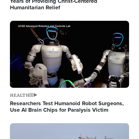
Years of Providing Christ-Centered
Humanitarian Relief
Image
HEALTH
Researchers Test Humanoid Robot Surgeons,
Use AI Brain Chips for Paralysis Victim
Image