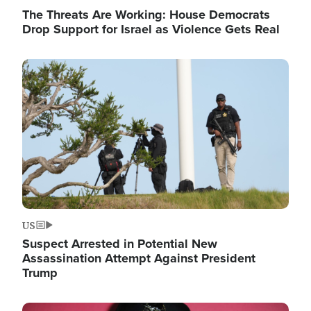
The Threats Are Working: House Democrats
Drop Support for Israel as Violence Gets Real
Image
US
Suspect Arrested in Potential New
Assassination Attempt Against President
Trump