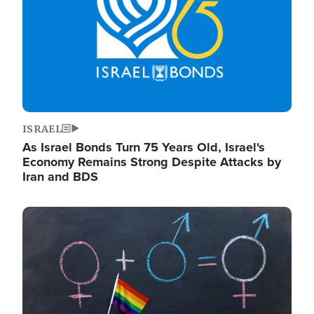
ISRAEL
As Israel Bonds Turn 75 Years Old, Israel's
Economy Remains Strong Despite Attacks by
Iran and BDS
Image