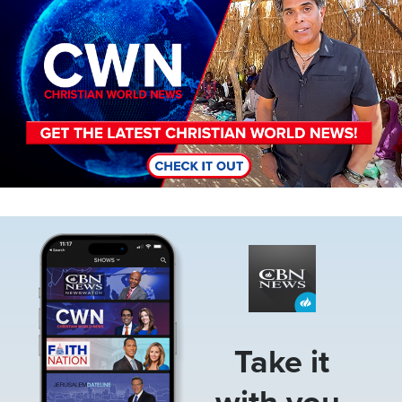
Image
Take it
with you.