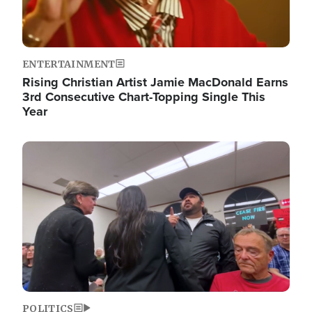
ENTERTAINMENT
Rising Christian Artist Jamie MacDonald Earns
3rd Consecutive Chart-Topping Single This
Year
Image
POLITICS