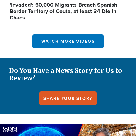
'Invaded': 60,000 Migrants Breach Spanish
Border Territory of Ceuta, at least 34 Die in
Chaos
WATCH MORE VIDEOS
Do You Have a News Story for Us to
Review?
SHARE YOUR STORY
Image