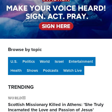
Browse by topic
U.S.
Politics
World
Israel
Entertainment
Health
Shows
Podcasts
Watch Live
TRENDING
WORLD
Scottish Missionary Killed in Athens: 'She Truly
Incarnated the Love and Passion of Jesus'