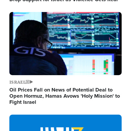
Image
ISRAEL
Oil Prices Fall on News of Potential Deal to
Open Hormuz, Hamas Avows 'Holy Mission' to
Fight Israel
Image