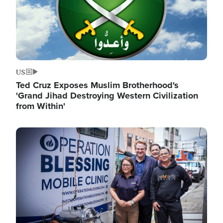
US
Ted Cruz Exposes Muslim Brotherhood's
'Grand Jihad Destroying Western Civilization
from Within'
Image