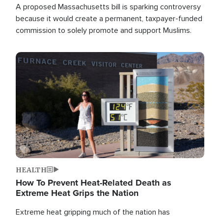
A proposed Massachusetts bill is sparking controversy
because it would create a permanent, taxpayer-funded
commission to solely promote and support Muslims.
Image
HEALTH
How To Prevent Heat-Related Death as
Extreme Heat Grips the Nation
Extreme heat gripping much of the nation has