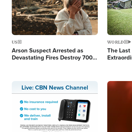
US
WORLD
Arson Suspect Arrested as
The Last 
Devastating Fires Destroy 700
Extraordi
Buildings, Send 67,000 Fleeing
Hope Int
Remote V
Image
Live: CBN News Channel