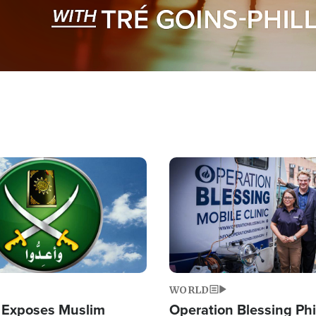
Image
WORLD
 Exposes Muslim
Operation Blessing Phi