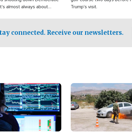
It's almost always about
Trump's visit.
Israel.
tay connected. Receive our newsletters.
Image