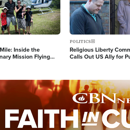
POLITICS
Mile: Inside the
Religious Liberty Com
nary Mission Flying
Calls Out US Ally for 
o Papua New Guinea's
'Private Thoughts and 
illages
Prayers'