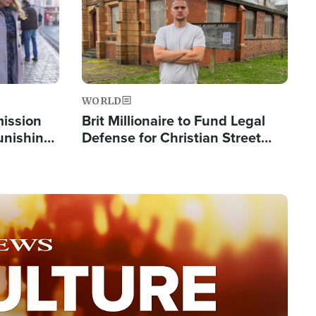
WORLD
mission
Brit Millionaire to Fund Legal
Punishing
Defense for Christian Street
Silent
Preachers, Warns of 'Double
Standard'