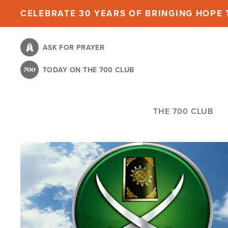
Skip
CELEBRATE 30 YEARS OF BRINGING HOPE T
to
main
ASK FOR PRAYER
content
TODAY ON THE 700 CLUB
THE 700 CLUB