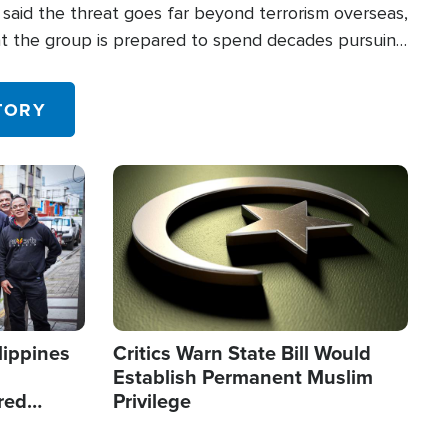
said the threat goes far beyond terrorism overseas,
hat the group is prepared to spend decades pursuing
 in the U.S.
TORY
Image
lippines
Critics Warn State Bill Would
Establish Permanent Muslim
red
Privilege