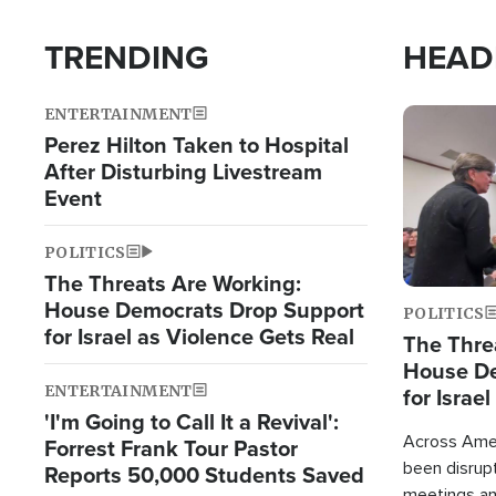
TRENDING
HEAD
ENTERTAINMENT
Image
Perez Hilton Taken to Hospital
After Disturbing Livestream
Event
POLITICS
The Threats Are Working:
House Democrats Drop Support
POLITICS
for Israel as Violence Gets Real
The Thre
House De
ENTERTAINMENT
for Israe
'I'm Going to Call It a Revival':
Across Ameri
Forrest Frank Tour Pastor
been disrupt
Reports 50,000 Students Saved
meetings a