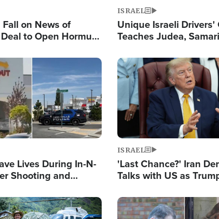
ISRAEL
s Fall on News of
Unique Israeli Drivers'
l Deal to Open Hormuz,
Teaches Judea, Samar
ows 'Holy Mission' to
Residents How to Esc
ael
Terrorist Attacks
Image
ISRAEL
ave Lives During In-N-
'Last Chance?' Iran D
er Shooting and
Talks with US as Trum
 Owner Unveils
Deal Now or Face War
 'God' Message
Image