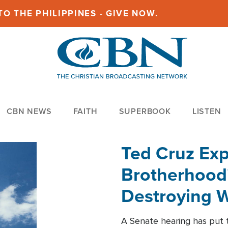
O THE PHILIPPINES - GIVE NOW.
CBN NEWS
FAITH
SUPERBOOK
LISTEN
Ted Cruz Ex
Brotherhood'
Destroying W
Within'
A Senate hearing has put t