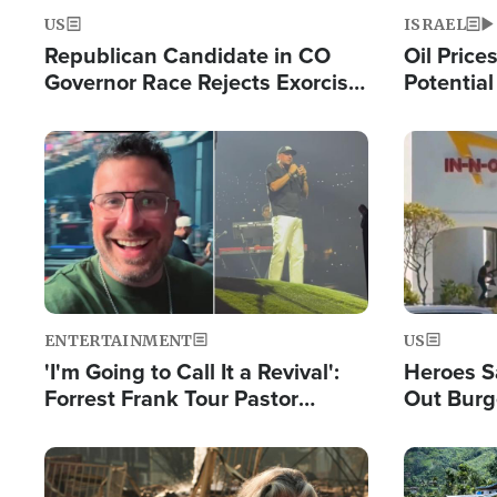
US
ISRAEL
Republican Candidate in CO
Oil Price
Governor Race Rejects Exorcist
Potentia
Moniker
Hamas Av
Fight Isr
Image
Image
ENTERTAINMENT
US
'I'm Going to Call It a Revival':
Heroes S
Forrest Frank Tour Pastor
Out Burg
Reports 50,000 Students Saved
Company
Powerful
Image
Image