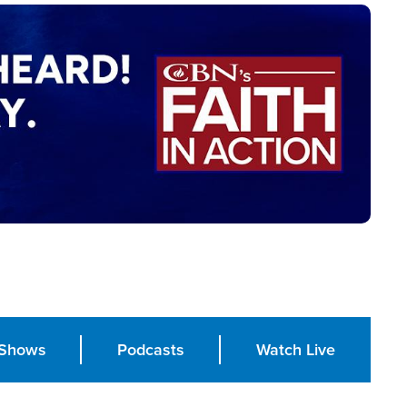
Shows
Podcasts
Watch Live