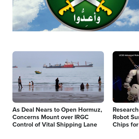
Image
Image
As Deal Nears to Open Hormuz,
Research
Concerns Mount over IRGC
Robot Su
Control of Vital Shipping Lane
Chips for