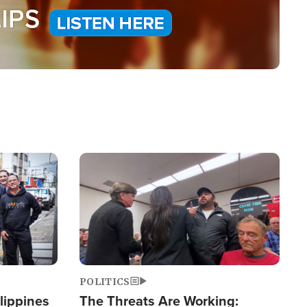
Image
POLITICS
lippines
The Threats Are Working: