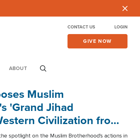
CONTACT US
LOGIN
GIVE NOW
ABOUT
poses Muslim
s 'Grand Jihad
estern Civilization from
he spotlight on the Muslim Brotherhood's actions in