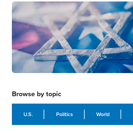
Image
Browse by topic
U.S.
Politics
World