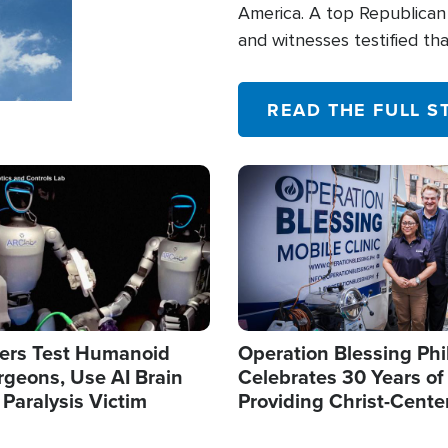
America. A top Republican 
and witnesses testified t
their campaign of influence
READ THE FULL S
Image
ers Test Humanoid
Operation Blessing Phi
rgeons, Use AI Brain
Celebrates 30 Years of
 Paralysis Victim
Providing Christ-Cente
Humanitarian Relief