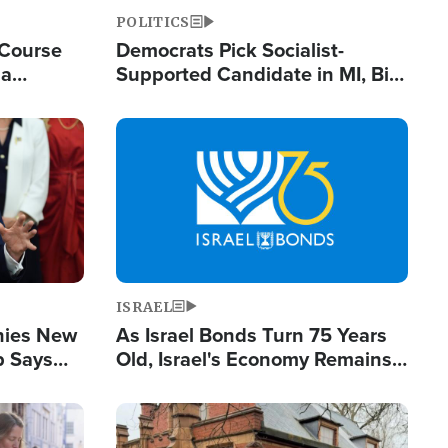
POLITICS
 Course
Democrats Pick Socialist-
ia
Supported Candidate in MI, Bill
ape
Maher Warns 'Communism
Doesn't Work'
Image
ISRAEL
enies New
As Israel Bonds Turn 75 Years
p Says
Old, Israel's Economy Remains
Strong Despite Attacks by Iran
and BDS
Image