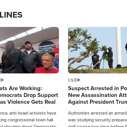
LINES
Image
US
ats Are Working:
Suspect Arrested in Po
mocrats Drop Support
New Assassination At
l as Violence Gets Real
Against President Tru
ca, anti-Israel activists have
Authorities arrested an arme
ing congressional town hall
was studying security prepara
nd shouting down Democratic
golf course two days before 