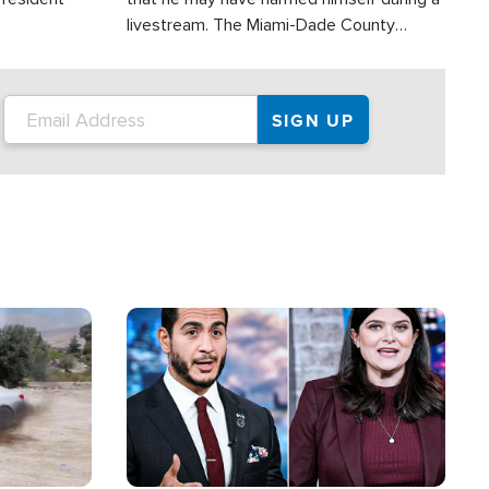
livestream. The Miami-Dade County
Sheriff’s Office was reportedly dispatched
to his home.
Image