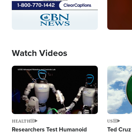
Stream
LIVE
Pause
Unmute
Captions
Picture-
Fullscreen
in-
Picture
Type
Watch Videos
Image
Image
HEALTH
US
Researchers Test Humanoid
Ted Cruz