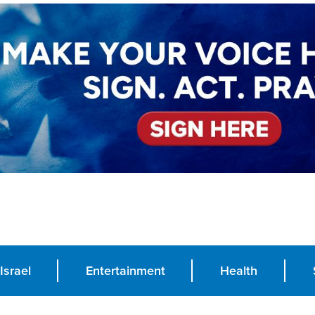
Israel
Entertainment
Health