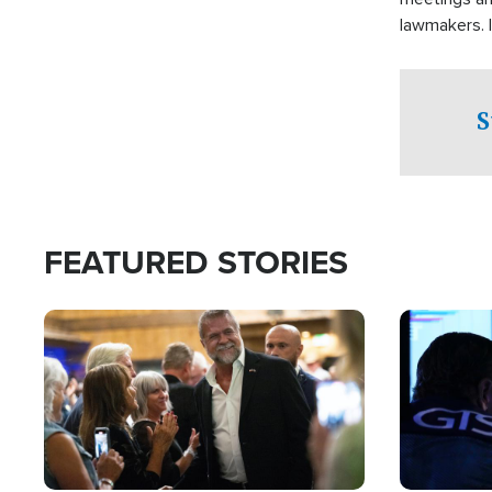
lawmakers. 
support for 
S
FEATURED STORIES
Image
Image