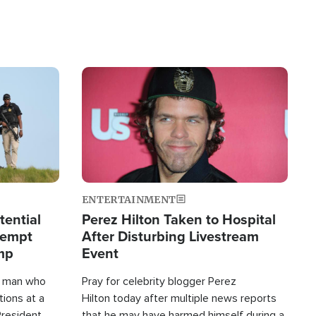
Image
ENTERTAINMENT
tential
Perez Hilton Taken to Hospital
tempt
After Disturbing Livestream
mp
Event
d man who
Pray for celebrity blogger Perez
tions at a
Hilton today after multiple news reports
President
that he may have harmed himself during a