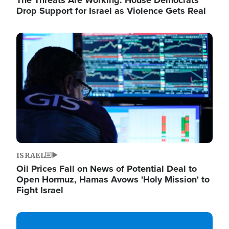
The Threats Are Working: House Democrats
Drop Support for Israel as Violence Gets Real
Image
ISRAEL
Oil Prices Fall on News of Potential Deal to
Open Hormuz, Hamas Avows 'Holy Mission' to
Fight Israel
Image