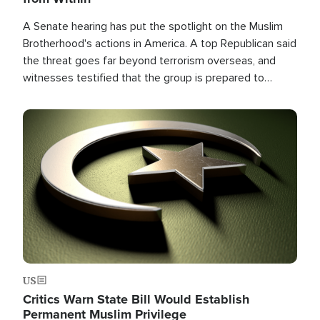
A Senate hearing has put the spotlight on the Muslim
Brotherhood's actions in America. A top Republican said
the threat goes far beyond terrorism overseas, and
witnesses testified that the group is prepared to
spend decades pursuing their campaign of influence in
the U.S.
Image
US
Critics Warn State Bill Would Establish
Permanent Muslim Privilege