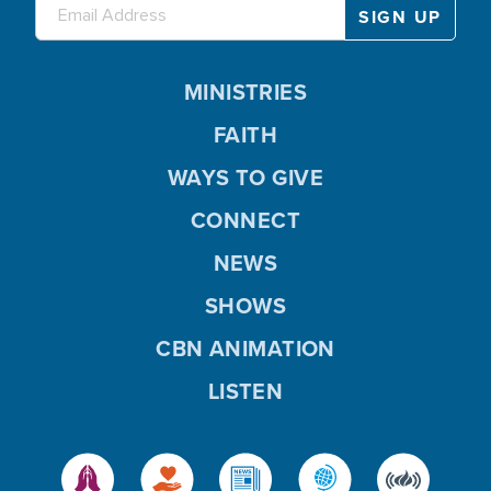
MINISTRIES
FAITH
WAYS TO GIVE
CONNECT
NEWS
SHOWS
CBN ANIMATION
LISTEN