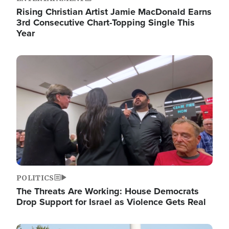
Rising Christian Artist Jamie MacDonald Earns
3rd Consecutive Chart-Topping Single This
Year
Image
POLITICS
The Threats Are Working: House Democrats
Drop Support for Israel as Violence Gets Real