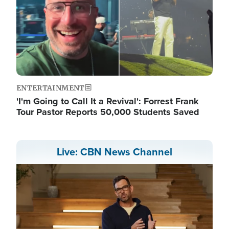
ENTERTAINMENT
'I'm Going to Call It a Revival': Forrest Frank
Tour Pastor Reports 50,000 Students Saved
Live: CBN News Channel