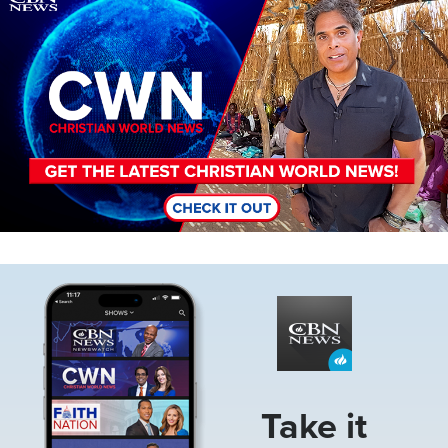
Image
Take it