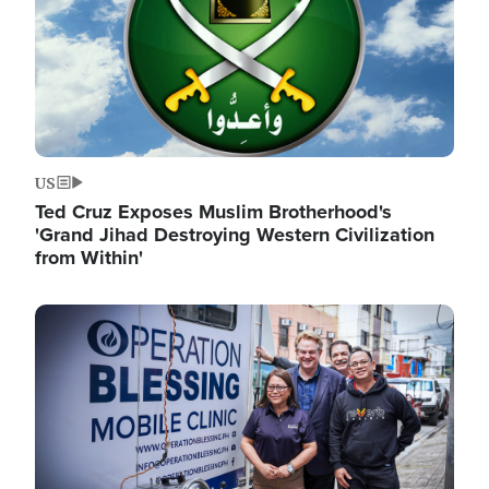
US
Ted Cruz Exposes Muslim Brotherhood's
'Grand Jihad Destroying Western Civilization
from Within'
Image