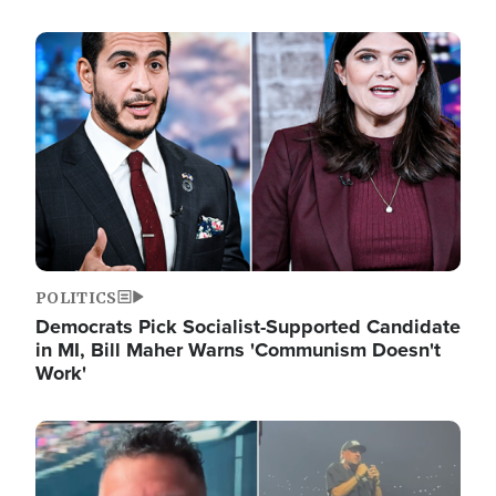
Image
POLITICS
Democrats Pick Socialist-Supported Candidate
in MI, Bill Maher Warns 'Communism Doesn't
Work'
Image