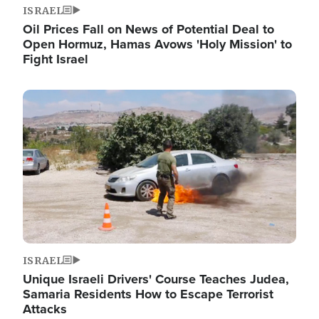
ISRAEL
Oil Prices Fall on News of Potential Deal to
Open Hormuz, Hamas Avows 'Holy Mission' to
Fight Israel
Image
ISRAEL
Unique Israeli Drivers' Course Teaches Judea,
Samaria Residents How to Escape Terrorist
Attacks