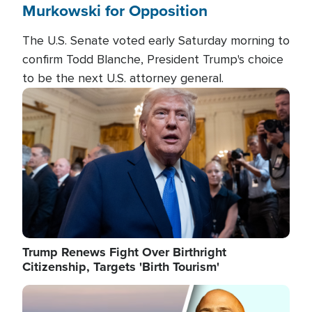
Murkowski for Opposition
The U.S. Senate voted early Saturday morning to
confirm Todd Blanche, President Trump's choice
to be the next U.S. attorney general.
Image
Trump Renews Fight Over Birthright
Citizenship, Targets 'Birth Tourism'
Image