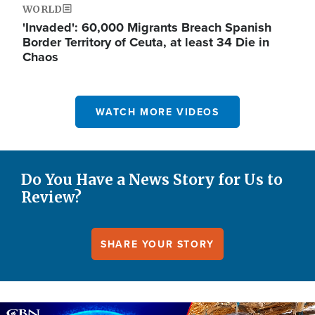
WORLD
'Invaded': 60,000 Migrants Breach Spanish
Border Territory of Ceuta, at least 34 Die in
Chaos
WATCH MORE VIDEOS
Do You Have a News Story for Us to
Review?
SHARE YOUR STORY
Image