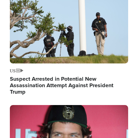
Image
US
Suspect Arrested in Potential New
Assassination Attempt Against President
Trump
Image