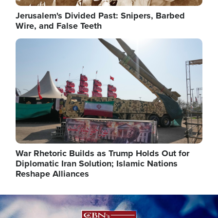
Jerusalem's Divided Past: Snipers, Barbed
Wire, and False Teeth
Image
War Rhetoric Builds as Trump Holds Out for
Diplomatic Iran Solution; Islamic Nations
Reshape Alliances
Image