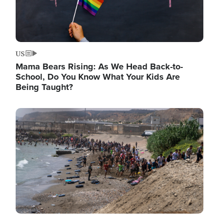
US
Mama Bears Rising: As We Head Back-to-
School, Do You Know What Your Kids Are
Being Taught?
Image