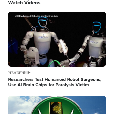
Watch Videos
Image
HEALTH
Researchers Test Humanoid Robot Surgeons,
Use AI Brain Chips for Paralysis Victim
Image