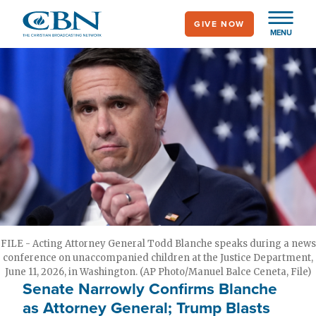
Skip
GIVE NOW
to
MENU
main
content
FILE - Acting Attorney General Todd Blanche speaks during a news
conference on unaccompanied children at the Justice Department,
June 11, 2026, in Washington. (AP Photo/Manuel Balce Ceneta, File)
Senate Narrowly Confirms Blanche
as Attorney General; Trump Blasts