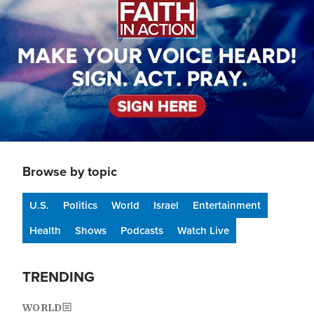
Browse by topic
U.S.
Politics
World
Israel
Entertainment
Health
Shows
Podcasts
Watch Live
TRENDING
WORLD