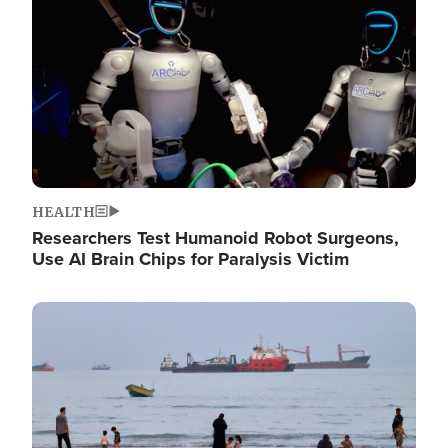
HEALTH
Researchers Test Humanoid Robot Surgeons,
Use AI Brain Chips for Paralysis Victim
Image