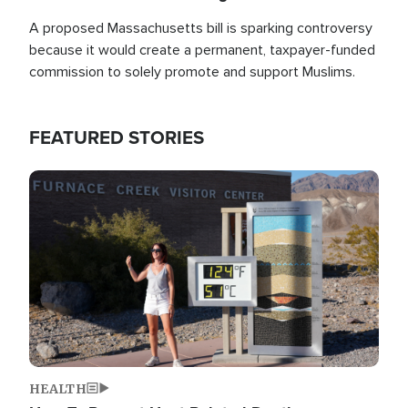
A proposed Massachusetts bill is sparking controversy
because it would create a permanent, taxpayer-funded
commission to solely promote and support Muslims.
FEATURED STORIES
Image
HEALTH