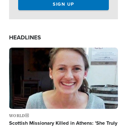
HEADLINES
Image
WORLD
Scottish Missionary Killed in Athens: 'She Truly