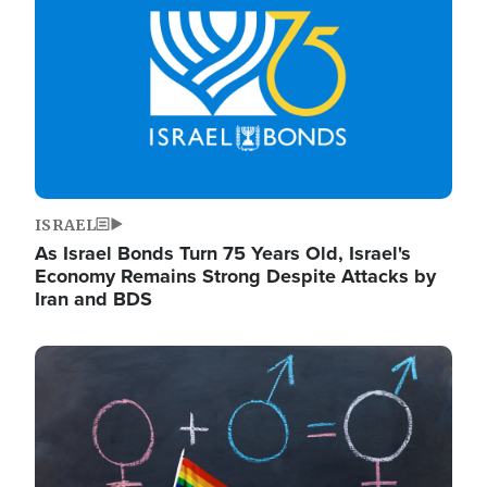
ISRAEL
As Israel Bonds Turn 75 Years Old, Israel's
Economy Remains Strong Despite Attacks by
Iran and BDS
Image