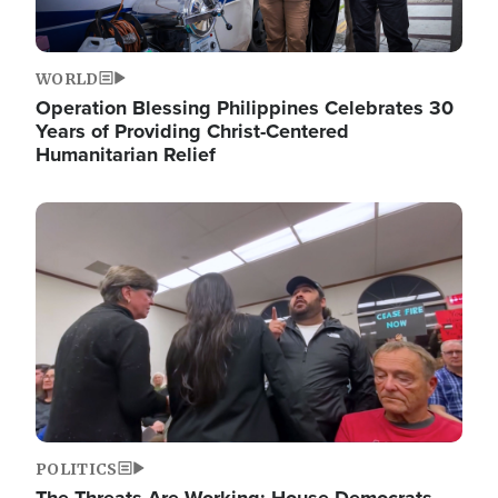
WORLD
Operation Blessing Philippines Celebrates 30
Years of Providing Christ-Centered
Humanitarian Relief
Image
POLITICS