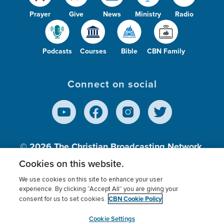
Prayer
Give
News
Ministry
Radio
Podcasts
Courses
Bible
CBN Family
Connect on social
© 2026
The Christian Broadcasting Network,
Inc., A nonprofit 501 (c)(3) Charitable
Cookies on this website.
Organization.
We use cookies on this site to enhance your user
experience. By clicking “Accept All” you are giving your
CBN Cookie Policy
consent for us to set cookies.
Terms of use
Privacy Policy
Donor Privacy
CBN Cookie Policy
Third Party Processors
Cookies Settings
myCBN
Cookie Settings