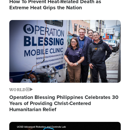
How To Prevent Heat-Related Death as
Extreme Heat Grips the Nation
Image
WORLD
Operation Blessing Philippines Celebrates 30
Years of Providing Christ-Centered
Humanitarian Relief
Image