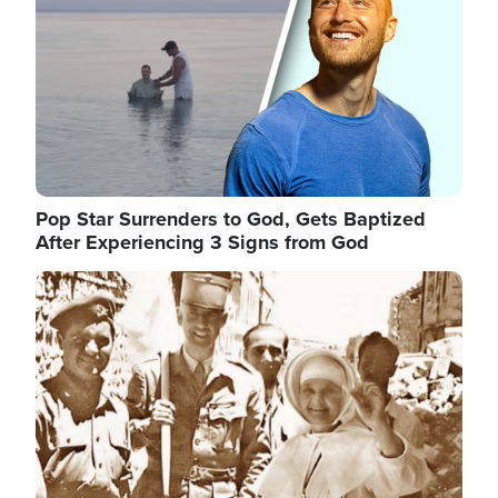
Pop Star Surrenders to God, Gets Baptized
After Experiencing 3 Signs from God
Image