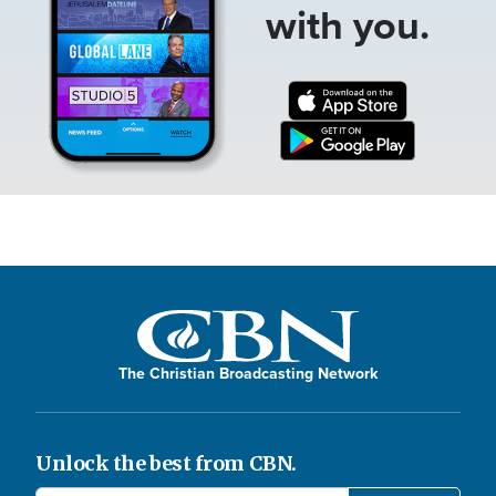
with you.
The Christian Broadcasting Network
Unlock the best from CBN.