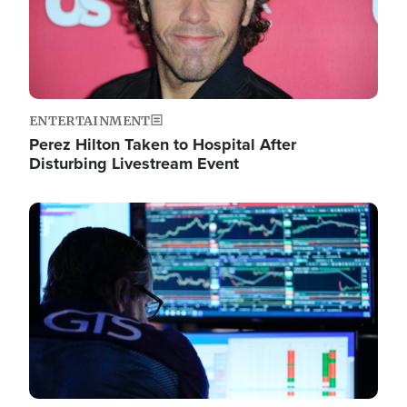
ENTERTAINMENT
Perez Hilton Taken to Hospital After
Disturbing Livestream Event
Image