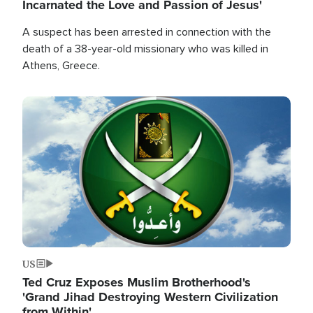
Incarnated the Love and Passion of Jesus'
A suspect has been arrested in connection with the
death of a 38-year-old missionary who was killed in
Athens, Greece.
Image
US
Ted Cruz Exposes Muslim Brotherhood's
'Grand Jihad Destroying Western Civilization
from Within'