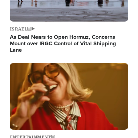
ISRAEL
As Deal Nears to Open Hormuz, Concerns
Mount over IRGC Control of Vital Shipping
Lane
Image
ENTERTAINMENT