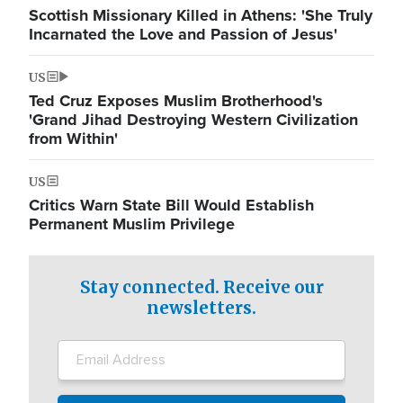
Scottish Missionary Killed in Athens: 'She Truly
Incarnated the Love and Passion of Jesus'
US
Ted Cruz Exposes Muslim Brotherhood's
'Grand Jihad Destroying Western Civilization
from Within'
US
Critics Warn State Bill Would Establish
Permanent Muslim Privilege
Stay connected. Receive our
newsletters.