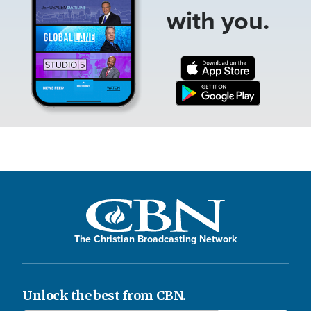
with you.
The Christian Broadcasting Network
Unlock the best from CBN.