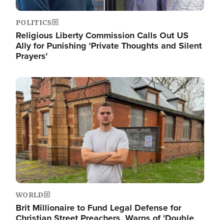
POLITICS
Religious Liberty Commission Calls Out US
Ally for Punishing 'Private Thoughts and Silent
Prayers'
Image
WORLD
Brit Millionaire to Fund Legal Defense for
Christian Street Preachers, Warns of 'Double