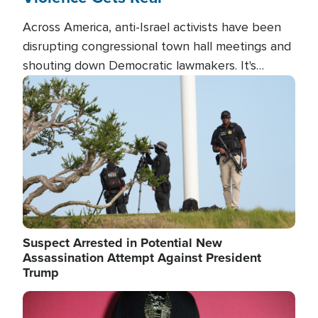
Across America, anti-Israel activists have been
disrupting congressional town hall meetings and
shouting down Democratic lawmakers. It's
almost always about support for Israel.
Image
Suspect Arrested in Potential New
Assassination Attempt Against President
Trump
Image