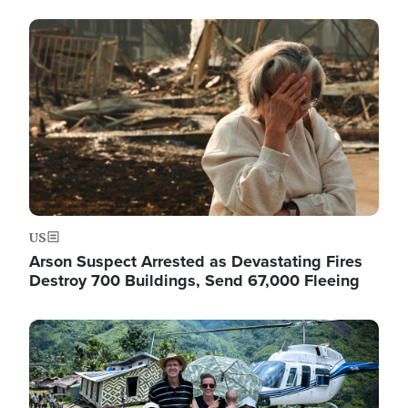
Image
US
Arson Suspect Arrested as Devastating Fires
Destroy 700 Buildings, Send 67,000 Fleeing
Image