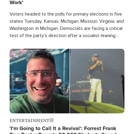
Work'
Voters headed to the polls for primary elections in five
states Tuesday: Kansas, Michigan, Missouri, Virginia, and
Washington. In Michigan, Democrats are facing a critical
test of the party's direction after a socialist-leaning
candidate won the primary for the state's U.S. Senate
race this November.
Image
ENTERTAINMENT
'I'm Going to Call It a Revival': Forrest Frank