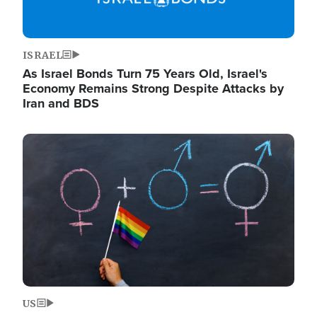
ISRAEL
As Israel Bonds Turn 75 Years Old, Israel's
Economy Remains Strong Despite Attacks by
Iran and BDS
Image
US