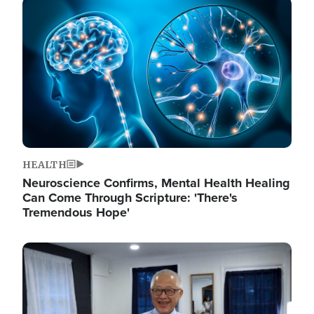
Image
HEALTH
Neuroscience Confirms, Mental Health Healing
Can Come Through Scripture: 'There's
Tremendous Hope'
Image