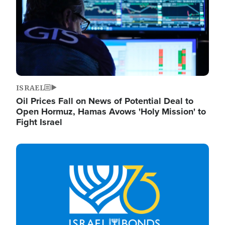
ISRAEL
Oil Prices Fall on News of Potential Deal to
Open Hormuz, Hamas Avows 'Holy Mission' to
Fight Israel
Image