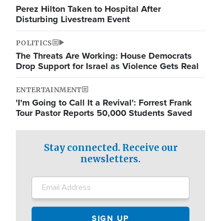
Perez Hilton Taken to Hospital After
Disturbing Livestream Event
POLITICS
The Threats Are Working: House Democrats
Drop Support for Israel as Violence Gets Real
ENTERTAINMENT
'I'm Going to Call It a Revival': Forrest Frank
Tour Pastor Reports 50,000 Students Saved
Stay connected. Receive our
newsletters.