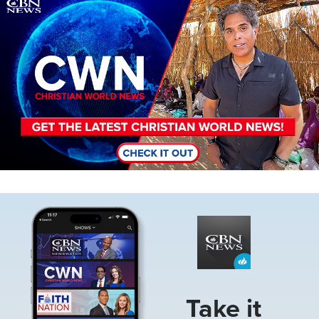
Image
Image
Take it