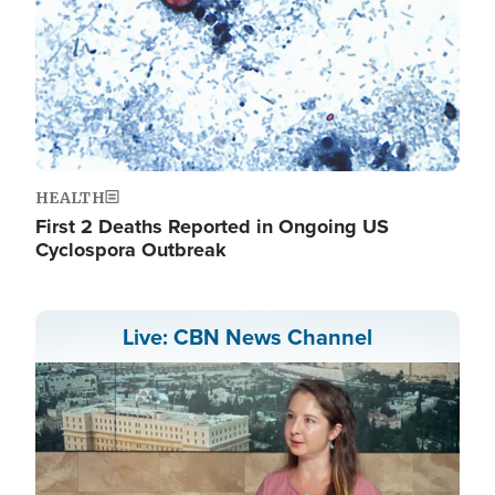
HEALTH
First 2 Deaths Reported in Ongoing US
Cyclospora Outbreak
Live: CBN News Channel