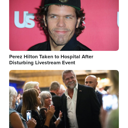
Perez Hilton Taken to Hospital After
Disturbing Livestream Event
Image