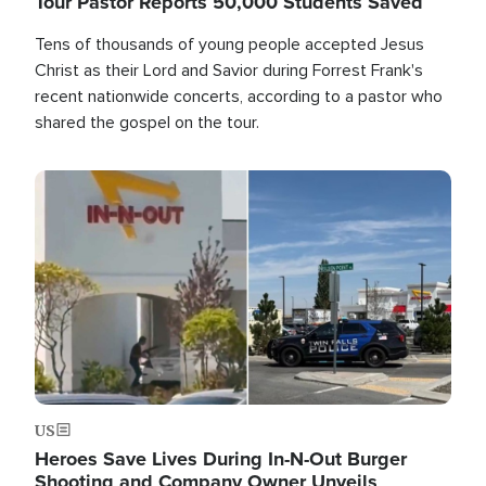
Tour Pastor Reports 50,000 Students Saved
Tens of thousands of young people accepted Jesus
Christ as their Lord and Savior during Forrest Frank's
recent nationwide concerts, according to a pastor who
shared the gospel on the tour.
Image
US
Heroes Save Lives During In-N-Out Burger
Shooting and Company Owner Unveils