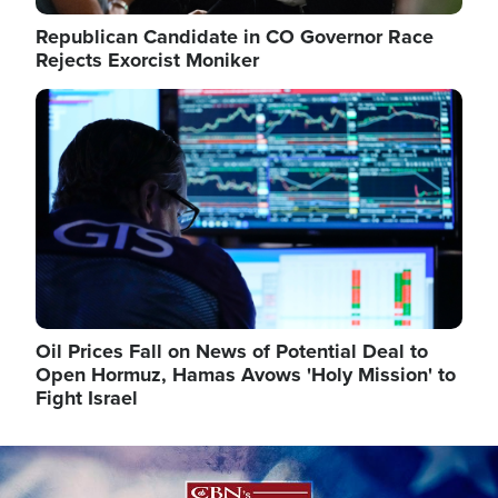
Republican Candidate in CO Governor Race
Rejects Exorcist Moniker
Image
Oil Prices Fall on News of Potential Deal to
Open Hormuz, Hamas Avows 'Holy Mission' to
Fight Israel
Image