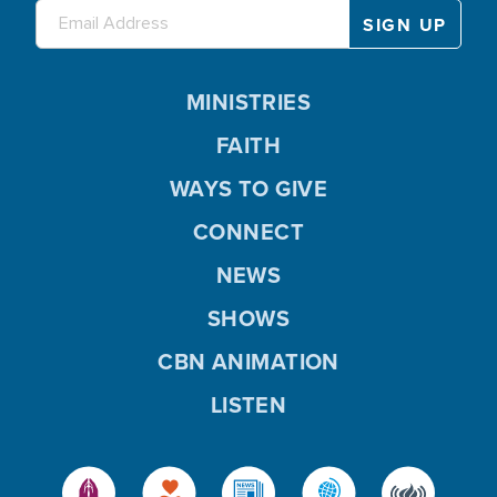
MINISTRIES
FAITH
WAYS TO GIVE
CONNECT
NEWS
SHOWS
CBN ANIMATION
LISTEN