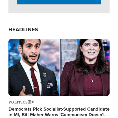
HEADLINES
Image
POLITICS
Democrats Pick Socialist-Supported Candidate
in MI, Bill Maher Warns 'Communism Doesn't