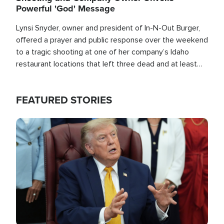
Powerful 'God' Message
Lynsi Snyder, owner and president of In-N-Out Burger,
offered a prayer and public response over the weekend
to a tragic shooting at one of her company’s Idaho
restaurant locations that left three dead and at least
seven people injured.
FEATURED STORIES
Image