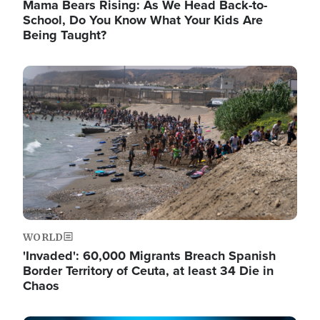
Mama Bears Rising: As We Head Back-to-
School, Do You Know What Your Kids Are
Being Taught?
Image
WORLD
'Invaded': 60,000 Migrants Breach Spanish
Border Territory of Ceuta, at least 34 Die in
Chaos