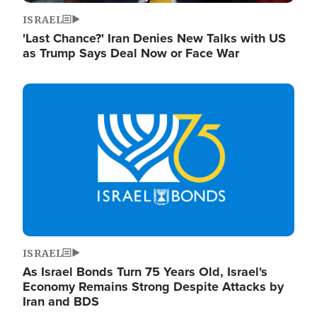
ISRAEL
'Last Chance?' Iran Denies New Talks with US
as Trump Says Deal Now or Face War
Image
ISRAEL
As Israel Bonds Turn 75 Years Old, Israel's
Economy Remains Strong Despite Attacks by
Iran and BDS