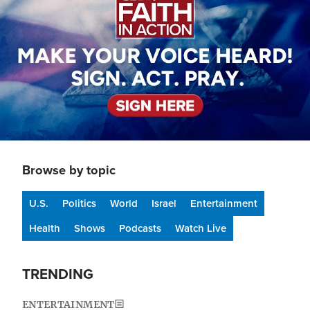
Browse by topic
U.S.
Politics
World
Israel
Entertainment
Health
Shows
Podcasts
Watch Live
TRENDING
ENTERTAINMENT