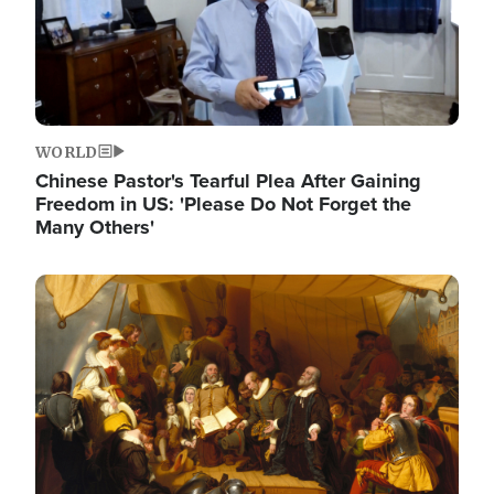
WORLD
Chinese Pastor's Tearful Plea After Gaining
Freedom in US: 'Please Do Not Forget the
Many Others'
Image