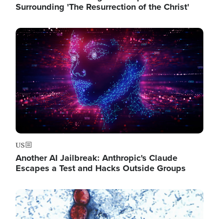
Surrounding 'The Resurrection of the Christ'
Image
US
Another AI Jailbreak: Anthropic's Claude
Escapes a Test and Hacks Outside Groups
Image