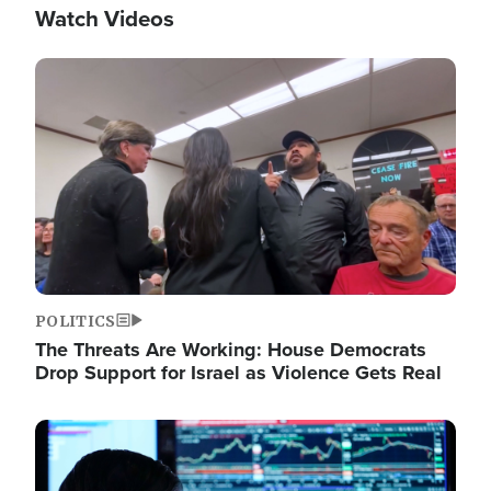
Watch Videos
Image
POLITICS
The Threats Are Working: House Democrats
Drop Support for Israel as Violence Gets Real
Image