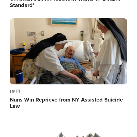
Standard'
Image
US
Nuns Win Reprieve from NY Assisted Suicide
Law
Image