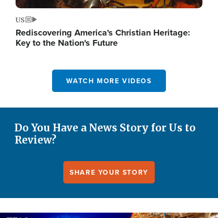
US
Rediscovering America's Christian Heritage:
Key to the Nation's Future
WATCH MORE VIDEOS
Do You Have a News Story for Us to
Review?
SHARE YOUR STORY