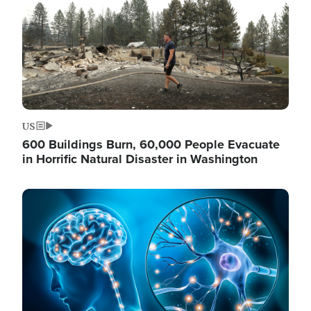
US
600 Buildings Burn, 60,000 People Evacuate
in Horrific Natural Disaster in Washington
Image