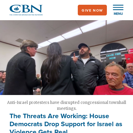
Skip
GIVE NOW
to
MENU
main
content
Anti-Israel protesters have disrupted congressional townhall
meetings.
The Threats Are Working: House
Democrats Drop Support for Israel as
Violence Gets Real