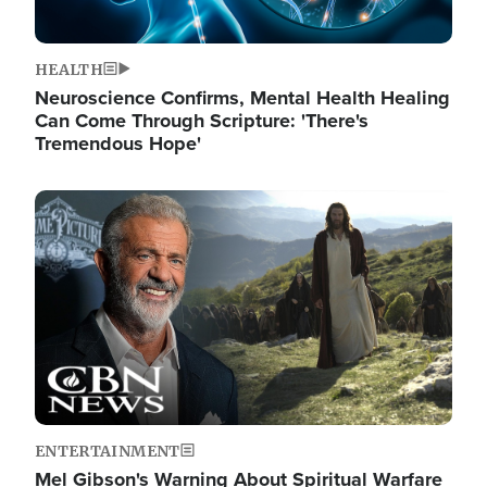
HEALTH
Neuroscience Confirms, Mental Health Healing
Can Come Through Scripture: 'There's
Tremendous Hope'
Image
ENTERTAINMENT
Mel Gibson's Warning About Spiritual Warfare