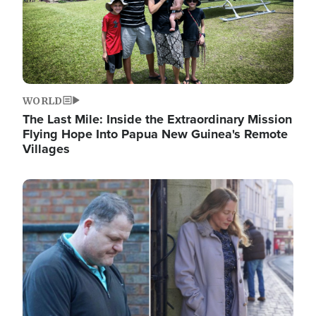
WORLD
The Last Mile: Inside the Extraordinary Mission
Flying Hope Into Papua New Guinea's Remote
Villages
Image