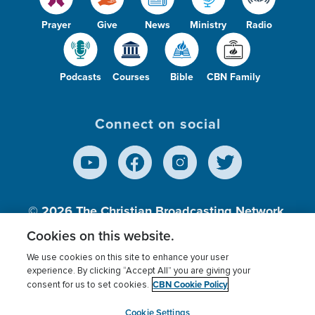
Prayer
Give
News
Ministry
Radio
Podcasts
Courses
Bible
CBN Family
Connect on social
© 2026
The Christian Broadcasting Network,
Inc., A nonprofit 501 (c)(3) Charitable
Cookies on this website.
Organization.
We use cookies on this site to enhance your user
experience. By clicking “Accept All” you are giving your
CBN Cookie Policy
consent for us to set cookies.
Terms of use
Privacy Policy
Donor Privacy
CBN Cookie Policy
Third Party Processors
Cookies Settings
myCBN
Cookie Settings