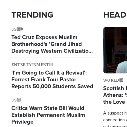
TRENDING
HEAD
US
Image
Ted Cruz Exposes Muslim
Brotherhood's 'Grand Jihad
Destroying Western Civilization
from Within'
ENTERTAINMENT
'I'm Going to Call It a Revival':
Forrest Frank Tour Pastor
WORLD
Reports 50,000 Students Saved
Scottish 
Athens: '
US
the Love 
Critics Warn State Bill Would
A suspect h
Establish Permanent Muslim
connection 
Privilege
old missiona