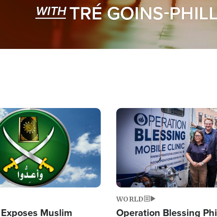
Image
WORLD
 Exposes Muslim
Operation Blessing Phi