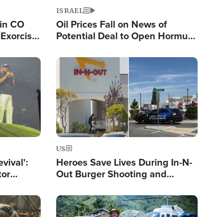
ISRAEL
 in CO
Oil Prices Fall on News of
Exorcist
Potential Deal to Open Hormuz,
Hamas Avows 'Holy Mission' to
Fight Israel
Image
US
evival':
Heroes Save Lives During In-N-
tor
Out Burger Shooting and
nts Saved
Company Owner Unveils
Powerful 'God' Message
Image