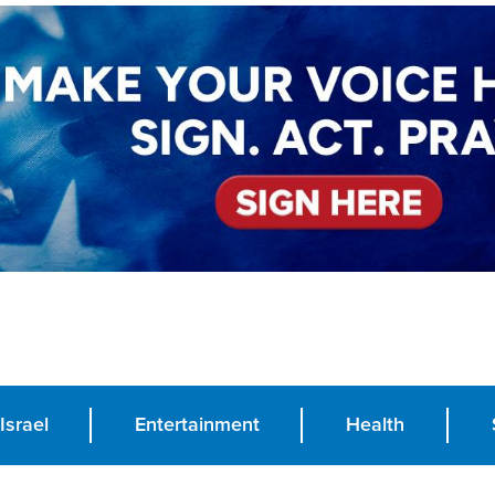
Israel
Entertainment
Health