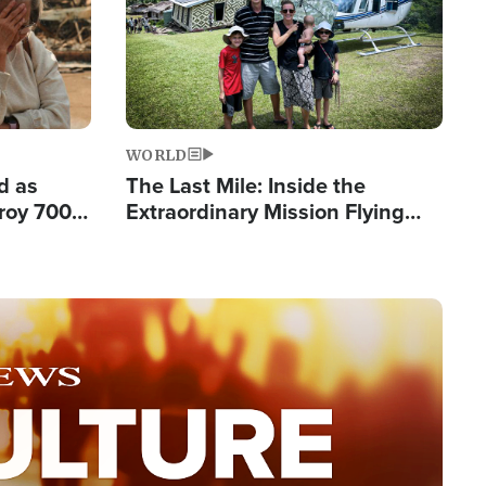
WORLD
d as
The Last Mile: Inside the
roy 700
Extraordinary Mission Flying
 Fleeing
Hope Into Papua New Guinea's
Remote Villages