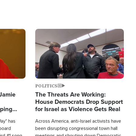
Image
POLITICS
 Jamie
The Threats Are Working:
House Democrats Drop Support
pping
for Israel as Violence Gets Real
Way" has
Across America, anti-Israel activists have
lboard
been disrupting congressional town hall
hird #1 song
meetings and shouting down Democratic