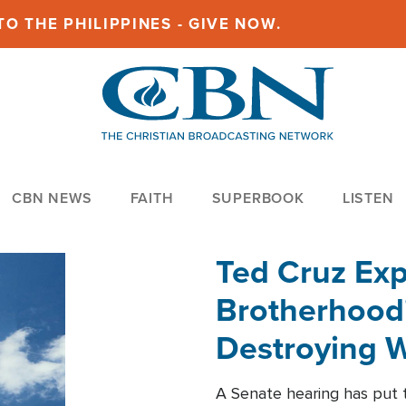
O THE PHILIPPINES - GIVE NOW.
CBN NEWS
FAITH
SUPERBOOK
LISTEN
Ted Cruz Ex
Brotherhood'
Destroying W
Within'
A Senate hearing has put t