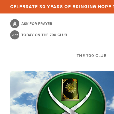
Skip
CELEBRATE 30 YEARS OF BRINGING HOPE T
to
main
ASK FOR PRAYER
content
TODAY ON THE 700 CLUB
THE 700 CLUB