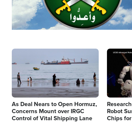
Image
Image
As Deal Nears to Open Hormuz,
Research
Concerns Mount over IRGC
Robot Su
Control of Vital Shipping Lane
Chips for