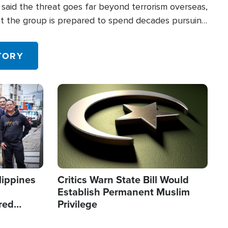
said the threat goes far beyond terrorism overseas,
hat the group is prepared to spend decades pursuing
 in the U.S.
TORY
Image
lippines
Critics Warn State Bill Would
Establish Permanent Muslim
red
Privilege