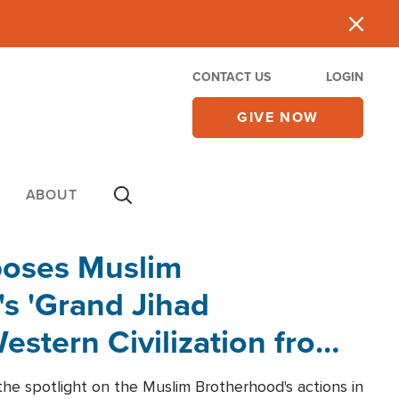
CONTACT US
LOGIN
GIVE NOW
ABOUT
poses Muslim
s 'Grand Jihad
estern Civilization from
he spotlight on the Muslim Brotherhood's actions in