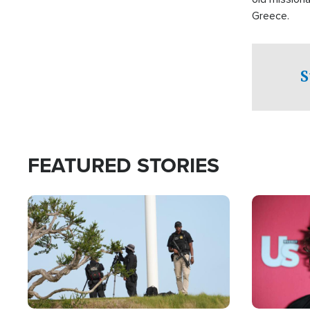
Greece.
S
FEATURED STORIES
Image
Image