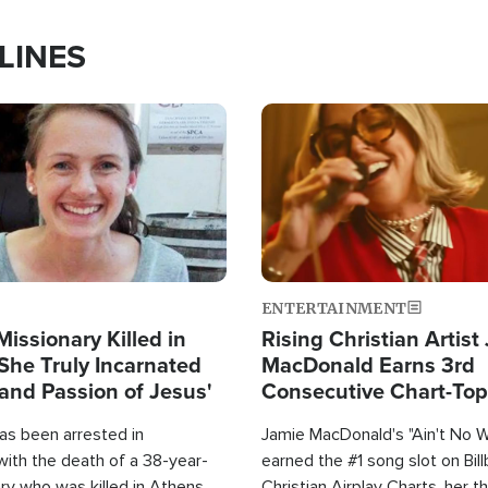
LINES
Image
ENTERTAINMENT
Missionary Killed in
Rising Christian Artist
She Truly Incarnated
MacDonald Earns 3rd
and Passion of Jesus'
Consecutive Chart-To
Single This Year
as been arrested in
Jamie MacDonald's "Ain't No 
with the death of a 38-year-
earned the #1 song slot on Bil
ry who was killed in Athens,
Christian Airplay Charts, her t