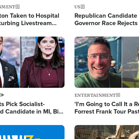
NMENT
US
ton Taken to Hospital
Republican Candidate
turbing Livestream
Governor Race Rejects 
Moniker
Image
ENTERTAINMENT
 Pick Socialist-
'I'm Going to Call It a R
 Candidate in MI, Bill
Forrest Frank Tour Pas
arns 'Communism
Reports 50,000 Stude
Work'
Image