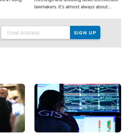
lawmakers. It's almost always about
support for Israel.
Image