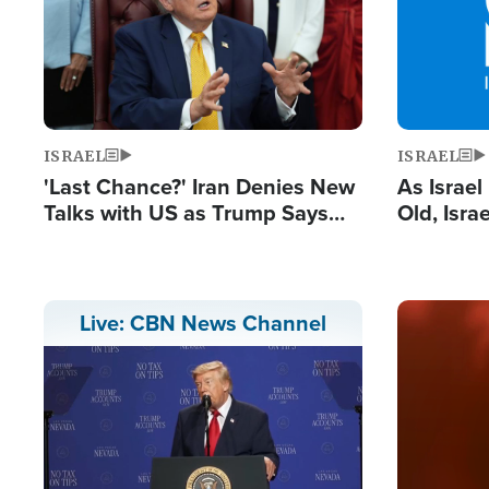
ISRAEL
ISRAEL
'Last Chance?' Iran Denies New
As Israe
Talks with US as Trump Says
Old, Isr
Deal Now or Face War
Strong De
and BDS
Image
Live: CBN News Channel