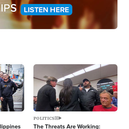
Image
POLITICS
lippines
The Threats Are Working: