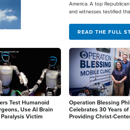
America. A top Republican 
and witnesses testified t
their campaign of influence
READ THE FULL S
Image
ers Test Humanoid
Operation Blessing Phi
rgeons, Use AI Brain
Celebrates 30 Years of
 Paralysis Victim
Providing Christ-Cente
Humanitarian Relief