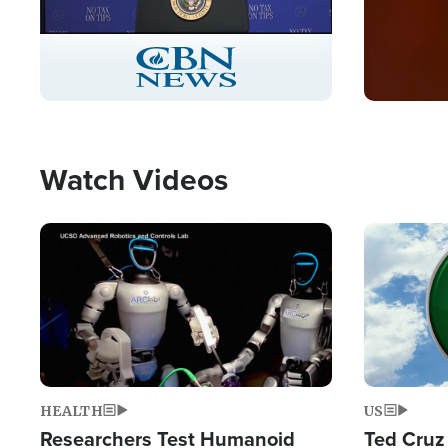
Stream
LIVE
Pause
Unmute
Captions
Picture-
Fullscreen
in-
Picture
Type
Watch Videos
Image
Image
HEALTH
US
Researchers Test Humanoid
Ted Cruz