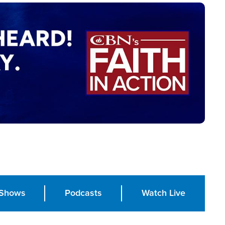
Shows
Podcasts
Watch Live