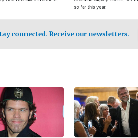
so far this year.
tay connected. Receive our newsletters.
Image