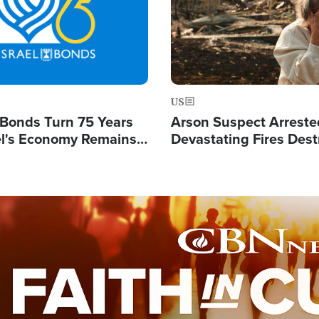
US
l Bonds Turn 75 Years
Arson Suspect Arreste
ael's Economy Remains
Devastating Fires Dest
spite Attacks by Iran
Buildings, Send 67,000