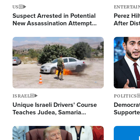
US
ENTERTAI
Suspect Arrested in Potential
Perez Hil
New Assassination Attempt
After Dis
Against President Trump
Event
Image
Image
ISRAEL
POLITICS
Unique Israeli Drivers' Course
Democrats
Teaches Judea, Samaria
Supported
Residents How to Escape
Maher W
Terrorist Attacks
Doesn't 
Image
Image