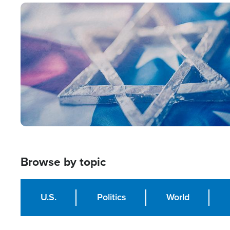
Image
Browse by topic
U.S.
Politics
World