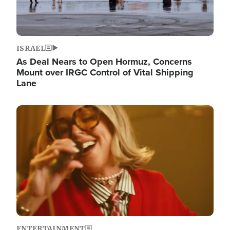
ISRAEL
As Deal Nears to Open Hormuz, Concerns
Mount over IRGC Control of Vital Shipping
Lane
Image
ENTERTAINMENT