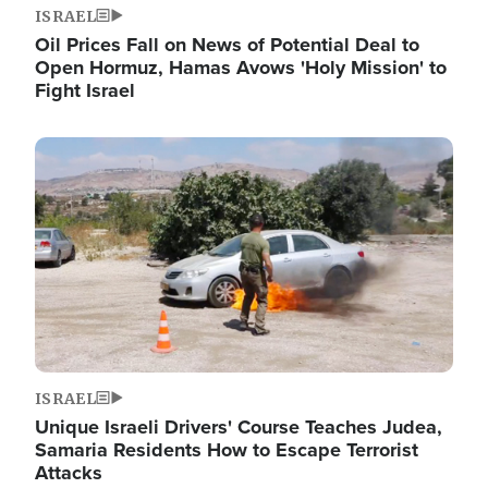
ISRAEL
Oil Prices Fall on News of Potential Deal to
Open Hormuz, Hamas Avows 'Holy Mission' to
Fight Israel
Image
ISRAEL
Unique Israeli Drivers' Course Teaches Judea,
Samaria Residents How to Escape Terrorist
Attacks