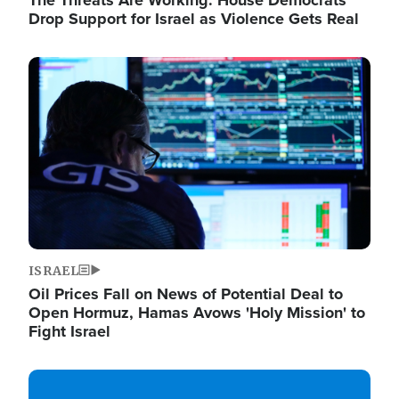
The Threats Are Working: House Democrats
Drop Support for Israel as Violence Gets Real
Image
ISRAEL
Oil Prices Fall on News of Potential Deal to
Open Hormuz, Hamas Avows 'Holy Mission' to
Fight Israel
Image