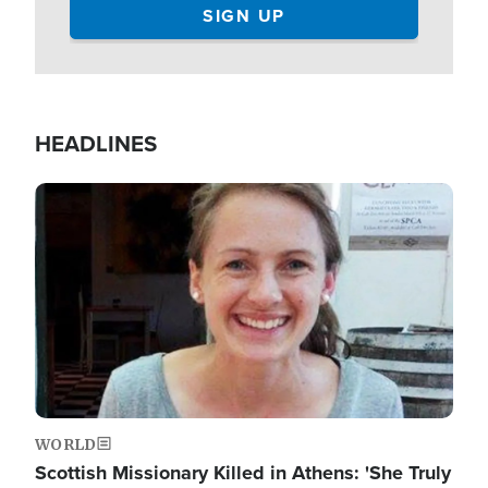
HEADLINES
Image
WORLD
Scottish Missionary Killed in Athens: 'She Truly