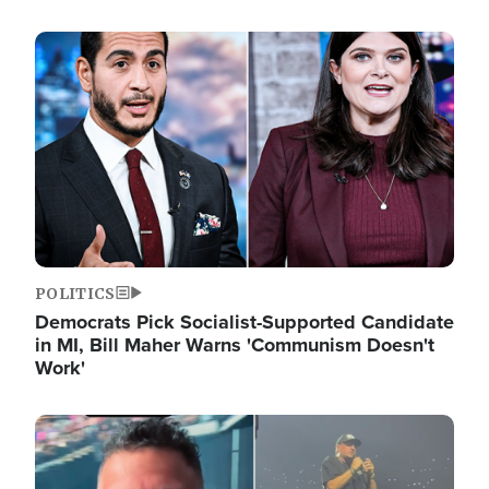
Image
POLITICS
Democrats Pick Socialist-Supported Candidate
in MI, Bill Maher Warns 'Communism Doesn't
Work'
Image