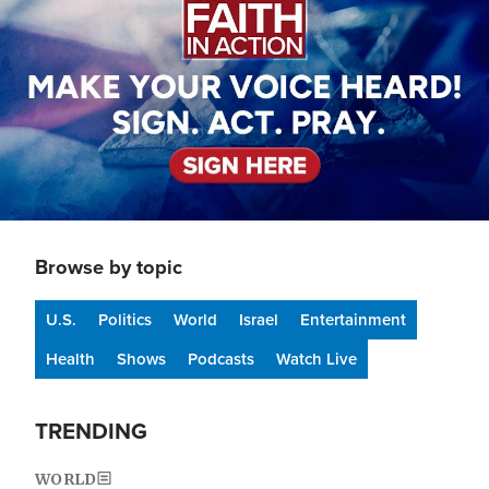
Browse by topic
U.S.
Politics
World
Israel
Entertainment
Health
Shows
Podcasts
Watch Live
TRENDING
WORLD