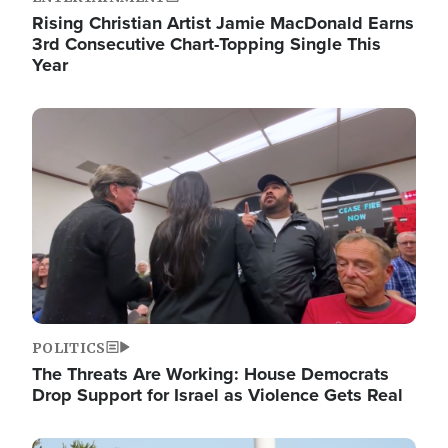
Rising Christian Artist Jamie MacDonald Earns
3rd Consecutive Chart-Topping Single This
Year
Image
POLITICS
The Threats Are Working: House Democrats
Drop Support for Israel as Violence Gets Real