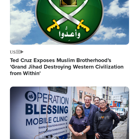
US
Ted Cruz Exposes Muslim Brotherhood's
'Grand Jihad Destroying Western Civilization
from Within'
Image