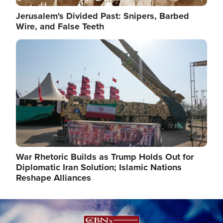
Jerusalem's Divided Past: Snipers, Barbed
Wire, and False Teeth
Image
War Rhetoric Builds as Trump Holds Out for
Diplomatic Iran Solution; Islamic Nations
Reshape Alliances
Image