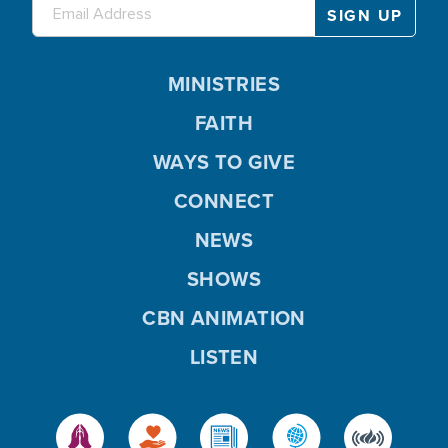
MINISTRIES
FAITH
WAYS TO GIVE
CONNECT
NEWS
SHOWS
CBN ANIMATION
LISTEN