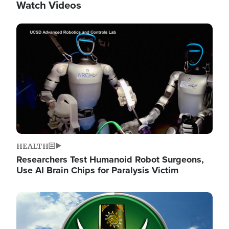
Watch Videos
Image
HEALTH
Researchers Test Humanoid Robot Surgeons,
Use AI Brain Chips for Paralysis Victim
Image