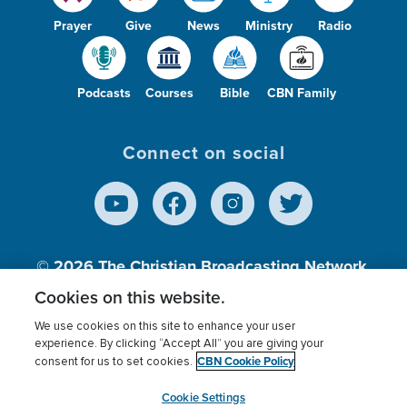
Prayer
Give
News
Ministry
Radio
Podcasts
Courses
Bible
CBN Family
Connect on social
© 2026
The Christian Broadcasting Network,
Inc., A nonprofit 501 (c)(3) Charitable
Cookies on this website.
Organization.
We use cookies on this site to enhance your user
experience. By clicking “Accept All” you are giving your
CBN Cookie Policy
consent for us to set cookies.
Terms of use
Privacy Policy
Donor Privacy
CBN Cookie Policy
Third Party Processors
Cookies Settings
myCBN
Cookie Settings