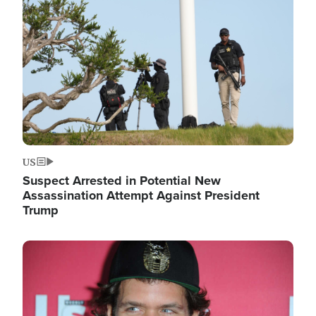
Image
US
Suspect Arrested in Potential New
Assassination Attempt Against President
Trump
Image