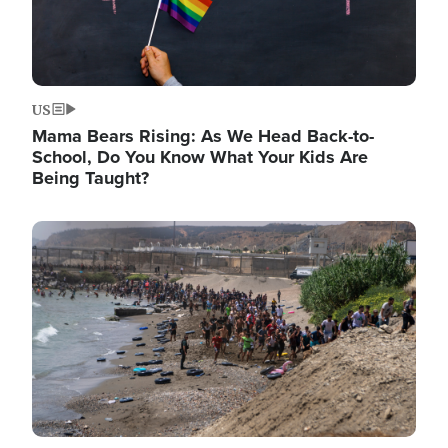
US
Mama Bears Rising: As We Head Back-to-
School, Do You Know What Your Kids Are
Being Taught?
Image