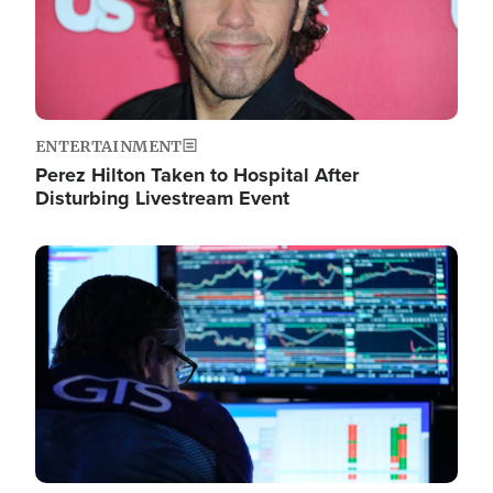
ENTERTAINMENT
Perez Hilton Taken to Hospital After
Disturbing Livestream Event
Image