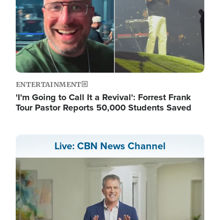
ENTERTAINMENT
'I'm Going to Call It a Revival': Forrest Frank
Tour Pastor Reports 50,000 Students Saved
Live: CBN News Channel