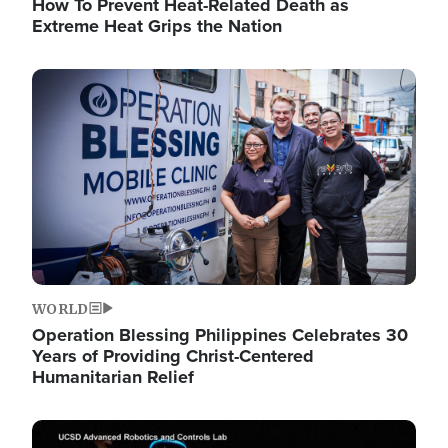
How To Prevent Heat-Related Death as
Extreme Heat Grips the Nation
Image
WORLD
Operation Blessing Philippines Celebrates 30
Years of Providing Christ-Centered
Humanitarian Relief
Image