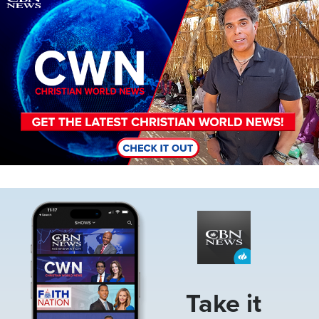
Image
Take it