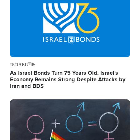
ISRAEL
As Israel Bonds Turn 75 Years Old, Israel's
Economy Remains Strong Despite Attacks by
Iran and BDS
Image