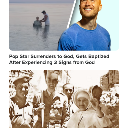
Pop Star Surrenders to God, Gets Baptized
After Experiencing 3 Signs from God
Image