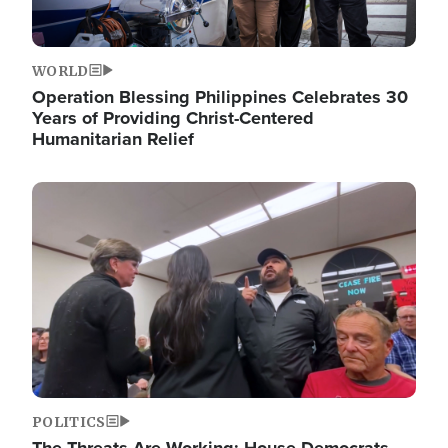
WORLD
Operation Blessing Philippines Celebrates 30
Years of Providing Christ-Centered
Humanitarian Relief
Image
POLITICS