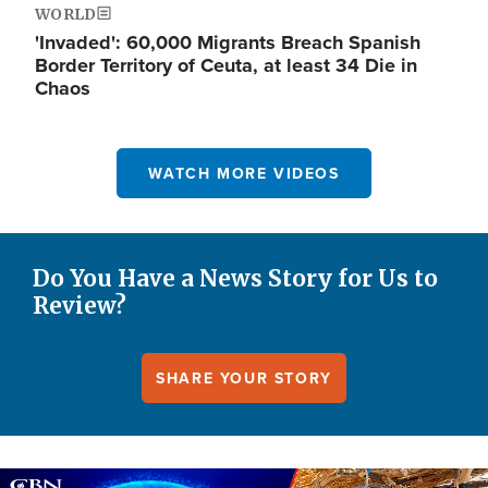
WORLD
'Invaded': 60,000 Migrants Breach Spanish
Border Territory of Ceuta, at least 34 Die in
Chaos
WATCH MORE VIDEOS
Do You Have a News Story for Us to
Review?
SHARE YOUR STORY
Image