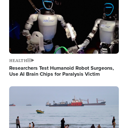
HEALTH
Researchers Test Humanoid Robot Surgeons,
Use AI Brain Chips for Paralysis Victim
Image