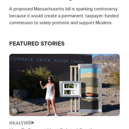
A proposed Massachusetts bill is sparking controversy
because it would create a permanent, taxpayer-funded
commission to solely promote and support Muslims.
FEATURED STORIES
Image
HEALTH