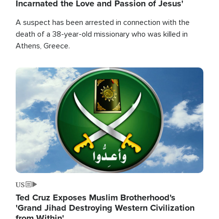
Incarnated the Love and Passion of Jesus'
A suspect has been arrested in connection with the
death of a 38-year-old missionary who was killed in
Athens, Greece.
Image
US
Ted Cruz Exposes Muslim Brotherhood's
'Grand Jihad Destroying Western Civilization
from Within'