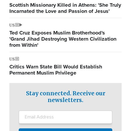
Scottish Missionary Killed in Athens: 'She Truly
Incarnated the Love and Passion of Jesus'
US
Ted Cruz Exposes Muslim Brotherhood's
'Grand Jihad Destroying Western Civilization
from Within'
US
Critics Warn State Bill Would Establish
Permanent Muslim Privilege
Stay connected. Receive our
newsletters.