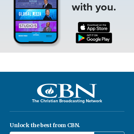
with you.
The Christian Broadcasting Network
Unlock the best from CBN.