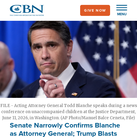
Skip
GIVE NOW
to
MENU
main
content
FILE - Acting Attorney General Todd Blanche speaks during a news
conference on unaccompanied children at the Justice Department,
June 11, 2026, in Washington. (AP Photo/Manuel Balce Ceneta, File)
Senate Narrowly Confirms Blanche
as Attorney General; Trump Blasts