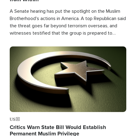
A Senate hearing has put the spotlight on the Muslim
Brotherhood's actions in America. A top Republican said
the threat goes far beyond terrorism overseas, and
witnesses testified that the group is prepared to
spend decades pursuing their campaign of influence in
the U.S.
Image
US
Critics Warn State Bill Would Establish
Permanent Muslim Privilege