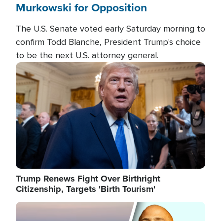
Murkowski for Opposition
The U.S. Senate voted early Saturday morning to
confirm Todd Blanche, President Trump's choice
to be the next U.S. attorney general.
Image
Trump Renews Fight Over Birthright
Citizenship, Targets 'Birth Tourism'
Image