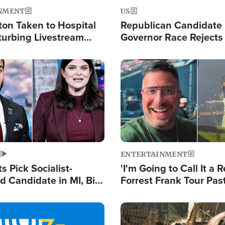
NMENT
US
ton Taken to Hospital
Republican Candidate
turbing Livestream
Governor Race Rejects 
Moniker
Image
ENTERTAINMENT
 Pick Socialist-
'I'm Going to Call It a R
 Candidate in MI, Bill
Forrest Frank Tour Pas
arns 'Communism
Reports 50,000 Stude
Work'
Image