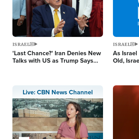
ISRAEL
ISRAEL
'Last Chance?' Iran Denies New
As Israe
Talks with US as Trump Says
Old, Isr
Deal Now or Face War
Strong De
and BDS
Image
Live: CBN News Channel