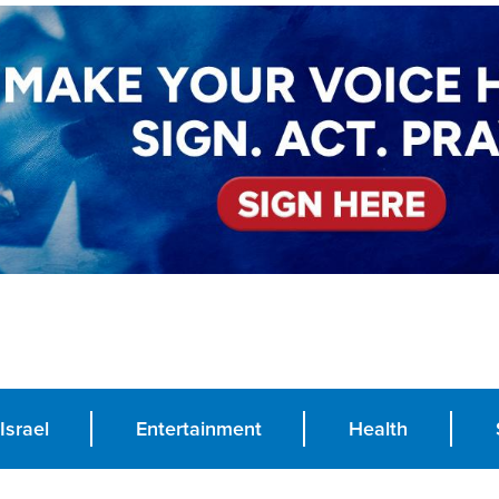
Israel
Entertainment
Health