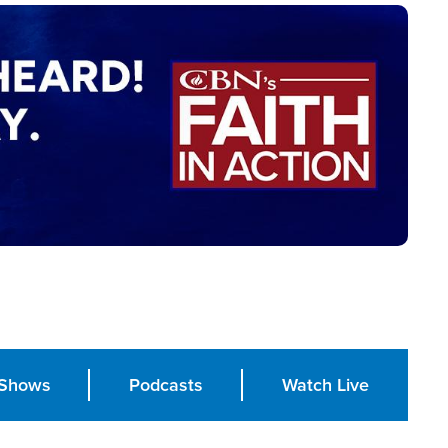
Shows
Podcasts
Watch Live