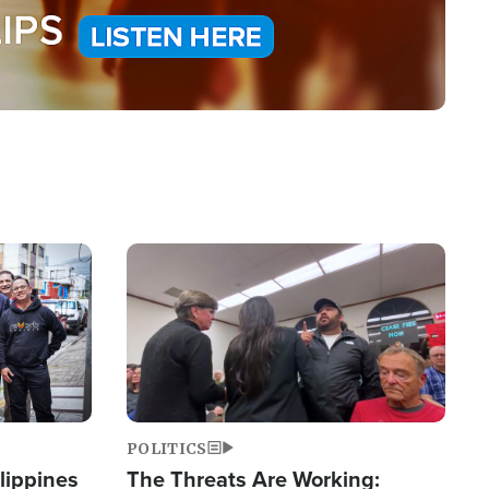
Image
POLITICS
lippines
The Threats Are Working: