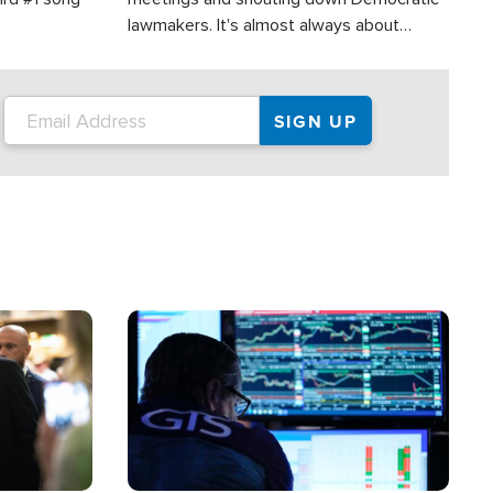
lawmakers. It's almost always about
support for Israel.
Image