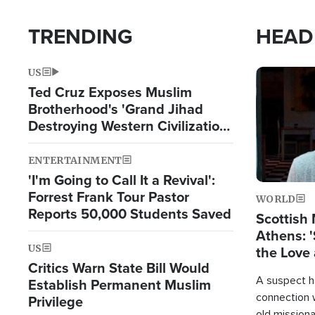
TRENDING
HEAD
US
Image
Ted Cruz Exposes Muslim
Brotherhood's 'Grand Jihad
Destroying Western Civilization
from Within'
ENTERTAINMENT
'I'm Going to Call It a Revival':
Forrest Frank Tour Pastor
WORLD
Reports 50,000 Students Saved
Scottish 
Athens: '
US
the Love 
Critics Warn State Bill Would
A suspect h
Establish Permanent Muslim
connection 
Privilege
old missiona