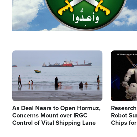
Image
Image
As Deal Nears to Open Hormuz,
Research
Concerns Mount over IRGC
Robot Su
Control of Vital Shipping Lane
Chips for