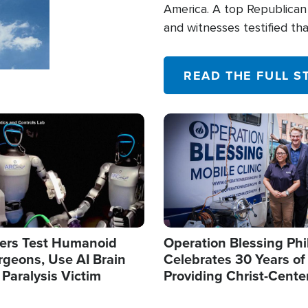
America. A top Republican 
and witnesses testified t
their campaign of influence
READ THE FULL S
Image
ers Test Humanoid
Operation Blessing Phi
rgeons, Use AI Brain
Celebrates 30 Years of
 Paralysis Victim
Providing Christ-Cente
Humanitarian Relief