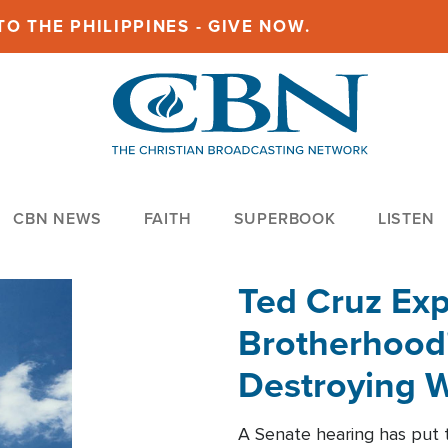
O THE PHILIPPINES - GIVE NOW.
CBN NEWS
FAITH
SUPERBOOK
LISTEN
Ted Cruz Ex
Brotherhood'
Destroying W
Within'
A Senate hearing has put t