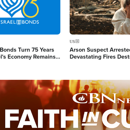
US
l Bonds Turn 75 Years
Arson Suspect Arreste
ael's Economy Remains
Devastating Fires Dest
spite Attacks by Iran
Buildings, Send 67,000