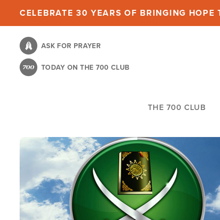
Skip
CELEBRATE 30 YEARS OF BRINGING HOPE T
to
main
ASK FOR PRAYER
content
TODAY ON THE 700 CLUB
THE 700 CLUB