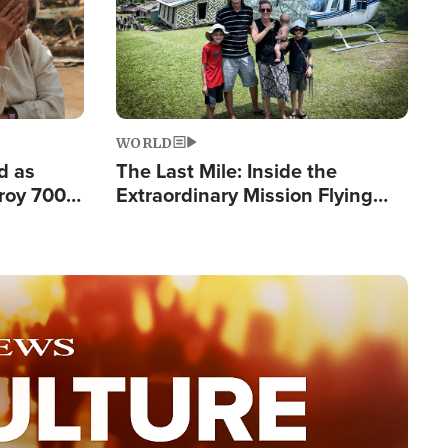
WORLD
d as
The Last Mile: Inside the
roy 700
Extraordinary Mission Flying
 Fleeing
Hope Into Papua New Guinea's
Remote Villages