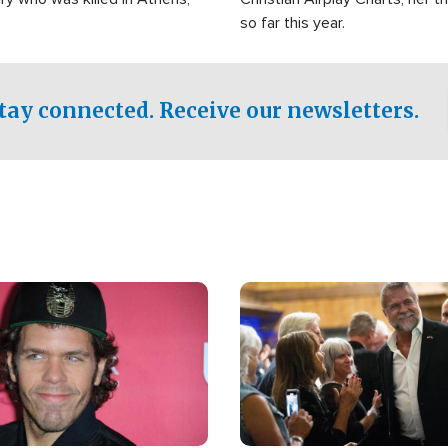
so far this year.
tay connected. Receive our newsletters.
Image