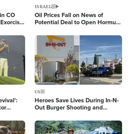
ISRAEL
 in CO
Oil Prices Fall on News of
Exorcist
Potential Deal to Open Hormuz,
Hamas Avows 'Holy Mission' to
Fight Israel
Image
US
evival':
Heroes Save Lives During In-N-
tor
Out Burger Shooting and
nts Saved
Company Owner Unveils
Powerful 'God' Message
Image