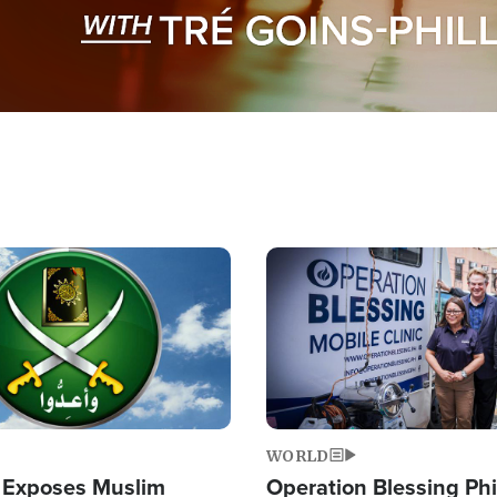
Image
WORLD
 Exposes Muslim
Operation Blessing Phi