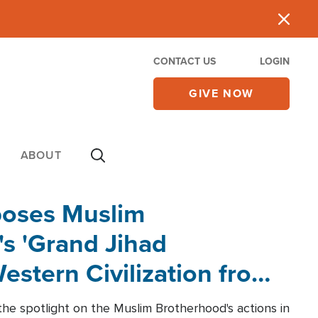
CONTACT US
LOGIN
GIVE NOW
ABOUT
poses Muslim
s 'Grand Jihad
estern Civilization from
he spotlight on the Muslim Brotherhood's actions in