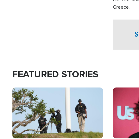
Greece.
S
FEATURED STORIES
Image
Image