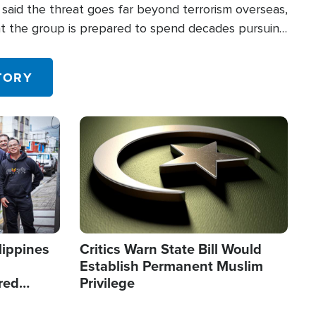
said the threat goes far beyond terrorism overseas,
hat the group is prepared to spend decades pursuing
 in the U.S.
TORY
Image
lippines
Critics Warn State Bill Would
Establish Permanent Muslim
red
Privilege