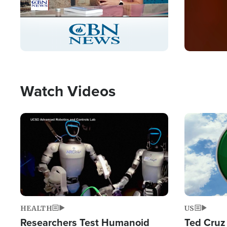
Stream
LIVE
Pause
Unmute
Captions
Picture-
Fullscreen
in-
Picture
Type
Watch Videos
Image
Image
HEALTH
US
Researchers Test Humanoid
Ted Cruz