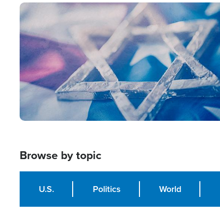
Image
Browse by topic
U.S.
Politics
World