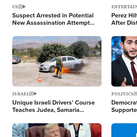
US
ENTERTAI
Suspect Arrested in Potential
Perez Hil
New Assassination Attempt
After Dis
Against President Trump
Event
Image
Image
ISRAEL
POLITICS
Unique Israeli Drivers' Course
Democrats
Teaches Judea, Samaria
Supported
Residents How to Escape
Maher W
Terrorist Attacks
Doesn't 
Image
Image