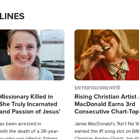
LINES
Image
ENTERTAINMENT
Missionary Killed in
Rising Christian Artist
She Truly Incarnated
MacDonald Earns 3rd
and Passion of Jesus'
Consecutive Chart-To
Single This Year
as been arrested in
Jamie MacDonald's "Ain't No 
with the death of a 38-year-
earned the #1 song slot on Bil
ry who was killed in Athens,
Christian Airplay Charts, her t