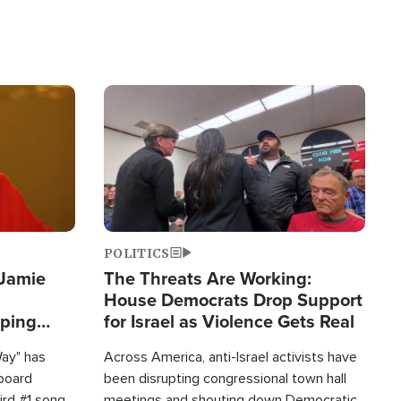
Image
POLITICS
 Jamie
The Threats Are Working:
House Democrats Drop Support
pping
for Israel as Violence Gets Real
Way" has
Across America, anti-Israel activists have
lboard
been disrupting congressional town hall
hird #1 song
meetings and shouting down Democratic