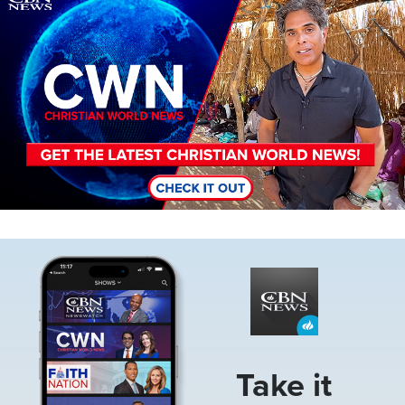
Image
Take it