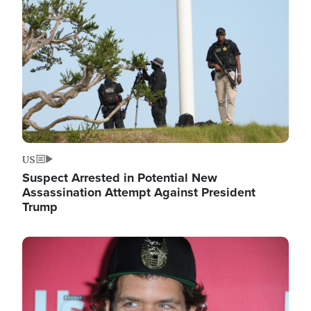
Image
US
Suspect Arrested in Potential New
Assassination Attempt Against President
Trump
Image