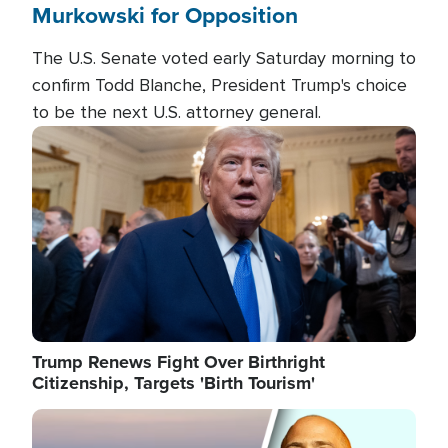
Murkowski for Opposition
The U.S. Senate voted early Saturday morning to
confirm Todd Blanche, President Trump's choice
to be the next U.S. attorney general.
Image
Trump Renews Fight Over Birthright
Citizenship, Targets 'Birth Tourism'
Image