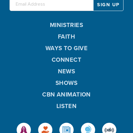
MINISTRIES
FAITH
WAYS TO GIVE
CONNECT
NEWS
SHOWS
CBN ANIMATION
LISTEN