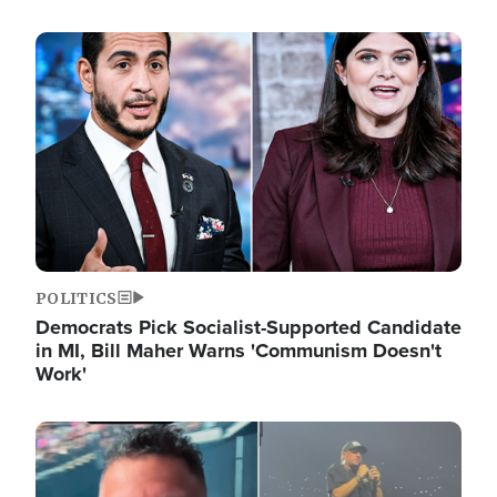
Image
POLITICS
Democrats Pick Socialist-Supported Candidate
in MI, Bill Maher Warns 'Communism Doesn't
Work'
Image