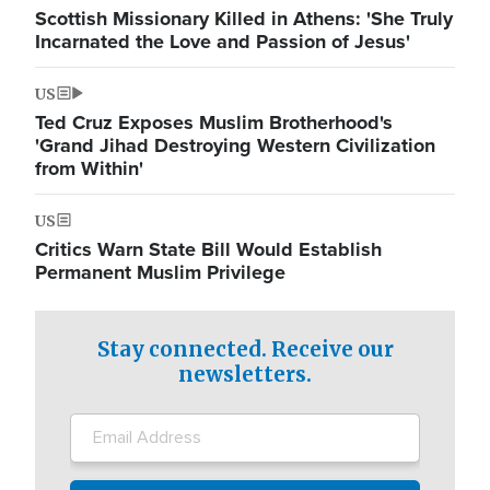
Scottish Missionary Killed in Athens: 'She Truly
Incarnated the Love and Passion of Jesus'
US
Ted Cruz Exposes Muslim Brotherhood's
'Grand Jihad Destroying Western Civilization
from Within'
US
Critics Warn State Bill Would Establish
Permanent Muslim Privilege
Stay connected. Receive our
newsletters.