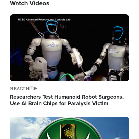
Watch Videos
Image
HEALTH
Researchers Test Humanoid Robot Surgeons,
Use AI Brain Chips for Paralysis Victim
Image