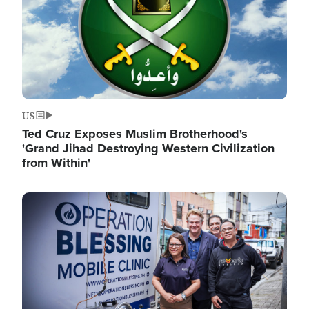
US
Ted Cruz Exposes Muslim Brotherhood's
'Grand Jihad Destroying Western Civilization
from Within'
Image