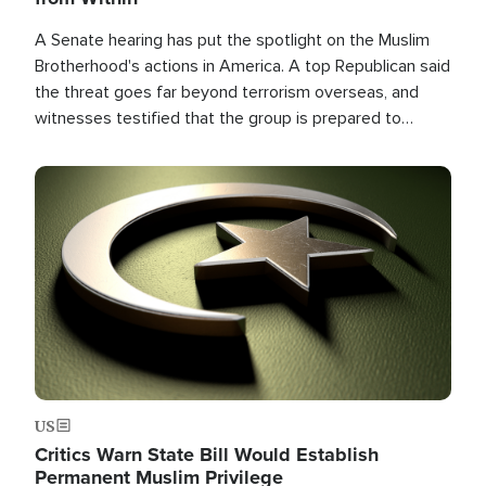
A Senate hearing has put the spotlight on the Muslim
Brotherhood's actions in America. A top Republican said
the threat goes far beyond terrorism overseas, and
witnesses testified that the group is prepared to
spend decades pursuing their campaign of influence in
the U.S.
Image
US
Critics Warn State Bill Would Establish
Permanent Muslim Privilege