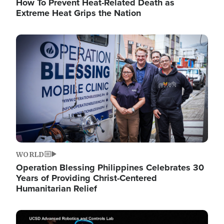
How To Prevent Heat-Related Death as
Extreme Heat Grips the Nation
Image
WORLD
Operation Blessing Philippines Celebrates 30
Years of Providing Christ-Centered
Humanitarian Relief
Image