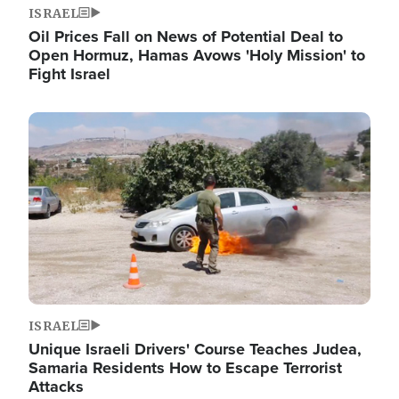
ISRAEL
Oil Prices Fall on News of Potential Deal to
Open Hormuz, Hamas Avows 'Holy Mission' to
Fight Israel
Image
ISRAEL
Unique Israeli Drivers' Course Teaches Judea,
Samaria Residents How to Escape Terrorist
Attacks