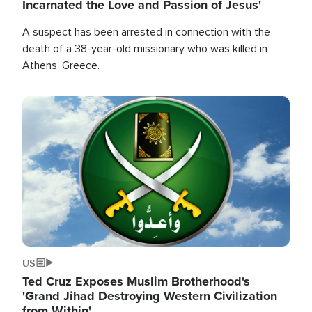
Incarnated the Love and Passion of Jesus'
A suspect has been arrested in connection with the
death of a 38-year-old missionary who was killed in
Athens, Greece.
Image
US
Ted Cruz Exposes Muslim Brotherhood's
'Grand Jihad Destroying Western Civilization
from Within'