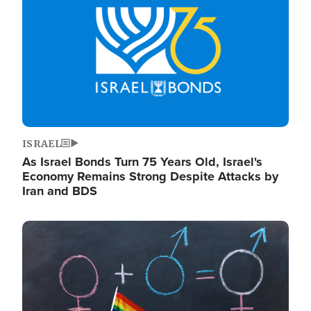
ISRAEL
As Israel Bonds Turn 75 Years Old, Israel's
Economy Remains Strong Despite Attacks by
Iran and BDS
Image