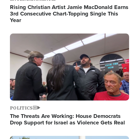
Rising Christian Artist Jamie MacDonald Earns
3rd Consecutive Chart-Topping Single This
Year
Image
POLITICS
The Threats Are Working: House Democrats
Drop Support for Israel as Violence Gets Real