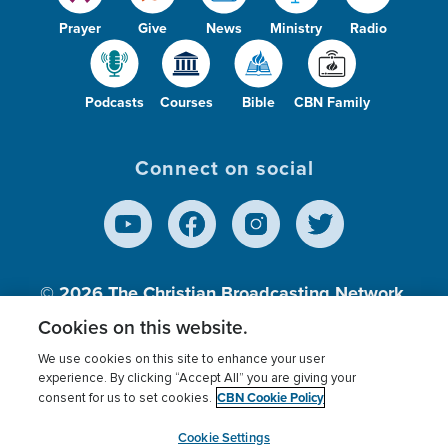
Prayer
Give
News
Ministry
Radio
Podcasts
Courses
Bible
CBN Family
Connect on social
© 2026
The Christian Broadcasting Network,
Inc., A nonprofit 501 (c)(3) Charitable
Cookies on this website.
Organization.
We use cookies on this site to enhance your user
experience. By clicking “Accept All” you are giving your
CBN Cookie Policy
consent for us to set cookies.
Terms of use
Privacy Policy
Donor Privacy
CBN Cookie Policy
Third Party Processors
Cookies Settings
myCBN
Cookie Settings