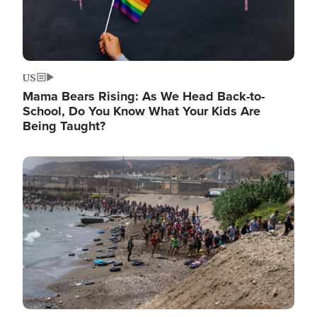
US
Mama Bears Rising: As We Head Back-to-
School, Do You Know What Your Kids Are
Being Taught?
Image