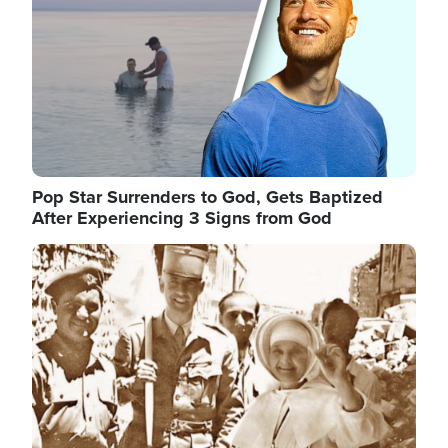
Pop Star Surrenders to God, Gets Baptized
After Experiencing 3 Signs from God
Image