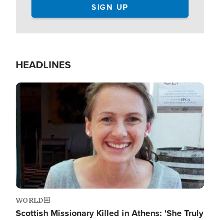
HEADLINES
Image
WORLD
Scottish Missionary Killed in Athens: 'She Truly