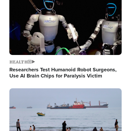
HEALTH
Researchers Test Humanoid Robot Surgeons,
Use AI Brain Chips for Paralysis Victim
Image