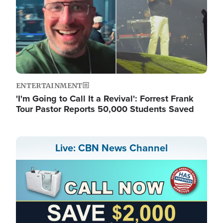
ENTERTAINMENT
'I'm Going to Call It a Revival': Forrest Frank
Tour Pastor Reports 50,000 Students Saved
Live: CBN News Channel