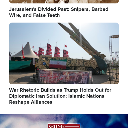
Jerusalem's Divided Past: Snipers, Barbed
Wire, and False Teeth
Image
War Rhetoric Builds as Trump Holds Out for
Diplomatic Iran Solution; Islamic Nations
Reshape Alliances
Image