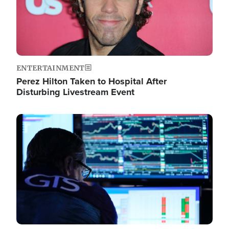
ENTERTAINMENT
Perez Hilton Taken to Hospital After
Disturbing Livestream Event
Image