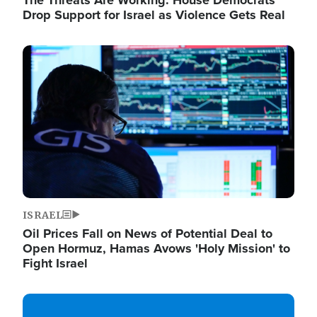
The Threats Are Working: House Democrats
Drop Support for Israel as Violence Gets Real
Image
ISRAEL
Oil Prices Fall on News of Potential Deal to
Open Hormuz, Hamas Avows 'Holy Mission' to
Fight Israel
Image