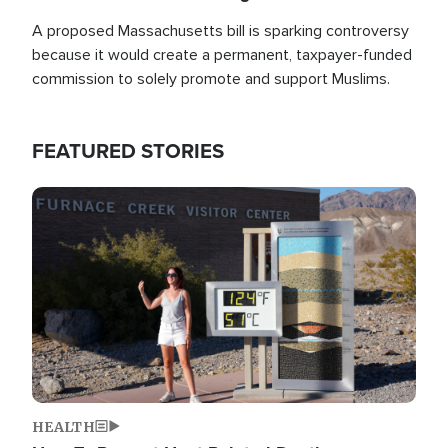
A proposed Massachusetts bill is sparking controversy
because it would create a permanent, taxpayer-funded
commission to solely promote and support Muslims.
FEATURED STORIES
Image
HEALTH