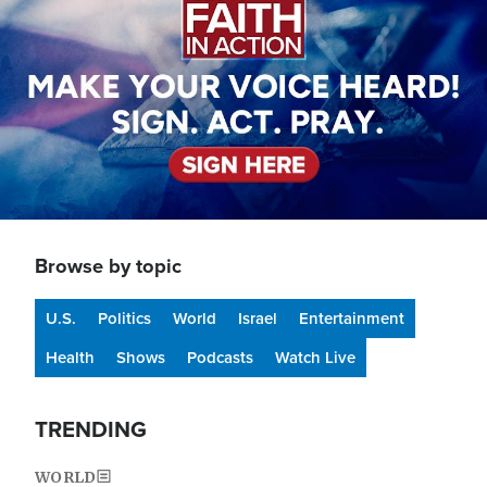
Browse by topic
U.S.
Politics
World
Israel
Entertainment
Health
Shows
Podcasts
Watch Live
TRENDING
WORLD