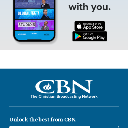
with you.
The Christian Broadcasting Network
Unlock the best from CBN.