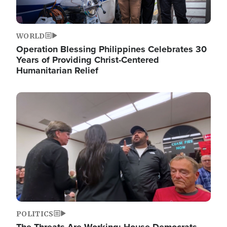
WORLD
Operation Blessing Philippines Celebrates 30
Years of Providing Christ-Centered
Humanitarian Relief
Image
POLITICS