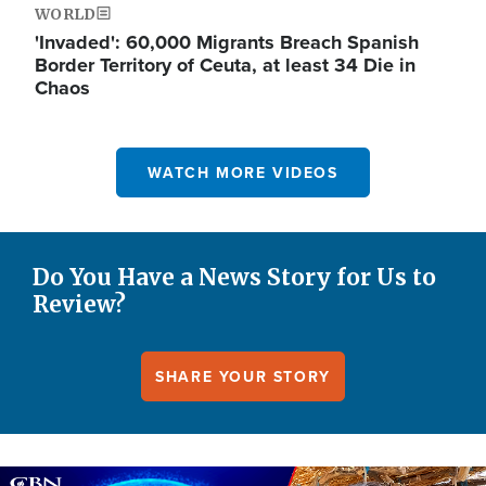
WORLD
'Invaded': 60,000 Migrants Breach Spanish
Border Territory of Ceuta, at least 34 Die in
Chaos
WATCH MORE VIDEOS
Do You Have a News Story for Us to
Review?
SHARE YOUR STORY
Image