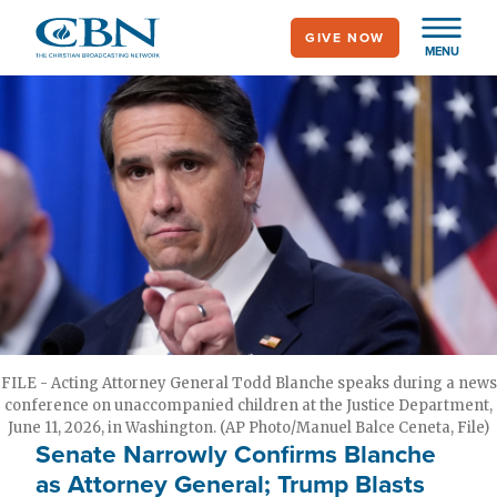
Skip
GIVE NOW
to
MENU
main
content
FILE - Acting Attorney General Todd Blanche speaks during a news
conference on unaccompanied children at the Justice Department,
June 11, 2026, in Washington. (AP Photo/Manuel Balce Ceneta, File)
Senate Narrowly Confirms Blanche
as Attorney General; Trump Blasts