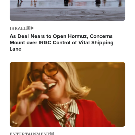
ISRAEL
As Deal Nears to Open Hormuz, Concerns
Mount over IRGC Control of Vital Shipping
Lane
Image
ENTERTAINMENT