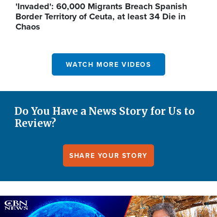
'Invaded': 60,000 Migrants Breach Spanish
Border Territory of Ceuta, at least 34 Die in
Chaos
WATCH MORE VIDEOS
Do You Have a News Story for Us to
Review?
SHARE YOUR STORY
Image