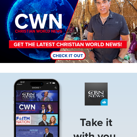
Image
Take it
with you.