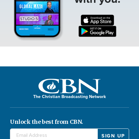
The Christian Broadcasting Network
Unlock the best from CBN.