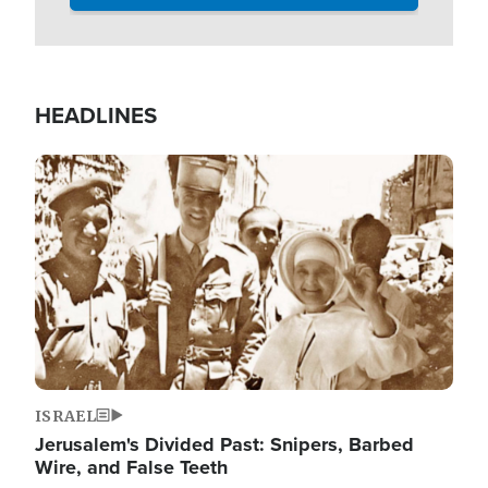
HEADLINES
Image
ISRAEL
Jerusalem's Divided Past: Snipers, Barbed
Wire, and False Teeth