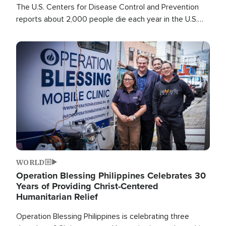
The U.S. Centers for Disease Control and Prevention
reports about 2,000 people die each year in the U.S.
from heat stroke and similar conditions. That's more
than any other type of weather-related death.
Image
WORLD
Operation Blessing Philippines Celebrates 30
Years of Providing Christ-Centered
Humanitarian Relief
Operation Blessing Philippines is celebrating three