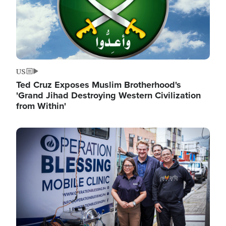
US
Ted Cruz Exposes Muslim Brotherhood's
'Grand Jihad Destroying Western Civilization
from Within'
Image