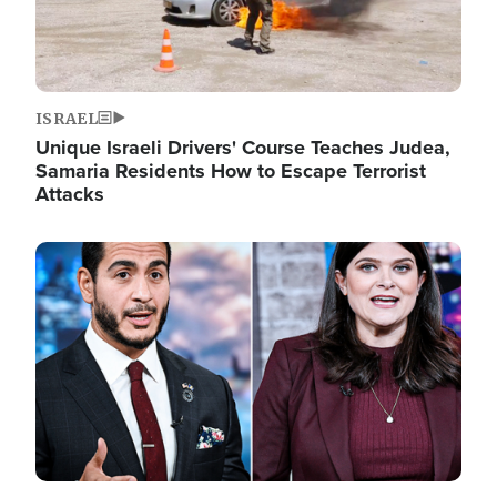
ISRAEL
Unique Israeli Drivers' Course Teaches Judea,
Samaria Residents How to Escape Terrorist
Attacks
Image