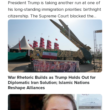
President Trump is taking another run at one of
his long-standing immigration priorities: birthright
citizenship. The Supreme Court blocked the
president's first attempt at limiting the practice
Image
several weeks ago. Now, the White House is
targeting narrower categories.
War Rhetoric Builds as Trump Holds Out for
Diplomatic Iran Solution; Islamic Nations
Reshape Alliances
Image