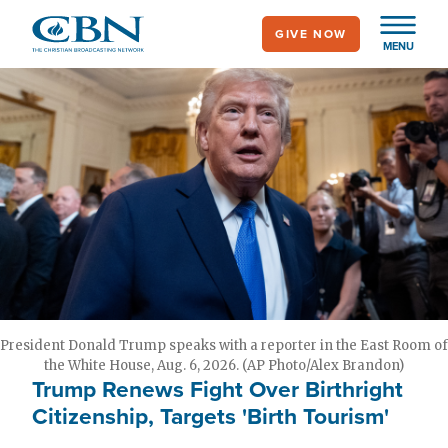
Skip
GIVE NOW
to
MENU
main
content
President Donald Trump speaks with a reporter in the East Room of
the White House, Aug. 6, 2026. (AP Photo/Alex Brandon)
Trump Renews Fight Over Birthright
Citizenship, Targets 'Birth Tourism'