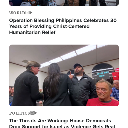
WORLD
Operation Blessing Philippines Celebrates 30
Years of Providing Christ-Centered
Humanitarian Relief
Image
POLITICS
The Threats Are Working: House Democrats
Drop Support for Israel as Violence Gets Real