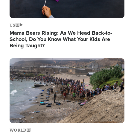
US
Mama Bears Rising: As We Head Back-to-
School, Do You Know What Your Kids Are
Being Taught?
Image
WORLD