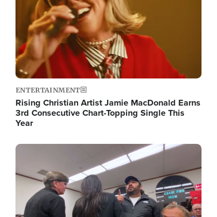
ENTERTAINMENT
Rising Christian Artist Jamie MacDonald Earns
3rd Consecutive Chart-Topping Single This
Year
Image