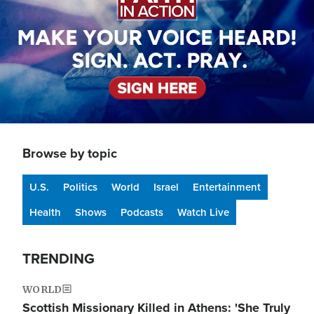
Browse by topic
U.S.
Politics
World
Israel
Entertainment
Health
Shows
Podcasts
Watch Live
TRENDING
WORLD
Scottish Missionary Killed in Athens: 'She Truly