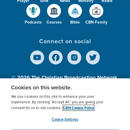
Prayer
Give
News
Ministry
Radio
Podcasts
Courses
Bible
CBN Family
Connect on social
© 2026
The Christian Broadcasting Network,
Inc., A nonprofit 501 (c)(3) Charitable
Cookies on this website.
Organization.
We use cookies on this site to enhance your user
experience. By clicking “Accept All” you are giving your
CBN Cookie Policy
consent for us to set cookies.
Terms of use
Privacy Policy
Donor Privacy
CBN Cookie Policy
Third Party Processors
Cookies Settings
myCBN
Cookie Settings