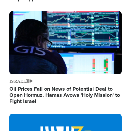
Image
ISRAEL
Oil Prices Fall on News of Potential Deal to
Open Hormuz, Hamas Avows 'Holy Mission' to
Fight Israel
Image