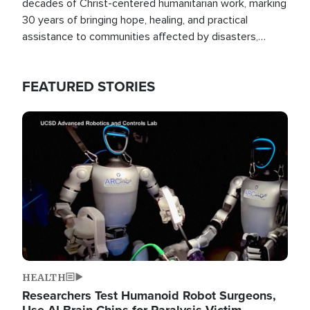
decades of Christ-centered humanitarian work, marking
30 years of bringing hope, healing, and practical
assistance to communities affected by disasters,
poverty, and crisis both in the Philippines and around
the world.
FEATURED STORIES
Image
HEALTH
Researchers Test Humanoid Robot Surgeons,
Use AI Brain Chips for Paralysis Victim