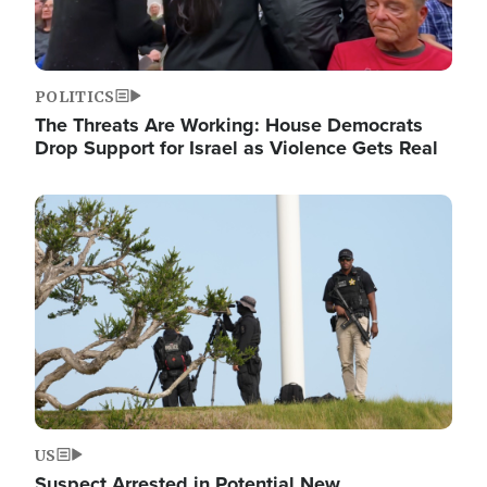
POLITICS
The Threats Are Working: House Democrats
Drop Support for Israel as Violence Gets Real
Image
US
Suspect Arrested in Potential New