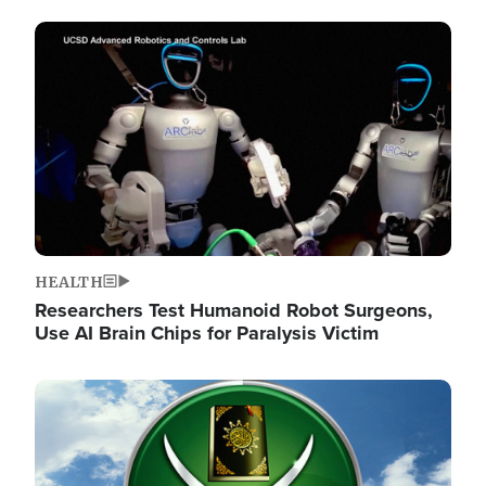
Image
HEALTH
Researchers Test Humanoid Robot Surgeons,
Use AI Brain Chips for Paralysis Victim
Image