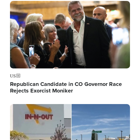
Image
US
Republican Candidate in CO Governor Race
Rejects Exorcist Moniker
Image