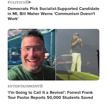
POLITICS
Democrats Pick Socialist-Supported Candidate
in MI, Bill Maher Warns 'Communism Doesn't
Work'
Image
ENTERTAINMENT
'I'm Going to Call It a Revival': Forrest Frank
Tour Pastor Reports 50,000 Students Saved