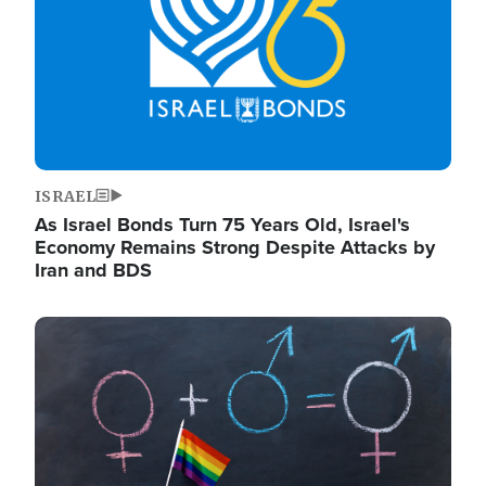
ISRAEL
As Israel Bonds Turn 75 Years Old, Israel's
Economy Remains Strong Despite Attacks by
Iran and BDS
Image