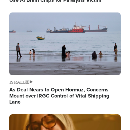
Image
ISRAEL
As Deal Nears to Open Hormuz, Concerns
Mount over IRGC Control of Vital Shipping
Lane
Image