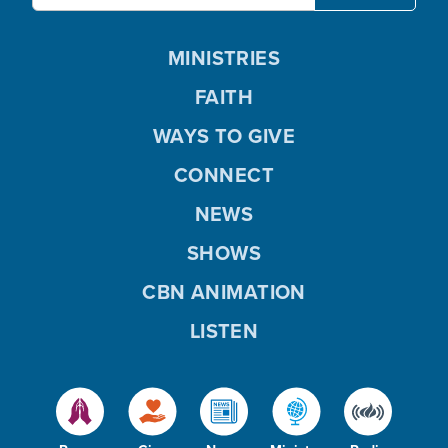
MINISTRIES
FAITH
WAYS TO GIVE
CONNECT
NEWS
SHOWS
CBN ANIMATION
LISTEN