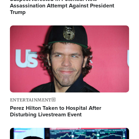
Assassination Attempt Against President
Trump
Image
ENTERTAINMENT
Perez Hilton Taken to Hospital After
Disturbing Livestream Event
Image