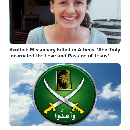
Scottish Missionary Killed in Athens: 'She Truly
Incarnated the Love and Passion of Jesus'
Image