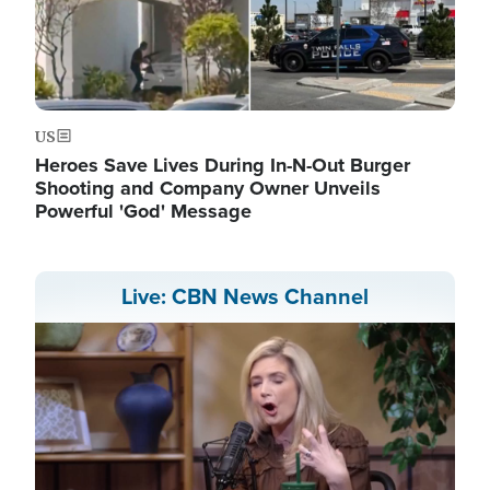
US
Heroes Save Lives During In-N-Out Burger
Shooting and Company Owner Unveils
Powerful 'God' Message
Live: CBN News Channel