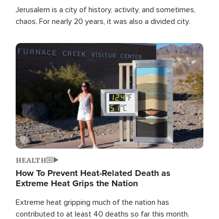
Jerusalem is a city of history, activity, and sometimes,
chaos. For nearly 20 years, it was also a divided city.
Image
HEALTH
How To Prevent Heat-Related Death as
Extreme Heat Grips the Nation
Extreme heat gripping much of the nation has
contributed to at least 40 deaths so far this month.