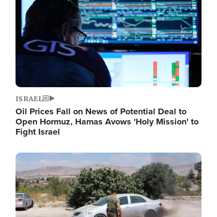
ISRAEL
Oil Prices Fall on News of Potential Deal to
Open Hormuz, Hamas Avows 'Holy Mission' to
Fight Israel
Image