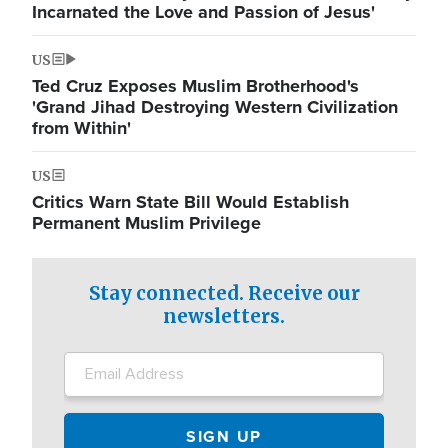
Incarnated the Love and Passion of Jesus'
US
Ted Cruz Exposes Muslim Brotherhood's
'Grand Jihad Destroying Western Civilization
from Within'
US
Critics Warn State Bill Would Establish
Permanent Muslim Privilege
Stay connected. Receive our
newsletters.