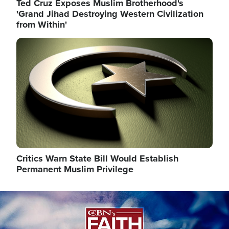
Ted Cruz Exposes Muslim Brotherhood's
'Grand Jihad Destroying Western Civilization
from Within'
Image
Critics Warn State Bill Would Establish
Permanent Muslim Privilege
Image