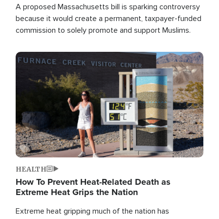
A proposed Massachusetts bill is sparking controversy
because it would create a permanent, taxpayer-funded
commission to solely promote and support Muslims.
Image
HEALTH
How To Prevent Heat-Related Death as
Extreme Heat Grips the Nation
Extreme heat gripping much of the nation has