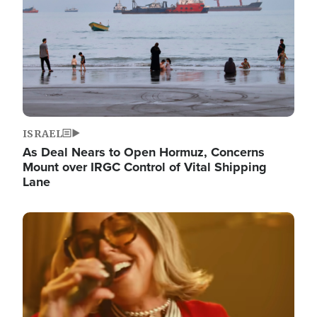
ISRAEL
As Deal Nears to Open Hormuz, Concerns
Mount over IRGC Control of Vital Shipping
Lane
Image