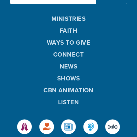
MINISTRIES
FAITH
WAYS TO GIVE
CONNECT
NEWS
SHOWS
CBN ANIMATION
LISTEN