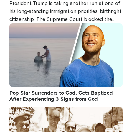
President Trump is taking another run at one of
his long-standing immigration priorities: birthright
citizenship. The Supreme Court blocked the
president's first attempt at limiting the practice
Image
several weeks ago. Now, the White House is
targeting narrower categories.
Pop Star Surrenders to God, Gets Baptized
After Experiencing 3 Signs from God
Image