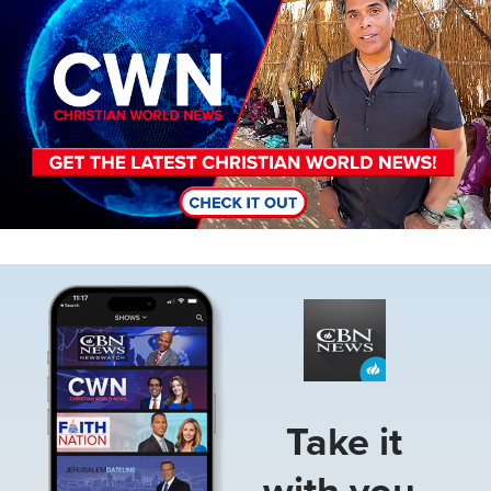
Image
Take it
with you.