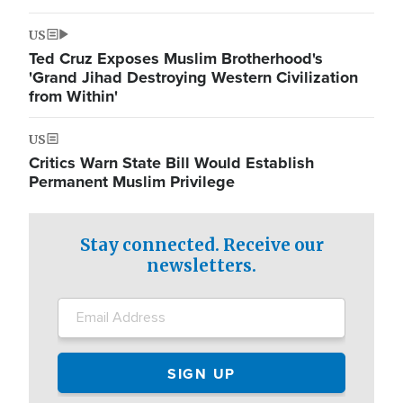
US
Ted Cruz Exposes Muslim Brotherhood's
'Grand Jihad Destroying Western Civilization
from Within'
US
Critics Warn State Bill Would Establish
Permanent Muslim Privilege
Stay connected. Receive our
newsletters.