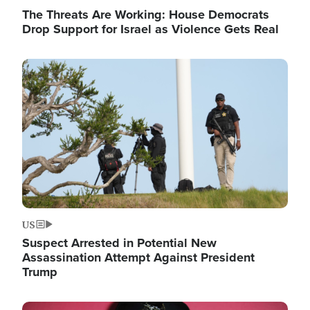
The Threats Are Working: House Democrats
Drop Support for Israel as Violence Gets Real
Image
US
Suspect Arrested in Potential New
Assassination Attempt Against President
Trump