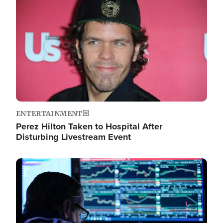
Image
ENTERTAINMENT
Perez Hilton Taken to Hospital After
Disturbing Livestream Event
Image