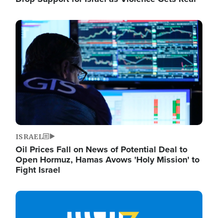
Image
ISRAEL
Oil Prices Fall on News of Potential Deal to
Open Hormuz, Hamas Avows 'Holy Mission' to
Fight Israel
Image