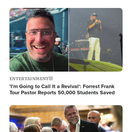
Image
ENTERTAINMENT
'I'm Going to Call It a Revival': Forrest Frank
Tour Pastor Reports 50,000 Students Saved
Image