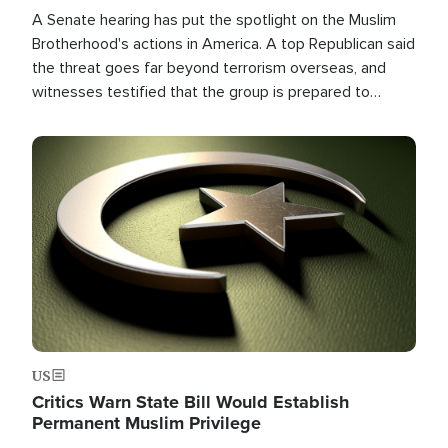
A Senate hearing has put the spotlight on the Muslim
Brotherhood's actions in America. A top Republican said
the threat goes far beyond terrorism overseas, and
witnesses testified that the group is prepared to
spend decades pursuing their campaign of influence in
the U.S.
Image
US
Critics Warn State Bill Would Establish
Permanent Muslim Privilege