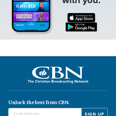
The Christian Broadcasting Network
Unlock the best from CBN.