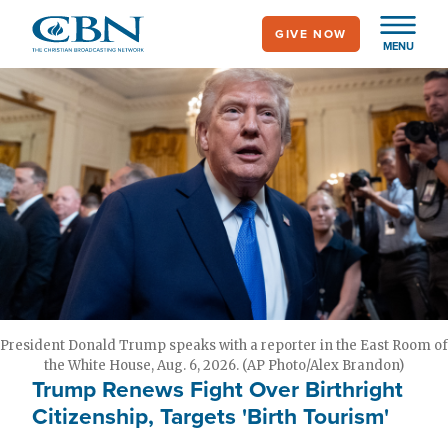
Skip
GIVE NOW
to
MENU
main
content
President Donald Trump speaks with a reporter in the East Room of
the White House, Aug. 6, 2026. (AP Photo/Alex Brandon)
Trump Renews Fight Over Birthright
Citizenship, Targets 'Birth Tourism'