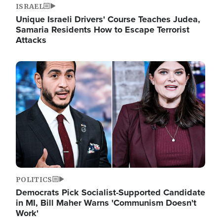
ISRAEL
Unique Israeli Drivers' Course Teaches Judea,
Samaria Residents How to Escape Terrorist
Attacks
Image
POLITICS
Democrats Pick Socialist-Supported Candidate
in MI, Bill Maher Warns 'Communism Doesn't
Work'