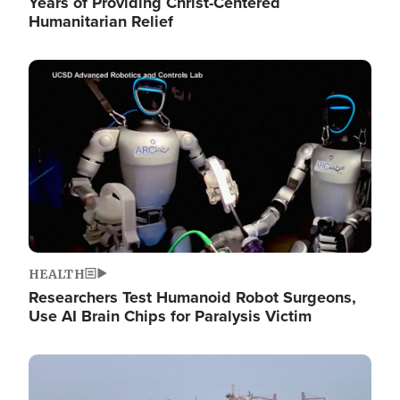
Years of Providing Christ-Centered
Humanitarian Relief
Image
HEALTH
Researchers Test Humanoid Robot Surgeons,
Use AI Brain Chips for Paralysis Victim
Image