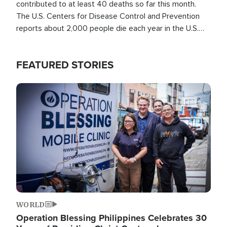
contributed to at least 40 deaths so far this month.
The U.S. Centers for Disease Control and Prevention
reports about 2,000 people die each year in the U.S.
from heat stroke and similar conditions. That's more
than any other type of weather-related death.
FEATURED STORIES
Image
WORLD
Operation Blessing Philippines Celebrates 30