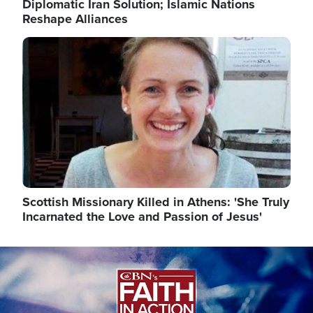
Diplomatic Iran Solution; Islamic Nations
Reshape Alliances
Image
Scottish Missionary Killed in Athens: 'She Truly
Incarnated the Love and Passion of Jesus'
Image