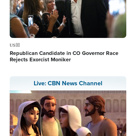
US
Republican Candidate in CO Governor Race
Rejects Exorcist Moniker
Live: CBN News Channel