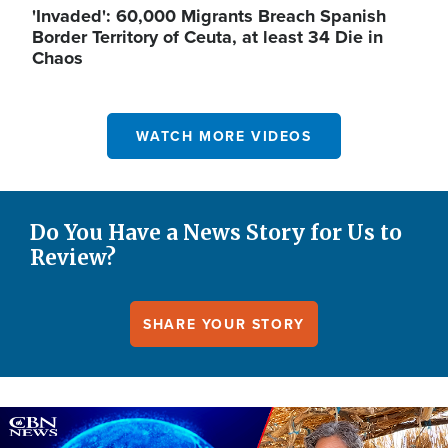
'Invaded': 60,000 Migrants Breach Spanish
Border Territory of Ceuta, at least 34 Die in
Chaos
WATCH MORE VIDEOS
Do You Have a News Story for Us to
Review?
SHARE YOUR STORY
Image