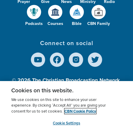
Prayer
Give
News
Ministry
Radio
Podcasts
Courses
Bible
CBN Family
Connect on social
© 2026
The Christian Broadcasting Network,
Inc., A nonprofit 501 (c)(3) Charitable
Cookies on this website.
Organization.
We use cookies on this site to enhance your user
experience. By clicking “Accept All” you are giving your
CBN Cookie Policy
consent for us to set cookies.
Terms of use
Privacy Policy
Donor Privacy
CBN Cookie Policy
Third Party Processors
Cookies Settings
myCBN
Cookie Settings