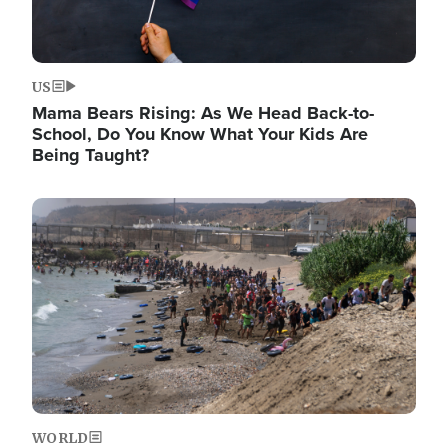
US
Mama Bears Rising: As We Head Back-to-
School, Do You Know What Your Kids Are
Being Taught?
Image
WORLD