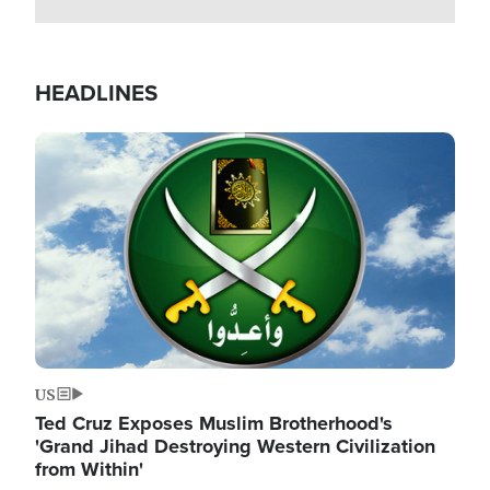
HEADLINES
Image
US
Ted Cruz Exposes Muslim Brotherhood's
'Grand Jihad Destroying Western Civilization
from Within'