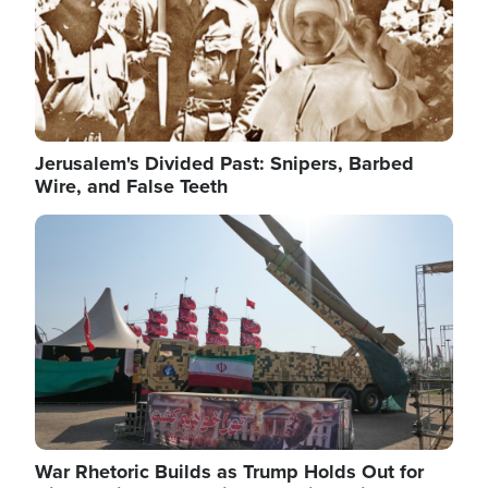
Jerusalem's Divided Past: Snipers, Barbed
Wire, and False Teeth
Image
War Rhetoric Builds as Trump Holds Out for