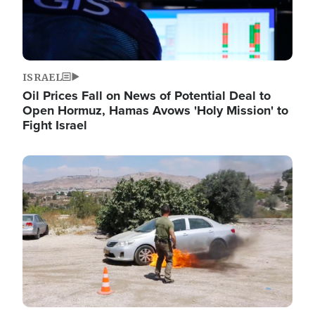
ISRAEL
Oil Prices Fall on News of Potential Deal to
Open Hormuz, Hamas Avows 'Holy Mission' to
Fight Israel
Image