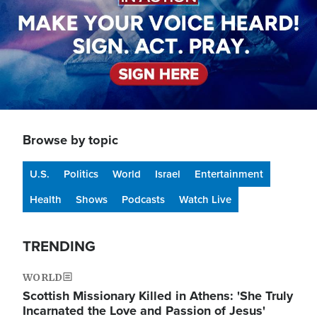
Browse by topic
U.S.
Politics
World
Israel
Entertainment
Health
Shows
Podcasts
Watch Live
TRENDING
WORLD
Scottish Missionary Killed in Athens: 'She Truly
Incarnated the Love and Passion of Jesus'