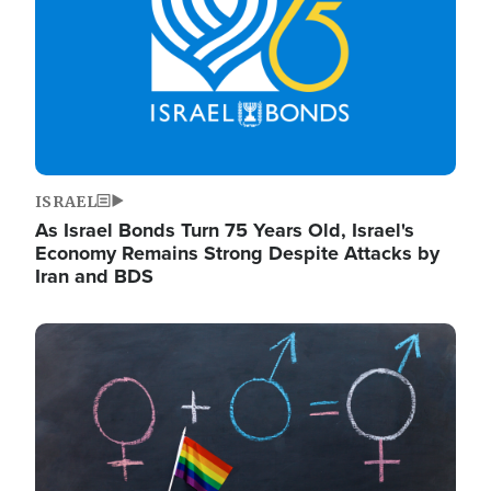
ISRAEL
As Israel Bonds Turn 75 Years Old, Israel's
Economy Remains Strong Despite Attacks by
Iran and BDS
Image