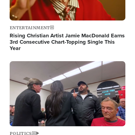
ENTERTAINMENT
Rising Christian Artist Jamie MacDonald Earns
3rd Consecutive Chart-Topping Single This
Year
Image
POLITICS