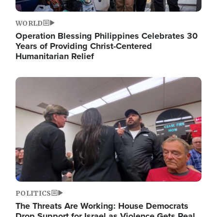
WORLD
Operation Blessing Philippines Celebrates 30
Years of Providing Christ-Centered
Humanitarian Relief
Image
POLITICS
The Threats Are Working: House Democrats
Drop Support for Israel as Violence Gets Real