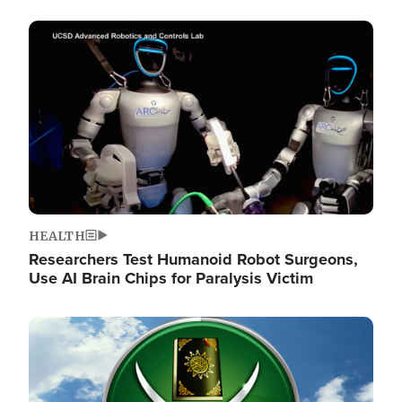
Image
HEALTH
Researchers Test Humanoid Robot Surgeons,
Use AI Brain Chips for Paralysis Victim
Image