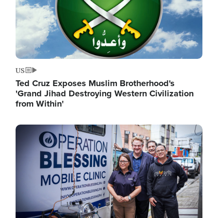
US
Ted Cruz Exposes Muslim Brotherhood's
'Grand Jihad Destroying Western Civilization
from Within'
Image