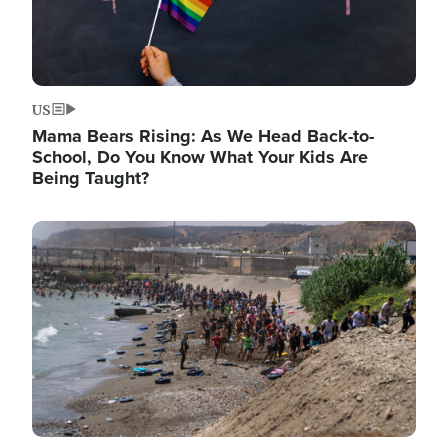
US
Mama Bears Rising: As We Head Back-to-
School, Do You Know What Your Kids Are
Being Taught?
Image