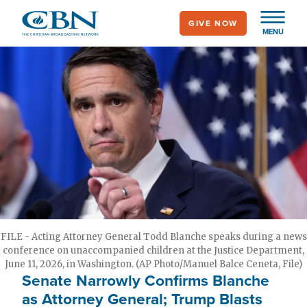
Skip
GIVE NOW
to
MENU
main
content
FILE - Acting Attorney General Todd Blanche speaks during a news
conference on unaccompanied children at the Justice Department,
June 11, 2026, in Washington. (AP Photo/Manuel Balce Ceneta, File)
Senate Narrowly Confirms Blanche
as Attorney General; Trump Blasts