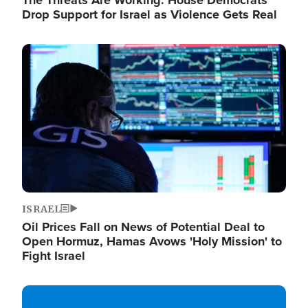
The Threats Are Working: House Democrats
Drop Support for Israel as Violence Gets Real
Image
ISRAEL
Oil Prices Fall on News of Potential Deal to
Open Hormuz, Hamas Avows 'Holy Mission' to
Fight Israel
Image