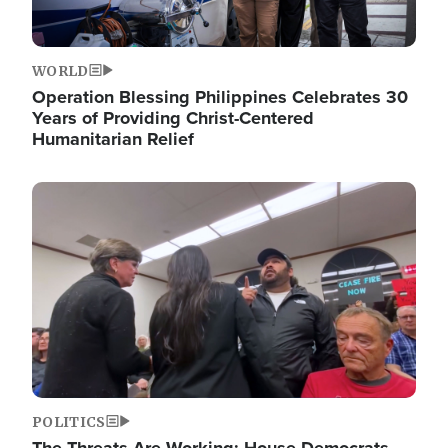
WORLD
Operation Blessing Philippines Celebrates 30
Years of Providing Christ-Centered
Humanitarian Relief
Image
POLITICS