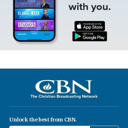
with you.
The Christian Broadcasting Network
Unlock the best from CBN.