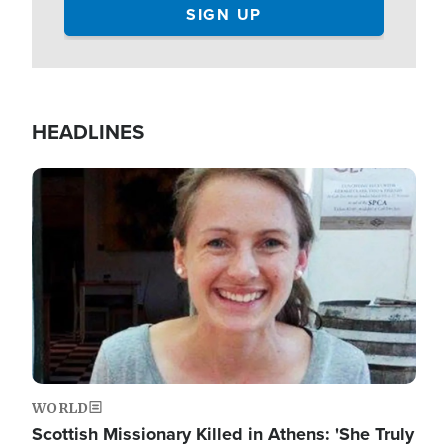
HEADLINES
Image
WORLD
Scottish Missionary Killed in Athens: 'She Truly