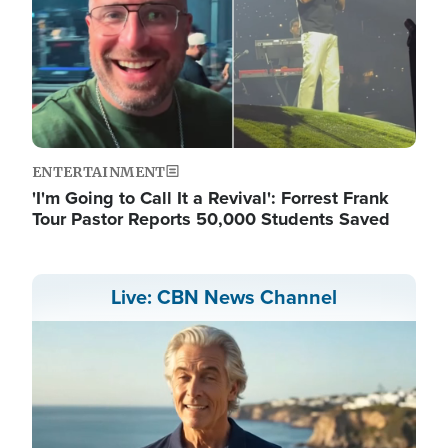
ENTERTAINMENT
'I'm Going to Call It a Revival': Forrest Frank
Tour Pastor Reports 50,000 Students Saved
Live: CBN News Channel