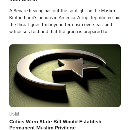
A Senate hearing has put the spotlight on the Muslim
Brotherhood's actions in America. A top Republican said
the threat goes far beyond terrorism overseas, and
witnesses testified that the group is prepared to
spend decades pursuing their campaign of influence in
the U.S.
Image
US
Critics Warn State Bill Would Establish
Permanent Muslim Privilege