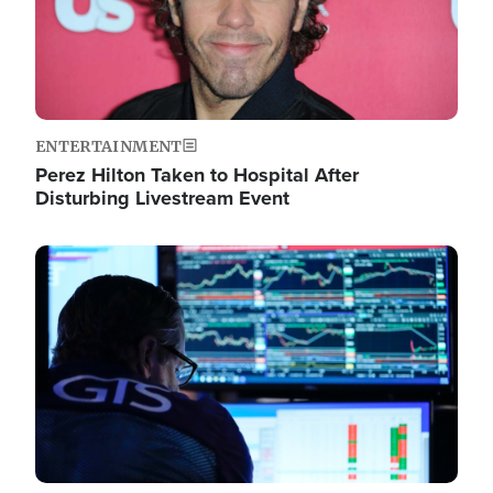
ENTERTAINMENT
Perez Hilton Taken to Hospital After
Disturbing Livestream Event
Image