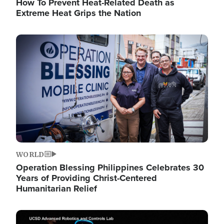
How To Prevent Heat-Related Death as
Extreme Heat Grips the Nation
Image
WORLD
Operation Blessing Philippines Celebrates 30
Years of Providing Christ-Centered
Humanitarian Relief
Image