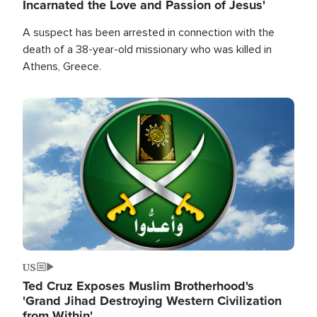
Incarnated the Love and Passion of Jesus'
A suspect has been arrested in connection with the
death of a 38-year-old missionary who was killed in
Athens, Greece.
Image
US
Ted Cruz Exposes Muslim Brotherhood's
'Grand Jihad Destroying Western Civilization
from Within'