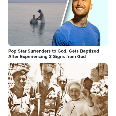
Pop Star Surrenders to God, Gets Baptized
After Experiencing 3 Signs from God
Image