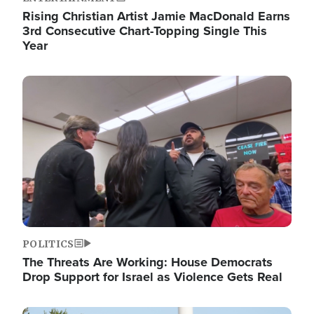
Rising Christian Artist Jamie MacDonald Earns
3rd Consecutive Chart-Topping Single This
Year
Image
POLITICS
The Threats Are Working: House Democrats
Drop Support for Israel as Violence Gets Real