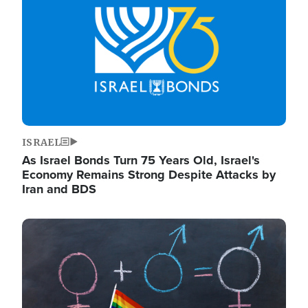
ISRAEL
As Israel Bonds Turn 75 Years Old, Israel's
Economy Remains Strong Despite Attacks by
Iran and BDS
Image