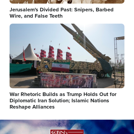
Jerusalem's Divided Past: Snipers, Barbed
Wire, and False Teeth
Image
War Rhetoric Builds as Trump Holds Out for
Diplomatic Iran Solution; Islamic Nations
Reshape Alliances
Image