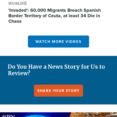
WORLD
'Invaded': 60,000 Migrants Breach Spanish
Border Territory of Ceuta, at least 34 Die in
Chaos
WATCH MORE VIDEOS
Do You Have a News Story for Us to
Review?
SHARE YOUR STORY
Image