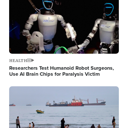
HEALTH
Researchers Test Humanoid Robot Surgeons,
Use AI Brain Chips for Paralysis Victim
Image