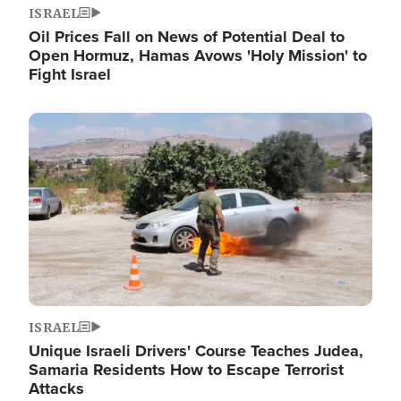
ISRAEL
Oil Prices Fall on News of Potential Deal to
Open Hormuz, Hamas Avows 'Holy Mission' to
Fight Israel
Image
ISRAEL
Unique Israeli Drivers' Course Teaches Judea,
Samaria Residents How to Escape Terrorist
Attacks