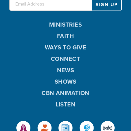
MINISTRIES
FAITH
WAYS TO GIVE
CONNECT
NEWS
SHOWS
CBN ANIMATION
LISTEN