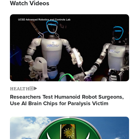
Watch Videos
Image
HEALTH
Researchers Test Humanoid Robot Surgeons,
Use AI Brain Chips for Paralysis Victim
Image