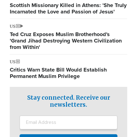
Scottish Missionary Killed in Athens: 'She Truly
Incarnated the Love and Passion of Jesus'
US
Ted Cruz Exposes Muslim Brotherhood's
'Grand Jihad Destroying Western Civilization
from Within'
US
Critics Warn State Bill Would Establish
Permanent Muslim Privilege
Stay connected. Receive our
newsletters.