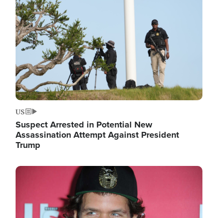
Image
US
Suspect Arrested in Potential New
Assassination Attempt Against President
Trump
Image