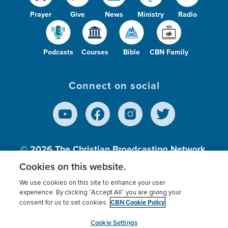
Prayer
Give
News
Ministry
Radio
Podcasts
Courses
Bible
CBN Family
Connect on social
© 2026
The Christian Broadcasting Network,
Inc., A nonprofit 501 (c)(3) Charitable
Cookies on this website.
Organization.
We use cookies on this site to enhance your user
experience. By clicking “Accept All” you are giving your
CBN Cookie Policy
consent for us to set cookies.
Terms of use
Privacy Policy
Donor Privacy
CBN Cookie Policy
Third Party Processors
Cookies Settings
myCBN
Cookie Settings