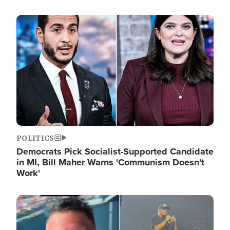
Image
POLITICS
Democrats Pick Socialist-Supported Candidate
in MI, Bill Maher Warns 'Communism Doesn't
Work'
Image