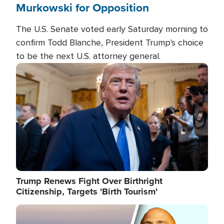
Murkowski for Opposition
The U.S. Senate voted early Saturday morning to
confirm Todd Blanche, President Trump's choice
to be the next U.S. attorney general.
Image
Trump Renews Fight Over Birthright
Citizenship, Targets 'Birth Tourism'
Image