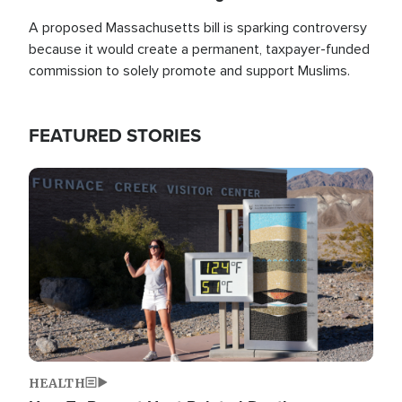
A proposed Massachusetts bill is sparking controversy
because it would create a permanent, taxpayer-funded
commission to solely promote and support Muslims.
FEATURED STORIES
Image
HEALTH