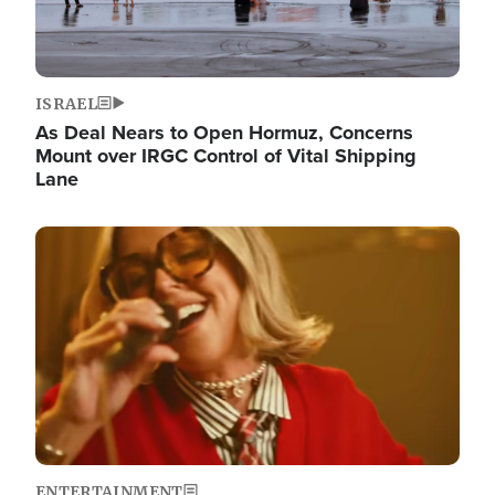
ISRAEL
As Deal Nears to Open Hormuz, Concerns
Mount over IRGC Control of Vital Shipping
Lane
Image
ENTERTAINMENT