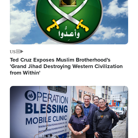
US
Ted Cruz Exposes Muslim Brotherhood's
'Grand Jihad Destroying Western Civilization
from Within'
Image