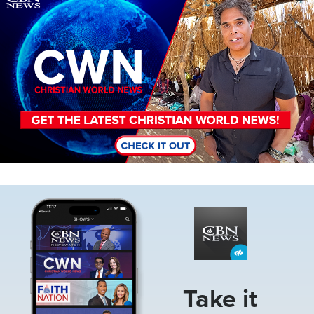
Image
Take it