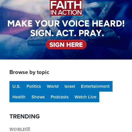
Browse by topic
U.S.
Politics
World
Israel
Entertainment
Health
Shows
Podcasts
Watch Live
TRENDING
WORLD